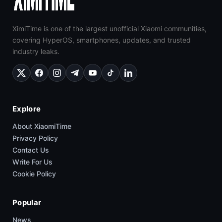
XimiTime is one of the largest unofficial Xiaomi communities,
covering HyperOS, smartphones, updates, and trusted
industry leaks.
Explore
About XiaomiTime
Privacy Policy
Contact Us
Write For Us
Cookie Policy
Popular
News