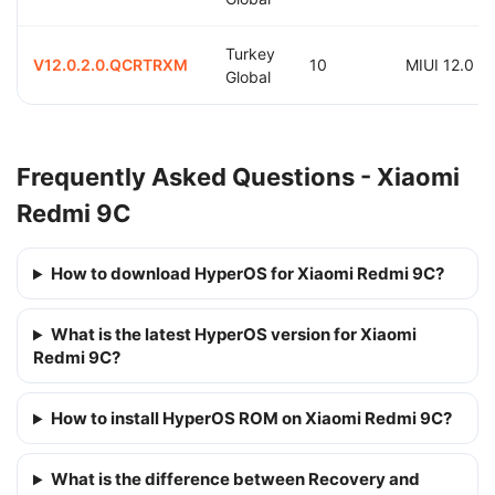
Turkey
V12.0.2.0.QCRTRXM
10
MIUI 12.0
Global
Frequently Asked Questions - Xiaomi
Redmi 9C
How to download HyperOS for Xiaomi Redmi 9C?
What is the latest HyperOS version for Xiaomi
Redmi 9C?
How to install HyperOS ROM on Xiaomi Redmi 9C?
What is the difference between Recovery and