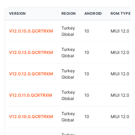
VERSION
REGION
ANDROID
ROM TYPE
Turkey
V12.0.15.0.QCRTRXM
10
MIUI 12.0
Global
Turkey
V12.0.13.0.QCRTRXM
10
MIUI 12.0
Global
Turkey
V12.0.12.0.QCRTRXM
10
MIUI 12.0
Global
Turkey
V12.0.11.0.QCRTRXM
10
MIUI 12.0
Global
Turkey
V12.0.10.0.QCRTRXM
10
MIUI 12.0
Global
Turkey