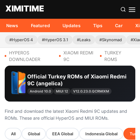
News
Featured
Updates
Tips
Car
X
#HyperOS 4
#HyperOS 3.1
#Leaks
#Skynomad
#Xia
HYPEROS
XIAOMI REDMI
TURKEY
DOWNLOADER
9C
ROMS
Official Turkey ROMs of Xiaomi Redmi
9C (angelica)
Android 10.0
MIUI 12
V12.0.23.0.QCRMIXM
Find and download the latest Xiaomi Redmi 9C updates and
ROMs. These are official HyperOS and MIUI ROMs.
All
Global
EEA Global
Indonesia Global
Turke