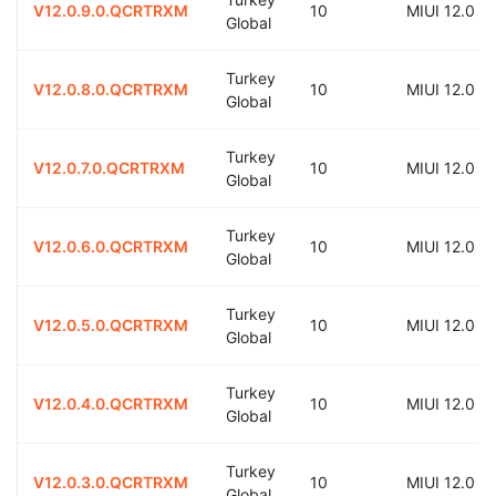
V12.0.9.0.QCRTRXM
10
MIUI 12.0
Global
Turkey
V12.0.8.0.QCRTRXM
10
MIUI 12.0
Global
Turkey
V12.0.7.0.QCRTRXM
10
MIUI 12.0
Global
Turkey
V12.0.6.0.QCRTRXM
10
MIUI 12.0
Global
Turkey
V12.0.5.0.QCRTRXM
10
MIUI 12.0
Global
Turkey
V12.0.4.0.QCRTRXM
10
MIUI 12.0
Global
Turkey
V12.0.3.0.QCRTRXM
10
MIUI 12.0
Global