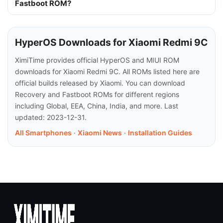
Fastboot ROM?
HyperOS Downloads for Xiaomi Redmi 9C
XimiTime provides official HyperOS and MIUI ROM
downloads for Xiaomi Redmi 9C. All ROMs listed here are
official builds released by Xiaomi. You can download
Recovery and Fastboot ROMs for different regions
including Global, EEA, China, India, and more. Last
updated: 2023-12-31.
All Smartphones
·
Xiaomi News
·
Installation Guides