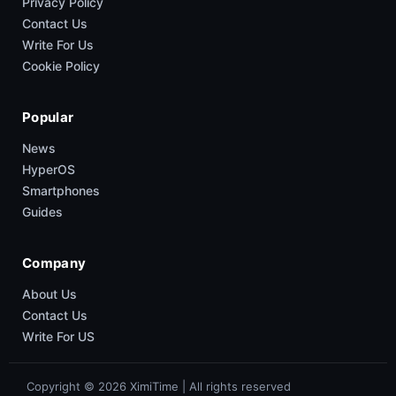
Privacy Policy
Contact Us
Write For Us
Cookie Policy
Popular
News
HyperOS
Smartphones
Guides
Company
About Us
Contact Us
Write For US
Copyright © 2026 XimiTime | All rights reserved