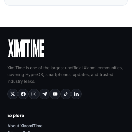
XimiTime is one of the largest unofficial Xiaomi communities,
covering HyperOS, smartphones, updates, and trusted
industry leaks.
Explore
About XiaomiTime