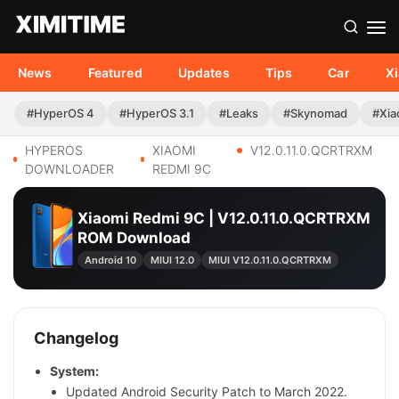
News
Featured
Updates
Tips
Car
X
#HyperOS 4
#HyperOS 3.1
#Leaks
#Skynomad
#Xia
HYPEROS
XIAOMI
V12.0.11.0.QCRTRXM
DOWNLOADER
REDMI 9C
Xiaomi Redmi 9C | V12.0.11.0.QCRTRXM
ROM Download
Android 10
MIUI 12.0
MIUI V12.0.11.0.QCRTRXM
Changelog
System:
Updated Android Security Patch to March 2022.