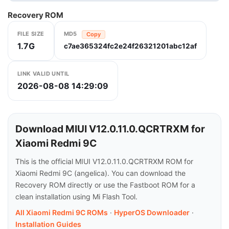
Recovery ROM
FILE SIZE
MD5
Copy
1.7G
c7ae365324fc2e24f26321201abc12af
LINK VALID UNTIL
2026-08-08 14:29:09
Download MIUI V12.0.11.0.QCRTRXM for
Xiaomi Redmi 9C
This is the official MIUI V12.0.11.0.QCRTRXM ROM for
Xiaomi Redmi 9C (angelica). You can download the
Recovery ROM directly or use the Fastboot ROM for a
clean installation using Mi Flash Tool.
All Xiaomi Redmi 9C ROMs
·
HyperOS Downloader
·
Installation Guides