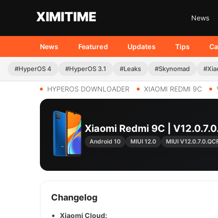
News
News
Featured
Updates
Tips
Ca
#HyperOS 4
#HyperOS 3.1
#Leaks
#Skynomad
#Xia
HYPEROS DOWNLOADER
XIAOMI REDMI 9C
Xiaomi Redmi 9C | V12.0.
Android 10
MIUI 12.0
MIUI V12.0.7.0.Q
Changelog
Xiaomi Cloud: