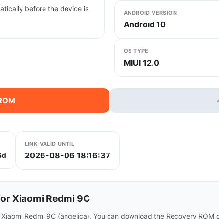
tically before the device is
ANDROID VERSION
Android 10
OS TYPE
MIUI 12.0
 ROM
LINK VALID UNTIL
2026-08-06 18:16:37
6d
or Xiaomi Redmi 9C
r Xiaomi Redmi 9C (angelica). You can download the Recovery ROM di