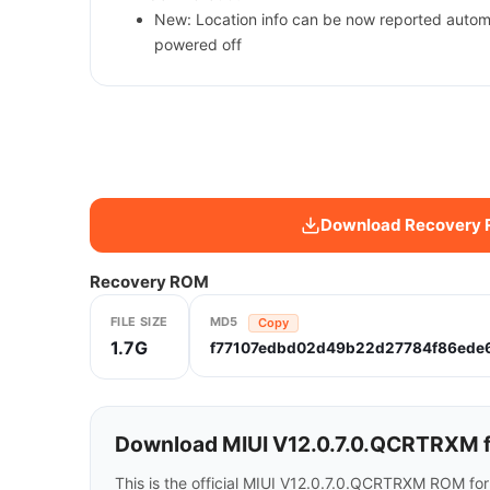
New: Location info can be now reported automa
powered off
Download Recovery
Recovery ROM
FILE SIZE
MD5
Copy
1.7G
f77107edbd02d49b22d27784f86ede
Download MIUI V12.0.7.0.QCRTRXM f
This is the official MIUI V12.0.7.0.QCRTRXM ROM fo