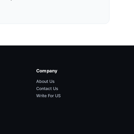
Company
About Us
Contact Us
Write For US