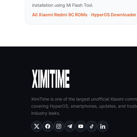
installation using Mi Flash Tool.
All Xiaomi Redmi 9C ROMs
·
HyperOS Downloader
XimiTime is one of the largest unofficial Xiaomi comm
covering HyperOS, smartphones, updates, and trust
industry leaks.