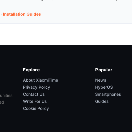
·
Installation Guides
Explore
Popular
About XiaomiTime
News
Privacy Policy
HyperOS
Contact Us
Smartphones
unities,
Write For Us
Guides
ed
Cookie Policy