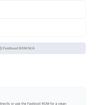
Fastboot ROM N/A
rectly or use the Fastboot ROM for a clean