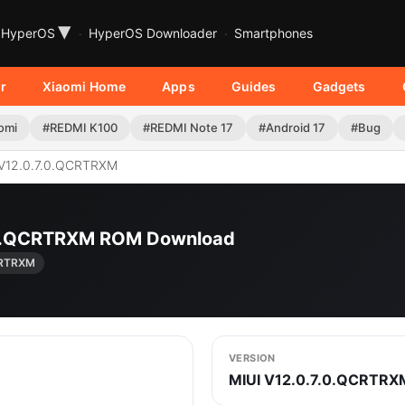
▾
HyperOS
HyperOS Downloader
Smartphones
r
Xiaomi Home
Apps
Guides
Gadgets
omi
#REDMI K100
#REDMI Note 17
#Android 17
#Bug
V12.0.7.0.QCRTRXM
7.0.QCRTRXM ROM Download
CRTRXM
VERSION
MIUI V12.0.7.0.QCRTRX