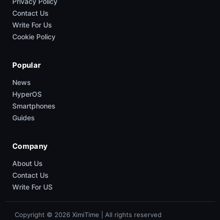
Privacy Policy
Contact Us
Write For Us
Cookie Policy
Popular
News
HyperOS
Smartphones
Guides
Company
About Us
Contact Us
Write For US
Copyright © 2026 XimiTime | All rights reserved