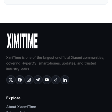
XimiTime is one of the largest unofficial Xiaomi communities,
covering HyperOS, smartphones, updates, and trusted
industry leaks.
Explore
About XiaomiTime