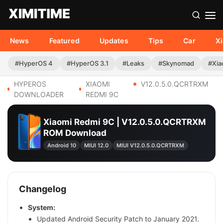
News
Featured
Updates
Tips
Car
X
#HyperOS 4
#HyperOS 3.1
#Leaks
#Skynomad
#Xia
HYPEROS
XIAOMI
V12.0.5.0.QCRTRXM
DOWNLOADER
REDMI 9C
Xiaomi Redmi 9C | V12.0.5.0.QCRTRXM
ROM Download
Android 10
MIUI 12.0
MIUI V12.0.5.0.QCRTRXM
Changelog
System:
Updated Android Security Patch to January 2021.