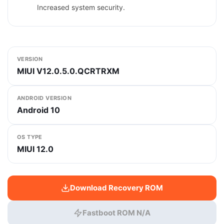
Increased system security.
VERSION
MIUI V12.0.5.0.QCRTRXM
ANDROID VERSION
Android 10
OS TYPE
MIUI 12.0
Download Recovery ROM
Fastboot ROM N/A