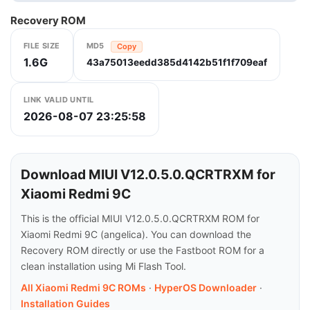
Recovery ROM
FILE SIZE
MD5
Copy
1.6G
43a75013eedd385d4142b51f1f709eaf
LINK VALID UNTIL
2026-08-07 23:25:58
Download MIUI V12.0.5.0.QCRTRXM for
Xiaomi Redmi 9C
This is the official MIUI V12.0.5.0.QCRTRXM ROM for
Xiaomi Redmi 9C (angelica). You can download the
Recovery ROM directly or use the Fastboot ROM for a
clean installation using Mi Flash Tool.
All Xiaomi Redmi 9C ROMs
·
HyperOS Downloader
·
Installation Guides