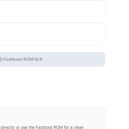
Fastboot ROM N/A
irectly or use the Fastboot ROM for a clean