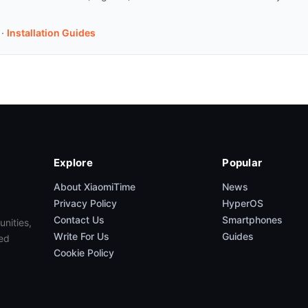
·
Installation Guides
Explore
Popular
About XiaomiTime
News
Privacy Policy
HyperOS
Contact Us
Smartphones
unities,
Write For Us
Guides
ed
Cookie Policy