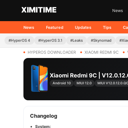
News
News
Featured
Updates
Tips
Ca
#HyperOS 4
#HyperOS 3.1
#Leaks
#Skynomad
#Xia
HYPEROS DOWNLOADER
XIAOMI REDMI 9C
Xiaomi Redmi 9C | V12.0.
Android 10
MIUI 12.0
MIUI V12.0.12.0.
Changelog
System: