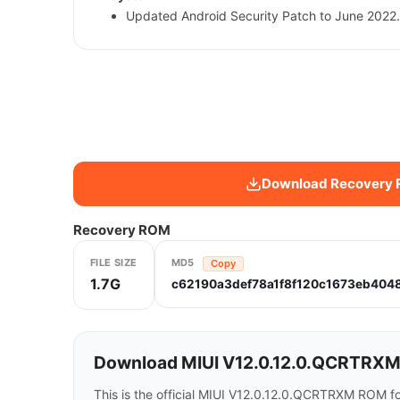
Updated Android Security Patch to June 2022.
Download Recovery
Recovery ROM
FILE SIZE
MD5
Copy
1.7G
c62190a3def78a1f8f120c1673eb404
Download MIUI V12.0.12.0.QCRTRXM 
This is the official MIUI V12.0.12.0.QCRTRXM ROM f