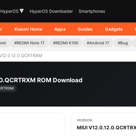
▾
HyperOS
HyperOS Downloader
Smartphones
r
Xiaomi Home
Apps
Guides
Gadgets
omi
#REDMI Note 17
#REDMI K100
#Android 17
#Bug
V12.0.12.0.QCRTRXM
12.0.QCRTRXM ROM Download
QCRTRXM
VERSION
MIUI V12.0.12.0.QCRTR