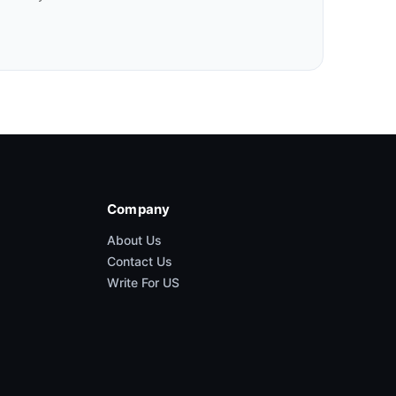
Company
About Us
Contact Us
Write For US