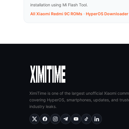
installation using Mi Flash Tool.
All Xiaomi Redmi 9C ROMs
·
HyperOS Downloader
XimiTime is one of the largest unofficial Xiaomi comm
covering HyperOS, smartphones, updates, and trust
industry leaks.