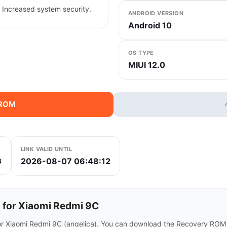
 Increased system security.
ANDROID VERSION
Android 10
OS TYPE
MIUI 12.0
 ROM
LINK VALID UNTIL
2026-08-07 06:48:12
8
for Xiaomi Redmi 9C
or Xiaomi Redmi 9C (angelica). You can download the Recovery ROM d