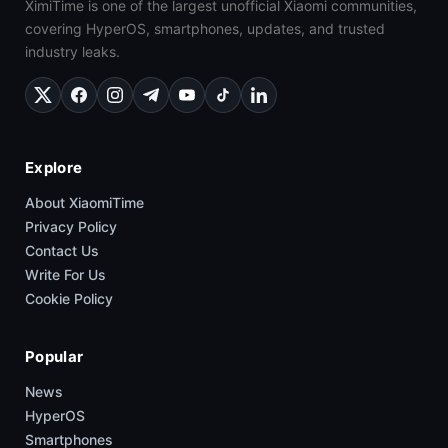
XimiTime is one of the largest unofficial Xiaomi communities,
covering HyperOS, smartphones, updates, and trusted
industry leaks.
Explore
About XiaomiTime
Privacy Policy
Contact Us
Write For Us
Cookie Policy
Popular
News
HyperOS
Smartphones