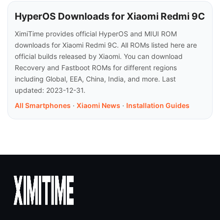
HyperOS Downloads for Xiaomi Redmi 9C
XimiTime provides official HyperOS and MIUI ROM
downloads for Xiaomi Redmi 9C. All ROMs listed here are
official builds released by Xiaomi. You can download
Recovery and Fastboot ROMs for different regions
including Global, EEA, China, India, and more. Last
updated: 2023-12-31.
All Smartphones
·
Xiaomi News
·
Installation Guides