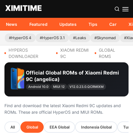
News
Featured
Updates
Tips
Car
X
#HyperOS 4
#HyperOS 3.1
#Leaks
#Skynomad
#Xia
HYPEROS
XIAOMI REDMI
GLOBAL
DOWNLOADER
9C
ROMS
Official Global ROMs of Xiaomi Redmi
9C (angelica)
Android 10.0
MIUI 12
V12.0.23.0.QCRMIXM
Find and download the latest Xiaomi Redmi 9C updates and
ROMs. These are official HyperOS and MIUI ROMs.
All
Global
EEA Global
Indonesia Global
Turke