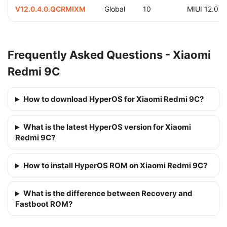
V12.0.4.0.QCRMIXM
Global
10
MIUI 12.0
Frequently Asked Questions - Xiaomi
Redmi 9C
How to download HyperOS for Xiaomi Redmi 9C?
What is the latest HyperOS version for Xiaomi
Redmi 9C?
How to install HyperOS ROM on Xiaomi Redmi 9C?
What is the difference between Recovery and
Fastboot ROM?