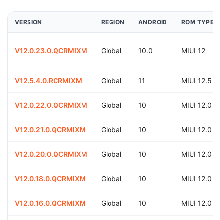
VERSION
REGION
ANDROID
ROM TYPE
V12.0.23.0.QCRMIXM
Global
10.0
MIUI 12
V12.5.4.0.RCRMIXM
Global
11
MIUI 12.5
V12.0.22.0.QCRMIXM
Global
10
MIUI 12.0
V12.0.21.0.QCRMIXM
Global
10
MIUI 12.0
V12.0.20.0.QCRMIXM
Global
10
MIUI 12.0
V12.0.18.0.QCRMIXM
Global
10
MIUI 12.0
V12.0.16.0.QCRMIXM
Global
10
MIUI 12.0