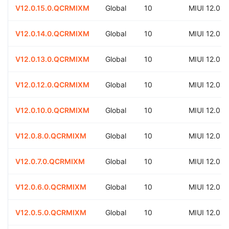
V12.0.15.0.QCRMIXM
Global
10
MIUI 12.0
V12.0.14.0.QCRMIXM
Global
10
MIUI 12.0
V12.0.13.0.QCRMIXM
Global
10
MIUI 12.0
V12.0.12.0.QCRMIXM
Global
10
MIUI 12.0
V12.0.10.0.QCRMIXM
Global
10
MIUI 12.0
V12.0.8.0.QCRMIXM
Global
10
MIUI 12.0
V12.0.7.0.QCRMIXM
Global
10
MIUI 12.0
V12.0.6.0.QCRMIXM
Global
10
MIUI 12.0
V12.0.5.0.QCRMIXM
Global
10
MIUI 12.0