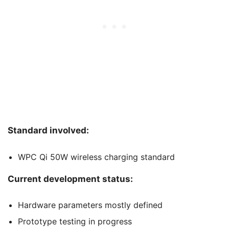
Standard involved:
WPC Qi 50W wireless charging standard
Current development status:
Hardware parameters mostly defined
Prototype testing in progress