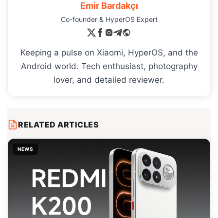
Emir Bardakçı
Co-founder & HyperOS Expert
Keeping a pulse on Xiaomi, HyperOS, and the
Android world. Tech enthusiast, photography
lover, and detailed reviewer.
RELATED ARTICLES
NEWS