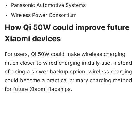
Panasonic Automotive Systems
Wireless Power Consortium
How Qi 50W could improve future
Xiaomi devices
For users, Qi 50W could make wireless charging
much closer to wired charging in daily use. Instead
of being a slower backup option, wireless charging
could become a practical primary charging method
for future Xiaomi flagships.