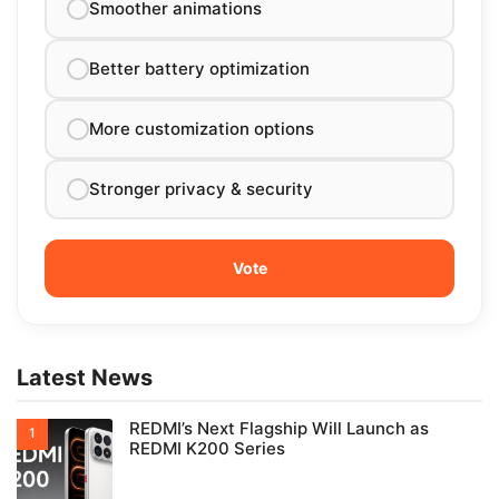
Smoother animations
Better battery optimization
More customization options
Stronger privacy & security
Latest News
REDMI’s Next Flagship Will Launch as
REDMI K200 Series