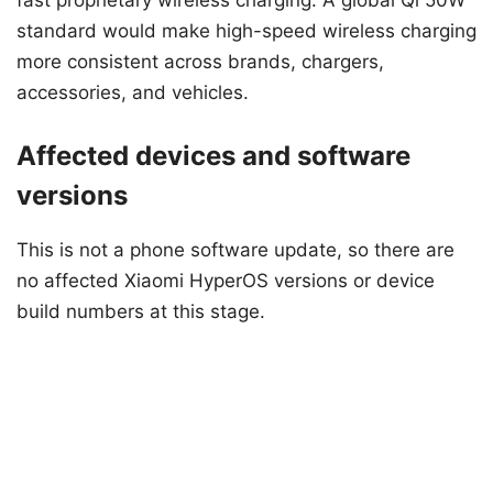
fast proprietary wireless charging. A global Qi 50W
standard would make high-speed wireless charging
more consistent across brands, chargers,
accessories, and vehicles.
Affected devices and software
versions
This is not a phone software update, so there are
no affected Xiaomi HyperOS versions or device
build numbers at this stage.