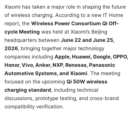
Xiaomi has taken a major role in shaping the future
of wireless charging. According to a new IT Home
report, the
Wireless Power Consortium Qi Off-
cycle Meeting
was held at Xiaomi’s Beijing
headquarters between
June 22 and June 25,
2026
, bringing together major technology
companies including
Apple, Huawei, Google, OPPO,
Honor, Vivo, Anker, NXP, Renesas, Panasonic
Automotive Systems, and Xiaomi
. The meeting
focused on the upcoming
Qi 50W wireless
charging standard
, including technical
discussions, prototype testing, and cross-brand
compatibility verification.