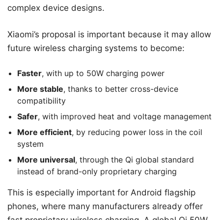
complex device designs.
Xiaomi’s proposal is important because it may allow
future wireless charging systems to become:
Faster
, with up to 50W charging power
More stable
, thanks to better cross-device
compatibility
Safer
, with improved heat and voltage management
More efficient
, by reducing power loss in the coil
system
More universal
, through the Qi global standard
instead of brand-only proprietary charging
This is especially important for Android flagship
phones, where many manufacturers already offer