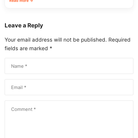
Read more →
Leave a Reply
Your email address will not be published.
Required
fields are marked
*