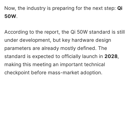
Now, the industry is preparing for the next step:
Qi
50W
.
According to the report, the Qi 50W standard is still
under development, but key hardware design
parameters are already mostly defined. The
standard is expected to officially launch in
2028
,
making this meeting an important technical
checkpoint before mass-market adoption.