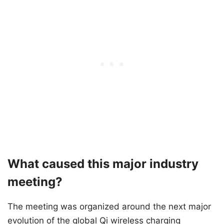
What caused this major industry
meeting?
The meeting was organized around the next major
evolution of the global Qi wireless charging