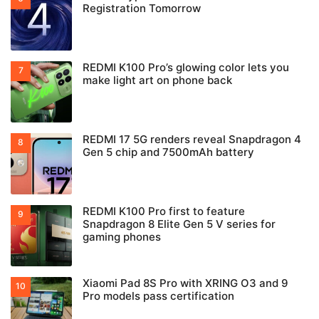
Registration Tomorrow
REDMI K100 Pro’s glowing color lets you
make light art on phone back
REDMI 17 5G renders reveal Snapdragon 4
Gen 5 chip and 7500mAh battery
REDMI K100 Pro first to feature
Snapdragon 8 Elite Gen 5 V series for
gaming phones
Xiaomi Pad 8S Pro with XRING O3 and 9
Pro models pass certification