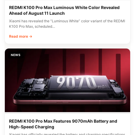
REDMI K100 Pro Max Luminous White Color Revealed
Ahead of August 11 Launch
Xiaomi has revealed the “Luminous White” color variant of the REDMI
K100 Pro Max, scheduled…
Read more →
NEWS
REDMI K100 Pro Max Features 9070mAh Battery and
High-Speed Charging
Xiaomi has officially revealed the battery and charging specifications