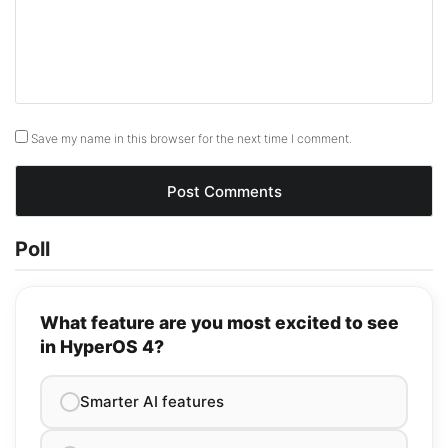
Save my name in this browser for the next time I comment.
Poll
What feature are you most excited to see
in HyperOS 4?
Smarter AI features