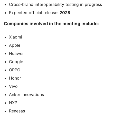
Cross-brand interoperability testing in progress
Expected official release:
2028
Companies involved in the meeting include:
Xiaomi
Apple
Huawei
Google
OPPO
Honor
Vivo
Anker Innovations
NXP
Renesas