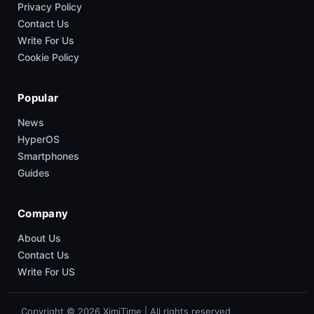
Privacy Policy
Contact Us
Write For Us
Cookie Policy
Popular
News
HyperOS
Smartphones
Guides
Company
About Us
Contact Us
Write For US
Copyright © 2026 XimiTime | All rights reserved