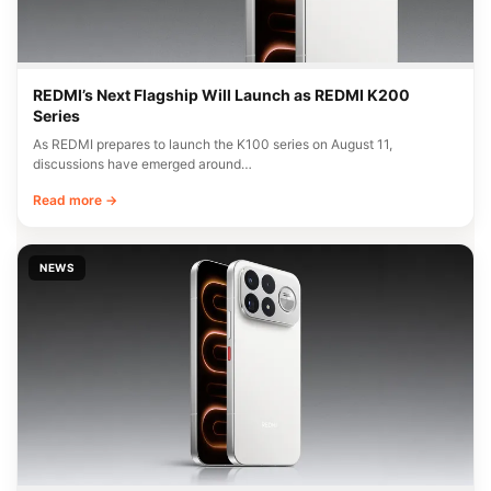
REDMI’s Next Flagship Will Launch as REDMI K200
Series
As REDMI prepares to launch the K100 series on August 11,
discussions have emerged around…
Read more →
NEWS