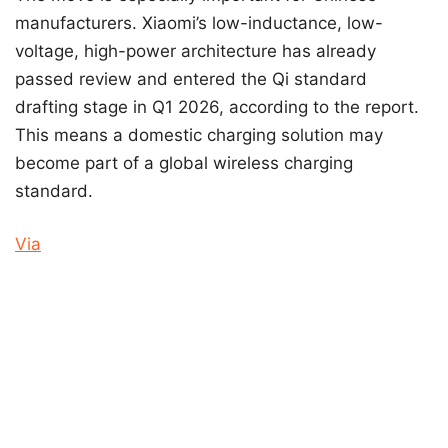
manufacturers. Xiaomi’s low-inductance, low-
voltage, high-power architecture has already
passed review and entered the Qi standard
drafting stage in Q1 2026, according to the report.
This means a domestic charging solution may
become part of a global wireless charging
standard.
Via