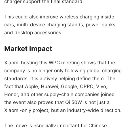
charger support the final standard.
This could also improve wireless charging inside
cars, multi-device charging stands, power banks,
and desktop accessories.
Market impact
Xiaomi hosting this WPC meeting shows that the
company is no longer only following global charging
standards. It is actively helping define them. The
fact that Apple, Huawei, Google, OPPO, Vivo,
Honor, and other supply-chain companies joined
the event also proves that Qi 50W is not just a
Xiaomi-only project, but an industry-wide direction.
The move is especially important for Chinese