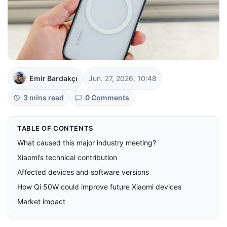
Emir Bardakçı
Jun. 27, 2026, 10:48
3 mins read
0 Comments
TABLE OF CONTENTS
What caused this major industry meeting?
Xiaomi’s technical contribution
Affected devices and software versions
How Qi 50W could improve future Xiaomi devices
Market impact