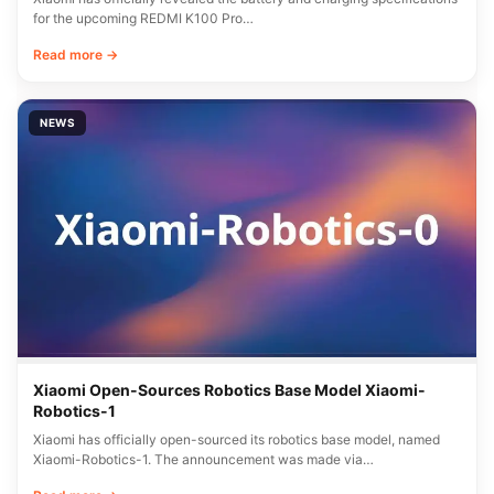
for the upcoming REDMI K100 Pro…
Read more →
NEWS
Xiaomi Open-Sources Robotics Base Model Xiaomi-
Robotics-1
Xiaomi has officially open-sourced its robotics base model, named
Xiaomi-Robotics-1. The announcement was made via…