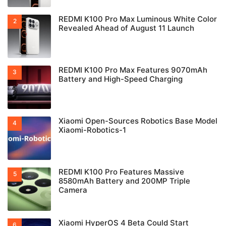
REDMI K100 Pro Max Luminous White Color
Revealed Ahead of August 11 Launch
REDMI K100 Pro Max Features 9070mAh
Battery and High-Speed Charging
Xiaomi Open-Sources Robotics Base Model
Xiaomi-Robotics-1
REDMI K100 Pro Features Massive
8580mAh Battery and 200MP Triple
Camera
Xiaomi HyperOS 4 Beta Could Start