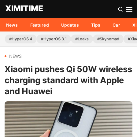
News
Featured
Updates
Tips
Car
X
#HyperOS 4
#HyperOS 3.1
#Leaks
#Skynomad
#Xia
NEWS
Xiaomi pushes Qi 50W wireless
charging standard with Apple
and Huawei