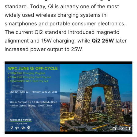
standard. Today, Qi is already one of the most
widely used wireless charging systems in
smartphones and portable consumer electronics.
The current Qi2 standard introduced magnetic
alignment and 15W charging, while
Qi2 25W
later
increased power output to 25W.