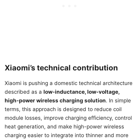
Xiaomi’s technical contribution
Xiaomi is pushing a domestic technical architecture
described as a
low-inductance, low-voltage,
high-power wireless charging solution
. In simple
terms, this approach is designed to reduce coil
module losses, improve charging efficiency, control
heat generation, and make high-power wireless
charging easier to integrate into thinner and more