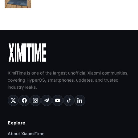
XimiTime is one of the largest unofficial Xiaomi communities,
covering HyperOS, smartphones, updates, and trusted
industry leaks.
Explore
About XiaomiTime