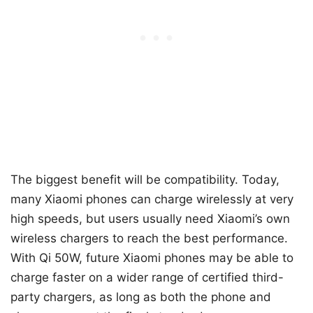
The biggest benefit will be compatibility. Today,
many Xiaomi phones can charge wirelessly at very
high speeds, but users usually need Xiaomi’s own
wireless chargers to reach the best performance.
With Qi 50W, future Xiaomi phones may be able to
charge faster on a wider range of certified third-
party chargers, as long as both the phone and