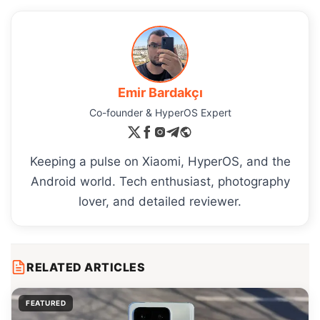
Emir Bardakçı
Co-founder & HyperOS Expert
Keeping a pulse on Xiaomi, HyperOS, and the
Android world. Tech enthusiast, photography
lover, and detailed reviewer.
RELATED ARTICLES
FEATURED