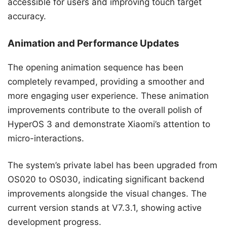
accessible for users and improving touch target
accuracy.
Animation and Performance Updates
The opening animation sequence has been
completely revamped, providing a smoother and
more engaging user experience. These animation
improvements contribute to the overall polish of
HyperOS 3 and demonstrate Xiaomi’s attention to
micro-interactions.
The system’s private label has been upgraded from
OS020 to OS030, indicating significant backend
improvements alongside the visual changes. The
current version stands at V7.3.1, showing active
development progress.