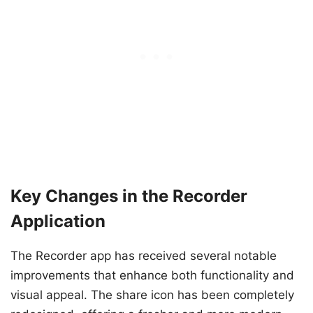
Key Changes in the Recorder
Application
The Recorder app has received several notable
improvements that enhance both functionality and
visual appeal. The share icon has been completely