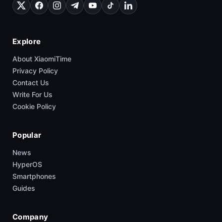
Explore
About XiaomiTime
Privacy Policy
Contact Us
Write For Us
Cookie Policy
Popular
News
HyperOS
Smartphones
Guides
Company