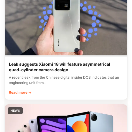
Leak suggests Xiaomi 18 will feature asymmetrical
quad-cylinder camera design
A recent leak from the Chinese digital insider DCS indicates that an
engineering unit from…
Read more →
NEWS