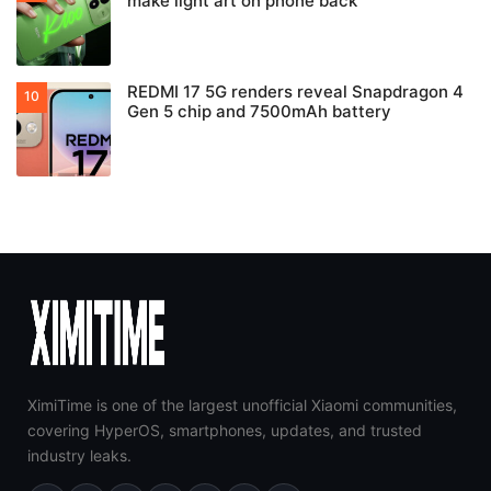
make light art on phone back
REDMI 17 5G renders reveal Snapdragon 4
Gen 5 chip and 7500mAh battery
XimiTime is one of the largest unofficial Xiaomi communities,
covering HyperOS, smartphones, updates, and trusted
industry leaks.