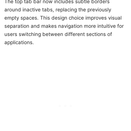
The top tab bar now includes subtle borders
around inactive tabs, replacing the previously
empty spaces. This design choice improves visual
separation and makes navigation more intuitive for
users switching between different sections of
applications.