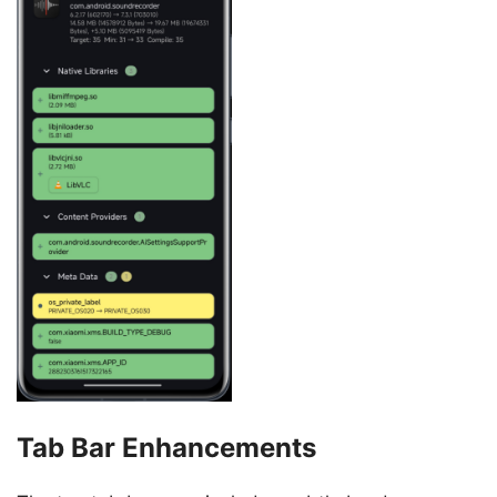
Tab Bar Enhancements