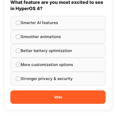
What feature are you most excited to see
in HyperOS 4?
Smarter AI features
Smoother animations
Better battery optimization
More customization options
Stronger privacy & security