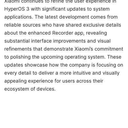
Xiaomi continues to refine the user experience in
HyperOS 3 with significant updates to system
applications. The latest development comes from
reliable sources who have shared exclusive details
about the enhanced Recorder app, revealing
substantial interface improvements and visual
refinements that demonstrate Xiaomi’s commitment
to polishing the upcoming operating system. These
updates showcase how the company is focusing on
every detail to deliver a more intuitive and visually
appealing experience for users across their
ecosystem of devices.