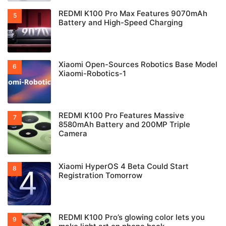
REDMI K100 Pro Max Features 9070mAh
Battery and High-Speed Charging
Xiaomi Open-Sources Robotics Base Model
Xiaomi-Robotics-1
REDMI K100 Pro Features Massive
8580mAh Battery and 200MP Triple
Camera
Xiaomi HyperOS 4 Beta Could Start
Registration Tomorrow
REDMI K100 Pro’s glowing color lets you