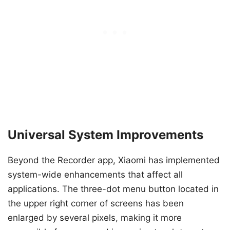
Universal System Improvements
Beyond the Recorder app, Xiaomi has implemented
system-wide enhancements that affect all
applications. The three-dot menu button located in
the upper right corner of screens has been
enlarged by several pixels, making it more