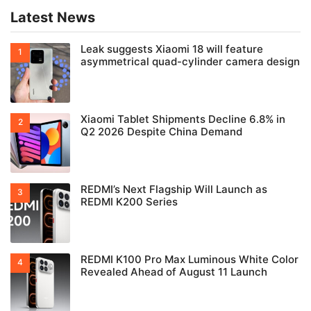
Latest News
Leak suggests Xiaomi 18 will feature
asymmetrical quad-cylinder camera design
Xiaomi Tablet Shipments Decline 6.8% in
Q2 2026 Despite China Demand
REDMI’s Next Flagship Will Launch as
REDMI K200 Series
REDMI K100 Pro Max Luminous White Color
Revealed Ahead of August 11 Launch