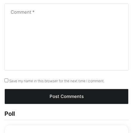
Save my name in this browser for the next time I comment.
Poll