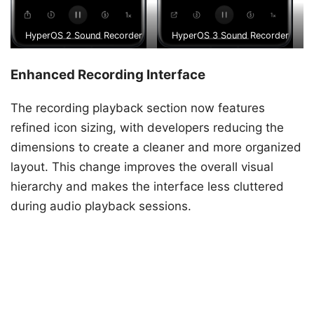
HyperOS 2 Sound Recorder
HyperOS 3 Sound Recorder
Enhanced Recording Interface
The recording playback section now features
refined icon sizing, with developers reducing the
dimensions to create a cleaner and more organized
layout. This change improves the overall visual
hierarchy and makes the interface less cluttered
during audio playback sessions.