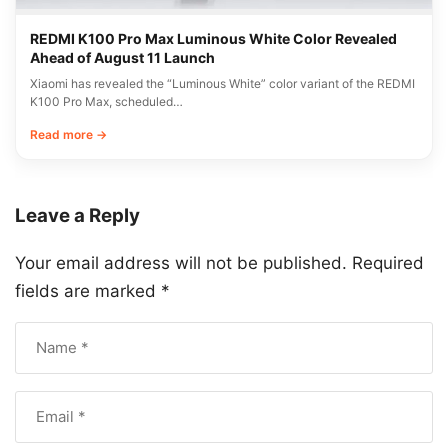
REDMI K100 Pro Max Luminous White Color Revealed
Ahead of August 11 Launch
Xiaomi has revealed the “Luminous White” color variant of the REDMI
K100 Pro Max, scheduled…
Read more →
Leave a Reply
Your email address will not be published.
Required
fields are marked
*