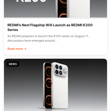
REDMI’s Next Flagship Will Launch as REDMI K200
Series
As REDMI prepares to launch the K100 series on August 11,
discussions have emerged around…
Read more →
NEWS