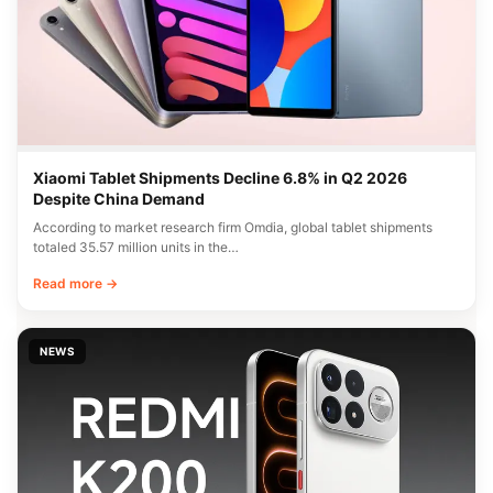
Xiaomi Tablet Shipments Decline 6.8% in Q2 2026
Despite China Demand
According to market research firm Omdia, global tablet shipments
totaled 35.57 million units in the…
Read more →
NEWS