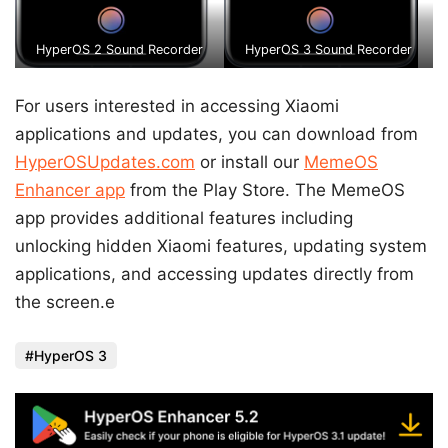
HyperOS 2 Sound Recorder
HyperOS 3 Sound Recorder
For users interested in accessing Xiaomi
applications and updates, you can download from
HyperOSUpdates.com
or install our
MemeOS
Enhancer app
from the Play Store. The MemeOS
app provides additional features including
unlocking hidden Xiaomi features, updating system
applications, and accessing updates directly from
the screen.e
HyperOS 3