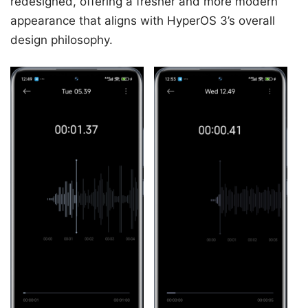
redesigned, offering a fresher and more modern
appearance that aligns with HyperOS 3’s overall
design philosophy.