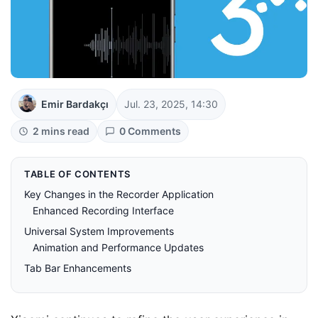
Emir Bardakçı
Jul. 23, 2025, 14:30
2 mins read
0 Comments
TABLE OF CONTENTS
Key Changes in the Recorder Application
Enhanced Recording Interface
Universal System Improvements
Animation and Performance Updates
Tab Bar Enhancements