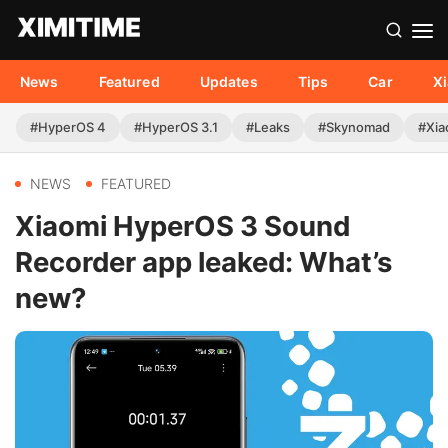
News
Featured
Updates
Tips
Car
X
#HyperOS 4
#HyperOS 3.1
#Leaks
#Skynomad
#Xia
NEWS
FEATURED
Xiaomi HyperOS 3 Sound
Recorder app leaked: What’s
new?