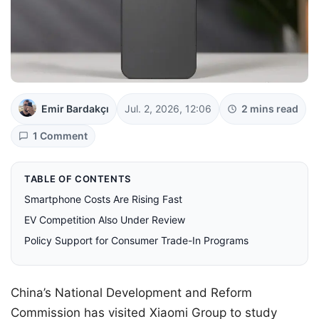
Emir Bardakçı
Jul. 2, 2026, 12:06
2 mins read
1 Comment
TABLE OF CONTENTS
Smartphone Costs Are Rising Fast
EV Competition Also Under Review
Policy Support for Consumer Trade-In Programs
China’s National Development and Reform
Commission has visited Xiaomi Group to study