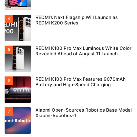
REDMI’s Next Flagship Will Launch as
REDMI K200 Series
REDMI K100 Pro Max Luminous White Color
Revealed Ahead of August 11 Launch
REDMI K100 Pro Max Features 9070mAh
Battery and High-Speed Charging
Xiaomi Open-Sources Robotics Base Model
Xiaomi-Robotics-1