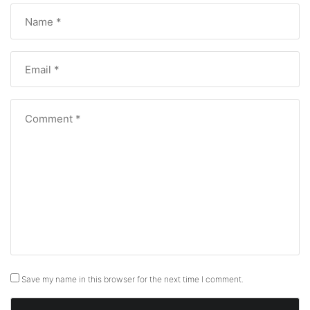
Save my name in this browser for the next time I comment.