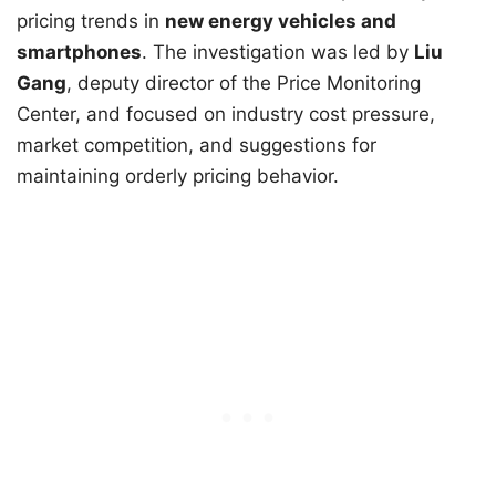
pricing trends in
new energy vehicles and
smartphones
. The investigation was led by
Liu
Gang
, deputy director of the Price Monitoring
Center, and focused on industry cost pressure,
market competition, and suggestions for
maintaining orderly pricing behavior.