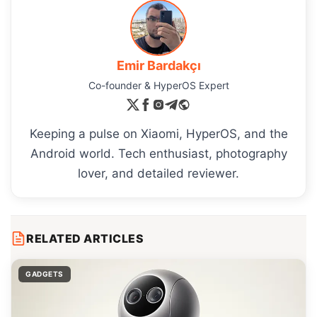
Emir Bardakçı
Co-founder & HyperOS Expert
Keeping a pulse on Xiaomi, HyperOS, and the
Android world. Tech enthusiast, photography
lover, and detailed reviewer.
RELATED ARTICLES
GADGETS