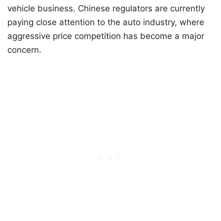
vehicle business. Chinese regulators are currently
paying close attention to the auto industry, where
aggressive price competition has become a major
concern.