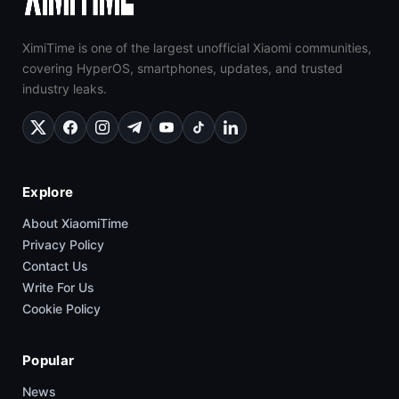
XimiTime is one of the largest unofficial Xiaomi communities,
covering HyperOS, smartphones, updates, and trusted
industry leaks.
Explore
About XiaomiTime
Privacy Policy
Contact Us
Write For Us
Cookie Policy
Popular
News