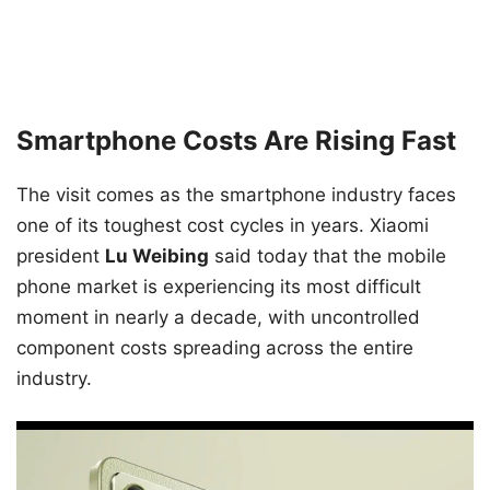
Smartphone Costs Are Rising Fast
The visit comes as the smartphone industry faces
one of its toughest cost cycles in years. Xiaomi
president
Lu Weibing
said today that the mobile
phone market is experiencing its most difficult
moment in nearly a decade, with uncontrolled
component costs spreading across the entire
industry.