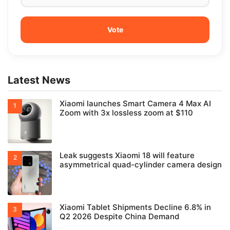
Latest News
Xiaomi launches Smart Camera 4 Max AI
Zoom with 3x lossless zoom at $110
Leak suggests Xiaomi 18 will feature
asymmetrical quad-cylinder camera design
Xiaomi Tablet Shipments Decline 6.8% in
Q2 2026 Despite China Demand