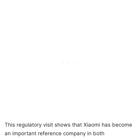
This regulatory visit shows that Xiaomi has become
an important reference company in both