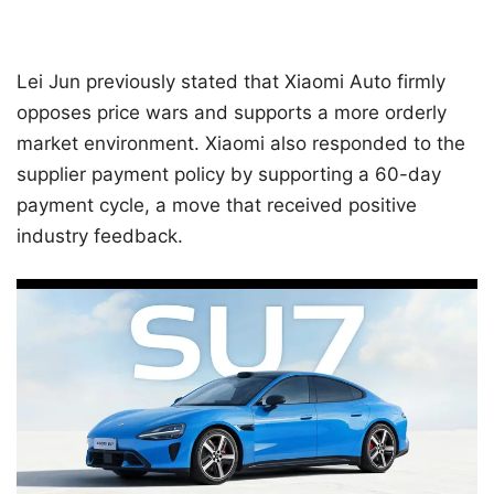
Lei Jun previously stated that Xiaomi Auto firmly
opposes price wars and supports a more orderly
market environment. Xiaomi also responded to the
supplier payment policy by supporting a 60-day
payment cycle, a move that received positive
industry feedback.