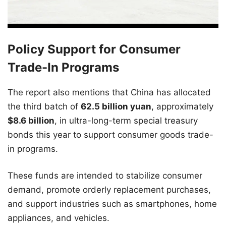
Policy Support for Consumer
Trade-In Programs
The report also mentions that China has allocated
the third batch of
62.5 billion yuan
, approximately
$8.6 billion
, in ultra-long-term special treasury
bonds this year to support consumer goods trade-
in programs.
These funds are intended to stabilize consumer
demand, promote orderly replacement purchases,
and support industries such as smartphones, home
appliances, and vehicles.