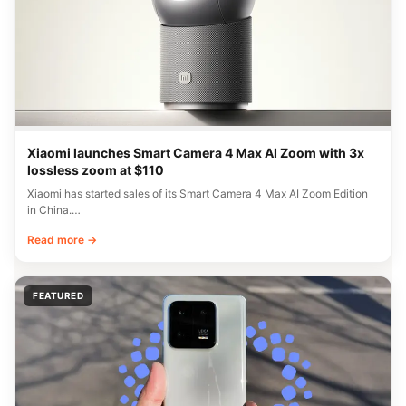
Xiaomi launches Smart Camera 4 Max AI Zoom with 3x
lossless zoom at $110
Xiaomi has started sales of its Smart Camera 4 Max AI Zoom Edition
in China.…
Read more →
FEATURED