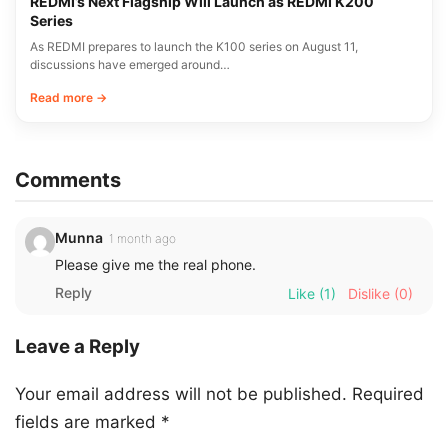
REDMI’s Next Flagship Will Launch as REDMI K200
Series
As REDMI prepares to launch the K100 series on August 11,
discussions have emerged around…
Read more →
Comments
Munna
1 month ago
Please give me the real phone.
Reply
Like
(1)
Dislike
(0)
Leave a Reply
Your email address will not be published.
Required
fields are marked
*