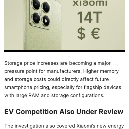
Storage price increases are becoming a major
pressure point for manufacturers. Higher memory
and storage costs could directly affect future
smartphone pricing, especially for flagship devices
with large RAM and storage configurations.
EV Competition Also Under Review
The investigation also covered Xiaomi’s new energy