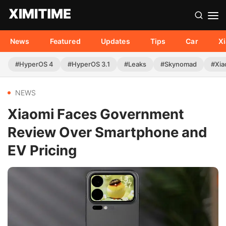
News
Featured
Updates
Tips
Car
X
#HyperOS 4
#HyperOS 3.1
#Leaks
#Skynomad
#Xia
NEWS
Xiaomi Faces Government
Review Over Smartphone and
EV Pricing