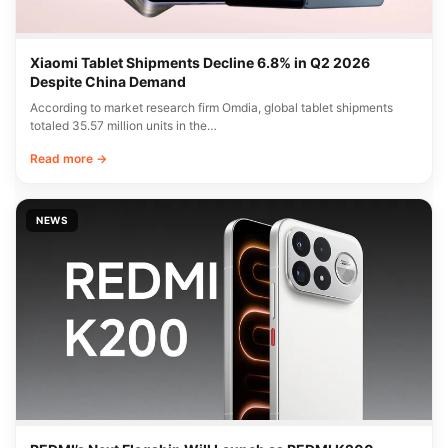
Xiaomi Tablet Shipments Decline 6.8% in Q2 2026
Despite China Demand
According to market research firm Omdia, global tablet shipments
totaled 35.57 million units in the…
Read more →
NEWS