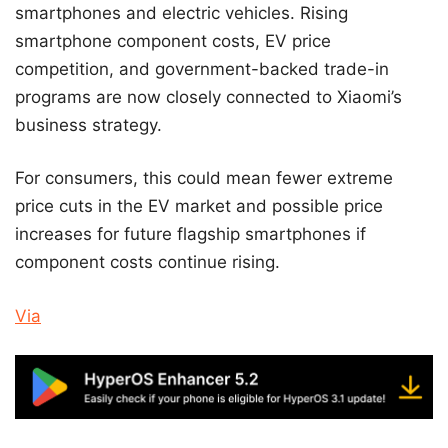
smartphones and electric vehicles. Rising
smartphone component costs, EV price
competition, and government-backed trade-in
programs are now closely connected to Xiaomi’s
business strategy.
For consumers, this could mean fewer extreme
price cuts in the EV market and possible price
increases for future flagship smartphones if
component costs continue rising.
Via