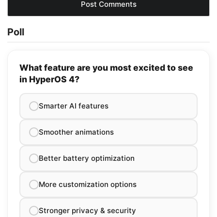
Poll
What feature are you most excited to see
in HyperOS 4?
Smarter AI features
Smoother animations
Better battery optimization
More customization options
Stronger privacy & security