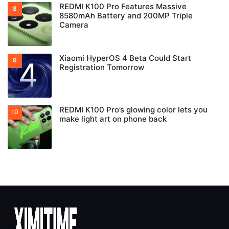
REDMI K100 Pro Features Massive
8580mAh Battery and 200MP Triple
Camera
Xiaomi HyperOS 4 Beta Could Start
Registration Tomorrow
REDMI K100 Pro’s glowing color lets you
make light art on phone back