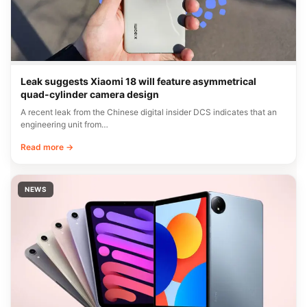
Leak suggests Xiaomi 18 will feature asymmetrical
quad-cylinder camera design
A recent leak from the Chinese digital insider DCS indicates that an
engineering unit from…
Read more →
NEWS