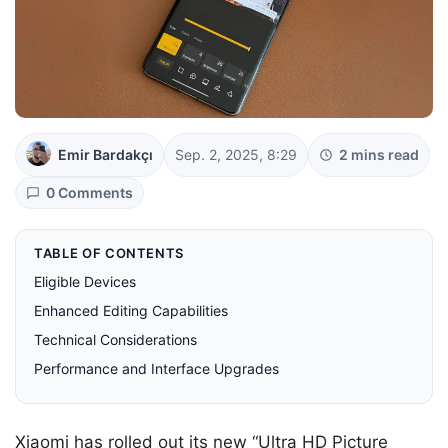
Emir Bardakçı
Sep. 2, 2025, 8:29
2 mins read
0 Comments
TABLE OF CONTENTS
Eligible Devices
Enhanced Editing Capabilities
Technical Considerations
Performance and Interface Upgrades
Xiaomi has rolled out its new “Ultra HD Picture