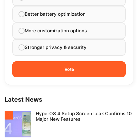
Better battery optimization
More customization options
Stronger privacy & security
Latest News
HyperOS 4 Setup Screen Leak Confirms 10
Major New Features