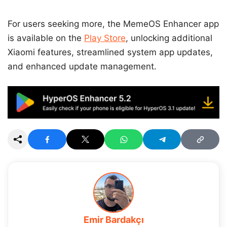
For users seeking more, the MemeOS Enhancer app
is available on the
Play Store
, unlocking additional
Xiaomi features, streamlined system app updates,
and enhanced update management.
Emir Bardakçı