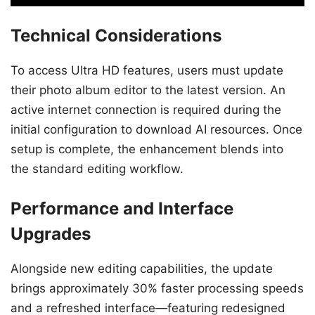
Technical Considerations
To access Ultra HD features, users must update
their photo album editor to the latest version. An
active internet connection is required during the
initial configuration to download AI resources. Once
setup is complete, the enhancement blends into
the standard editing workflow.
Performance and Interface
Upgrades
Alongside new editing capabilities, the update
brings approximately 30% faster processing speeds
and a refreshed interface—featuring redesigned