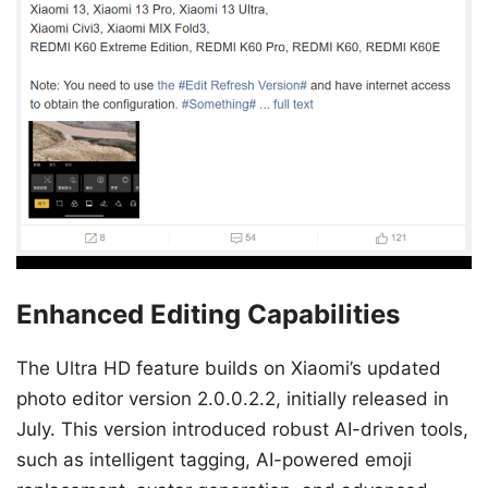
Enhanced Editing Capabilities
The Ultra HD feature builds on Xiaomi’s updated
photo editor version 2.0.0.2.2, initially released in
July. This version introduced robust AI-driven tools,
such as intelligent tagging, AI-powered emoji