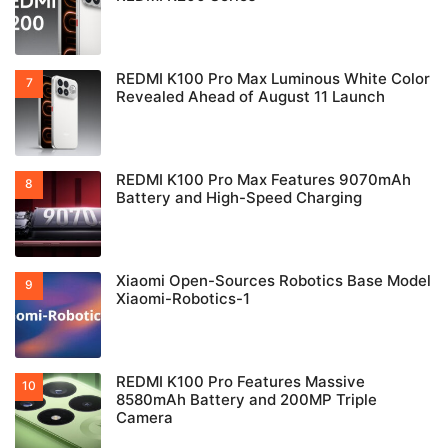
REDMI K100 Pro Max Luminous White Color
Revealed Ahead of August 11 Launch
REDMI K100 Pro Max Features 9070mAh
Battery and High-Speed Charging
Xiaomi Open-Sources Robotics Base Model
Xiaomi-Robotics-1
REDMI K100 Pro Features Massive
8580mAh Battery and 200MP Triple
Camera