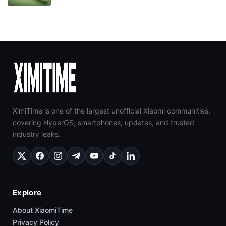
XimiTime is one of the largest unofficial Xiaomi communities,
covering HyperOS, smartphones, updates, and trusted
industry leaks.
Explore
About XiaomiTime
Privacy Policy