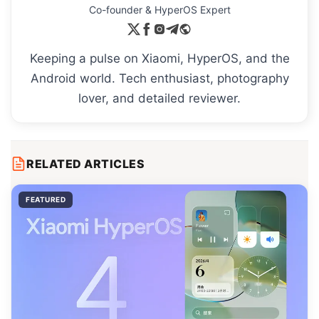
Co-founder & HyperOS Expert
Keeping a pulse on Xiaomi, HyperOS, and the
Android world. Tech enthusiast, photography
lover, and detailed reviewer.
RELATED ARTICLES
FEATURED