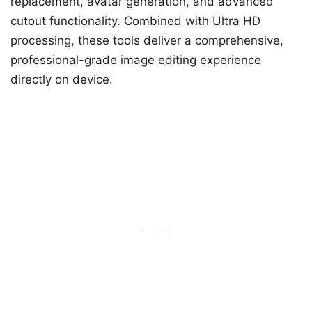
replacement, avatar generation, and advanced
cutout functionality. Combined with Ultra HD
processing, these tools deliver a comprehensive,
professional-grade image editing experience
directly on device.