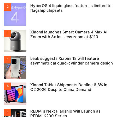
HyperOS 4 liquid glass feature is limited to
flagship chipsets
Xiaomi launches Smart Camera 4 Max AI
Zoom with 3x lossless zoom at $110
Leak suggests Xiaomi 18 will feature
asymmetrical quad-cylinder camera design
Xiaomi Tablet Shipments Decline 6.8% in
Q2 2026 Despite China Demand
REDMI’s Next Flagship Will Launch as
REDMI K200 Series