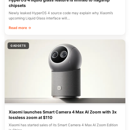
chipsets
Newly leaked HyperOS 4 source code may explain why Xiaomi’s
upcoming Liquid Glass interface will…
Read more →
GADGETS
Xiaomi launches Smart Camera 4 Max AI Zoom with 3x
lossless zoom at $110
Xiaomi has started sales of its Smart Camera 4 Max AI Zoom Edition