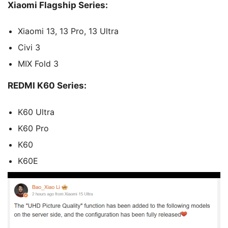
Xiaomi Flagship Series:
Xiaomi 13, 13 Pro, 13 Ultra
Civi 3
MIX Fold 3
REDMI K60 Series:
K60 Ultra
K60 Pro
K60
K60E