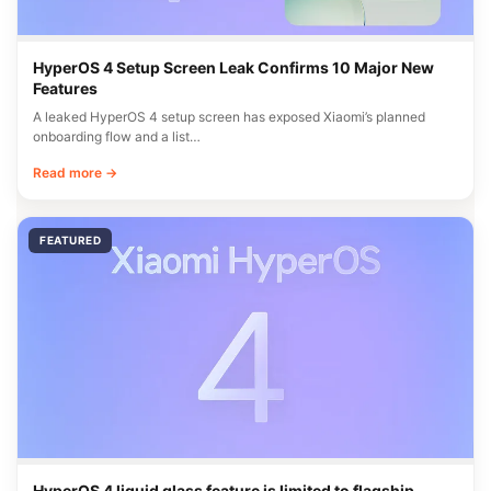
HyperOS 4 Setup Screen Leak Confirms 10 Major New
Features
A leaked HyperOS 4 setup screen has exposed Xiaomi’s planned
onboarding flow and a list…
Read more →
FEATURED
HyperOS 4 liquid glass feature is limited to flagship