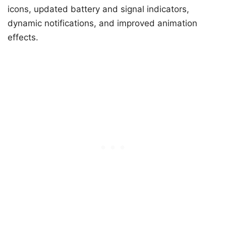
icons, updated battery and signal indicators,
dynamic notifications, and improved animation
effects.