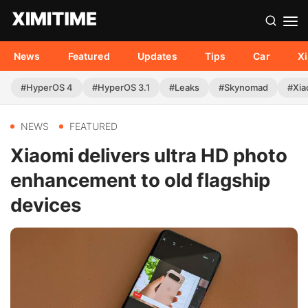
News
Featured
Updates
Tips
Car
X
#HyperOS 4
#HyperOS 3.1
#Leaks
#Skynomad
#Xia
NEWS
FEATURED
Xiaomi delivers ultra HD photo
enhancement to old flagship
devices