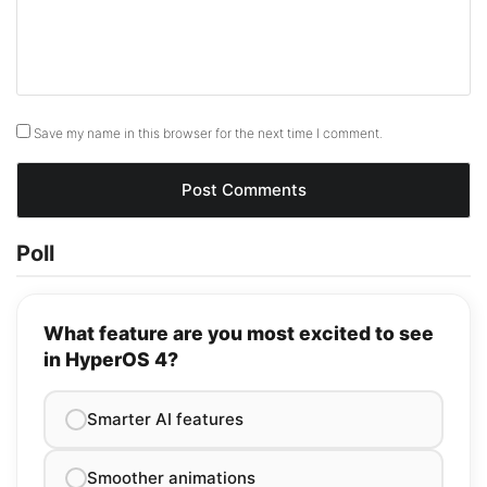
Save my name in this browser for the next time I comment.
Poll
What feature are you most excited to see
in HyperOS 4?
Smarter AI features
Smoother animations