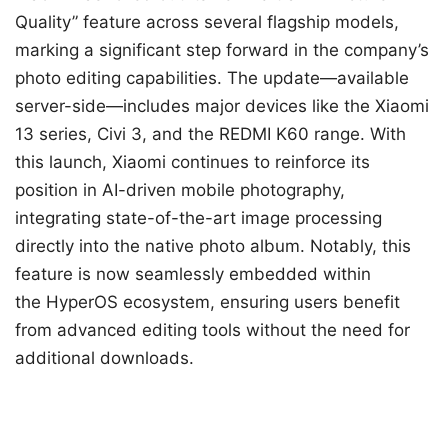
Quality” feature across several flagship models,
marking a significant step forward in the company’s
photo editing capabilities. The update—available
server-side—includes major devices like the Xiaomi
13 series, Civi 3, and the REDMI K60 range. With
this launch, Xiaomi continues to reinforce its
position in AI-driven mobile photography,
integrating state-of-the-art image processing
directly into the native photo album. Notably, this
feature is now seamlessly embedded within
the HyperOS ecosystem, ensuring users benefit
from advanced editing tools without the need for
additional downloads.