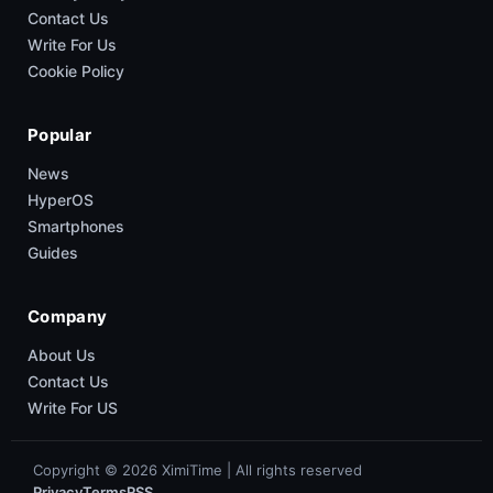
Contact Us
Write For Us
Cookie Policy
Popular
News
HyperOS
Smartphones
Guides
Company
About Us
Contact Us
Write For US
Copyright © 2026 XimiTime | All rights reserved
Privacy
Terms
RSS