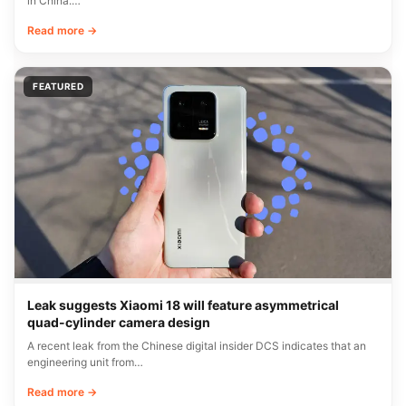
in China.…
Read more →
FEATURED
Leak suggests Xiaomi 18 will feature asymmetrical
quad-cylinder camera design
A recent leak from the Chinese digital insider DCS indicates that an
engineering unit from…
Read more →