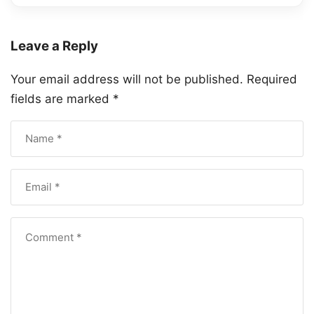
Leave a Reply
Your email address will not be published.
Required
fields are marked
*