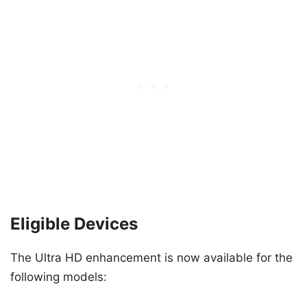
Eligible Devices
The Ultra HD enhancement is now available for the
following models: