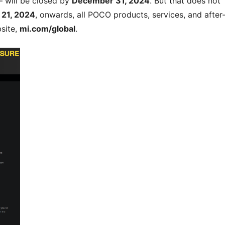
 – will be closed by
December 31, 2024
. But that does not
 21, 2024
, onwards, all POCO products, services, and after
bsite,
mi.com/global
.