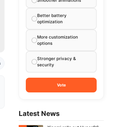
Smoother animations
Better battery
optimization
More customization
options
Stronger privacy &
s
security
Latest News