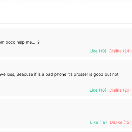
em poco help me…..?
Like
(19)
Dislike
(24)
e loss, Beacuse if is a bad phone it’s prosser is good but not
Like
(18)
Dislike
(20)
Like
(19)
Dislike
(12)