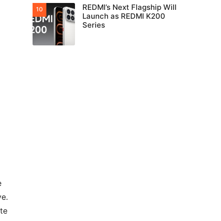
REDMI’s Next Flagship Will
Launch as REDMI K200
Series
e
ve.
te