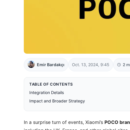
Emir Bardakçı
Oct. 13, 2024, 9:45
2 m
TABLE OF CONTENTS
Integration Details
Impact and Broader Strategy
In a surprise turn of events, Xiaomi’s
POCO bra