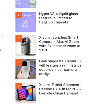
HyperOS 4 liquid glass
feature is limited to
flagship chipsets
ll
Xiaomi launches Smart
Camera 4 Max AI Zoom
with 3x lossless zoom at
,
$110
Leak suggests Xiaomi 18
will feature asymmetrical
quad-cylinder camera
design
Xiaomi Tablet Shipments
Decline 6.8% in Q2 2026
Despite China Demand