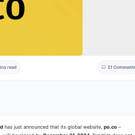
ins read
21 Comment
nd
has just announced that its global website,
po.co
–