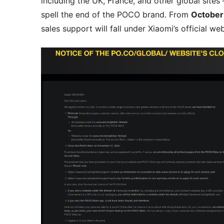
including the UK, France, and other global sites
spell the end of the POCO brand. From
October
sales support will fall under Xiaomi’s official we