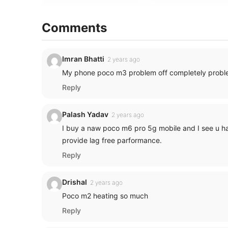
Comments
Imran Bhatti
2 years ago
My phone poco m3 problem off completely probl
Reply
Palash Yadav
2 years ago
I buy a naw poco m6 pro 5g mobile and I see u hav
provide lag free parformance.
Reply
Drishal
2 years ago
Poco m2 heating so much
Reply