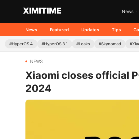
News
News
Featured
Updates
Tips
Ca
#HyperOS 4
#HyperOS 3.1
#Leaks
#Skynomad
#Xia
NEWS
Xiaomi closes officia
2024