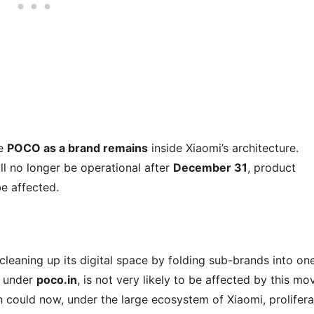
le
POCO as a brand remains
inside Xiaomi’s architecture.
ll no longer be operational after
December 31
, product
e affected.
cleaning up its digital space by folding sub-brands into on
g under
poco.in
, is not very likely to be affected by this mo
could now, under the large ecosystem of Xiaomi, prolifera