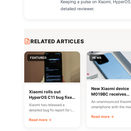
Keeping a pulse on Xiaomi, HyperOS,
detailed reviewer.
RELATED ARTICLES
FEATURED
NEWS
New Xiaomi device
Xiaomi rolls out
M019BC receives
HyperOS C11 bug fixes
CMIIT certification i
An unannounced Xiaomi
in China
China
Xiaomi has released a
smartphone with the mo
detailed bug fix report for its
number M019BC has
C11 update, currently rolling
Read more →
received CMIIT radio
Read more →
out…
certification in…