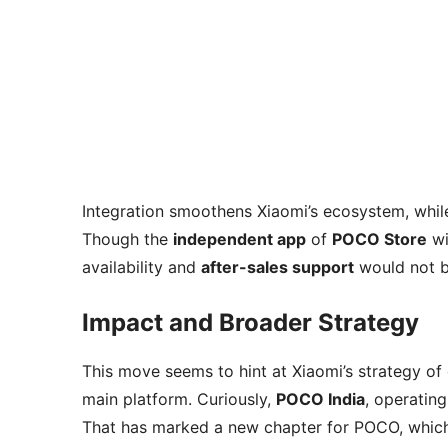
Integration smoothens Xiaomi’s ecosystem, whi
Though the
independent app
of
POCO Store
wi
availability and
after-sales support
would not b
Impact and Broader Strategy
This move seems to hint at Xiaomi’s strategy of 
main platform. Curiously,
POCO India
, operatin
That has marked a new chapter for POCO, which 