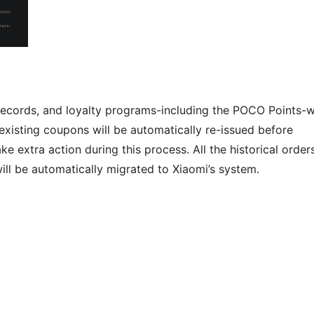
 records, and loyalty programs-including the POCO Points-wi
existing coupons will be automatically re-issued before
 extra action during this process. All the historical orders
ll be automatically migrated to Xiaomi’s system.