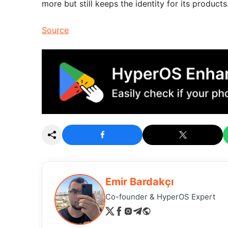
more but still keeps the identity for its products
Source
Emir Bardakçı
Co-founder & HyperOS Expert