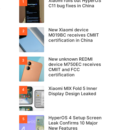
Xiaomi rolls out HyperOS
C11 bug fixes in China
-
New Xiaomi device
M019BC receives CMIIT
certification in China
New unknown REDMI
device M750EC receives
CMIIT and FCC
certification
Xiaomi MIX Fold 5 Inner
Display Design Leaked
HyperOS 4 Setup Screen
Leak Confirms 10 Major
New Features