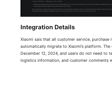
Integration Details
Xiaomi sais that all customer service, purchase
automatically migrate to Xiaomi’s platform. The 
December 12, 2024, and users do not need to take
logistics information, and customer comments wi