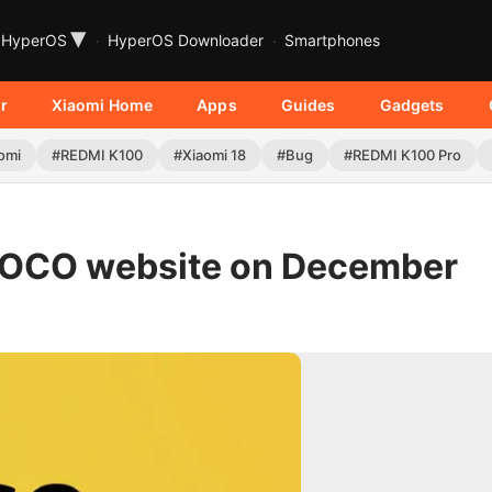
▾
HyperOS
HyperOS Downloader
Smartphones
r
Xiaomi Home
Apps
Guides
Gadgets
omi
#REDMI K100
#Xiaomi 18
#Bug
#REDMI K100 Pro
l POCO website on December