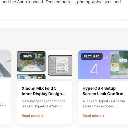
 and the Android world. Tech enthusiast, photography lover, and
NEWS
FEATURED
Xiaomi MIX Fold 5
HyperOS 4 Setup
Inner Display Design
Screen Leak Confirms
n
Leaked
10 Major New Features
New images taken from the
A leaked HyperOS 4 setup
del
leaked HyperOS 4 Setup
screen has exposed
Wizard have given us an
Xiaomi’s planned
Read more →
Read more →
early…
onboarding flow and a list…