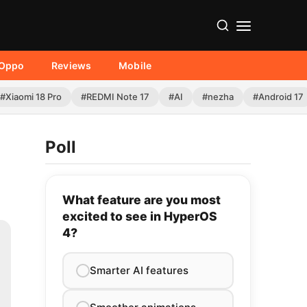
Oppo
Reviews
Mobile
#Xiaomi 18 Pro
#REDMI Note 17
#AI
#nezha
#Android 17
Poll
What feature are you most
excited to see in HyperOS
4?
Smarter AI features