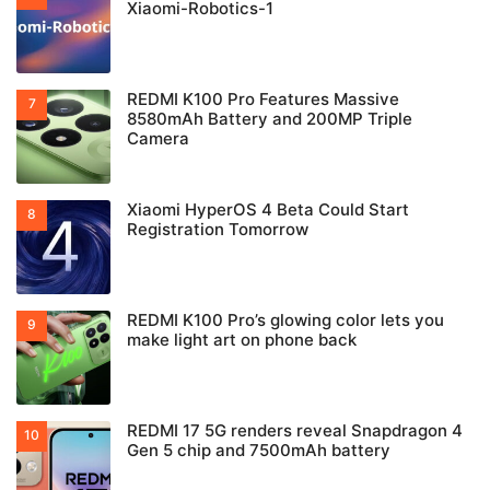
Xiaomi-Robotics-1
REDMI K100 Pro Features Massive
8580mAh Battery and 200MP Triple
Camera
Xiaomi HyperOS 4 Beta Could Start
Registration Tomorrow
REDMI K100 Pro’s glowing color lets you
make light art on phone back
REDMI 17 5G renders reveal Snapdragon 4
Gen 5 chip and 7500mAh battery