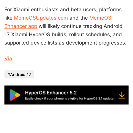
For Xiaomi enthusiasts and beta users, platforms
like
MemeOSUpdates.com
and the
MemeOS
Enhancer app
will likely continue tracking Android
17 Xiaomi HyperOS builds, rollout schedules, and
supported device lists as development progresses.
Via
Android 17