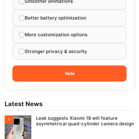
Smoother animations
Better battery optimization
More customization options
Stronger privacy & security
Latest News
Leak suggests Xiaomi 18 will feature
asymmetrical quad-cylinder camera design