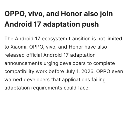
OPPO, vivo, and Honor also join
Android 17 adaptation push
The Android 17 ecosystem transition is not limited
to Xiaomi. OPPO, vivo, and Honor have also
released official Android 17 adaptation
announcements urging developers to complete
compatibility work before July 1, 2026. OPPO even
warned developers that applications failing
adaptation requirements could face: