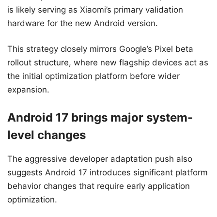
is likely serving as Xiaomi’s primary validation
hardware for the new Android version.
This strategy closely mirrors Google’s Pixel beta
rollout structure, where new flagship devices act as
the initial optimization platform before wider
expansion.
Android 17 brings major system-
level changes
The aggressive developer adaptation push also
suggests Android 17 introduces significant platform
behavior changes that require early application
optimization.