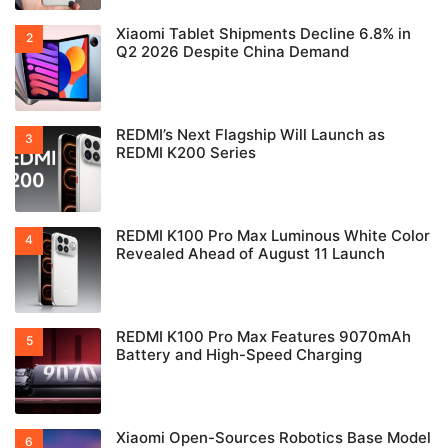
Xiaomi Tablet Shipments Decline 6.8% in
Q2 2026 Despite China Demand
REDMI’s Next Flagship Will Launch as
REDMI K200 Series
REDMI K100 Pro Max Luminous White Color
Revealed Ahead of August 11 Launch
REDMI K100 Pro Max Features 9070mAh
Battery and High-Speed Charging
Xiaomi Open-Sources Robotics Base Model