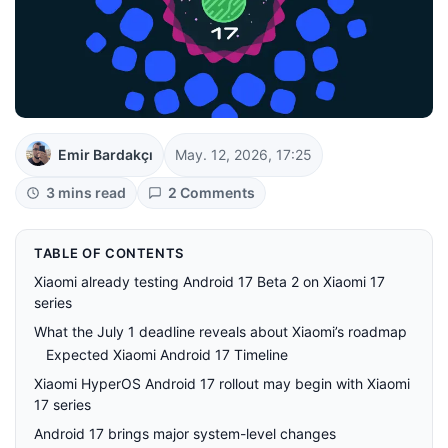
Emir Bardakçı
May. 12, 2026, 17:25
3 mins read
2 Comments
TABLE OF CONTENTS
Xiaomi already testing Android 17 Beta 2 on Xiaomi 17
series
What the July 1 deadline reveals about Xiaomi’s roadmap
Expected Xiaomi Android 17 Timeline
Xiaomi HyperOS Android 17 rollout may begin with Xiaomi
17 series
Android 17 brings major system-level changes