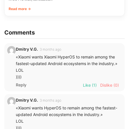
Read more →
Comments
Dmitry V.G.
3 months ago
«Xiaomi wants Xiaomi HyperOS to remain among the
fastest-updated Android ecosystems in the industry.»
LOL
))))
Reply
Like
(1)
Dislike
(0)
Dmitry V.G.
3 months ago
«Xiaomi wants HyperOS to remain among the fastest-
updated Android ecosystems in the industry.»
LOL
))))