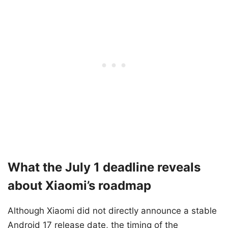
What the July 1 deadline reveals
about Xiaomi’s roadmap
Although Xiaomi did not directly announce a stable
Android 17 release date, the timing of the