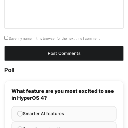
Save my name in this browser for the next time I comment.
Poll
What feature are you most excited to see
in HyperOS 4?
Smarter AI features