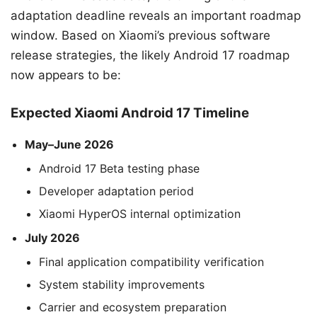
adaptation deadline reveals an important roadmap
window. Based on Xiaomi’s previous software
release strategies, the likely Android 17 roadmap
now appears to be:
Expected Xiaomi Android 17 Timeline
May–June 2026
Android 17 Beta testing phase
Developer adaptation period
Xiaomi HyperOS internal optimization
July 2026
Final application compatibility verification
System stability improvements
Carrier and ecosystem preparation