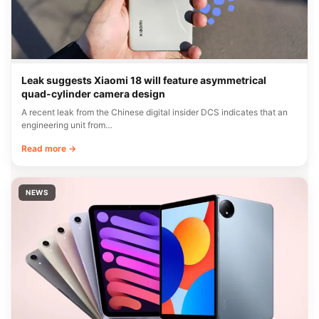
Leak suggests Xiaomi 18 will feature asymmetrical
quad-cylinder camera design
A recent leak from the Chinese digital insider DCS indicates that an
engineering unit from…
Read more →
NEWS