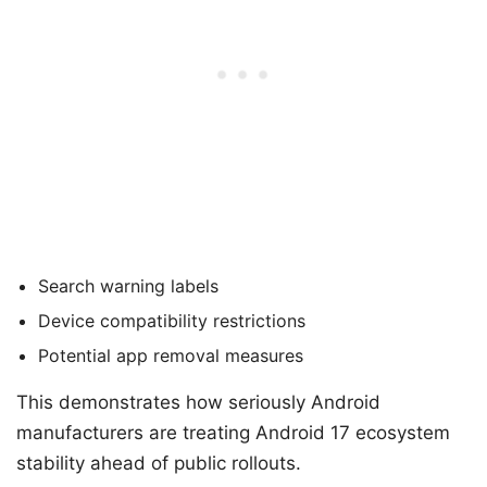
Search warning labels
Device compatibility restrictions
Potential app removal measures
This demonstrates how seriously Android
manufacturers are treating Android 17 ecosystem
stability ahead of public rollouts.