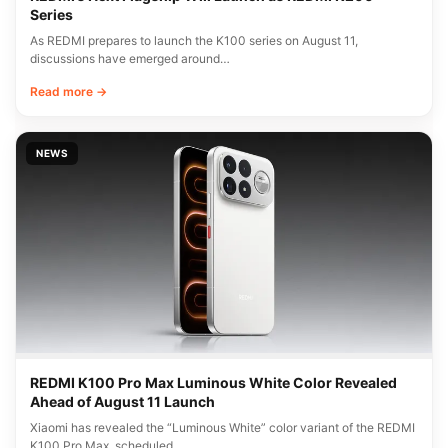
Series
As REDMI prepares to launch the K100 series on August 11,
discussions have emerged around…
Read more →
NEWS
REDMI K100 Pro Max Luminous White Color Revealed
Ahead of August 11 Launch
Xiaomi has revealed the “Luminous White” color variant of the REDMI
K100 Pro Max, scheduled…