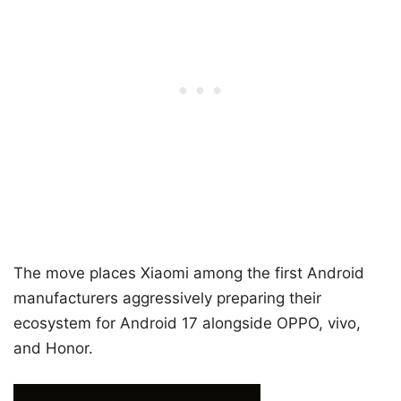
The move places Xiaomi among the first Android
manufacturers aggressively preparing their
ecosystem for Android 17 alongside OPPO, vivo,
and Honor.