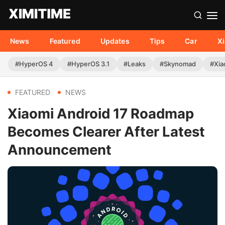
News
Featured
Updates
Tips
Car
X
#HyperOS 4
#HyperOS 3.1
#Leaks
#Skynomad
#Xia
FEATURED
NEWS
Xiaomi Android 17 Roadmap
Becomes Clearer After Latest
Announcement