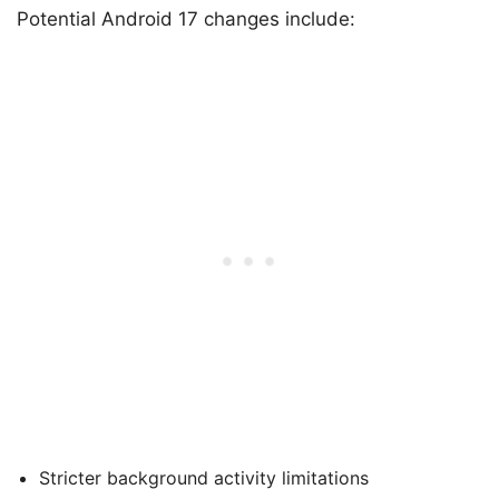
Potential Android 17 changes include:
Stricter background activity limitations