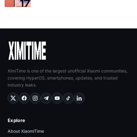
XimiTime is one of the largest unofficial Xiaomi communities,
covering HyperOS, smartphones, updates, and trusted
industry leaks.
Explore
About XiaomiTime