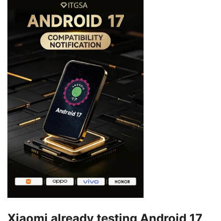
Xiaomi already testing Android 17