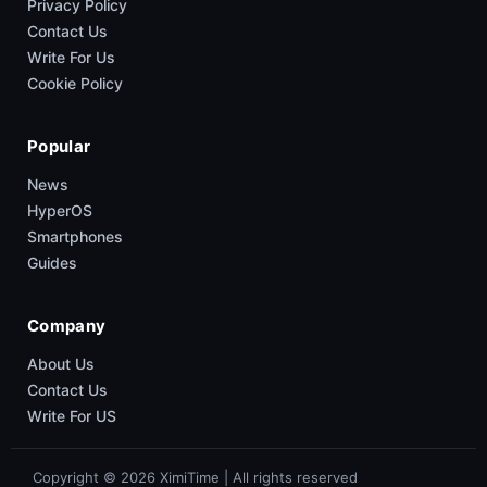
Privacy Policy
Contact Us
Write For Us
Cookie Policy
Popular
News
HyperOS
Smartphones
Guides
Company
About Us
Contact Us
Write For US
Copyright © 2026 XimiTime | All rights reserved