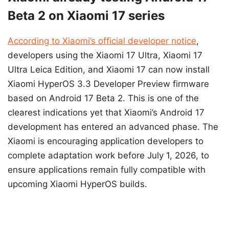
Beta 2 on Xiaomi 17 series
According to Xiaomi’s official developer notice
,
developers using the Xiaomi 17 Ultra, Xiaomi 17
Ultra Leica Edition, and Xiaomi 17 can now install
Xiaomi HyperOS 3.3 Developer Preview firmware
based on Android 17 Beta 2. This is one of the
clearest indications yet that Xiaomi’s Android 17
development has entered an advanced phase. The
Xiaomi is encouraging application developers to
complete adaptation work before July 1, 2026, to
ensure applications remain fully compatible with
upcoming Xiaomi HyperOS builds.