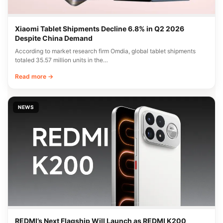
Xiaomi Tablet Shipments Decline 6.8% in Q2 2026
Despite China Demand
According to market research firm Omdia, global tablet shipments
totaled 35.57 million units in the…
Read more →
NEWS
REDMI’s Next Flagship Will Launch as REDMI K200