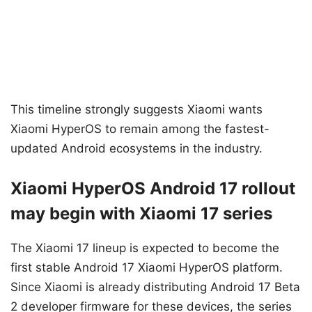
This timeline strongly suggests Xiaomi wants
Xiaomi HyperOS to remain among the fastest-
updated Android ecosystems in the industry.
Xiaomi HyperOS Android 17 rollout
may begin with Xiaomi 17 series
The Xiaomi 17 lineup is expected to become the
first stable Android 17 Xiaomi HyperOS platform.
Since Xiaomi is already distributing Android 17 Beta
2 developer firmware for these devices, the series