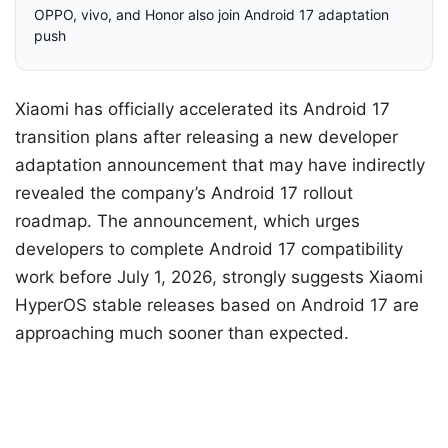
OPPO, vivo, and Honor also join Android 17 adaptation
push
Xiaomi has officially accelerated its Android 17
transition plans after releasing a new developer
adaptation announcement that may have indirectly
revealed the company’s Android 17 rollout
roadmap. The announcement, which urges
developers to complete Android 17 compatibility
work before July 1, 2026, strongly suggests Xiaomi
HyperOS stable releases based on Android 17 are
approaching much sooner than expected.