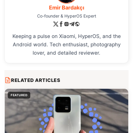
Emir Bardakçı
Co-founder & HyperOS Expert
Keeping a pulse on Xiaomi, HyperOS, and the
Android world. Tech enthusiast, photography
lover, and detailed reviewer.
RELATED ARTICLES
FEATURED