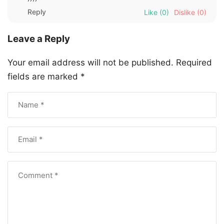
Reply
Like
(0)
Dislike
(0)
Leave a Reply
Your email address will not be published.
Required
fields are marked
*