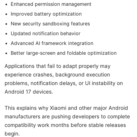
Enhanced permission management
Improved battery optimization
New security sandboxing features
Updated notification behavior
Advanced AI framework integration
Better large-screen and foldable optimization
Applications that fail to adapt properly may
experience crashes, background execution
problems, notification delays, or UI instability on
Android 17 devices.
This explains why Xiaomi and other major Android
manufacturers are pushing developers to complete
compatibility work months before stable releases
begin.