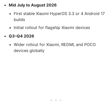
Mid July to August 2026
First stable Xiaomi HyperOS 3.3 or 4 Android 17
builds
Initial rollout for flagship Xiaomi devices
Q3–Q4 2026
Wider rollout for Xiaomi, REDMI, and POCO
devices globally