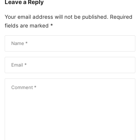
Leave a Reply
Your email address will not be published.
Required
fields are marked
*