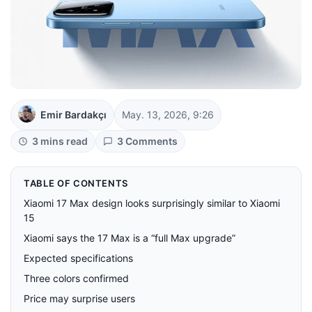
Emir Bardakçı
May. 13, 2026, 9:26
3 mins read
3 Comments
TABLE OF CONTENTS
Xiaomi 17 Max design looks surprisingly similar to Xiaomi
15
Xiaomi says the 17 Max is a “full Max upgrade”
Expected specifications
Three colors confirmed
Price may surprise users