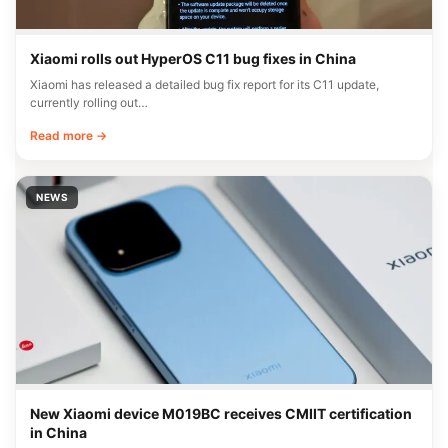
Xiaomi rolls out HyperOS C11 bug fixes in China
Xiaomi has released a detailed bug fix report for its C11 update,
currently rolling out…
Read more →
NEWS
New Xiaomi device M019BC receives CMIIT certification
in China