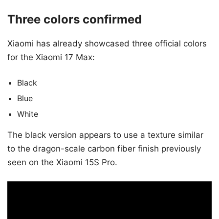
Three colors confirmed
Xiaomi has already showcased three official colors
for the Xiaomi 17 Max:
Black
Blue
White
The black version appears to use a texture similar
to the dragon-scale carbon fiber finish previously
seen on the Xiaomi 15S Pro.