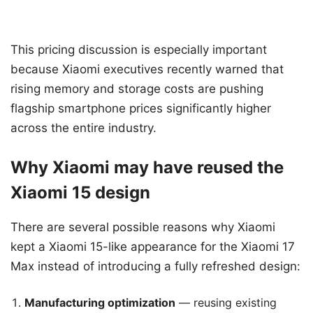
This pricing discussion is especially important
because Xiaomi executives recently warned that
rising memory and storage costs are pushing
flagship smartphone prices significantly higher
across the entire industry.
Why Xiaomi may have reused the
Xiaomi 15 design
There are several possible reasons why Xiaomi
kept a Xiaomi 15-like appearance for the Xiaomi 17
Max instead of introducing a fully refreshed design:
Manufacturing optimization
— reusing existing