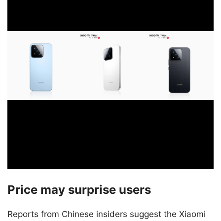
Price may surprise users
Reports from Chinese insiders suggest the Xiaomi