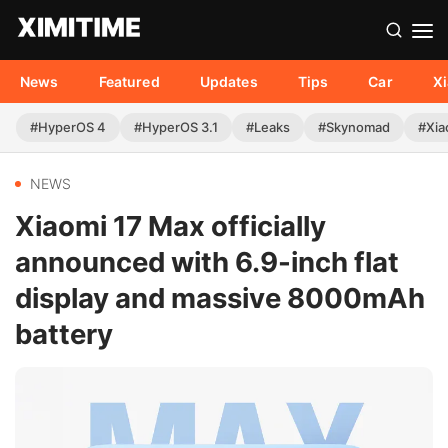
News
Featured
Updates
Tips
Car
X
#HyperOS 4
#HyperOS 3.1
#Leaks
#Skynomad
#Xia
NEWS
Xiaomi 17 Max officially
announced with 6.9-inch flat
display and massive 8000mAh
battery