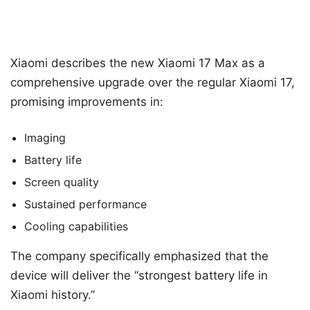
Xiaomi describes the new Xiaomi 17 Max as a
comprehensive upgrade over the regular Xiaomi 17,
promising improvements in:
Imaging
Battery life
Screen quality
Sustained performance
Cooling capabilities
The company specifically emphasized that the
device will deliver the “strongest battery life in
Xiaomi history.”