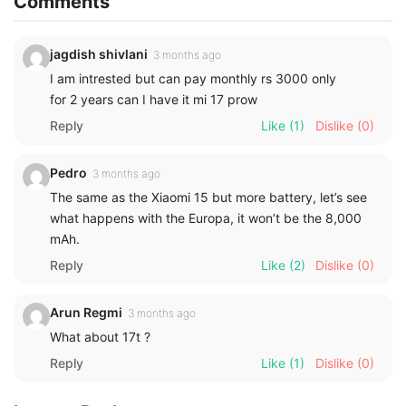
Comments
jagdish shivlani
3 months ago
I am intrested but can pay monthly rs 3000 only
for 2 years can I have it mi 17 prow
Reply
Like
(1)
Dislike
(0)
Pedro
3 months ago
The same as the Xiaomi 15 but more battery, let’s see
what happens with the Europa, it won’t be the 8,000
mAh.
Reply
Like
(2)
Dislike
(0)
Arun Regmi
3 months ago
What about 17t ?
Reply
Like
(1)
Dislike
(0)