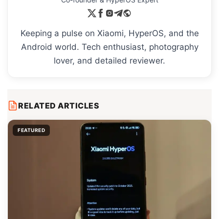
Keeping a pulse on Xiaomi, HyperOS, and the
Android world. Tech enthusiast, photography
lover, and detailed reviewer.
RELATED ARTICLES
FEATURED