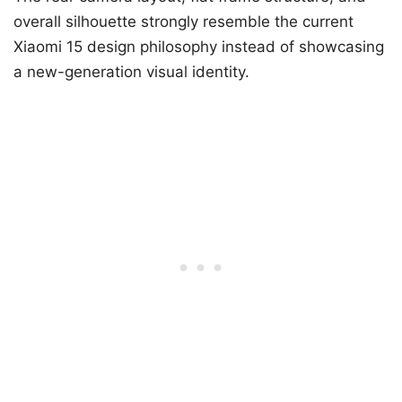
overall silhouette strongly resemble the current
Xiaomi 15 design philosophy instead of showcasing
a new-generation visual identity.