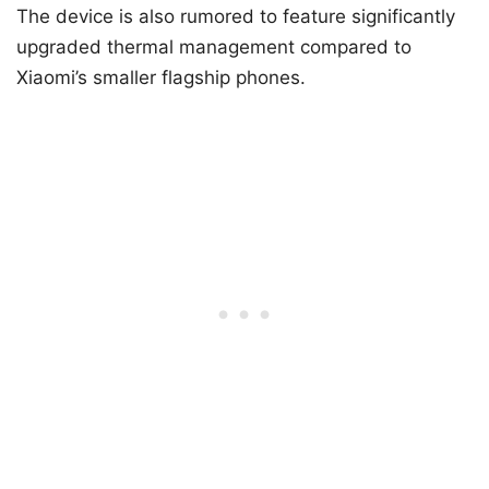
The device is also rumored to feature significantly
upgraded thermal management compared to
Xiaomi’s smaller flagship phones.