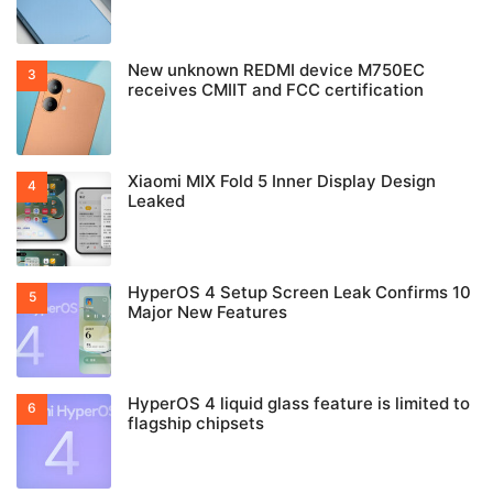
New unknown REDMI device M750EC
receives CMIIT and FCC certification
Xiaomi MIX Fold 5 Inner Display Design
Leaked
HyperOS 4 Setup Screen Leak Confirms 10
Major New Features
HyperOS 4 liquid glass feature is limited to
flagship chipsets