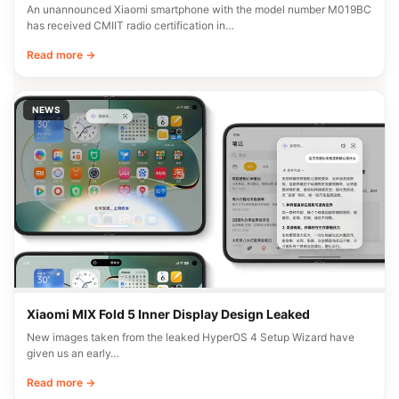
An unannounced Xiaomi smartphone with the model number M019BC
has received CMIIT radio certification in…
Read more →
NEWS
Xiaomi MIX Fold 5 Inner Display Design Leaked
New images taken from the leaked HyperOS 4 Setup Wizard have
given us an early…
Read more →