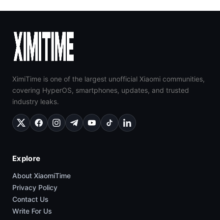
XimiTime is one of the largest unofficial Xiaomi communities,
covering HyperOS, smartphones, updates, and trusted
industry leaks.
Explore
About XiaomiTime
Privacy Policy
Contact Us
Write For Us