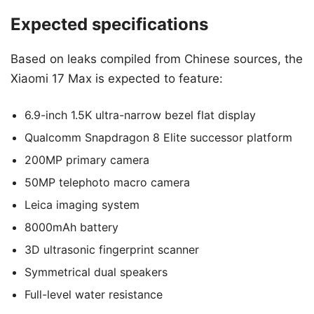
Expected specifications
Based on leaks compiled from Chinese sources, the
Xiaomi 17 Max is expected to feature:
6.9-inch 1.5K ultra-narrow bezel flat display
Qualcomm Snapdragon 8 Elite successor platform
200MP primary camera
50MP telephoto macro camera
Leica imaging system
8000mAh battery
3D ultrasonic fingerprint scanner
Symmetrical dual speakers
Full-level water resistance