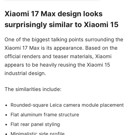
Xiaomi 17 Max design looks
surprisingly similar to Xiaomi 15
One of the biggest talking points surrounding the
Xiaomi 17 Max is its appearance. Based on the
official renders and teaser materials, Xiaomi
appears to be heavily reusing the Xiaomi 15
industrial design.
The similarities include:
Rounded-square Leica camera module placement
Flat aluminum frame structure
Flat rear panel styling
Minimalistic side profile