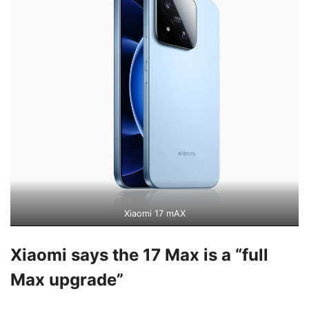
Xiaomi 17 mAX
Xiaomi says the 17 Max is a “full
Max upgrade”