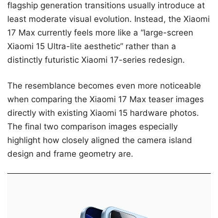
flagship generation transitions usually introduce at
least moderate visual evolution. Instead, the Xiaomi
17 Max currently feels more like a “large-screen
Xiaomi 15 Ultra-lite aesthetic” rather than a
distinctly futuristic Xiaomi 17-series redesign.
The resemblance becomes even more noticeable
when comparing the Xiaomi 17 Max teaser images
directly with existing Xiaomi 15 hardware photos.
The final two comparison images especially
highlight how closely aligned the camera island
design and frame geometry are.