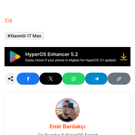
Via
Xiaomöi 17 Max
Emir Bardakçı
Co-founder & HyperOS Expert