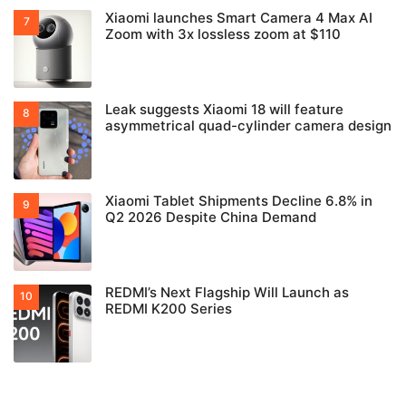
Xiaomi launches Smart Camera 4 Max AI
Zoom with 3x lossless zoom at $110
Leak suggests Xiaomi 18 will feature
asymmetrical quad-cylinder camera design
Xiaomi Tablet Shipments Decline 6.8% in
Q2 2026 Despite China Demand
REDMI’s Next Flagship Will Launch as
REDMI K200 Series