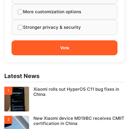
More customization options
Stronger privacy & security
Latest News
Xiaomi rolls out HyperOS C11 bug fixes in
China
New Xiaomi device M019BC receives CMIIT
certification in China