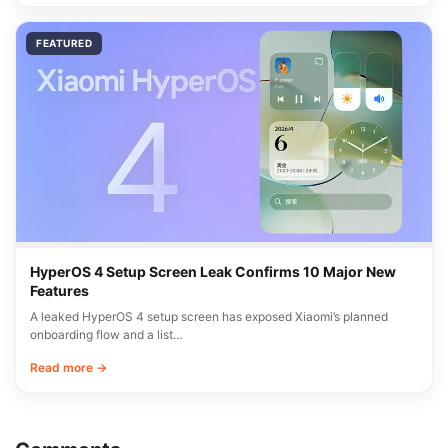
FEATURED
HyperOS 4 Setup Screen Leak Confirms 10 Major New
Features
A leaked HyperOS 4 setup screen has exposed Xiaomi’s planned
onboarding flow and a list…
Read more →