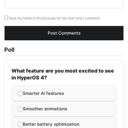
Save my name in this browser for the next time I comment.
Poll
What feature are you most excited to see
in HyperOS 4?
Smarter AI features
Smoother animations
Better battery optimization