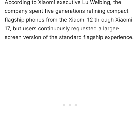
According to Xiaomi executive Lu Weibing, the
company spent five generations refining compact
flagship phones from the Xiaomi 12 through Xiaomi
17, but users continuously requested a larger-
screen version of the standard flagship experience.