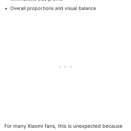
Overall proportions and visual balance
For many Xiaomi fans, this is unexpected because