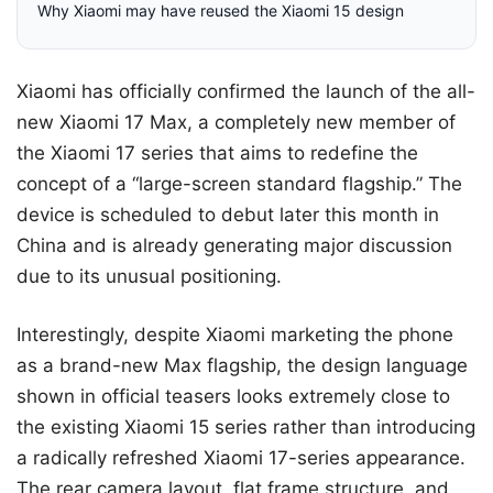
Why Xiaomi may have reused the Xiaomi 15 design
Xiaomi has officially confirmed the launch of the all-
new Xiaomi 17 Max, a completely new member of
the Xiaomi 17 series that aims to redefine the
concept of a “large-screen standard flagship.” The
device is scheduled to debut later this month in
China and is already generating major discussion
due to its unusual positioning.
Interestingly, despite Xiaomi marketing the phone
as a brand-new Max flagship, the design language
shown in official teasers looks extremely close to
the existing Xiaomi 15 series rather than introducing
a radically refreshed Xiaomi 17-series appearance.
The rear camera layout, flat frame structure, and