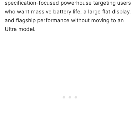
specification-focused powerhouse targeting users
who want massive battery life, a large flat display,
and flagship performance without moving to an
Ultra model.