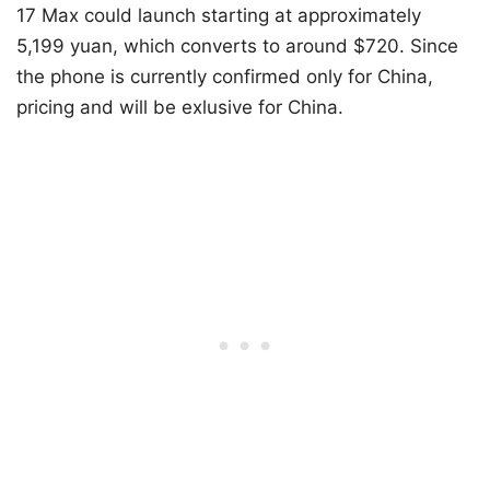
17 Max could launch starting at approximately
5,199 yuan, which converts to around $720. Since
the phone is currently confirmed only for China,
pricing and will be exlusive for China.