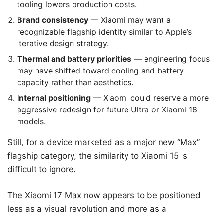
tooling lowers production costs.
Brand consistency
— Xiaomi may want a
recognizable flagship identity similar to Apple’s
iterative design strategy.
Thermal and battery priorities
— engineering focus
may have shifted toward cooling and battery
capacity rather than aesthetics.
Internal positioning
— Xiaomi could reserve a more
aggressive redesign for future Ultra or Xiaomi 18
models.
Still, for a device marketed as a major new “Max”
flagship category, the similarity to Xiaomi 15 is
difficult to ignore.
The Xiaomi 17 Max now appears to be positioned
less as a visual revolution and more as a