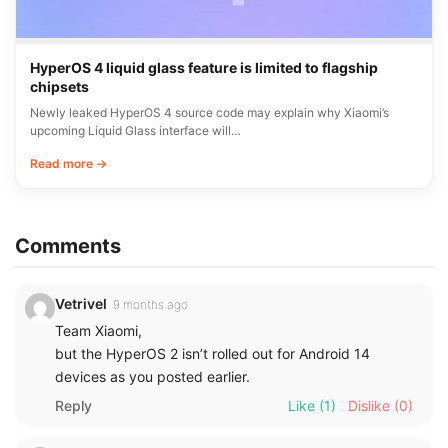
HyperOS 4 liquid glass feature is limited to flagship
chipsets
Newly leaked HyperOS 4 source code may explain why Xiaomi’s
upcoming Liquid Glass interface will…
Read more →
Comments
Vetrivel
9 months ago
Team Xiaomi,
but the HyperOS 2 isn’t rolled out for Android 14
devices as you posted earlier.
Reply
Like
(1)
Dislike
(0)