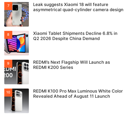
Leak suggests Xiaomi 18 will feature
asymmetrical quad-cylinder camera design
Xiaomi Tablet Shipments Decline 6.8% in
Q2 2026 Despite China Demand
REDMI’s Next Flagship Will Launch as
REDMI K200 Series
REDMI K100 Pro Max Luminous White Color
Revealed Ahead of August 11 Launch