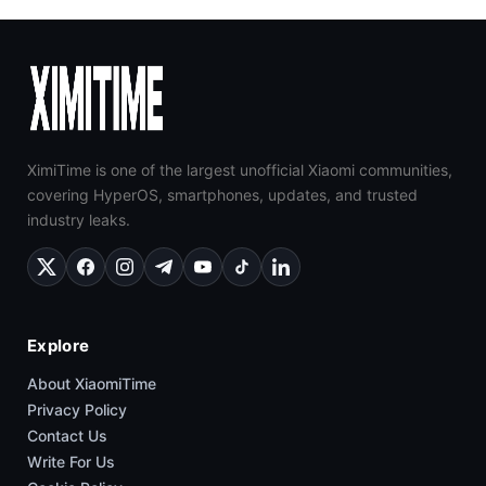
XimiTime is one of the largest unofficial Xiaomi communities,
covering HyperOS, smartphones, updates, and trusted
industry leaks.
Explore
About XiaomiTime
Privacy Policy
Contact Us
Write For Us