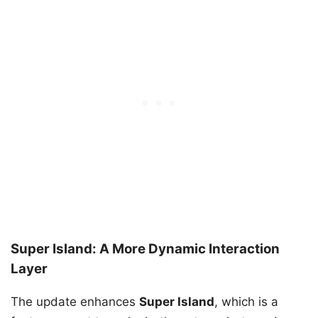
Super Island: A More Dynamic Interaction
Layer
The update enhances
Super Island
, which is a