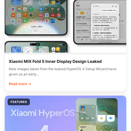
Xiaomi MIX Fold 5 Inner Display Design Leaked
New images taken from the leaked HyperOS 4 Setup Wizard have
given us an early…
Read more →
FEATURED