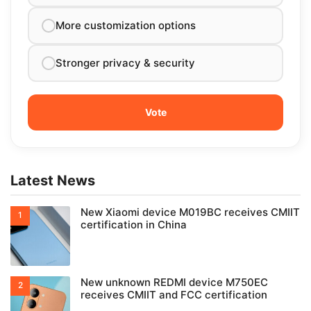
More customization options
Stronger privacy & security
Latest News
New Xiaomi device M019BC receives CMIIT
certification in China
New unknown REDMI device M750EC
receives CMIIT and FCC certification