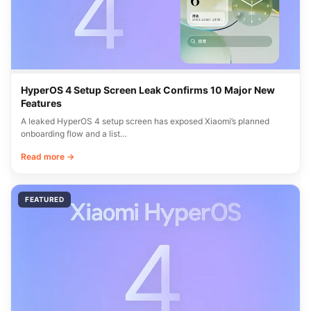
HyperOS 4 Setup Screen Leak Confirms 10 Major New
Features
A leaked HyperOS 4 setup screen has exposed Xiaomi’s planned
onboarding flow and a list…
Read more →
FEATURED