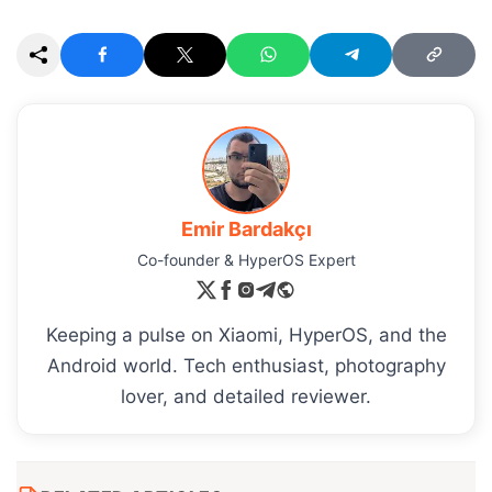
Emir Bardakçı
Co-founder & HyperOS Expert
Keeping a pulse on Xiaomi, HyperOS, and the
Android world. Tech enthusiast, photography
lover, and detailed reviewer.