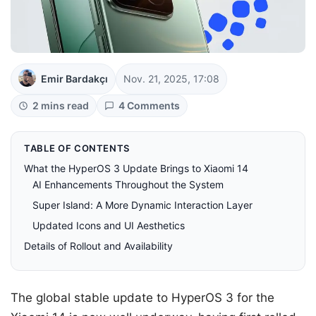
Emir Bardakçı
Nov. 21, 2025, 17:08
2 mins read
4 Comments
TABLE OF CONTENTS
What the HyperOS 3 Update Brings to Xiaomi 14
AI Enhancements Throughout the System
Super Island: A More Dynamic Interaction Layer
Updated Icons and UI Aesthetics
Details of Rollout and Availability
The global stable update to HyperOS 3 for the