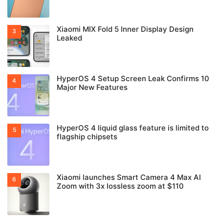
Xiaomi MIX Fold 5 Inner Display Design
Leaked
HyperOS 4 Setup Screen Leak Confirms 10
Major New Features
HyperOS 4 liquid glass feature is limited to
flagship chipsets
Xiaomi launches Smart Camera 4 Max AI
Zoom with 3x lossless zoom at $110