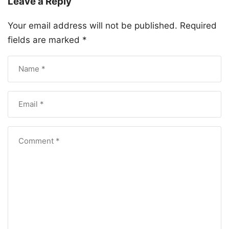
Leave a Reply
Your email address will not be published.
Required
fields are marked
*