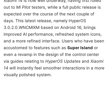
Xiaomi 14 is now well underway, having first rolled
out to
Mi Pilot
testers, while a full public release is
expected over the course of the next couple of
days. This latest release, namely HyperOS
3.0.2.0.WNCMIXM based on Android 16, brings
improved AI performance, refreshed system icons,
and a more refined interface. Users who have been
accustomed to features such as
Super Island
or
even a revamp in the design of the control center
via guides relating to
HyperOS Updates
and
Xiaomi
14
will instantly feel smoother interactions in a more
visually polished system.