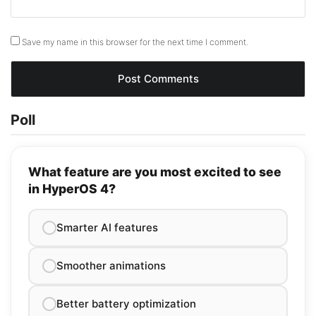
Save my name in this browser for the next time I comment.
Poll
What feature are you most excited to see
in HyperOS 4?
Smarter AI features
Smoother animations
Better battery optimization