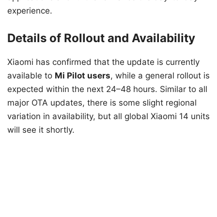
experience.
Details of Rollout and Availability
Xiaomi has confirmed that the update is currently
available to
Mi Pilot users
, while a general rollout is
expected within the next 24–48 hours. Similar to all
major OTA updates, there is some slight regional
variation in availability, but all global Xiaomi 14 units
will see it shortly.