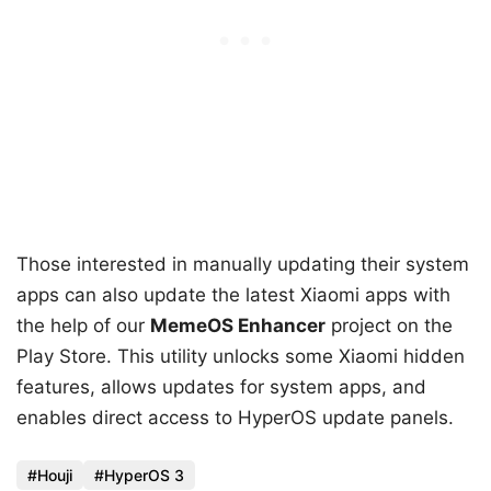
Those interested in manually updating their system
apps can also update the latest Xiaomi apps with
the help of our
MemeOS Enhancer
project on the
Play Store. This utility unlocks some Xiaomi hidden
features, allows updates for system apps, and
enables direct access to HyperOS update panels.
Houji
HyperOS 3