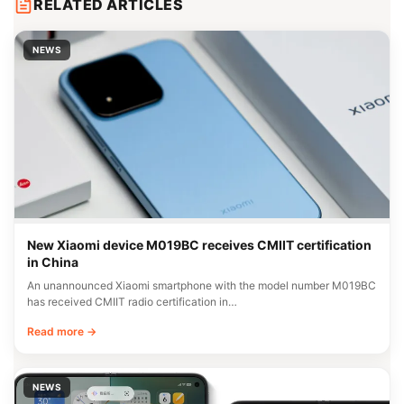
RELATED ARTICLES
NEWS
New Xiaomi device M019BC receives CMIIT certification
in China
An unannounced Xiaomi smartphone with the model number M019BC
has received CMIIT radio certification in…
Read more →
NEWS