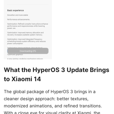
What the HyperOS 3 Update Brings
to Xiaomi 14
The global package of HyperOS 3 brings in a
cleaner design approach: better textures,
modernized animations, and refined transitions.
With a close eye for visual clarity at Xiaomi, the