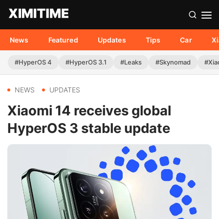
News
Featured
Updates
Tips
Car
X
#HyperOS 4
#HyperOS 3.1
#Leaks
#Skynomad
#Xia
NEWS
UPDATES
Xiaomi 14 receives global
HyperOS 3 stable update