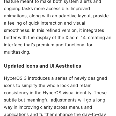
feature meant to make both system alerts and
ongoing tasks more accessible. Improved
animations, along with an adaptive layout, provide
a feeling of quick interaction and visual
smoothness. In this refined version, it integrates
better with the display of the Xiaomi 14, creating an
interface that’s premium and functional for
multitasking.
Updated Icons and UI Aesthetics
HyperOS 3 introduces a series of newly designed
icons to simplify the whole look and retain
consistency in the HyperOS visual identity. These
subtle but meaningful adjustments will go a long
way in improving clarity across menus and
applications and further enhance the day-to-day