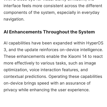
interface feels more consistent across the different
components of the system, especially in everyday
navigation.
AI Enhancements Throughout the System
AI capabilities have been expanded within HyperOS
3, and the update reinforces on-device intelligence.
These enhancements enable the Xiaomi 14 to react
more effectively to various tasks, such as image
optimization, voice interaction features, and
contextual predictions. Operating these capabilities
on-device brings speed with an assurance of
privacy while enhancing the user experience.