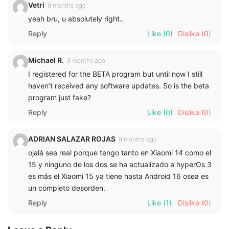
Vetri
9 months ago
yeah bru, u absolutely right..
Reply
Like
(0)
Dislike
(0)
Michael R.
9 months ago
I registered for the BETA program but until now I still
haven’t received any software updates. So is the beta
program just fake?
Reply
Like
(0)
Dislike
(0)
ADRIAN SALAZAR ROJAS
9 months ago
ojalá sea real porque tengo tanto en Xiaomi 14 como el
15 y ninguno de los dos se ha actualizado a hyperOs 3
es más el Xiaomi 15 ya tiene hasta Android 16 osea es
un completo desorden.
Reply
Like
(1)
Dislike
(0)