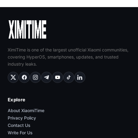
XimiTime is one of the largest unofficial Xiaomi communities,
covering HyperOS, smartphones, updates, and trusted
industry leaks.
Explore
About XiaomiTime
Privacy Policy
Contact Us
Write For Us