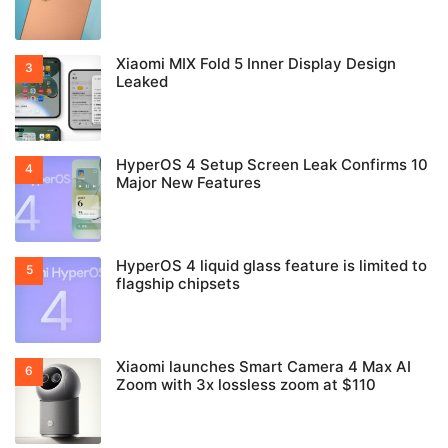
Xiaomi MIX Fold 5 Inner Display Design
Leaked
HyperOS 4 Setup Screen Leak Confirms 10
Major New Features
HyperOS 4 liquid glass feature is limited to
flagship chipsets
Xiaomi launches Smart Camera 4 Max AI
Zoom with 3x lossless zoom at $110