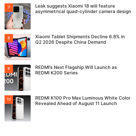
Leak suggests Xiaomi 18 will feature
asymmetrical quad-cylinder camera design
Xiaomi Tablet Shipments Decline 6.8% in
Q2 2026 Despite China Demand
REDMI’s Next Flagship Will Launch as
REDMI K200 Series
REDMI K100 Pro Max Luminous White Color
Revealed Ahead of August 11 Launch