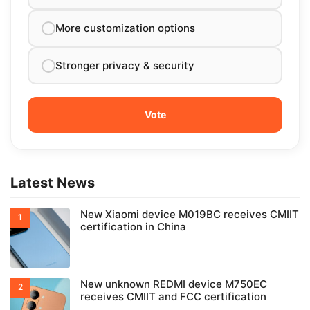
More customization options
Stronger privacy & security
Latest News
New Xiaomi device M019BC receives CMIIT
certification in China
New unknown REDMI device M750EC
receives CMIIT and FCC certification