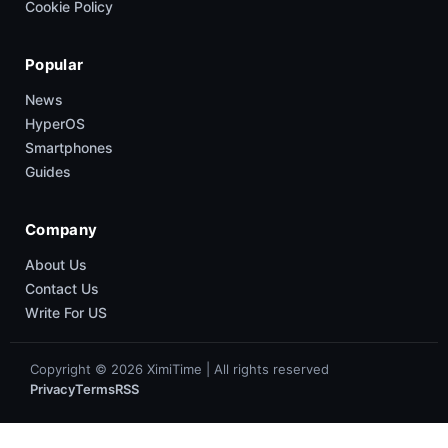
Cookie Policy
Popular
News
HyperOS
Smartphones
Guides
Company
About Us
Contact Us
Write For US
Copyright © 2026 XimiTime | All rights reserved
Privacy
Terms
RSS