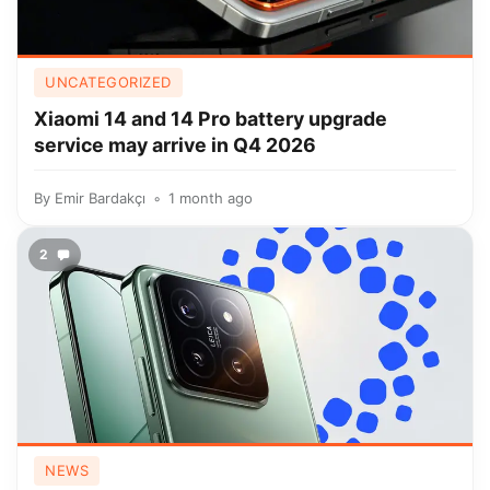
UNCATEGORIZED
Xiaomi 14 and 14 Pro battery upgrade
service may arrive in Q4 2026
By
Emir Bardakçı
1 month ago
2
NEWS