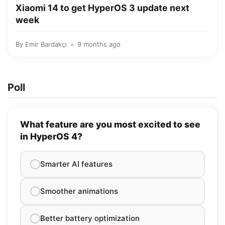
Xiaomi 14 to get HyperOS 3 update next
week
By
Emir Bardakçı
9 months ago
Poll
What feature are you most excited to see
in HyperOS 4?
Smarter AI features
Smoother animations
Better battery optimization