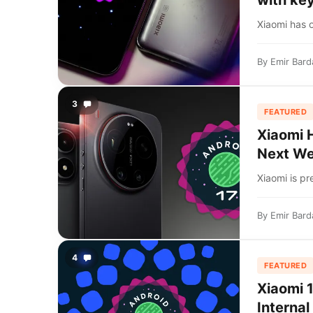
with key
Xiaomi has o
By
Emir Bard
3
FEATURED
Xiaomi 
Next W
Xiaomi is pr
By
Emir Bard
4
FEATURED
Xiaomi 
Internal