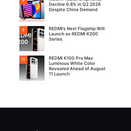
Decline 6.8% in Q2 2026
Despite China Demand
REDMI’s Next Flagship Will
Launch as REDMI K200
Series
REDMI K100 Pro Max
Luminous White Color
Revealed Ahead of August
11 Launch