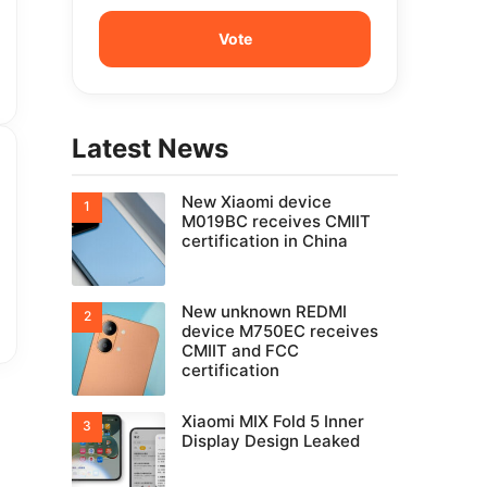
Latest News
New Xiaomi device
M019BC receives CMIIT
certification in China
New unknown REDMI
device M750EC receives
CMIIT and FCC
certification
Xiaomi MIX Fold 5 Inner
Display Design Leaked