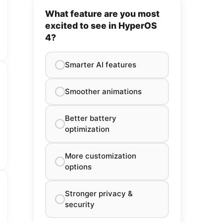
What feature are you most
excited to see in HyperOS
4?
Smarter AI features
Smoother animations
Better battery
optimization
More customization
options
Stronger privacy &
security