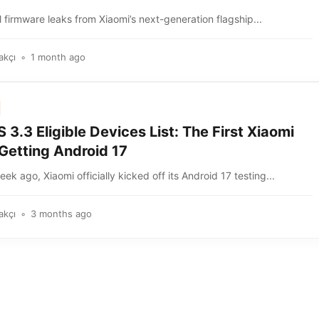
 firmware leaks from Xiaomi’s next-generation flagship...
akçı
1 month ago
3.3 Eligible Devices List: The First Xiaomi
Getting Android 17
ek ago, Xiaomi officially kicked off its Android 17 testing...
akçı
3 months ago