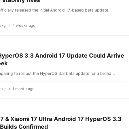
 stability fixes
fficially released the initial Android 17-based beta update...
akçı
4 weeks ago
HyperOS 3.3 Android 17 Update Could Arrive
eek
eparing to roll out the HyperOS 3.3 beta update for a broad...
akçı
1 month ago
17 & Xiaomi 17 Ultra Android 17 HyperOS 3.3
 Builds Confirmed