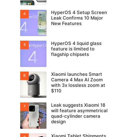
HyperOS 4 Setup Screen
Leak Confirms 10 Major
New Features
HyperOS 4 liquid glass
feature is limited to
flagship chipsets
Xiaomi launches Smart
Camera 4 Max AI Zoom
with 3x lossless zoom at
$110
Leak suggests Xiaomi 18
will feature asymmetrical
quad-cylinder camera
design
Xiaomi Tablet Shipments