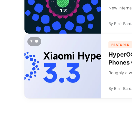
New internal
By
Emir Bard
7
FEATURED
HyperOS 
Phones 
Roughly a we
By
Emir Bard