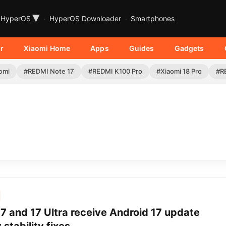
▾
HyperOS
HyperOS Downloader
Smartphones
r
Xiaomi Home
Apps
Guides
Gadgets
omi
#REDMI Note 17
#REDMI K100 Pro
#Xiaomi 18 Pro
#R
7 and 17 Ultra receive Android 17 update