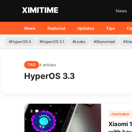
News
News
Featured
Updates
Tips
Ca
#HyperOS 4
#HyperOS 3.1
#Leaks
#Skynomad
#Xia
4 articles
TAG
HyperOS 3.3
2
FEATURED
Xiaomi 1