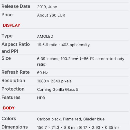
Release Date
2019, June
Price
About 260 EUR
DISPLAY
Type
AMOLED
Aspect Ratio
19.5:9 ratio - 403 ppi density
and PPI
Size
2
6.39 inches, 100.2 cm
(~86.1% screen-to-body
ratio)
Refresh Rate
60 Hz
Resolution
1080 x 2340 pixels
Protection
Corning Gorilla Glass 5
Features
HDR
BODY
Colors
Carbon black, Flame red, Glacier blue
Dimensions
156.7 x 74.3 x 8.8 mm (6.17 x 2.93 x 0.35 in)