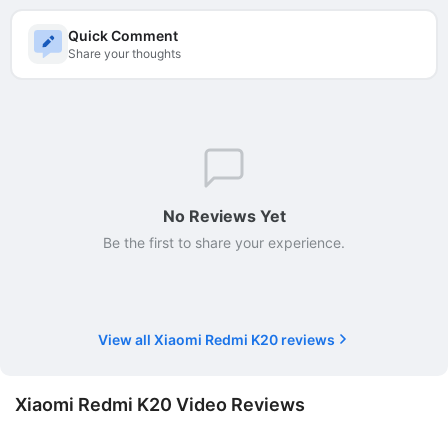
Quick Comment
Share your thoughts
No Reviews Yet
Be the first to share your experience.
View all Xiaomi Redmi K20 reviews
Xiaomi Redmi K20 Video Reviews