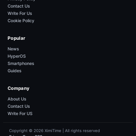
Contact Us
Write For Us
Cookie Policy
Popular
News
HyperOS
Smartphones
Guides
Company
About Us
Contact Us
Write For US
Copyright © 2026 XimiTime | All rights reserved