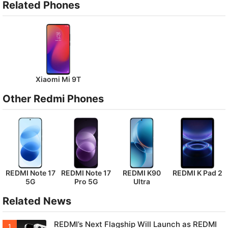
Related Phones
Xiaomi Mi 9T
Other Redmi Phones
REDMI Note 17
REDMI Note 17
REDMI K90
REDMI K Pad 2
5G
Pro 5G
Ultra
Related News
REDMI’s Next Flagship Will Launch as REDMI