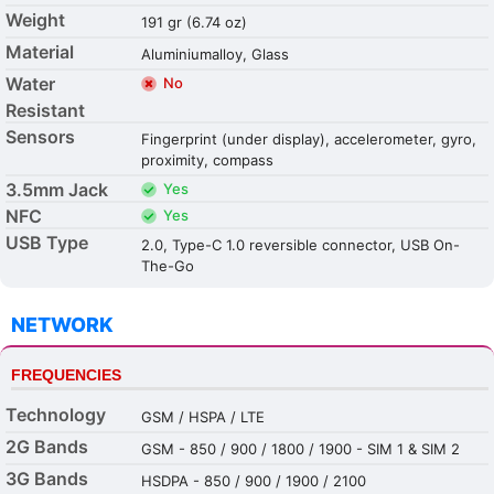
Weight
191 gr (6.74 oz)
Material
Aluminiumalloy, Glass
Water
No
Resistant
Sensors
Fingerprint (under display), accelerometer, gyro,
proximity, compass
3.5mm Jack
Yes
NFC
Yes
USB Type
2.0, Type-C 1.0 reversible connector, USB On-
The-Go
NETWORK
FREQUENCIES
Technology
GSM / HSPA / LTE
2G Bands
GSM - 850 / 900 / 1800 / 1900 - SIM 1 & SIM 2
3G Bands
HSDPA - 850 / 900 / 1900 / 2100