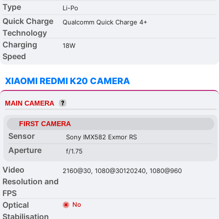
Type
Li-Po
Quick Charge
Qualcomm Quick Charge 4+
Technology
Charging
18W
Speed
XIAOMI REDMI K20 CAMERA
MAIN CAMERA
FIRST CAMERA
Sensor
Sony IMX582 Exmor RS
Aperture
f/1.75
Video
2160@30, 1080@30120240, 1080@960
Resolution and
FPS
Optical
No
Stabilisation