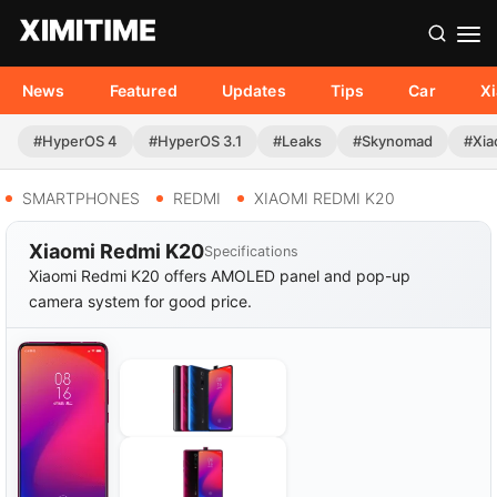
News
Featured
Updates
Tips
Car
X
#HyperOS 4
#HyperOS 3.1
#Leaks
#Skynomad
#Xia
SMARTPHONES
REDMI
XIAOMI REDMI K20
Xiaomi Redmi K20
Specifications
Xiaomi Redmi K20 offers AMOLED panel and pop-up
camera system for good price.