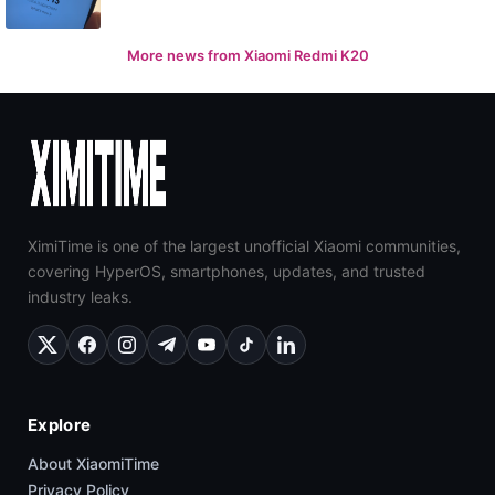
More news from Xiaomi Redmi K20
XimiTime is one of the largest unofficial Xiaomi communities,
covering HyperOS, smartphones, updates, and trusted
industry leaks.
Explore
About XiaomiTime
Privacy Policy