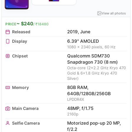
View all photos
~ $240
PRICE
/ ₹18480
2019, June
Released
6.39" AMOLED
Display
1080 x 2340 pixels, 60 Hz
Qualcomm SDM730
Chipset
Snapdragon 730 (8 nm)
Octa-core (2x2.2 GHz Kryo 470
Gold & 6x1.8 GHz Kryo 470
Silver)
8GB RAM,
Memory
64GB/128GB/256GB
LPDDR4X
48MP, f/1.75
Main Camera
2160p
Motorized pop-up 20 MP,
Selfie Camera
f/2.2