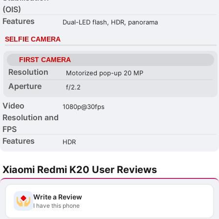
(OIS)
Features
Dual-LED flash, HDR, panorama
SELFIE CAMERA
FIRST CAMERA
Resolution
Motorized pop-up 20 MP
Aperture
f/2.2
Video
1080p@30fps
Resolution and
FPS
Features
HDR
Xiaomi Redmi K20 User Reviews
Write a Review
I have this phone