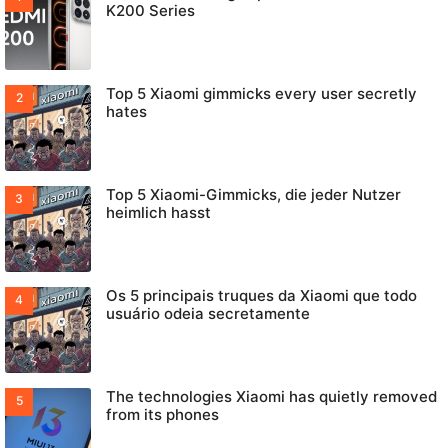
K200 Series
Top 5 Xiaomi gimmicks every user secretly
hates
Top 5 Xiaomi-Gimmicks, die jeder Nutzer
heimlich hasst
Os 5 principais truques da Xiaomi que todo
usuário odeia secretamente
The technologies Xiaomi has quietly removed
from its phones