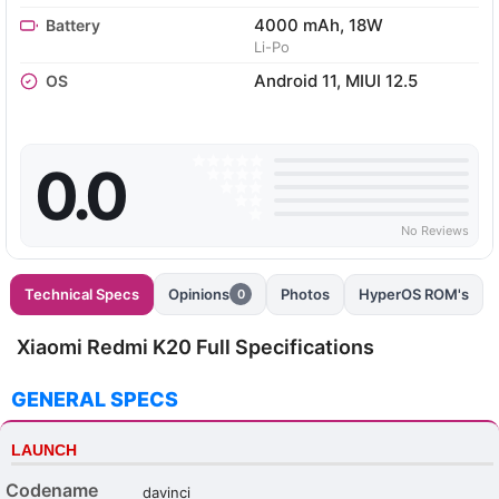
4000 mAh, 18W
Battery
Li-Po
Android 11, MIUI 12.5
OS
0.0
No Reviews
Technical Specs
Opinions
Photos
HyperOS ROM's
0
Xiaomi Redmi K20 Full Specifications
GENERAL SPECS
LAUNCH
Codename
davinci