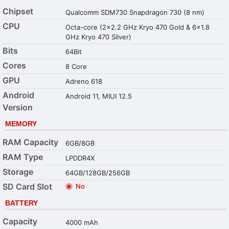
Chipset
Qualcomm SDM730 Snapdragon 730 (8 nm)
CPU
Octa-core (2x2.2 GHz Kryo 470 Gold & 6x1.8
GHz Kryo 470 Silver)
Bits
64Bit
Cores
8 Core
GPU
Adreno 618
Android
Android 11, MIUI 12.5
Version
MEMORY
RAM Capacity
6GB/8GB
RAM Type
LPDDR4X
Storage
64GB/128GB/256GB
SD Card Slot
No
BATTERY
Capacity
4000 mAh