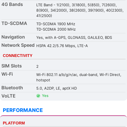
4G Bands
LTE Band - 1(2100), 3(1800), 5(850), 7(2600),
8(900), 34(2000), 38(2600), 39(1900), 40(2300),
41(2500)
TD-SCDMA
TD-SCDMA 1900 MHz
TD-SCDMA 2000 MHz
Navigation
Yes, with A-GPS, GLONASS, GALILEO, BDS
Network Speed
HSPA 42.2/5.76 Mbps, LTE-A
CONNECTIVITY
SIM Slots
2
Wi-Fi
Wi-Fi 802.11 a/b/g/n/ac, dual-band, Wi-Fi Direct,
hotspot
Bluetooth
5.0, A2DP, LE, aptX HD
VoLTE
Yes
PERFORMANCE
PLATFORM