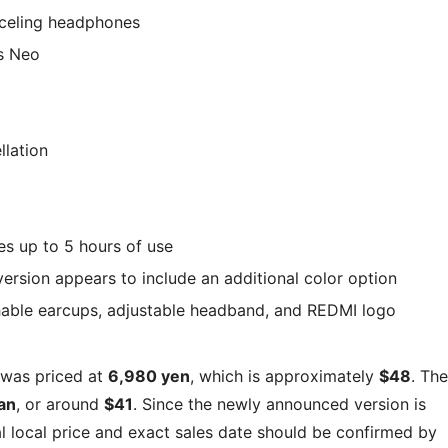
celing headphones
s Neo
llation
es up to 5 hours of use
rsion appears to include an additional color option
hable earcups, adjustable headband, and REDMI logo
was priced at
6,980 yen
, which is approximately
$48
. The
an
, or around
$41
. Since the newly announced version is
al local price and exact sales date should be confirmed by