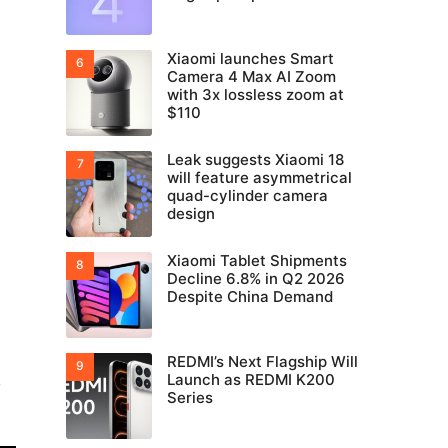
Xiaomi launches Smart
Camera 4 Max AI Zoom
with 3x lossless zoom at
$110
Leak suggests Xiaomi 18
will feature asymmetrical
quad-cylinder camera
design
Xiaomi Tablet Shipments
Decline 6.8% in Q2 2026
Despite China Demand
REDMI’s Next Flagship Will
,
Launch as REDMI K200
Series