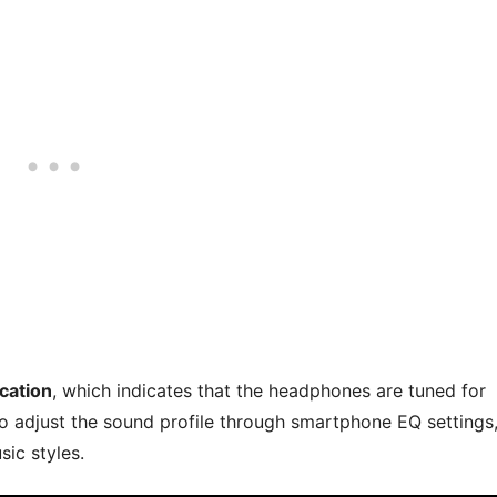
ication
, which indicates that the headphones are tuned for
o adjust the sound profile through smartphone EQ settings
sic styles.