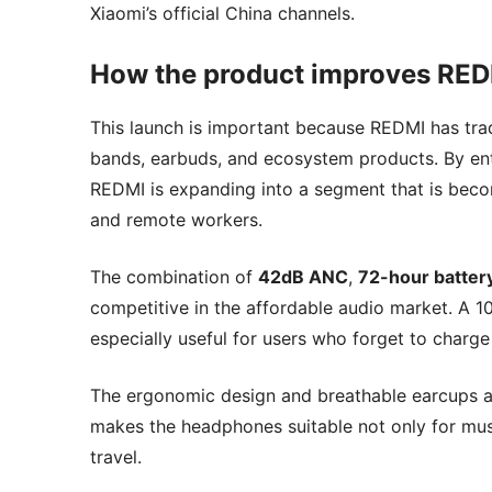
Xiaomi’s official China channels.
How the product improves REDM
This launch is important because REDMI has tra
bands, earbuds, and ecosystem products. By ent
REDMI is expanding into a segment that is be
and remote workers.
The combination of
42dB ANC
,
72-hour battery
competitive in the affordable audio market. A 1
especially useful for users who forget to charg
The ergonomic design and breathable earcups als
makes the headphones suitable not only for music
travel.