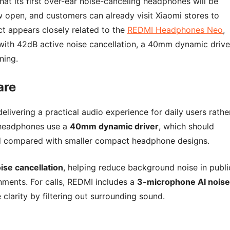
at its first over-ear noise-canceling headphones will be
w open, and customers can already visit Xiaomi stores to
t appears closely related to the
REDMI Headphones Neo
,
with 42dB active noise cancellation, a 40mm dynamic drive
ning.
are
ivering a practical audio experience for daily users rathe
 headphones use a
40mm dynamic driver
, which should
nd compared with smaller compact headphone designs.
ise cancellation
, helping reduce background noise in publi
onments. For calls, REDMI includes a
3-microphone AI noise
clarity by filtering out surrounding sound.