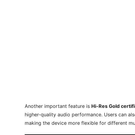
Another important feature is
Hi-Res Gold certif
higher-quality audio performance. Users can als
making the device more flexible for different mu