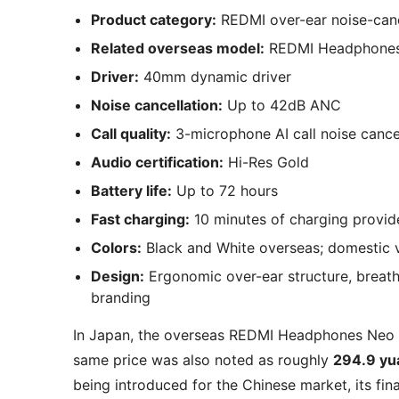
Product category:
REDMI over-ear noise-can
Related overseas model:
REDMI Headphone
Driver:
40mm dynamic driver
Noise cancellation:
Up to 42dB ANC
Call quality:
3-microphone AI call noise cance
Audio certification:
Hi-Res Gold
Battery life:
Up to 72 hours
Fast charging:
10 minutes of charging provid
Colors:
Black and White overseas; domestic ve
Design:
Ergonomic over-ear structure, breat
branding
In Japan, the overseas REDMI Headphones Neo 
same price was also noted as roughly
294.9 yu
being introduced for the Chinese market, its fin