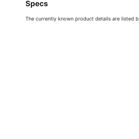
Specs
The currently known product details are listed 