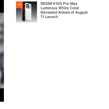
REDMI K100 Pro Max
Luminous White Color
Revealed Ahead of August
11 Launch