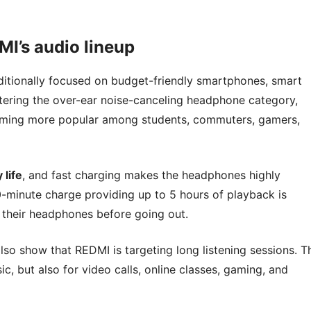
I’s audio lineup
ditionally focused on budget-friendly smartphones, smart
ering the over-ear noise-canceling headphone category,
coming more popular among students, commuters, gamers,
 life
, and fast charging makes the headphones highly
0-minute charge providing up to 5 hours of playback is
e their headphones before going out.
o show that REDMI is targeting long listening sessions. T
, but also for video calls, online classes, gaming, and