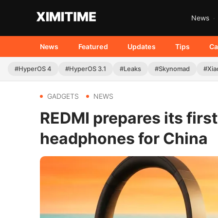
News
News
Featured
Updates
Tips
Ca
#HyperOS 4
#HyperOS 3.1
#Leaks
#Skynomad
#Xia
GADGETS
NEWS
REDMI prepares its firs
headphones for China