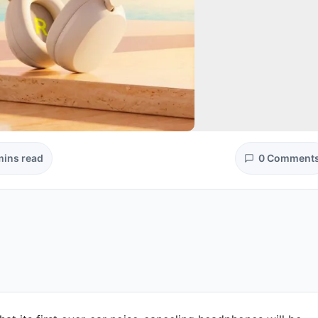
mins read
0 Comment