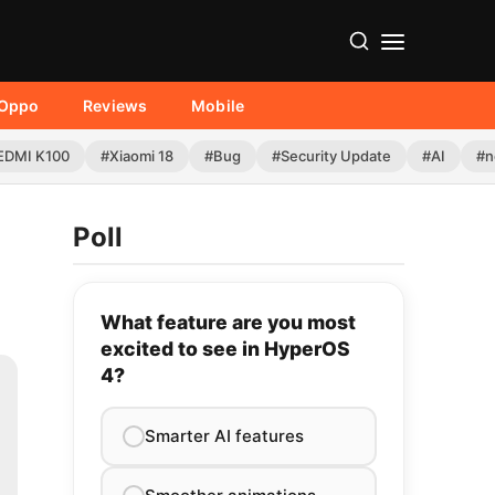
Oppo
Reviews
Mobile
EDMI K100
#Xiaomi 18
#Bug
#Security Update
#AI
#n
Poll
What feature are you most
excited to see in HyperOS
4?
Smarter AI features