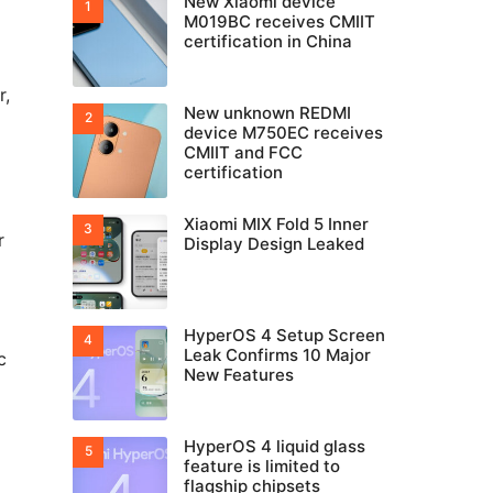
New Xiaomi device
M019BC receives CMIIT
certification in China
r,
New unknown REDMI
device M750EC receives
CMIIT and FCC
certification
Xiaomi MIX Fold 5 Inner
r
Display Design Leaked
HyperOS 4 Setup Screen
Leak Confirms 10 Major
c
New Features
HyperOS 4 liquid glass
feature is limited to
flagship chipsets