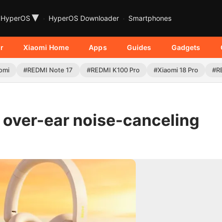
▾
HyperOS
HyperOS Downloader
Smartphones
r
Xiaomi Home
Apps
Guides
Gadgets
omi
#REDMI Note 17
#REDMI K100 Pro
#Xiaomi 18 Pro
#R
t over-ear noise-canceling