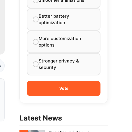
Smoother animations
Better battery
optimization
More customization
options
Stronger privacy &
s
security
Latest News