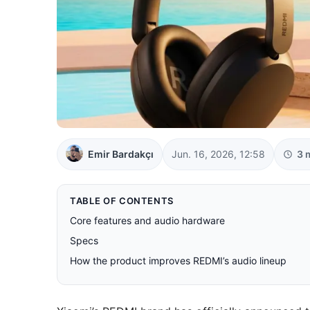
Emir Bardakçı
Jun. 16, 2026, 12:58
3 
TABLE OF CONTENTS
Core features and audio hardware
Specs
How the product improves REDMI’s audio lineup