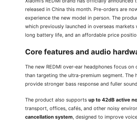
Xiaomi’s REDMI brand has officially announced th
released in China this month. Pre-orders are no
experience the new model in person. The produc
which previously launched in overseas markets 
long battery life, and an affordable price positio
Core features and audio hardw
The new REDMI over-ear headphones focus on del
than targeting the ultra-premium segment. The
provide stronger bass response and fuller sou
The product also supports
up to 42dB active no
transport, offices, cafés, and other noisy envir
cancellation system
, designed to improve voice 