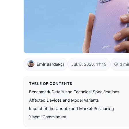
Emir Bardakçı
Jul. 8, 2026, 11:49
3 mi
TABLE OF CONTENTS
Benchmark Details and Technical Specifications
Affected Devices and Model Variants
Impact of the Update and Market Positioning
Xiaomi Commitment