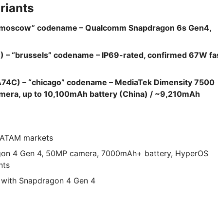
riants
“moscow” codename – Qualcomm Snapdragon 6s Gen4,
– “brussels” codename – IP69-rated, confirmed 67W fa
74C) – “chicago” codename – MediaTek Dimensity 7500
era, up to 10,100mAh battery (China) / ~9,210mAh
 LATAM markets
gon 4 Gen 4, 50MP camera, 7000mAh+ battery, HyperOS
nts
 with Snapdragon 4 Gen 4