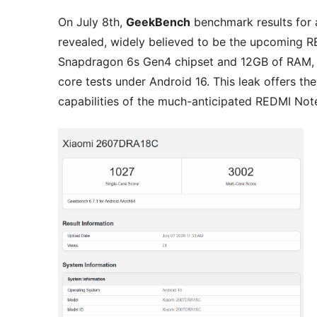
On July 8th,
GeekBench
benchmark results for
revealed, widely believed to be the upcoming 
Snapdragon 6s Gen4 chipset and 12GB of RAM, sc
core tests under Android 16. This leak offers th
capabilities of the much-anticipated REDMI Note 1