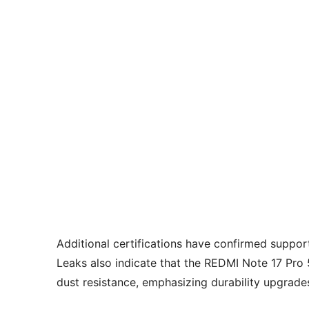
Additional certifications have confirmed suppor
Leaks also indicate that the REDMI Note 17 Pro
dust resistance, emphasizing durability upgrades