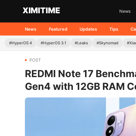
News
News
Featured
Updates
Tips
Ca
#HyperOS 4
#HyperOS 3.1
#Leaks
#Skynomad
#Xia
POST
REDMI Note 17 Benchma
Gen4 with 12GB RAM C