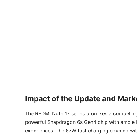
Impact of the Update and Marke
The REDMI Note 17 series promises a compellin
powerful Snapdragon 6s Gen4 chip with ample RA
experiences. The 67W fast charging coupled with