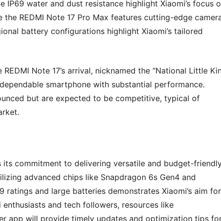
 IP69 water and dust resistance highlight Xiaomi’s focus 
hile the REDMI Note 17 Pro Max features cutting-edge camer
nal battery configurations highlight Xiaomi’s tailored
e REDMI Note 17’s arrival, nicknamed the “National Little Ki
nd dependable smartphone with substantial performance.
nounced but are expected to be competitive, typical of
arket.
s its commitment to delivering versatile and budget-friendl
tilizing advanced chips like Snapdragon 6s Gen4 and
 ratings and large batteries demonstrates Xiaomi’s aim for
enthusiasts and tech followers, resources like
p will provide timely updates and optimization tips fo