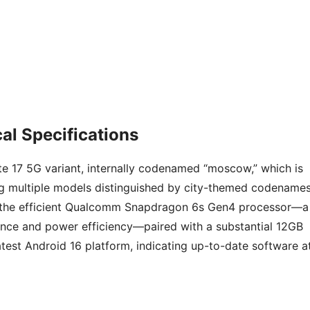
al Specifications
e 17 5G variant, internally codenamed “moscow,” which is
ng multiple models distinguished by city-themed codenames
 the efficient Qualcomm Snapdragon 6s Gen4 processor—a
ce and power efficiency—paired with a substantial 12GB
test Android 16 platform, indicating up-to-date software a