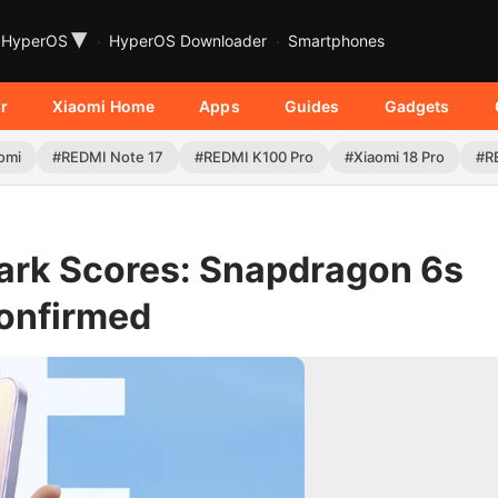
▾
HyperOS
HyperOS Downloader
Smartphones
r
Xiaomi Home
Apps
Guides
Gadgets
omi
#REDMI Note 17
#REDMI K100 Pro
#Xiaomi 18 Pro
#R
rk Scores: Snapdragon 6s
onfirmed