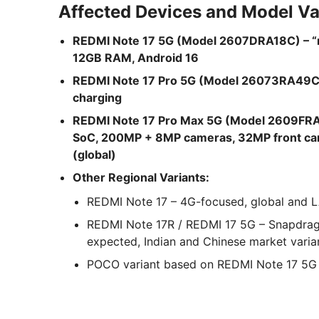
Affected Devices and Model Va
REDMI Note 17 5G (Model 2607DRA18C) – 
12GB RAM, Android 16
REDMI Note 17 Pro 5G (Model 26073RA49C) 
charging
REDMI Note 17 Pro Max 5G (Model 2609FRA
SoC, 200MP + 8MP cameras, 32MP front cam
(global)
Other Regional Variants:
REDMI Note 17 – 4G-focused, global and
REDMI Note 17R / REDMI 17 5G – Snapdra
expected, Indian and Chinese market varia
POCO variant based on REDMI Note 17 5G