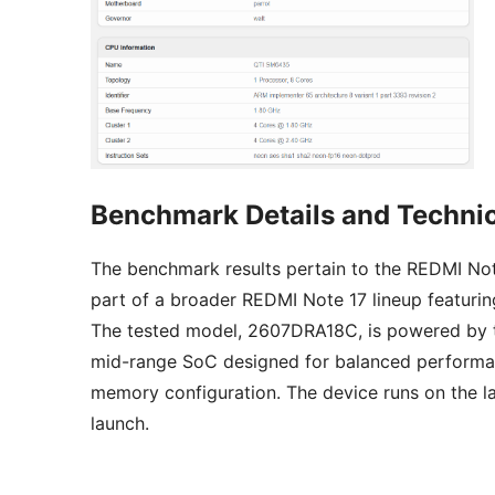
Benchmark Details and Technic
The benchmark results pertain to the REDMI Not
part of a broader REDMI Note 17 lineup featuri
The tested model, 2607DRA18C, is powered by
mid-range SoC designed for balanced performan
memory configuration. The device runs on the la
launch.