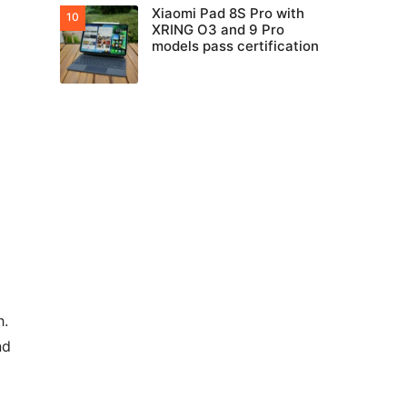
Xiaomi Pad 8S Pro with
XRING O3 and 9 Pro
models pass certification
h.
nd