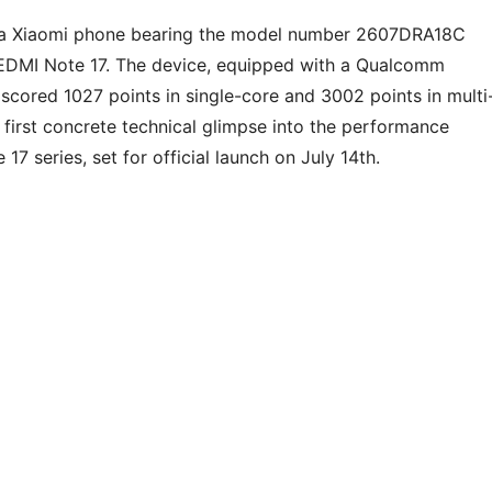
 a Xiaomi phone bearing the model number 2607DRA18C
REDMI Note 17. The device, equipped with a Qualcomm
ored 1027 points in single-core and 3002 points in multi
e first concrete technical glimpse into the performance
7 series, set for official launch on July 14th.