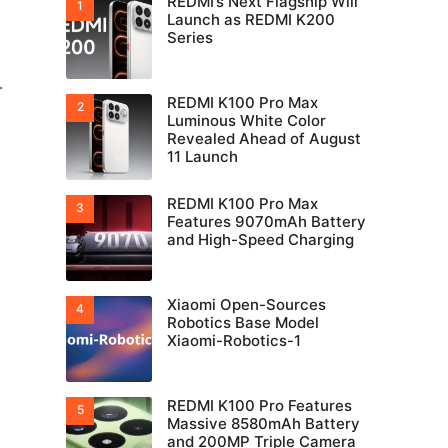
REDMI’s Next Flagship Will
Launch as REDMI K200
Series
-
REDMI K100 Pro Max
Luminous White Color
Revealed Ahead of August
11 Launch
REDMI K100 Pro Max
Features 9070mAh Battery
and High-Speed Charging
Xiaomi Open-Sources
Robotics Base Model
Xiaomi-Robotics-1
REDMI K100 Pro Features
Massive 8580mAh Battery
and 200MP Triple Camera