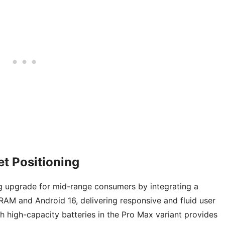
t Positioning
g upgrade for mid-range consumers by integrating a
M and Android 16, delivering responsive and fluid user
 high-capacity batteries in the Pro Max variant provides