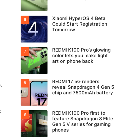
Xiaomi HyperOS 4 Beta
Could Start Registration
Tomorrow
REDMI K100 Pro’s glowing
color lets you make light
art on phone back
REDMI 17 5G renders
.
reveal Snapdragon 4 Gen 5
chip and 7500mAh battery
t
REDMI K100 Pro first to
feature Snapdragon 8 Elite
Gen 5 V series for gaming
phones