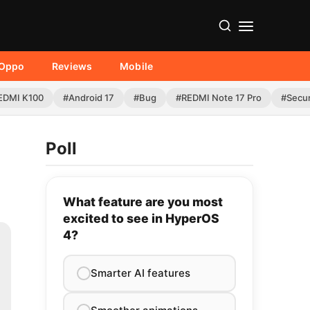
Oppo
Reviews
Mobile
EDMI K100
#Android 17
#Bug
#REDMI Note 17 Pro
#Secur
Poll
What feature are you most
excited to see in HyperOS
4?
Smarter AI features