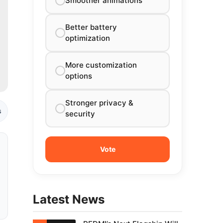
Smoother animations
Better battery
optimization
More customization
options
Stronger privacy &
s
security
Latest News