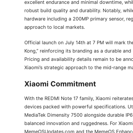
excellent endurance and minimal downtime, while
robust build quality and durability. Notably, w
hardware including a 200MP primary sensor, regio
approach to local markets.
Official launch on July 14th at 7 PM will mark th
Kong,” reinforcing its branding as a durable a
Pricing and availability details remain to be an
Xiaomi’s strategic approach to the mid-range m
Xiaomi Commitment
With the REDMI Note 17 family, Xiaomi reiterate
devices packed with powerful specifications. U
MediaTek Dimensity 7500 alongside durable IP69
balanced innovation and ruggedness. For Xiaomi 
MemeOSUpdates.com and the MemeOS Enhancer ap