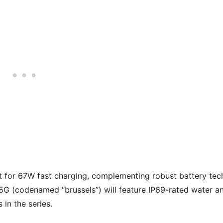
t for 67W fast charging, complementing robust battery tec
 5G (codenamed “brussels”) will feature IP69-rated water a
 in the series.