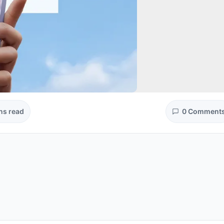
ns read
0 Comment