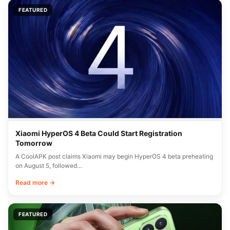
FEATURED
Xiaomi HyperOS 4 Beta Could Start Registration
Tomorrow
A CoolAPK post claims Xiaomi may begin HyperOS 4 beta preheating
on August 5, followed…
Read more →
FEATURED