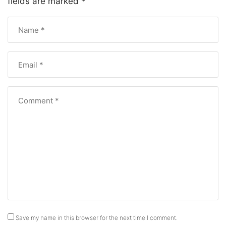
fields are marked
*
Save my name in this browser for the next time I comment.