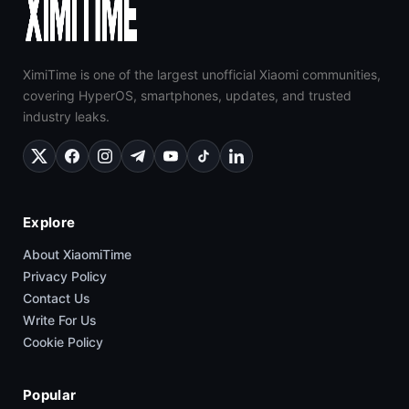
XimiTime is one of the largest unofficial Xiaomi communities,
covering HyperOS, smartphones, updates, and trusted
industry leaks.
Explore
About XiaomiTime
Privacy Policy
Contact Us
Write For Us
Cookie Policy
Popular