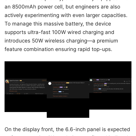
an 8500mAh power cell, but engineers are also
actively experimenting with even larger capacities.
To manage this massive battery, the device
supports ultra-fast 100W wired charging and
introduces 50W wireless charging—a premium
feature combination ensuring rapid top-ups.
On the display front, the 6.6-inch panel is expected