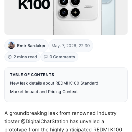
Emir Bardakçı
May. 7, 2026, 22:30
2 mins read
0 Comments
TABLE OF CONTENTS
New leak details about REDMI K100 Standard
Market Impact and Pricing Context
A groundbreaking leak from renowned industry
tipster @DigitalChatStation has unveiled a
prototype from the highly anticipated REDMI K100