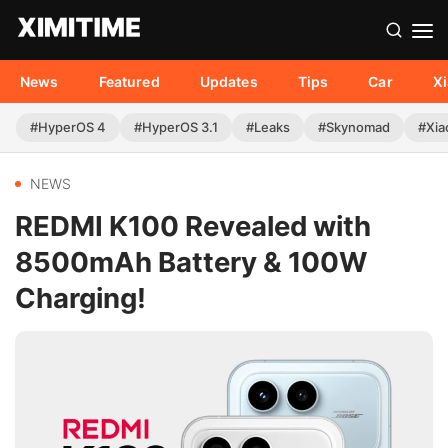
News
Featured
Updates
Tips
Car
X
#HyperOS 4
#HyperOS 3.1
#Leaks
#Skynomad
#Xia
NEWS
REDMI K100 Revealed with
8500mAh Battery & 100W
Charging!