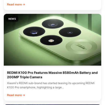
Read more →
NEWS
REDMI K100 Pro Features Massive 8580mAh Battery and
200MP Triple Camera
Xiaomi's REDMI sub-brand has started teasing its upcoming REDMI
K100 Pro smartphone, highlighting a large…
Read more →