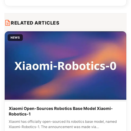
RELATED ARTICLES
NEWS
Xiaomi Open-Sources Robotics Base Model Xiaomi-
Robotics-1
Xiaomi has officially open-sourced its robotics base model, named
Xiaomi-Robotics-1. The announcement was made via…