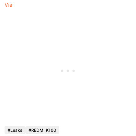
Via
Leaks
REDMI K100