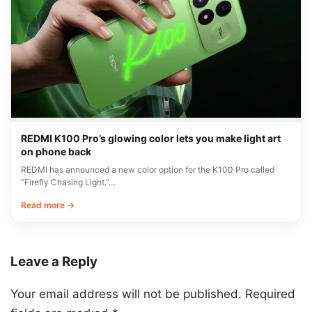
REDMI K100 Pro’s glowing color lets you make light art
on phone back
REDMI has announced a new color option for the K100 Pro called
“Firefly Chasing Light.”…
Read more →
Leave a Reply
Your email address will not be published.
Required