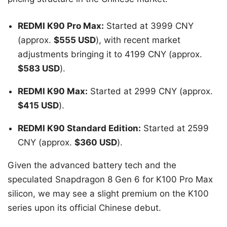
REDMI K90 Pro Max:
Started at 3999 CNY
(approx.
$555 USD
), with recent market
adjustments bringing it to 4199 CNY (approx.
$583 USD
).
REDMI K90 Max:
Started at 2999 CNY (approx.
$415 USD
).
REDMI K90 Standard Edition:
Started at 2599
CNY (approx.
$360 USD
).
Given the advanced battery tech and the
speculated Snapdragon 8 Gen 6 for K100 Pro Max
silicon, we may see a slight premium on the K100
series upon its official Chinese debut.