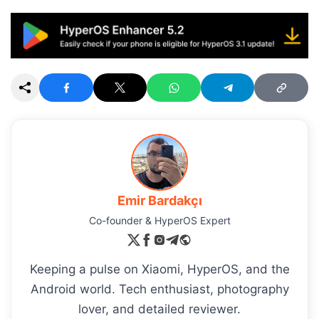
Emir Bardakçı
Co-founder & HyperOS Expert
Keeping a pulse on Xiaomi, HyperOS, and the
Android world. Tech enthusiast, photography
lover, and detailed reviewer.