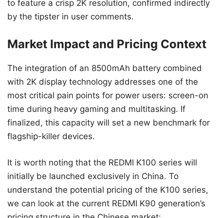
to feature a crisp 2K resolution, confirmed indirectly
by the tipster in user comments.
Market Impact and Pricing Context
The integration of an 8500mAh battery combined
with 2K display technology addresses one of the
most critical pain points for power users: screen-on
time during heavy gaming and multitasking. If
finalized, this capacity will set a new benchmark for
flagship-killer devices.
It is worth noting that the REDMI K100 series will
initially be launched exclusively in China. To
understand the potential pricing of the K100 series,
we can look at the current REDMI K90 generation’s
pricing structure in the Chinese market: