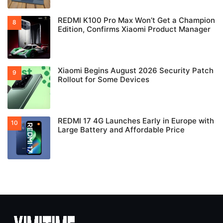
REDMI K100 Pro Max Won’t Get a Champion
Edition, Confirms Xiaomi Product Manager
Xiaomi Begins August 2026 Security Patch
Rollout for Some Devices
REDMI 17 4G Launches Early in Europe with
Large Battery and Affordable Price