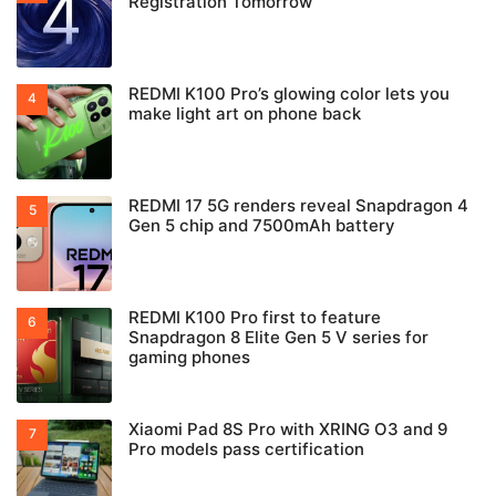
Registration Tomorrow
REDMI K100 Pro’s glowing color lets you
make light art on phone back
REDMI 17 5G renders reveal Snapdragon 4
Gen 5 chip and 7500mAh battery
REDMI K100 Pro first to feature
Snapdragon 8 Elite Gen 5 V series for
gaming phones
Xiaomi Pad 8S Pro with XRING O3 and 9
Pro models pass certification