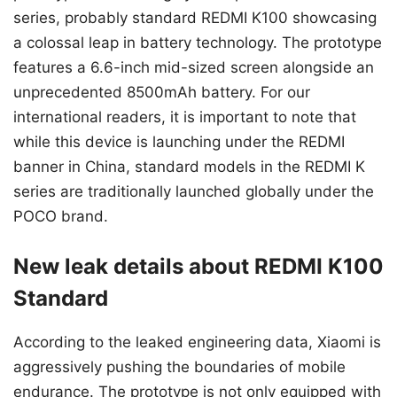
series, probably standard REDMI K100 showcasing
a colossal leap in battery technology. The prototype
features a 6.6-inch mid-sized screen alongside an
unprecedented 8500mAh battery. For our
international readers, it is important to note that
while this device is launching under the REDMI
banner in China, standard models in the REDMI K
series are traditionally launched globally under the
POCO brand.
New leak details about REDMI K100
Standard
According to the leaked engineering data, Xiaomi is
aggressively pushing the boundaries of mobile
endurance. The prototype is not only equipped with