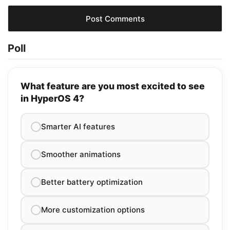
Poll
What feature are you most excited to see
in HyperOS 4?
Smarter AI features
Smoother animations
Better battery optimization
More customization options