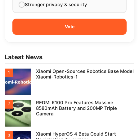
Stronger privacy & security
Latest News
Xiaomi Open-Sources Robotics Base Model
Xiaomi-Robotics-1
REDMI K100 Pro Features Massive
8580mAh Battery and 200MP Triple
Camera
Xiaomi HyperOS 4 Beta Could Start