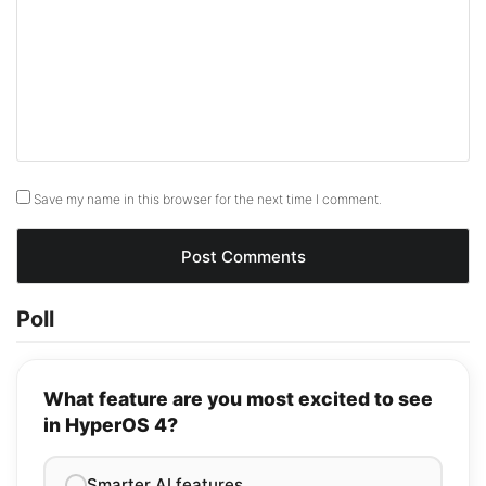
Save my name in this browser for the next time I comment.
Poll
What feature are you most excited to see
in HyperOS 4?
Smarter AI features