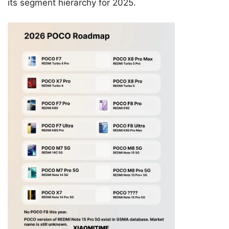
its segment hierarchy for 2025.