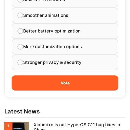
Smoother animations
Better battery optimization
More customization options
Stronger privacy & security
Latest News
Xiaomi rolls out HyperOS C11 bug fixes in
China