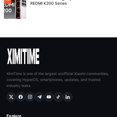
REDMI K200 Series
XimiTime is one of the largest unofficial Xiaomi communities,
covering HyperOS, smartphones, updates, and trusted
industry leaks.
Explore