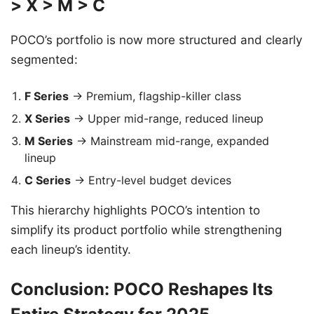
> X > M > C
POCO’s portfolio is now more structured and clearly
segmented:
F Series
→ Premium, flagship-killer class
X Series
→ Upper mid-range, reduced lineup
M Series
→ Mainstream mid-range, expanded
lineup
C Series
→ Entry-level budget devices
This hierarchy highlights POCO’s intention to
simplify its product portfolio while strengthening
each lineup’s identity.
Conclusion: POCO Reshapes Its