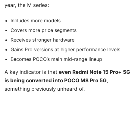
year, the M series:
Includes more models
Covers more price segments
Receives stronger hardware
Gains Pro versions at higher performance levels
Becomes POCO’s main mid-range lineup
A key indicator is that
even Redmi Note 15 Pro+ 5G
is being converted into POCO M8 Pro 5G
,
something previously unheard of.