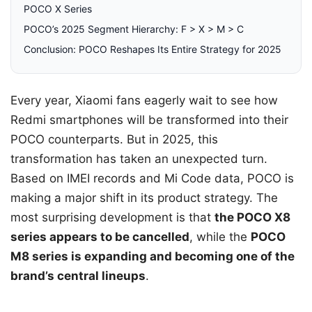
POCO X Series
POCO’s 2025 Segment Hierarchy: F > X > M > C
Conclusion: POCO Reshapes Its Entire Strategy for 2025
Every year, Xiaomi fans eagerly wait to see how
Redmi smartphones will be transformed into their
POCO counterparts. But in 2025, this
transformation has taken an unexpected turn.
Based on IMEI records and Mi Code data, POCO is
making a major shift in its product strategy. The
most surprising development is that
the POCO X8
series appears to be cancelled
, while the
POCO
M8 series is expanding and becoming one of the
brand’s central lineups
.