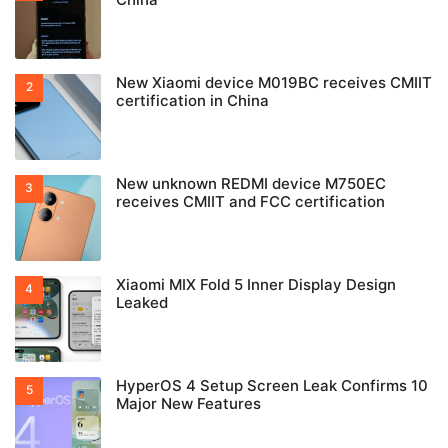
New Xiaomi device M019BC receives CMIIT
certification in China
New unknown REDMI device M750EC
receives CMIIT and FCC certification
Xiaomi MIX Fold 5 Inner Display Design
Leaked
HyperOS 4 Setup Screen Leak Confirms 10
Major New Features