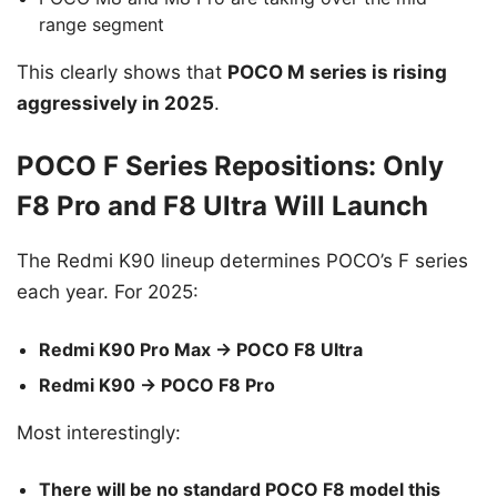
range segment
This clearly shows that
POCO M series is rising
aggressively in 2025
.
POCO F Series Repositions: Only
F8 Pro and F8 Ultra Will Launch
The Redmi K90 lineup determines POCO’s F series
each year. For 2025:
Redmi K90 Pro Max → POCO F8 Ultra
Redmi K90 → POCO F8 Pro
Most interestingly:
There will be no standard POCO F8 model this