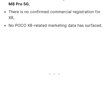
M8 Pro 5G
,
There is no confirmed commercial registration for
X8,
No POCO X8-related marketing data has surfaced.