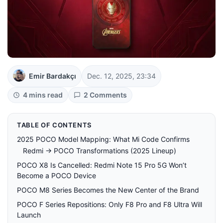
Emir Bardakçı
Dec. 12, 2025, 23:34
4 mins read
2 Comments
TABLE OF CONTENTS
2025 POCO Model Mapping: What Mi Code Confirms
Redmi → POCO Transformations (2025 Lineup)
POCO X8 Is Cancelled: Redmi Note 15 Pro 5G Won’t
Become a POCO Device
POCO M8 Series Becomes the New Center of the Brand
POCO F Series Repositions: Only F8 Pro and F8 Ultra Will
Launch