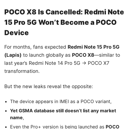
POCO X8 Is Cancelled: Redmi Note
15 Pro 5G Won’t Become a POCO
Device
For months, fans expected
Redmi Note 15 Pro 5G
(Lapis)
to launch globally as
POCO X8
—similar to
last year’s Redmi Note 14 Pro 5G → POCO X7
transformation.
But the new leaks reveal the opposite:
The device appears in IMEI as a POCO variant,
Yet GSMA database still doesn’t list any market
name
,
Even the Pro+ version is being launched as
POCO