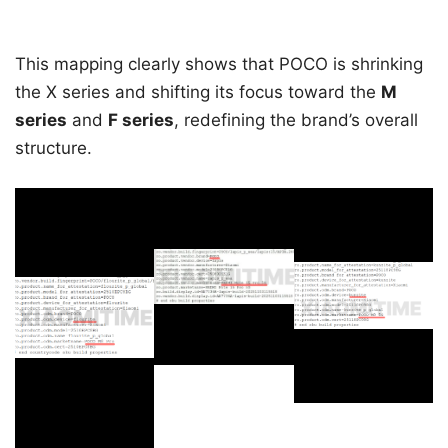
This mapping clearly shows that POCO is shrinking
the X series and shifting its focus toward the
M
series
and
F series
, redefining the brand’s overall
structure.