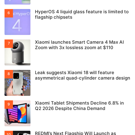
HyperOS 4 liquid glass feature is limited to
flagship chipsets
Xiaomi launches Smart Camera 4 Max AI
Zoom with 3x lossless zoom at $110
Leak suggests Xiaomi 18 will feature
asymmetrical quad-cylinder camera design
Xiaomi Tablet Shipments Decline 6.8% in
Q2 2026 Despite China Demand
REDMI’s Next Flagship Will Launch as