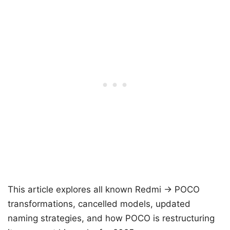
This article explores all known Redmi → POCO
transformations, cancelled models, updated
naming strategies, and how POCO is restructuring