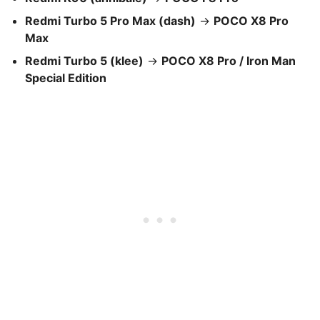
Redmi Turbo 5 Pro Max (dash)
→
POCO X8 Pro
Max
Redmi Turbo 5 (klee)
→
POCO X8 Pro / Iron Man
Special Edition