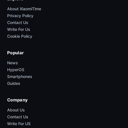
About XiaomiTime
Privacy Policy
Contact Us
Write For Us
Cookie Policy
Popular
News
HyperOS
Smartphones
Guides
Company
About Us
Contact Us
Write For US