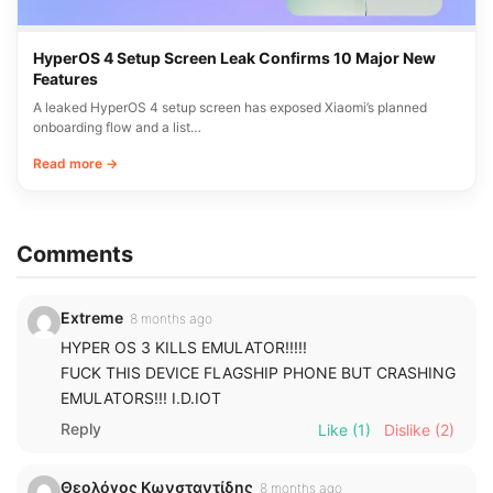
HyperOS 4 Setup Screen Leak Confirms 10 Major New
Features
A leaked HyperOS 4 setup screen has exposed Xiaomi’s planned
onboarding flow and a list…
Read more →
Comments
Extreme
8 months ago
HYPER OS 3 KILLS EMULATOR!!!!!
FUCK THIS DEVICE FLAGSHIP PHONE BUT CRASHING
EMULATORS!!! I.D.IOT
Reply
Like
(1)
Dislike
(2)
Θεολόγος Κωνσταντίδης
8 months ago