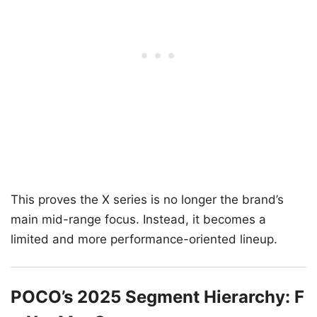
This proves the X series is no longer the brand’s
main mid-range focus. Instead, it becomes a
limited and more performance-oriented lineup.
POCO’s 2025 Segment Hierarchy: F