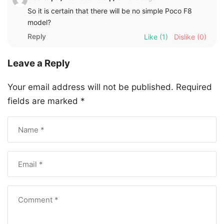
So it is certain that there will be no simple Poco F8
model?
Reply
Like
(1)
Dislike
(0)
Leave a Reply
Your email address will not be published.
Required
fields are marked
*