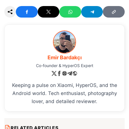
Emir Bardakçı
Co-founder & HyperOS Expert
Keeping a pulse on Xiaomi, HyperOS, and the
Android world. Tech enthusiast, photography
lover, and detailed reviewer.
RELATED ARTICLES