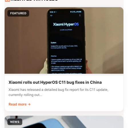
FEATURED
Xiaomi rolls out HyperOS C11 bug fixes in China
Xiaomi has released a detailed bug fix report for its C11 update,
currently rolling out…
Read more →
NEWS