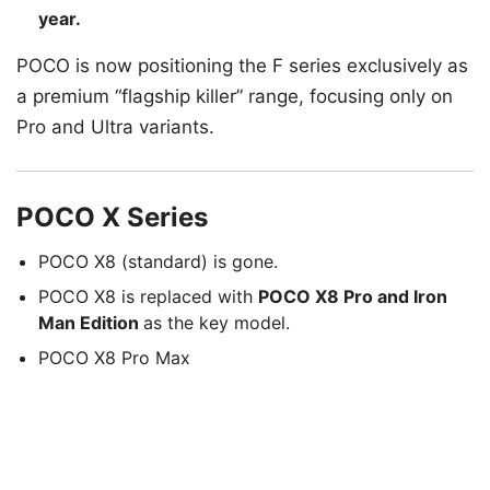
year.
POCO is now positioning the F series exclusively as
a premium “flagship killer” range, focusing only on
Pro and Ultra variants.
POCO X Series
POCO X8 (standard) is gone.
POCO X8 is replaced with
POCO X8 Pro and Iron
Man Edition
as the key model.
POCO X8 Pro Max