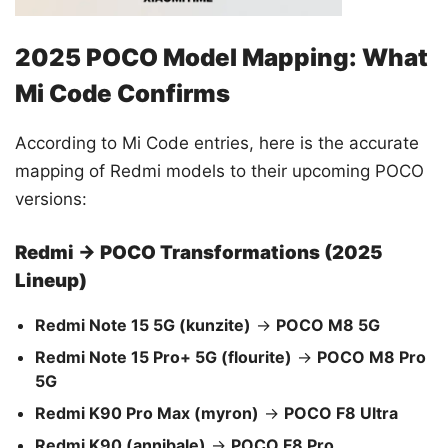
2025 POCO Model Mapping: What
Mi Code Confirms
According to Mi Code entries, here is the accurate
mapping of Redmi models to their upcoming POCO
versions:
Redmi → POCO Transformations (2025
Lineup)
Redmi Note 15 5G (kunzite)
→
POCO M8 5G
Redmi Note 15 Pro+ 5G (flourite)
→
POCO M8 Pro
5G
Redmi K90 Pro Max (myron)
→
POCO F8 Ultra
Redmi K90 (annibale)
→
POCO F8 Pro