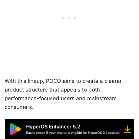
With this lineup, POCO aims to create a clearer
product structure that appeals to both
performance-focused users and mainstream
consumers.