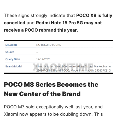
These signs strongly indicate that
POCO X8 is fully
cancelled
and
Redmi Note 15 Pro 5G may not
receive a POCO rebrand this year
.
POCO M8 Series Becomes the
New Center of the Brand
POCO M7 sold exceptionally well last year, and
Xiaomi now appears to be doubling down. This