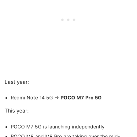
Last year:
Redmi Note 14 5G →
POCO M7 Pro 5G
This year:
POCO M7 5G is launching independently
POCO M8 and M8 Pro are taking over the mid-