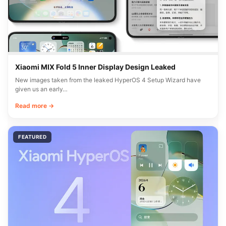
Xiaomi MIX Fold 5 Inner Display Design Leaked
New images taken from the leaked HyperOS 4 Setup Wizard have
given us an early…
Read more →
FEATURED