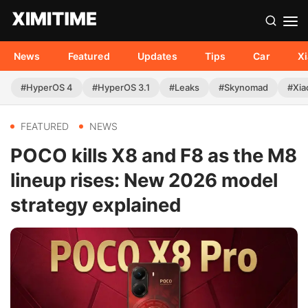
News
Featured
Updates
Tips
Car
X
#HyperOS 4
#HyperOS 3.1
#Leaks
#Skynomad
#Xia
FEATURED
NEWS
POCO kills X8 and F8 as the M8
lineup rises: New 2026 model
strategy explained