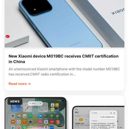
New Xiaomi device M019BC receives CMIIT certification
in China
An unannounced Xiaomi smartphone with the model number M019BC
has received CMIIT radio certification in…
Read more →
NEWS