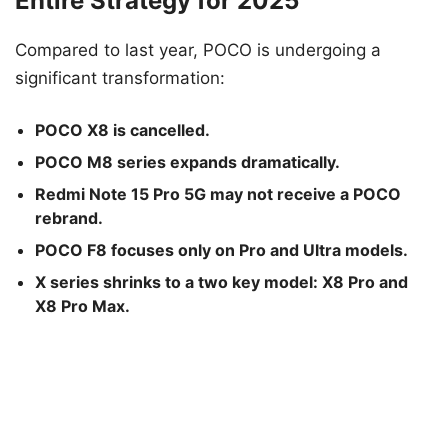
Entire Strategy for 2025
Compared to last year, POCO is undergoing a
significant transformation:
POCO X8 is cancelled.
POCO M8 series expands dramatically.
Redmi Note 15 Pro 5G may not receive a POCO
rebrand.
POCO F8 focuses only on Pro and Ultra models.
X series shrinks to a two key model: X8 Pro and
X8 Pro Max.