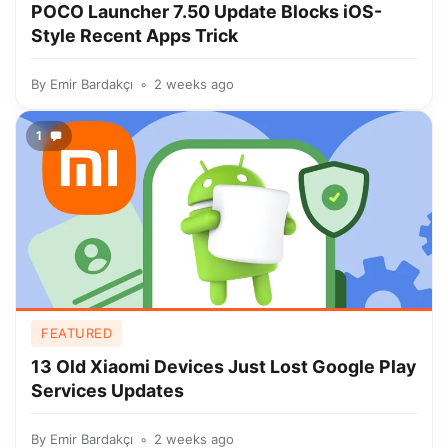
POCO Launcher 7.50 Update Blocks iOS-
Style Recent Apps Trick
By
Emir Bardakçı
2 weeks ago
1
FEATURED
13 Old Xiaomi Devices Just Lost Google Play
Services Updates
By
Emir Bardakçı
2 weeks ago