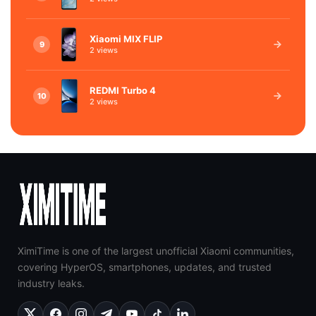
Xiaomi MIX FLIP
9
2 views
REDMI Turbo 4
10
2 views
XimiTime is one of the largest unofficial Xiaomi communities,
covering HyperOS, smartphones, updates, and trusted
industry leaks.