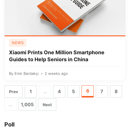
NEWS
Xiaomi Prints One Million Smartphone
Guides to Help Seniors in China
By
Emir Bardakçı
2 weeks ago
6
1
…
4
5
7
8
Prev
…
1,005
Next
Poll