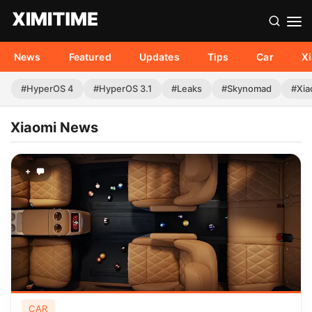
News
Featured
Updates
Tips
Car
X
#HyperOS 4
#HyperOS 3.1
#Leaks
#Skynomad
#Xia
Xiaomi News
+
CAR