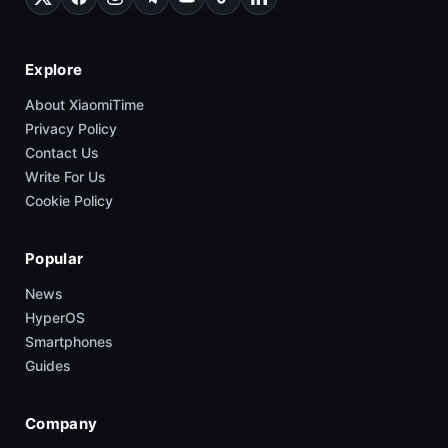
Explore
About XiaomiTime
Privacy Policy
Contact Us
Write For Us
Cookie Policy
Popular
News
HyperOS
Smartphones
Guides
Company