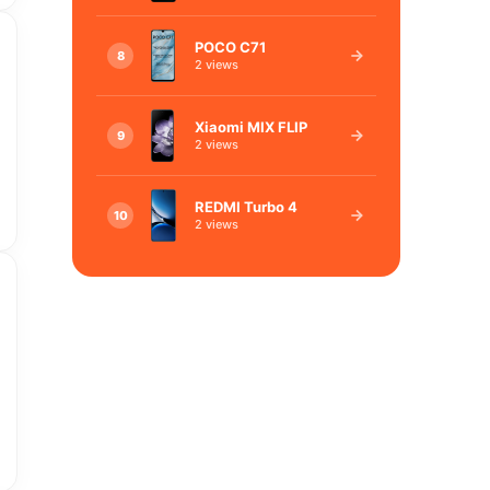
POCO C71
8
2 views
Xiaomi MIX FLIP
9
2 views
REDMI Turbo 4
10
2 views