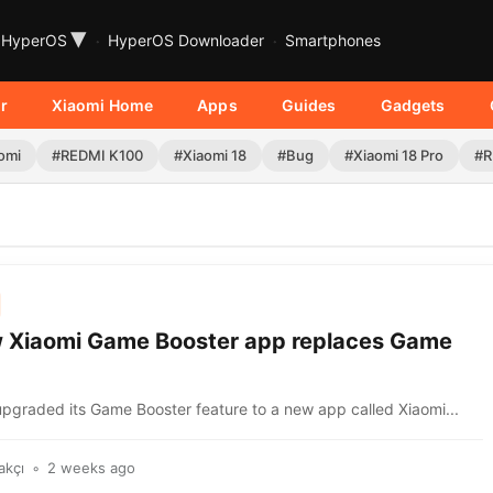
▾
HyperOS
HyperOS Downloader
Smartphones
r
Xiaomi Home
Apps
Guides
Gadgets
omi
#REDMI K100
#Xiaomi 18
#Bug
#Xiaomi 18 Pro
#R
 Xiaomi Game Booster app replaces Game
upgraded its Game Booster feature to a new app called Xiaomi...
akçı
2 weeks ago