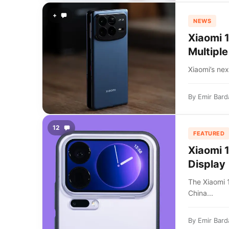
+
NEWS
Xiaomi 
Multiple
Xiaomi’s nex
By
Emir Bard
12
FEATURED
Xiaomi 
Display
The Xiaomi
China...
By
Emir Bard