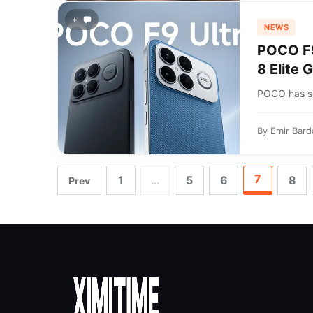
+
NEWS
POCO F9
8 Elite 
POCO has se
By
Emir Bard
7
1
…
5
6
8
Prev