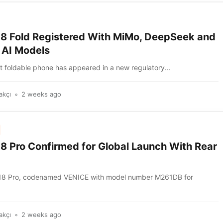
18 Fold Registered With MiMo, DeepSeek and
 AI Models
t foldable phone has appeared in a new regulatory...
akçı
2 weeks ago
18 Pro Confirmed for Global Launch With Rear
 18 Pro, codenamed VENICE with model number M261DB for
akçı
2 weeks ago