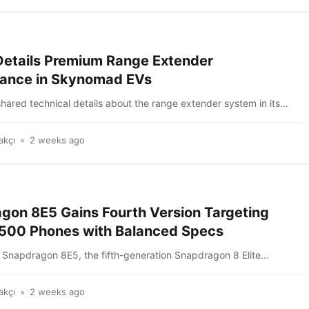
Details Premium Range Extender
ance in Skynomad EVs
hared technical details about the range extender system in its...
akçı
2 weeks ago
gon 8E5 Gains Fourth Version Targeting
00 Phones with Balanced Specs
Snapdragon 8E5, the fifth-generation Snapdragon 8 Elite...
akçı
2 weeks ago