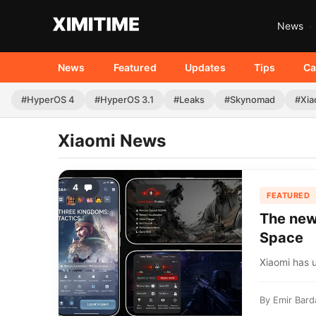
News
News
Featured
Updates
Tips
Ca
#HyperOS 4
#HyperOS 3.1
#Leaks
#Skynomad
#Xia
Xiaomi News
4
FEATURED
The new
Space
Xiaomi has 
By
Emir Bard