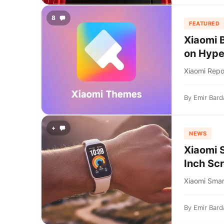
8
FEATURED
Xiaomi 
on Hyp
Xiaomi Repo
By
Emir Bard
+
NEWS
Xiaomi 
Inch Sc
Xiaomi Smar
By
Emir Bard