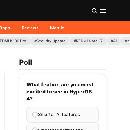
Oppo
Reviews
Mobile
EDMI K100 Pro
#Security Update
#REDMI Note 17
#AI
#n
Poll
What feature are you most
excited to see in HyperOS
4?
Smarter AI features