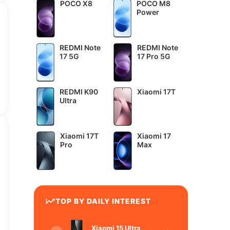
POCO X8
POCO M8
Power
REDMI Note
REDMI Note
17 5G
17 Pro 5G
REDMI K90
Xiaomi 17T
Ultra
Xiaomi 17T
Xiaomi 17
Pro
Max
TOP BY DAILY INTEREST
Xiaomi 15 Ultra