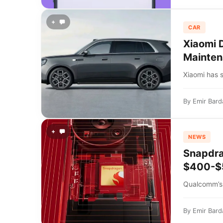
+
CAR
Xiaomi 
Mainten
Xiaomi has s
By
Emir Bard
+
NEWS
Snapdra
$400-$5
Qualcomm’s 
By
Emir Bard