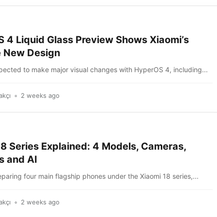
 4 Liquid Glass Preview Shows Xiaomi’s
e New Design
xpected to make major visual changes with HyperOS 4, including...
akçı
2 weeks ago
18 Series Explained: 4 Models, Cameras,
s and AI
eparing four main flagship phones under the Xiaomi 18 series,...
akçı
2 weeks ago