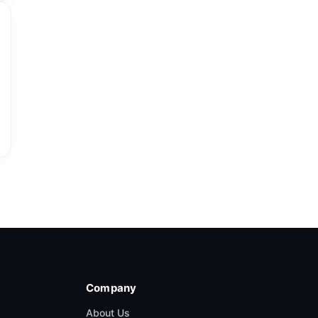
Company
About Us