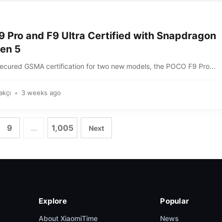
 Pro and F9 Ultra Certified with Snapdragon
Gen 5
cured GSMA certification for two new models, the POCO F9 Pro...
akçı
3 weeks ago
9
…
1,005
Next
Explore
Popular
About XiaomiTime
News