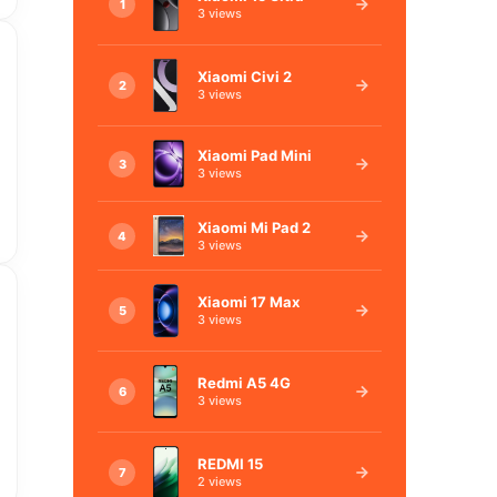
1
3 views
Xiaomi Civi 2
2
3 views
Xiaomi Pad Mini
3
3 views
Xiaomi Mi Pad 2
4
3 views
Xiaomi 17 Max
5
3 views
Redmi A5 4G
6
3 views
REDMI 15
7
2 views