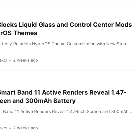
Blocks Liquid Glass and Control Center Mods
erOS Themes
rtedly Restricts HyperOS Theme Customization with New Store...
akçı
2 weeks ago
Smart Band 11 Active Renders Reveal 1.47-
reen and 300mAh Battery
t Band 11 Active Renders Reveal 1.47-Inch Screen and 300mAh...
akçı
2 weeks ago