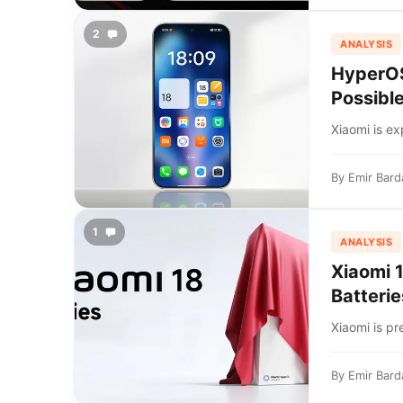
2
ANALYSIS
HyperOS
Possibl
Xiaomi is e
By
Emir Bard
1
ANALYSIS
Xiaomi 
Batterie
Xiaomi is pr
By
Emir Bard