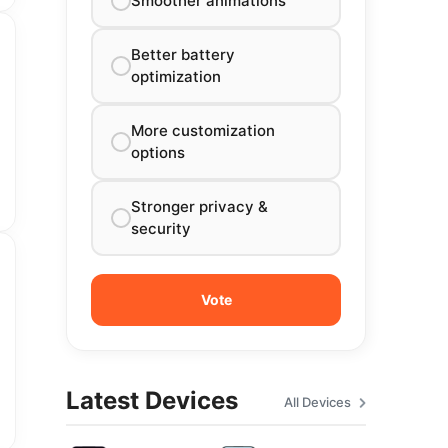
Smoother animations
Better battery
optimization
More customization
options
Stronger privacy &
security
Latest Devices
All Devices