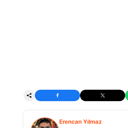
Erencan Yılmaz