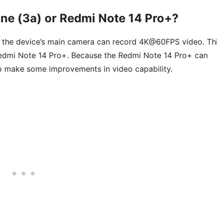
ne (3a) or Redmi Note 14 Pro+?
 the device’s main camera can record 4K@60FPS video. Th
Redmi Note 14 Pro+. Because the Redmi Note 14 Pro+ can
 make some improvements in video capability.