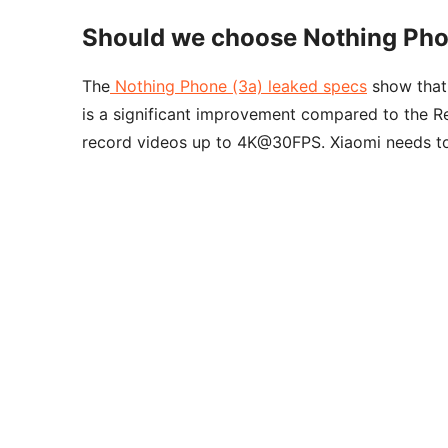
Should we choose Nothing Pho
The
Nothing Phone (3a) leaked specs
show that
is a significant improvement compared to the 
record videos up to 4K@30FPS. Xiaomi needs to