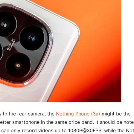
with the rear camera, the
Nothing Phone (3a)
might be the
better smartphone in the same price band. It should be not
can only record videos up to 1080P@30FPS, while the No