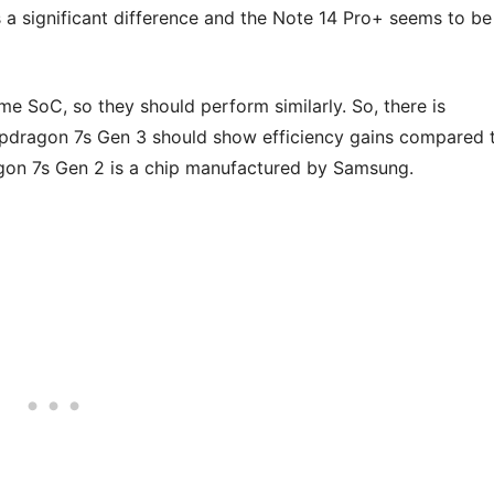
a significant difference and the Note 14 Pro+ seems to be
e SoC, so they should perform similarly. So, there is
pdragon 7s Gen 3 should show efficiency gains compared 
gon 7s Gen 2 is a chip manufactured by Samsung.