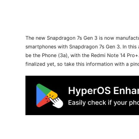
The new Snapdragon 7s Gen 3 is now manufact
smartphones with Snapdragon 7s Gen 3. In this
be the Phone (3a), with the Redmi Note 14 Pro
finalized yet, so take this information with a pinc