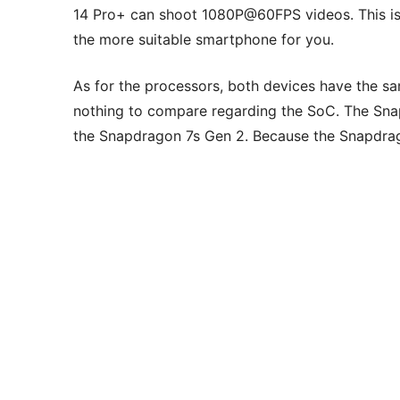
14 Pro+ can shoot 1080P@60FPS videos. This is 
the more suitable smartphone for you.
As for the processors, both devices have the sam
nothing to compare regarding the SoC. The Sna
the Snapdragon 7s Gen 2. Because the Snapdra