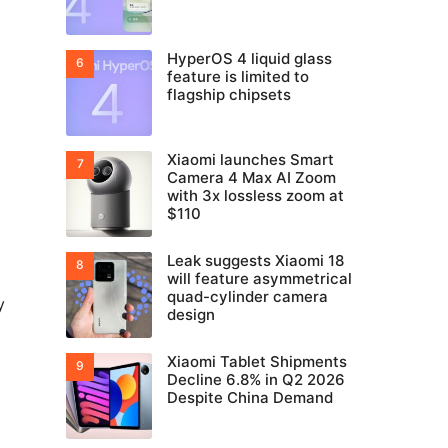
HyperOS 4 liquid glass
feature is limited to
flagship chipsets
Xiaomi launches Smart
Camera 4 Max AI Zoom
with 3x lossless zoom at
$110
Leak suggests Xiaomi 18
will feature asymmetrical
quad-cylinder camera
y
design
Xiaomi Tablet Shipments
Decline 6.8% in Q2 2026
Despite China Demand