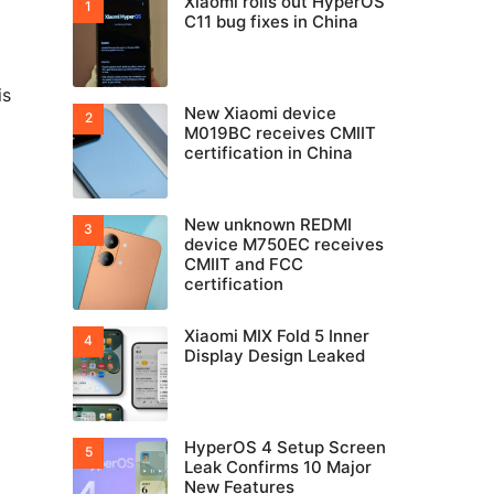
Xiaomi rolls out HyperOS
C11 bug fixes in China
is
New Xiaomi device
M019BC receives CMIIT
certification in China
New unknown REDMI
device M750EC receives
CMIIT and FCC
certification
Xiaomi MIX Fold 5 Inner
Display Design Leaked
HyperOS 4 Setup Screen
Leak Confirms 10 Major
New Features