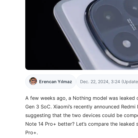
Erencan Yılmaz
Dec. 22, 2024, 3:24
(Update
A few weeks ago, a Nothing model was leaked 
Gen 3 SoC. Xiaomi’s recently announced Redmi
suggesting that the two devices could be compet
Note 14 Pro+ better? Let’s compare the leaked
Pro+.