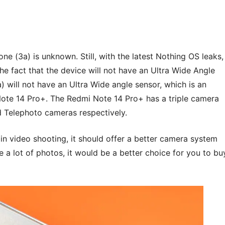
e (3a) is unknown. Still, with the latest Nothing OS leaks,
the fact that the device will not have an Ultra Wide Angle
 will not have an Ultra Wide angle sensor, which is an
te 14 Pro+. The Redmi Note 14 Pro+ has a triple camera
d Telephoto cameras respectively.
n video shooting, it should offer a better camera system
ke a lot of photos, it would be a better choice for you to bu