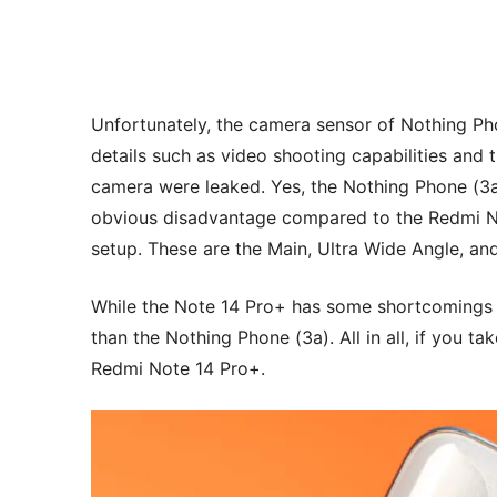
Unfortunately, the camera sensor of Nothing Phon
details such as video shooting capabilities and 
camera were leaked. Yes, the Nothing Phone (3a)
obvious disadvantage compared to the Redmi No
setup. These are the Main, Ultra Wide Angle, an
While the Note 14 Pro+ has some shortcomings i
than the Nothing Phone (3a). All in all, if you ta
Redmi Note 14 Pro+.