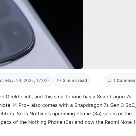
d: May. 24, 2025, 17:02)
3 mins read
1 Commen
on Geekbench, and this smartphone has a Snapdragon 7s
 Note 14 Pro+ also comes with a Snapdragon 7s Gen 3 SoC
itors. So is Nothing’s upcoming Phone (3a) series or the
 specs of the Nothing Phone (3a) and now the Redmi Note 