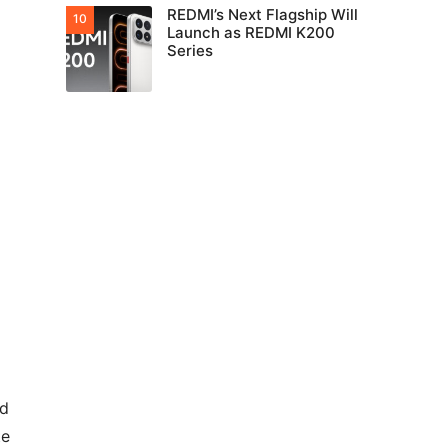
REDMI’s Next Flagship Will
Launch as REDMI K200
Series
ed
te