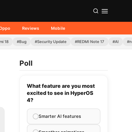
Oppo
Reviews
Mobile
mi 18
#Bug
#Security Update
#REDMI Note 17
#AI
#n
Poll
What feature are you most
excited to see in HyperOS
4?
Smarter AI features