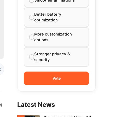
Smoother animations
Better battery
optimization
More customization
options
Stronger privacy &
security
t
,
Latest News
14