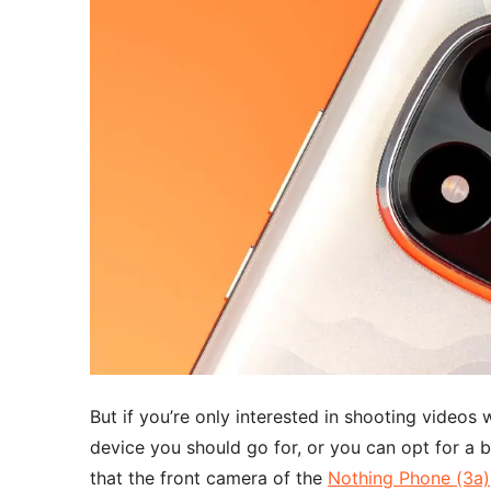
But if you’re only interested in shooting videos 
device you should go for, or you can opt for a 
that the front camera of the
Nothing Phone (3a)