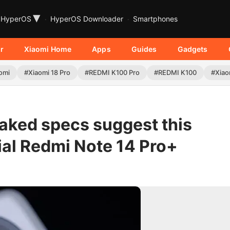
▾
HyperOS
HyperOS Downloader
Smartphones
r
Xiaomi Home
Apps
Guides
Gadgets
omi
#Xiaomi 18 Pro
#REDMI K100 Pro
#REDMI K100
#Xiao
eaked specs suggest this
ial Redmi Note 14 Pro+