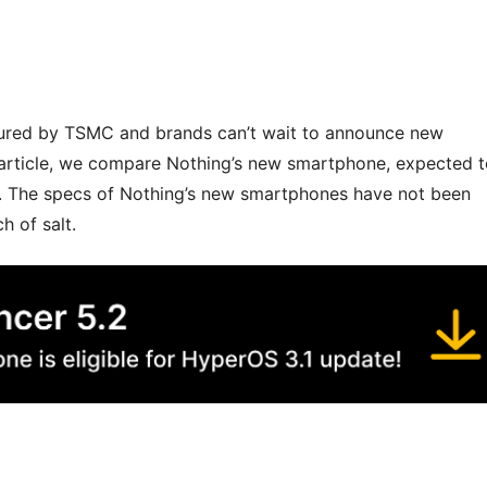
ured by TSMC and brands can’t wait to announce new
 article, we compare Nothing’s new smartphone, expected 
+. The specs of Nothing’s new smartphones have not been
h of salt.