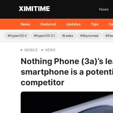
News
News
Featured
Updates
Tips
Ca
#HyperOS 4
#HyperOS 3.1
#Leaks
#Skynomad
#Xia
MOBILE
NEWS
Nothing Phone (3a)’s l
smartphone is a potent
competitor