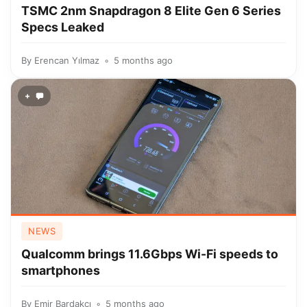
TSMC 2nm Snapdragon 8 Elite Gen 6 Series
Specs Leaked
By
Erencan Yılmaz
5 months ago
+
NEWS
Qualcomm brings 11.6Gbps Wi-Fi speeds to
smartphones
By
Emir Bardakçı
5 months ago