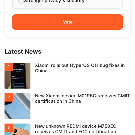
Stronger privacy & security
Latest News
Xiaomi rolls out HyperOS C11 bug fixes in
China
New Xiaomi device M019BC receives CMIIT
certification in China
New unknown REDMI device M750EC
receives CMIIT and FCC certification