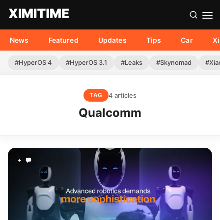
News
Featured
Updates
Tips
Car
X
#HyperOS 4
#HyperOS 3.1
#Leaks
#Skynomad
#Xia
4 articles
TAG
Qualcomm
+