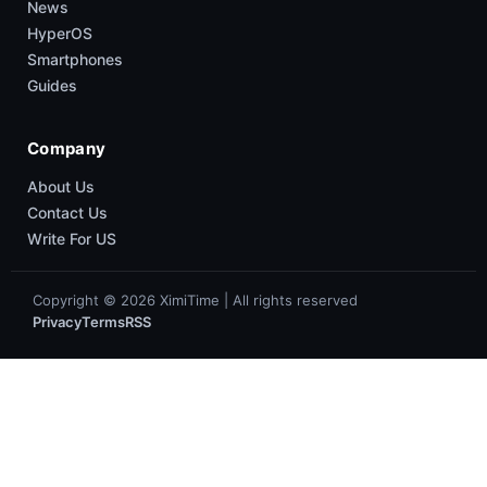
News
HyperOS
Smartphones
Guides
Company
About Us
Contact Us
Write For US
Copyright © 2026 XimiTime | All rights reserved
Privacy
Terms
RSS