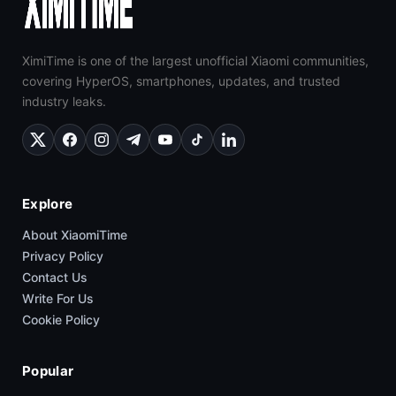
XimiTime is one of the largest unofficial Xiaomi communities,
covering HyperOS, smartphones, updates, and trusted
industry leaks.
Explore
About XiaomiTime
Privacy Policy
Contact Us
Write For Us
Cookie Policy
Popular