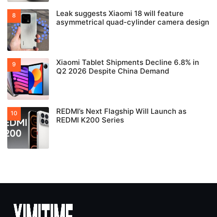
Leak suggests Xiaomi 18 will feature
asymmetrical quad-cylinder camera design
Xiaomi Tablet Shipments Decline 6.8% in
Q2 2026 Despite China Demand
REDMI’s Next Flagship Will Launch as
REDMI K200 Series