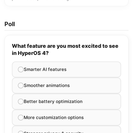
Poll
What feature are you most excited to see
in HyperOS 4?
Smarter AI features
Smoother animations
Better battery optimization
More customization options