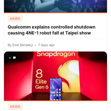
NEWS
Qualcomm explains controlled shutdown
causing 4NE-1 robot fall at Taipei show
By
Emir Bardakçı
7 days ago
+
NEWS