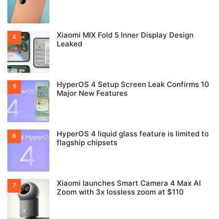
Xiaomi MIX Fold 5 Inner Display Design
Leaked
HyperOS 4 Setup Screen Leak Confirms 10
Major New Features
HyperOS 4 liquid glass feature is limited to
flagship chipsets
Xiaomi launches Smart Camera 4 Max AI
Zoom with 3x lossless zoom at $110