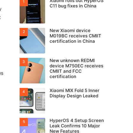
Xiaomi rolls out HyperOS
C11 bug fixes in China
y
t
New Xiaomi device
M019BC receives CMIIT
certification in China
New unknown REDMI
device M750EC receives
CMIIT and FCC
es
certification
Xiaomi MIX Fold 5 Inner
Display Design Leaked
HyperOS 4 Setup Screen
Leak Confirms 10 Major
New Features