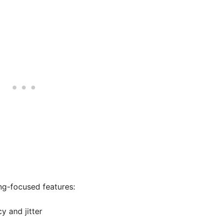
ng-focused features:
y and jitter