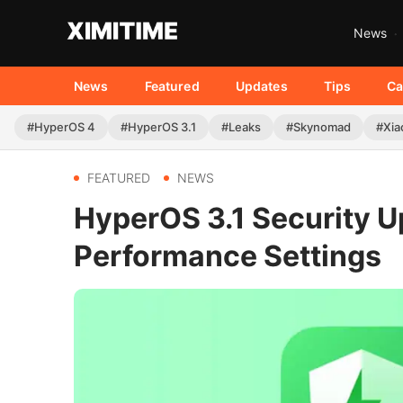
News
News
Featured
Updates
Tips
Ca
#HyperOS 4
#HyperOS 3.1
#Leaks
#Skynomad
#Xia
FEATURED
NEWS
HyperOS 3.1 Security 
Performance Settings