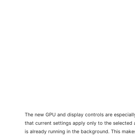
The new GPU and display controls are especiall
that current settings apply only to the selected
is already running in the background. This make