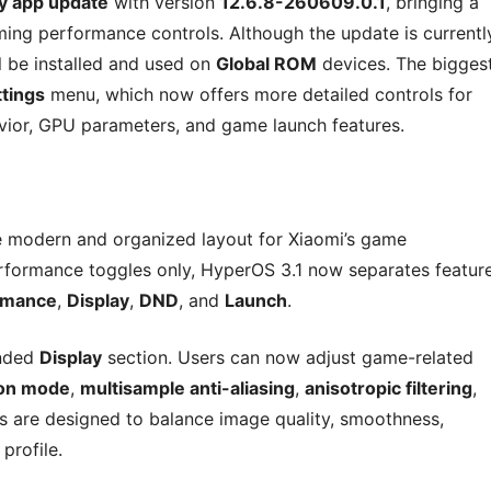
y app update
with version
12.6.8-260609.0.1
, bringing a
ing performance controls. Although the update is currentl
ill be installed and used on
Global ROM
devices. The bigges
tings
menu, which now offers more detailed controls for
vior, GPU parameters, and game launch features.
e modern and organized layout for Xiaomi’s game
rformance toggles only, HyperOS 3.1 now separates featur
rmance
,
Display
,
DND
, and
Launch
.
anded
Display
section. Users can now adjust game-related
ion mode
,
multisample anti-aliasing
,
anisotropic filtering
,
gs are designed to balance image quality, smoothness,
profile.