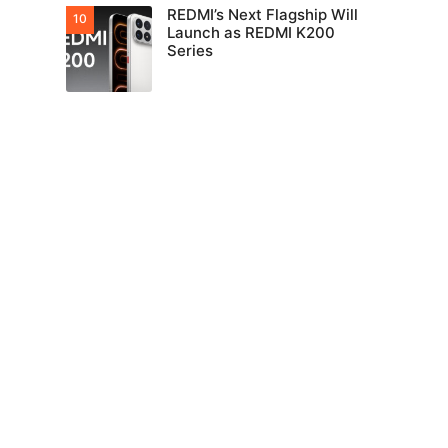
REDMI’s Next Flagship Will
Launch as REDMI K200
Series