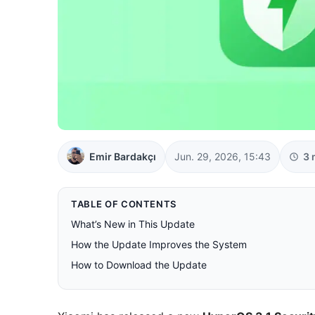
Emir Bardakçı
Jun. 29, 2026, 15:43
3 
TABLE OF CONTENTS
What’s New in This Update
How the Update Improves the System
How to Download the Update