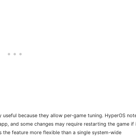
y useful because they allow per-game tuning. HyperOS not
 app, and some changes may require restarting the game if 
s the feature more flexible than a single system-wide