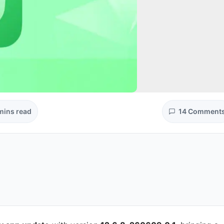
mins read
14 Comment