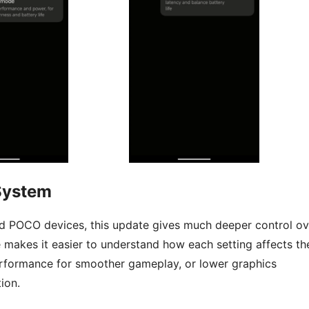
System
d POCO devices, this update gives much deeper control ov
 makes it easier to understand how each setting affects th
rformance for smoother gameplay, or lower graphics
ion.