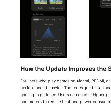
How the Update Improves the 
For users who play games on Xiaomi, REDMI, an
performance behavior. The redesigned interface
gaming experience. Users can choose higher pe
parameters to reduce heat and power consumpt