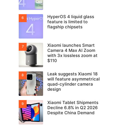
HyperOS 4 liquid glass
feature is limited to
flagship chipsets
Xiaomi launches Smart
Camera 4 Max AI Zoom
with 3x lossless zoom at
$110
Leak suggests Xiaomi 18
will feature asymmetrical
quad-cylinder camera
design
Xiaomi Tablet Shipments
Decline 6.8% in Q2 2026
Despite China Demand