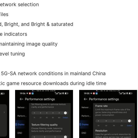
etwork selection
iles
 Bright, and Bright & saturated
e indicators
aintaining image quality
level tuning
ic 5G-SA network conditions in mainland China
ic game resource downloads during idle time