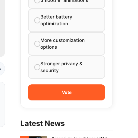
Smoother animations
Better battery
optimization
More customization
options
Stronger privacy &
s
security
Latest News