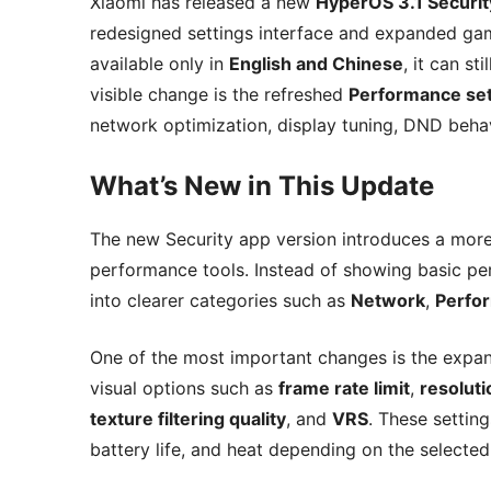
Xiaomi has released a new
HyperOS 3.1 Securit
redesigned settings interface and expanded gam
available only in
English and Chinese
, it can st
visible change is the refreshed
Performance set
network optimization, display tuning, DND beha
What’s New in This Update
The new Security app version introduces a mor
performance tools. Instead of showing basic pe
into clearer categories such as
Network
,
Perfo
One of the most important changes is the exp
visual options such as
frame rate limit
,
resolut
texture filtering quality
, and
VRS
. These settin
battery life, and heat depending on the selected 