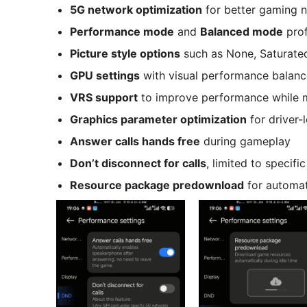
5G network optimization
for better gaming n
Performance mode
and
Balanced mode
prof
Picture style options
such as None, Saturated,
GPU settings
with visual performance balanc
VRS support
to improve performance while m
Graphics parameter optimization
for driver-
Answer calls hands free
during gameplay
Don’t disconnect for calls
, limited to specif
Resource package predownload
for automat