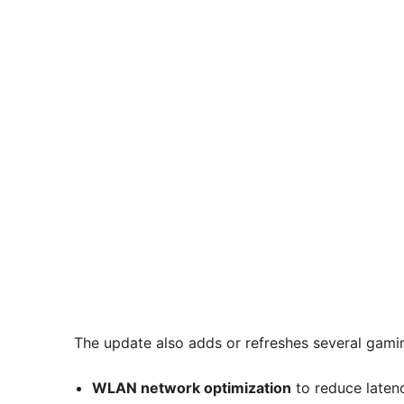
The update also adds or refreshes several gami
WLAN network optimization
to reduce latenc