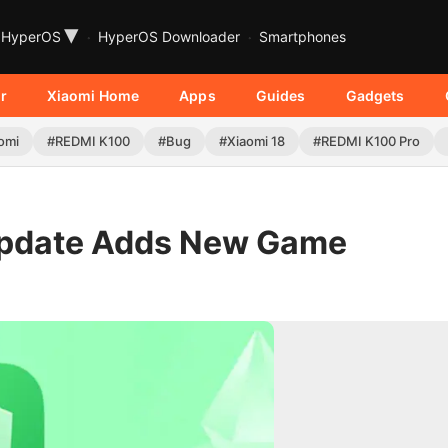
▾
HyperOS
HyperOS Downloader
Smartphones
r
Xiaomi Home
Apps
Guides
Gadgets
omi
#REDMI K100
#Bug
#Xiaomi 18
#REDMI K100 Pro
Update Adds New Game