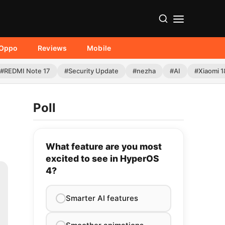
Oppo
Reviews
Mobile
#REDMI Note 17
#Security Update
#nezha
#AI
#Xiaomi 1
Poll
What feature are you most
excited to see in HyperOS
4?
Smarter AI features