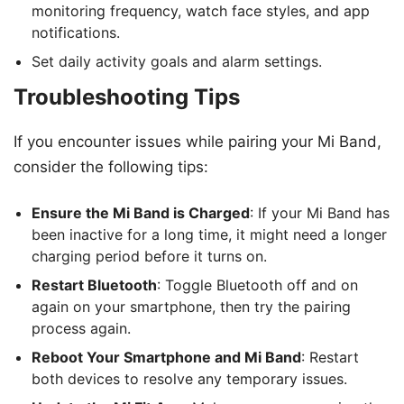
monitoring frequency, watch face styles, and app
notifications.
Set daily activity goals and alarm settings.
Troubleshooting Tips
If you encounter issues while pairing your Mi Band,
consider the following tips:
Ensure the Mi Band is Charged
: If your Mi Band has
been inactive for a long time, it might need a longer
charging period before it turns on.
Restart Bluetooth
: Toggle Bluetooth off and on
again on your smartphone, then try the pairing
process again.
Reboot Your Smartphone and Mi Band
: Restart
both devices to resolve any temporary issues.