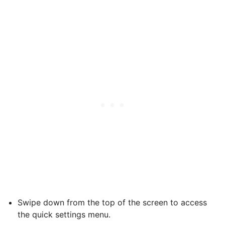
Swipe down from the top of the screen to access
the quick settings menu.