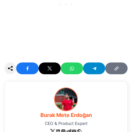
Burak Mete Erdoğan
CEO & Product Expert