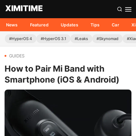
News
Featured
Updates
Tips
Car
X
#HyperOS 4
#HyperOS 3.1
#Leaks
#Skynomad
#Xia
GUIDES
How to Pair Mi Band with
Smartphone (iOS & Android)