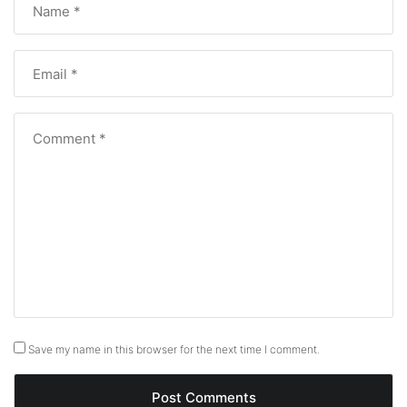
Save my name in this browser for the next time I comment.