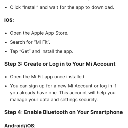
Click “Install” and wait for the app to download.
iOS
:
Open the Apple App Store.
Search for “Mi Fit”.
Tap “Get” and install the app.
Step 3: Create or Log in to Your Mi Account
Open the Mi Fit app once installed.
You can sign up for a new Mi Account or log in if
you already have one. This account will help you
manage your data and settings securely.
Step 4: Enable Bluetooth on Your Smartphone
Android/iOS
: