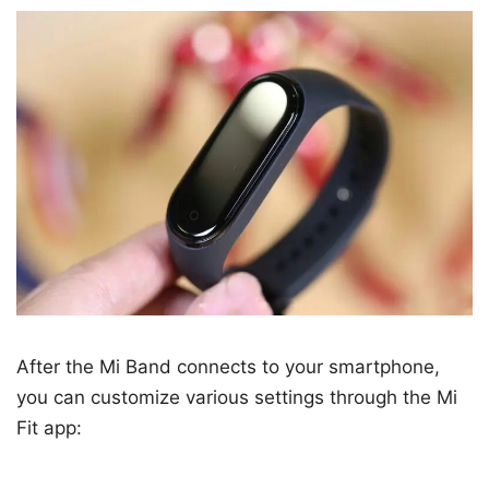
After the Mi Band connects to your smartphone,
you can customize various settings through the Mi
Fit app: