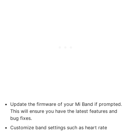
Update the firmware of your Mi Band if prompted.
This will ensure you have the latest features and
bug fixes.
Customize band settings such as heart rate