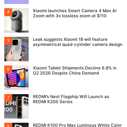
Xiaomi launches Smart Camera 4 Max AI
Zoom with 3x lossless zoom at $110
Leak suggests Xiaomi 18 will feature
asymmetrical quad-cylinder camera design
Xiaomi Tablet Shipments Decline 6.8% in
Q2 2026 Despite China Demand
REDMI’s Next Flagship Will Launch as
REDMI K200 Series
REDMI K100 Pro Max Luminous White Color