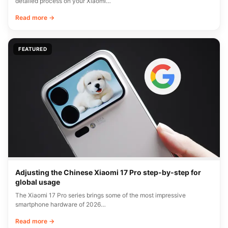
detailed process on your Xiaomi…
Read more →
FEATURED
Adjusting the Chinese Xiaomi 17 Pro step-by-step for
global usage
The Xiaomi 17 Pro series brings some of the most impressive
smartphone hardware of 2026…
Read more →