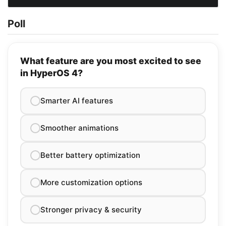
Poll
What feature are you most excited to see
in HyperOS 4?
Smarter AI features
Smoother animations
Better battery optimization
More customization options
Stronger privacy & security