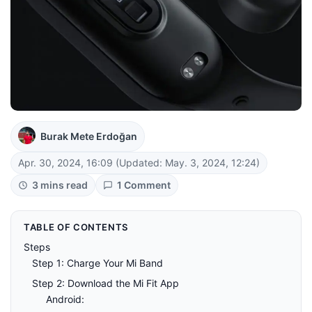
Burak Mete Erdoğan
Apr. 30, 2024, 16:09
(Updated: May. 3, 2024, 12:24)
3 mins read
1 Comment
TABLE OF CONTENTS
Steps
Step 1: Charge Your Mi Band
Step 2: Download the Mi Fit App
Android: