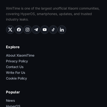
XimiTime is one of the largest unofficial Xiaomi communities,
covering HyperOS, smartphones, updates, and trusted
industry leaks.
Explore
About XiaomiTime
Privacy Policy
Contact Us
Write For Us
Cookie Policy
Popular
News
HyperOS