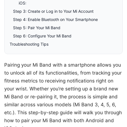
iOS:
Step 3: Create or Log in to Your Mi Account
Step 4: Enable Bluetooth on Your Smartphone
Step 5: Pair Your Mi Band
Step 6: Configure Your Mi Band
Troubleshooting Tips
Pairing your Mi Band with a smartphone allows you
to unlock all of its functionalities, from tracking your
fitness metrics to receiving notifications right on
your wrist. Whether you’re setting up a brand new
Mi Band or re-pairing it, the process is simple and
similar across various models (Mi Band 3, 4, 5, 6,
etc.). This step-by-step guide will walk you through
how to pair your Mi Band with both Android and