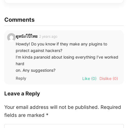
Comments
ดูหนังโป็ไทย
2 years ago
Howdy! Do you know if they make any plugins to
protect against hackers?
I’m kinda paranoid about losing everything I’ve worked
hard
on. Any suggestions?
Reply
Like
(0)
Dislike
(0)
Leave a Reply
Your email address will not be published.
Required
fields are marked
*