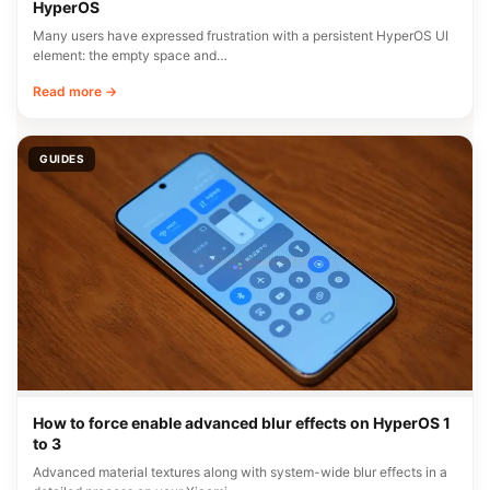
HyperOS
Many users have expressed frustration with a persistent HyperOS UI
element: the empty space and…
Read more →
GUIDES
How to force enable advanced blur effects on HyperOS 1
to 3
Advanced material textures along with system-wide blur effects in a