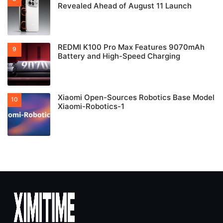
Revealed Ahead of August 11 Launch
REDMI K100 Pro Max Features 9070mAh
Battery and High-Speed Charging
Xiaomi Open-Sources Robotics Base Model
Xiaomi-Robotics-1