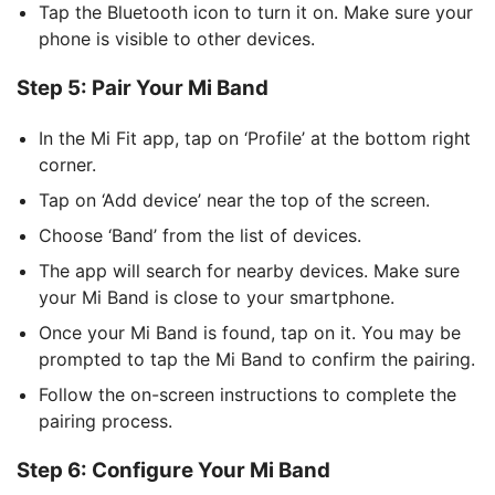
Tap the Bluetooth icon to turn it on. Make sure your
phone is visible to other devices.
Step 5: Pair Your Mi Band
In the Mi Fit app, tap on ‘Profile’ at the bottom right
corner.
Tap on ‘Add device’ near the top of the screen.
Choose ‘Band’ from the list of devices.
The app will search for nearby devices. Make sure
your Mi Band is close to your smartphone.
Once your Mi Band is found, tap on it. You may be
prompted to tap the Mi Band to confirm the pairing.
Follow the on-screen instructions to complete the
pairing process.
Step 6: Configure Your Mi Band