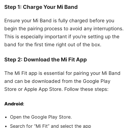
Step 1: Charge Your Mi Band
Ensure your Mi Band is fully charged before you
begin the pairing process to avoid any interruptions.
This is especially important if you’re setting up the
band for the first time right out of the box.
Step 2: Download the Mi Fit App
The Mi Fit app is essential for pairing your Mi Band
and can be downloaded from the Google Play
Store or Apple App Store. Follow these steps:
Android
:
Open the Google Play Store.
Search for “Mi Fit” and select the app