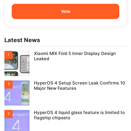
Latest News
Xiaomi MIX Fold 5 Inner Display Design
Leaked
HyperOS 4 Setup Screen Leak Confirms 10
Major New Features
HyperOS 4 liquid glass feature is limited to
flagship chipsets