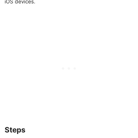
iOS devices.
Steps