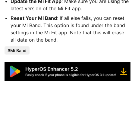
Update the Mi Fit App
: Make sure you are using the
latest version of the Mi Fit app.
Reset Your Mi Band
: If all else fails, you can reset
your Mi Band. This option is found under the band
settings in the Mi Fit app. Note that this will erase
all data on the band.
Mi Band