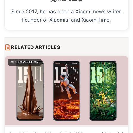
Since 2017, he has been a Xiaomi news writer.
Founder of Xiaomiui and XiaomiTime.
RELATED ARTICLES
CUSTOMIZATION