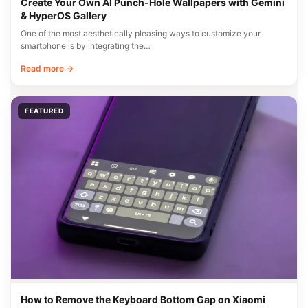
Create Your Own AI Punch-Hole Wallpapers with Gemini
& HyperOS Gallery
One of the most aesthetically pleasing ways to customize your
smartphone is by integrating the…
Read more →
FEATURED
How to Remove the Keyboard Bottom Gap on Xiaomi