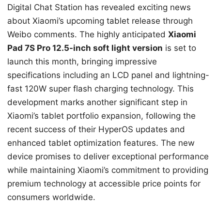
Digital Chat Station has revealed exciting news
about Xiaomi’s upcoming tablet release through
Weibo comments. The highly anticipated
Xiaomi
Pad 7S Pro 12.5-inch soft light version
is set to
launch this month, bringing impressive
specifications including an LCD panel and lightning-
fast 120W super flash charging technology. This
development marks another significant step in
Xiaomi’s tablet portfolio expansion, following the
recent success of their HyperOS updates and
enhanced tablet optimization features. The new
device promises to deliver exceptional performance
while maintaining Xiaomi’s commitment to providing
premium technology at accessible price points for
consumers worldwide.