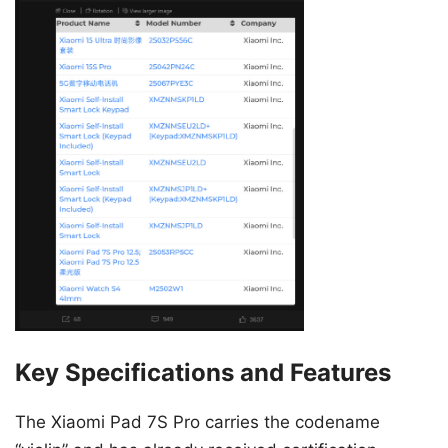
Key Specifications and Features
The Xiaomi Pad 7S Pro carries the codename