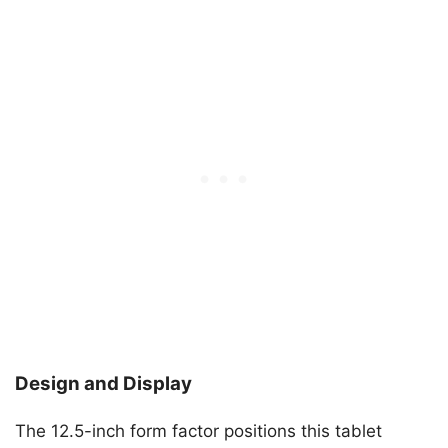
Design and Display
The 12.5-inch form factor positions this tablet