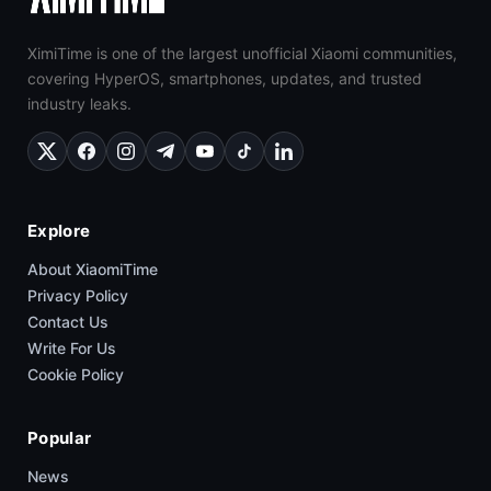
XimiTime is one of the largest unofficial Xiaomi communities,
covering HyperOS, smartphones, updates, and trusted
industry leaks.
Explore
About XiaomiTime
Privacy Policy
Contact Us
Write For Us
Cookie Policy
Popular
News