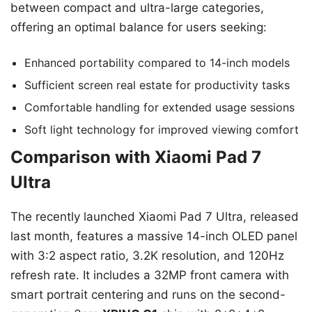
between compact and ultra-large categories,
offering an optimal balance for users seeking:
Enhanced portability compared to 14-inch models
Sufficient screen real estate for productivity tasks
Comfortable handling for extended usage sessions
Soft light technology for improved viewing comfort
Comparison with Xiaomi Pad 7
Ultra
The recently launched Xiaomi Pad 7 Ultra, released
last month, features a massive 14-inch OLED panel
with 3:2 aspect ratio, 3.2K resolution, and 120Hz
refresh rate. It includes a 32MP front camera with
smart portrait centering and runs on the second-