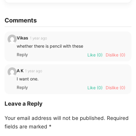
Comments
Vikas
1 year ago
whether there is pencil with these
Reply
Like
(0)
Dislike
(0)
A K
1 year ago
I want one.
Reply
Like
(0)
Dislike
(0)
Leave a Reply
Your email address will not be published.
Required
fields are marked
*