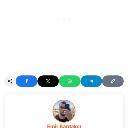
Emir Bardakçı