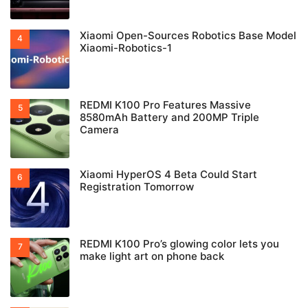
Xiaomi Open-Sources Robotics Base Model
Xiaomi-Robotics-1
REDMI K100 Pro Features Massive
8580mAh Battery and 200MP Triple
Camera
Xiaomi HyperOS 4 Beta Could Start
Registration Tomorrow
REDMI K100 Pro’s glowing color lets you
make light art on phone back