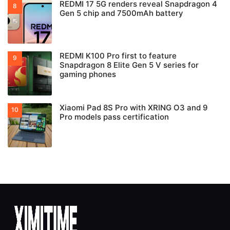
REDMI 17 5G renders reveal Snapdragon 4
Gen 5 chip and 7500mAh battery
REDMI K100 Pro first to feature
Snapdragon 8 Elite Gen 5 V series for
gaming phones
Xiaomi Pad 8S Pro with XRING O3 and 9
Pro models pass certification