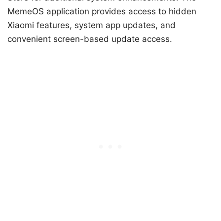
MemeOS application provides access to hidden
Xiaomi features, system app updates, and
convenient screen-based update access.