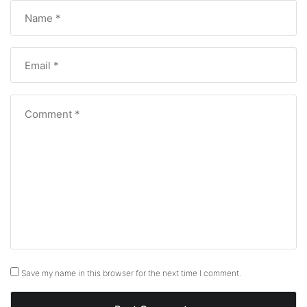
Save my name in this browser for the next time I comment.