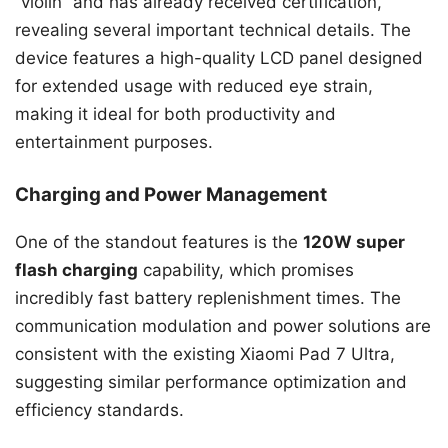
“violin” and has already received certification,
revealing several important technical details. The
device features a high-quality LCD panel designed
for extended usage with reduced eye strain,
making it ideal for both productivity and
entertainment purposes.
Charging and Power Management
One of the standout features is the
120W super
flash charging
capability, which promises
incredibly fast battery replenishment times. The
communication modulation and power solutions are
consistent with the existing Xiaomi Pad 7 Ultra,
suggesting similar performance optimization and
efficiency standards.