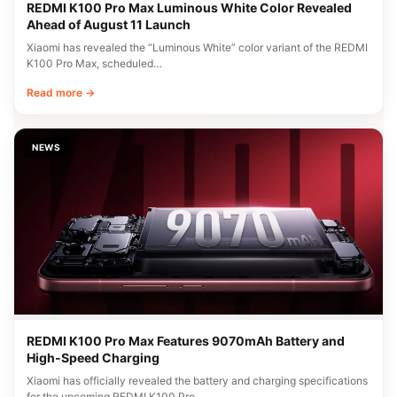
REDMI K100 Pro Max Luminous White Color Revealed
Ahead of August 11 Launch
Xiaomi has revealed the “Luminous White” color variant of the REDMI
K100 Pro Max, scheduled…
Read more →
NEWS
REDMI K100 Pro Max Features 9070mAh Battery and
High-Speed Charging
Xiaomi has officially revealed the battery and charging specifications
for the upcoming REDMI K100 Pro…