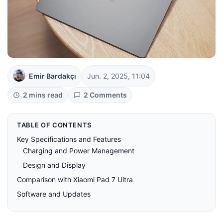
Emir Bardakçı
Jun. 2, 2025, 11:04
2 mins read
2 Comments
TABLE OF CONTENTS
Key Specifications and Features
Charging and Power Management
Design and Display
Comparison with Xiaomi Pad 7 Ultra
Software and Updates