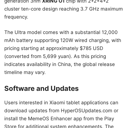
generation 3nm
XRING O1
chip with 2+2+4+2
cluster ten-core design reaching 3.7 GHz maximum
frequency.
The Ultra model comes with a substantial 12,000
mAh battery supporting 120W wired charging, with
pricing starting at approximately $785 USD
(converted from 5,699 yuan). As this pricing
indicates availability in China, the global release
timeline may vary.
Software and Updates
Users interested in Xiaomi tablet applications can
download updates from HyperOSUpdates.com or
install the MemeOS Enhancer app from the Play
Store for additional system enhancements. The