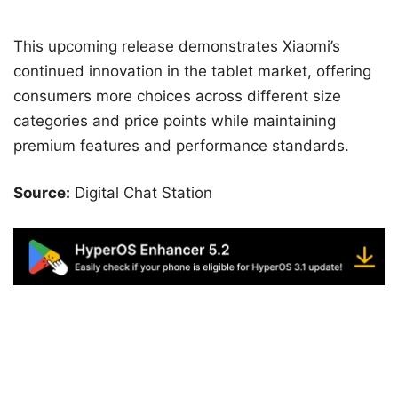
This upcoming release demonstrates Xiaomi’s
continued innovation in the tablet market, offering
consumers more choices across different size
categories and price points while maintaining
premium features and performance standards.
Source:
Digital Chat Station