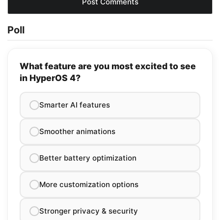
Poll
What feature are you most excited to see
in HyperOS 4?
Smarter AI features
Smoother animations
Better battery optimization
More customization options
Stronger privacy & security