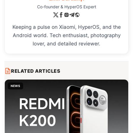
Co-founder & HyperOS Expert
Keeping a pulse on Xiaomi, HyperOS, and the
Android world. Tech enthusiast, photography
lover, and detailed reviewer.
RELATED ARTICLES
NEWS