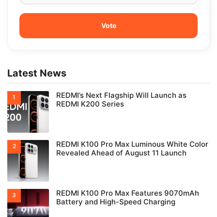
Latest News
REDMI’s Next Flagship Will Launch as
REDMI K200 Series
REDMI K100 Pro Max Luminous White Color
Revealed Ahead of August 11 Launch
REDMI K100 Pro Max Features 9070mAh
Battery and High-Speed Charging