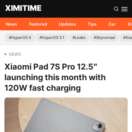
News
Featured
Updates
Tips
Car
X
#HyperOS 4
#HyperOS 3.1
#Leaks
#Skynomad
#Xia
NEWS
Xiaomi Pad 7S Pro 12.5″
launching this month with
120W fast charging