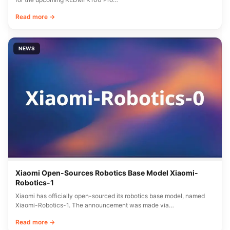
Read more →
NEWS
Xiaomi Open-Sources Robotics Base Model Xiaomi-
Robotics-1
Xiaomi has officially open-sourced its robotics base model, named
Xiaomi-Robotics-1. The announcement was made via…
Read more →