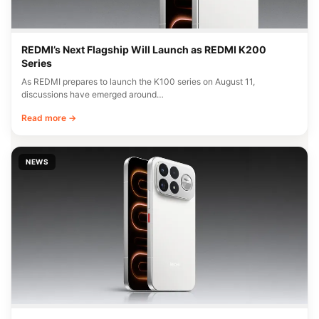
REDMI’s Next Flagship Will Launch as REDMI K200
Series
As REDMI prepares to launch the K100 series on August 11,
discussions have emerged around…
Read more →
NEWS