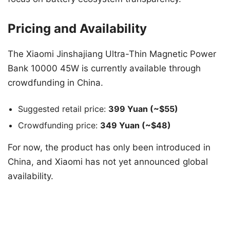
Pricing and Availability
The Xiaomi Jinshajiang Ultra-Thin Magnetic Power
Bank 10000 45W is currently available through
crowdfunding in China.
Suggested retail price:
399 Yuan (~$55)
Crowdfunding price:
349 Yuan (~$48)
For now, the product has only been introduced in
China, and Xiaomi has not yet announced global
availability.