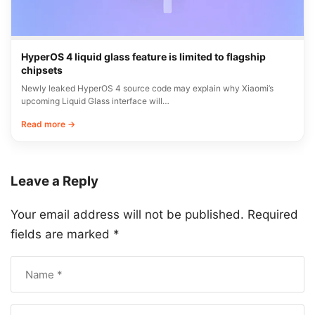
HyperOS 4 liquid glass feature is limited to flagship
chipsets
Newly leaked HyperOS 4 source code may explain why Xiaomi’s
upcoming Liquid Glass interface will…
Read more →
Leave a Reply
Your email address will not be published.
Required
fields are marked
*