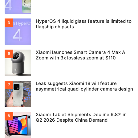
HyperOS 4 liquid glass feature is limited to
flagship chipsets
Xiaomi launches Smart Camera 4 Max AI
Zoom with 3x lossless zoom at $110
Leak suggests Xiaomi 18 will feature
asymmetrical quad-cylinder camera design
Xiaomi Tablet Shipments Decline 6.8% in
Q2 2026 Despite China Demand