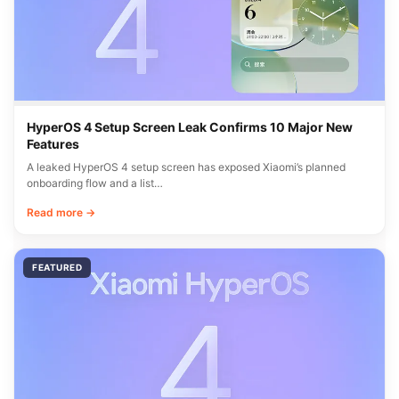
HyperOS 4 Setup Screen Leak Confirms 10 Major New
Features
A leaked HyperOS 4 setup screen has exposed Xiaomi’s planned
onboarding flow and a list…
Read more →
FEATURED