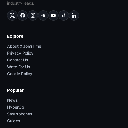
industry leaks.
Explore
About XiaomiTime
Privacy Policy
Contact Us
Write For Us
Cookie Policy
Popular
News
HyperOS
Smartphones
Guides