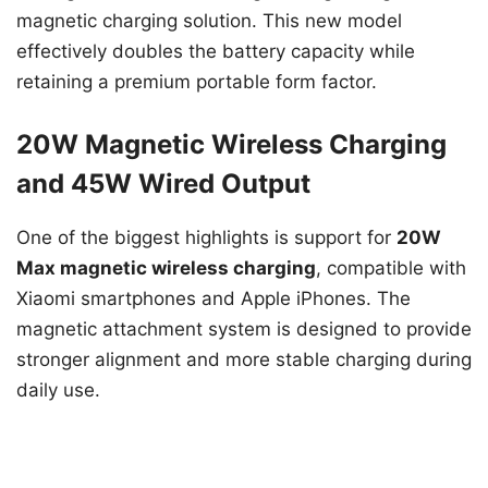
magnetic charging solution. This new model
effectively doubles the battery capacity while
retaining a premium portable form factor.
20W Magnetic Wireless Charging
and 45W Wired Output
One of the biggest highlights is support for
20W
Max magnetic wireless charging
, compatible with
Xiaomi smartphones and Apple iPhones. The
magnetic attachment system is designed to provide
stronger alignment and more stable charging during
daily use.