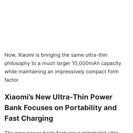
Now, Xiaomi is bringing the same ultra-thin
philosophy to a much larger 10,000mAh capacity
while maintaining an impressively compact form
factor.
Xiaomi’s New Ultra-Thin Power
Bank Focuses on Portability and
Fast Charging
The new power bank features a minimalist ultra-