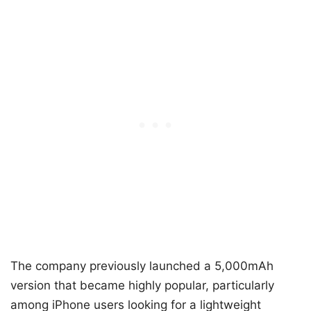
The company previously launched a 5,000mAh
version that became highly popular, particularly
among iPhone users looking for a lightweight