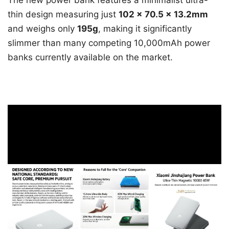
thin design measuring just
102 × 70.5 × 13.2mm
and weighs only
195g
, making it significantly
slimmer than many competing 10,000mAh power
banks currently available on the market.