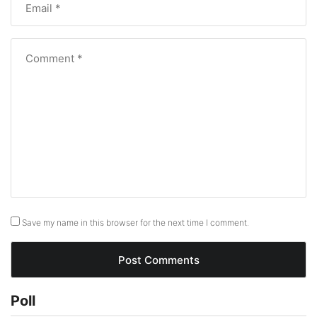
Save my name in this browser for the next time I comment.
Poll