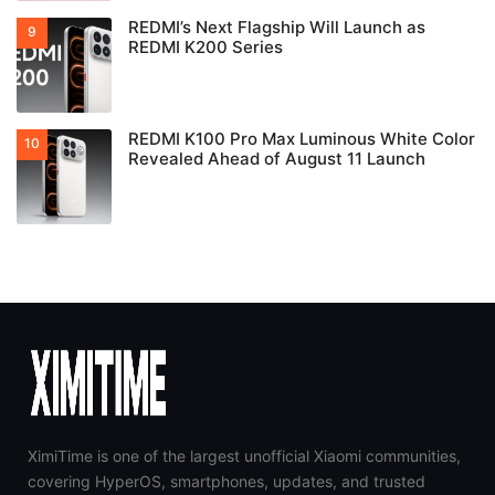
REDMI’s Next Flagship Will Launch as
REDMI K200 Series
REDMI K100 Pro Max Luminous White Color
Revealed Ahead of August 11 Launch
XimiTime is one of the largest unofficial Xiaomi communities,
covering HyperOS, smartphones, updates, and trusted