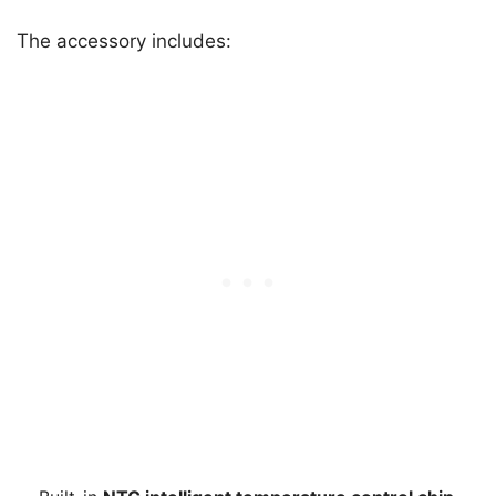
The accessory includes: