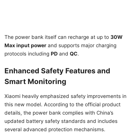
The power bank itself can recharge at up to
30W
Max input power
and supports major charging
protocols including
PD
and
QC
.
Enhanced Safety Features and
Smart Monitoring
Xiaomi heavily emphasized safety improvements in
this new model. According to the official product
details, the power bank complies with China’s
updated battery safety standards and includes
several advanced protection mechanisms.