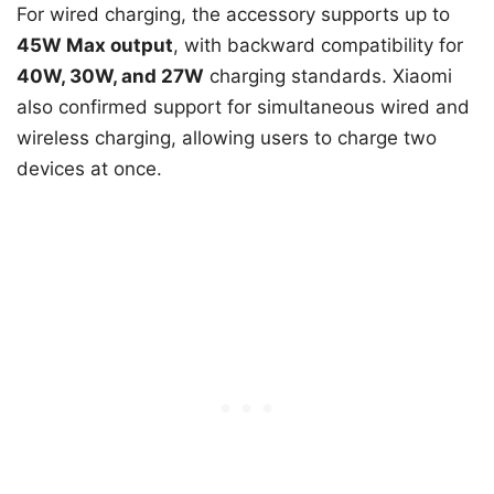
For wired charging, the accessory supports up to
45W Max output
, with backward compatibility for
40W, 30W, and 27W
charging standards. Xiaomi
also confirmed support for simultaneous wired and
wireless charging, allowing users to charge two
devices at once.