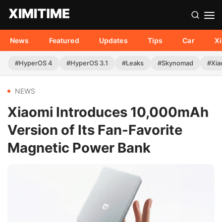
News
Featured
Updates
Tips
Car
X
#HyperOS 4
#HyperOS 3.1
#Leaks
#Skynomad
#Xia
NEWS
Xiaomi Introduces 10,000mAh
Version of Its Fan-Favorite
Magnetic Power Bank