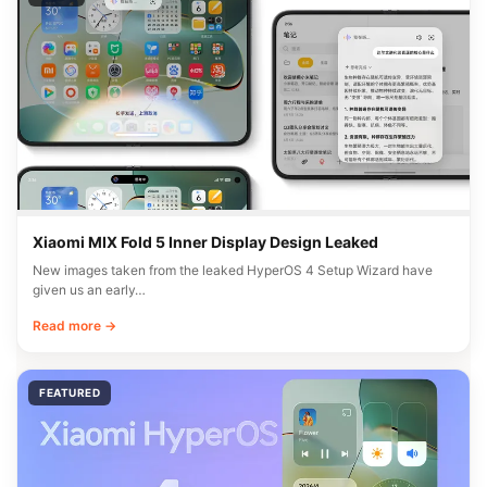
Xiaomi MIX Fold 5 Inner Display Design Leaked
New images taken from the leaked HyperOS 4 Setup Wizard have
given us an early…
Read more →
FEATURED