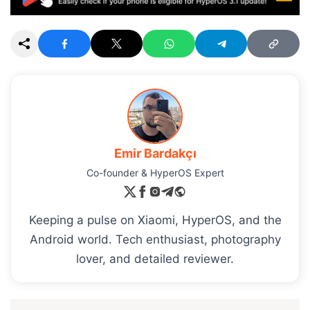
Emir Bardakçı
Co-founder & HyperOS Expert
Keeping a pulse on Xiaomi, HyperOS, and the
Android world. Tech enthusiast, photography
lover, and detailed reviewer.