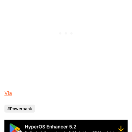
Via
Powerbank