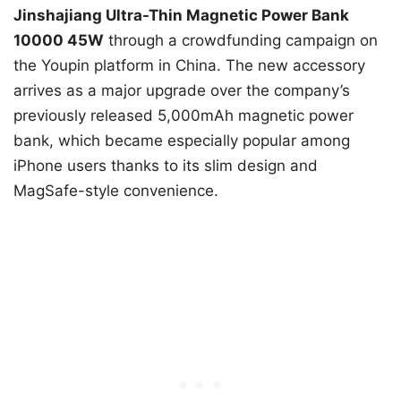
Jinshajiang Ultra-Thin Magnetic Power Bank
10000 45W
through a crowdfunding campaign on
the Youpin platform in China. The new accessory
arrives as a major upgrade over the company’s
previously released 5,000mAh magnetic power
bank, which became especially popular among
iPhone users thanks to its slim design and
MagSafe-style convenience.