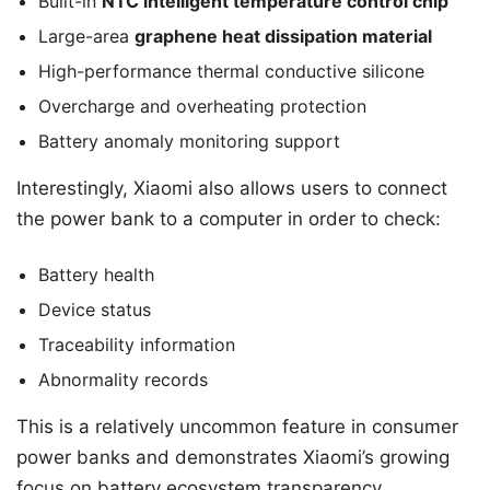
Built-in
NTC intelligent temperature control chip
Large-area
graphene heat dissipation material
High-performance thermal conductive silicone
Overcharge and overheating protection
Battery anomaly monitoring support
Interestingly, Xiaomi also allows users to connect
the power bank to a computer in order to check:
Battery health
Device status
Traceability information
Abnormality records
This is a relatively uncommon feature in consumer
power banks and demonstrates Xiaomi’s growing
focus on battery ecosystem transparency.