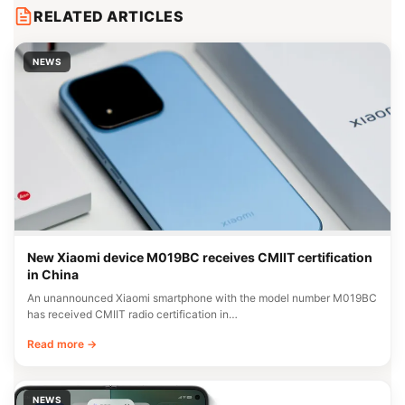
RELATED ARTICLES
NEWS
New Xiaomi device M019BC receives CMIIT certification
in China
An unannounced Xiaomi smartphone with the model number M019BC
has received CMIIT radio certification in…
Read more →
NEWS