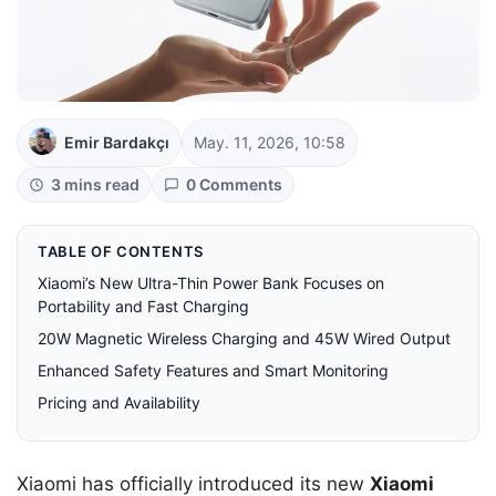
Emir Bardakçı
May. 11, 2026, 10:58
3 mins read
0 Comments
TABLE OF CONTENTS
Xiaomi’s New Ultra-Thin Power Bank Focuses on
Portability and Fast Charging
20W Magnetic Wireless Charging and 45W Wired Output
Enhanced Safety Features and Smart Monitoring
Pricing and Availability
Xiaomi has officially introduced its new
Xiaomi