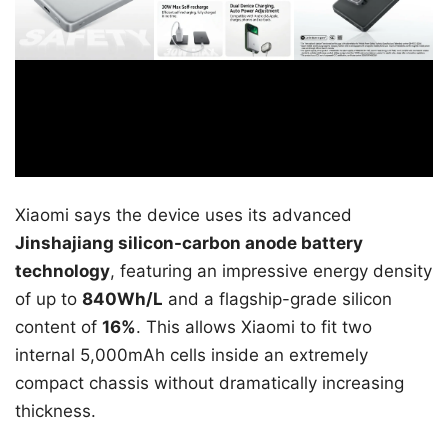
Xiaomi says the device uses its advanced
Jinshajiang silicon-carbon anode battery
technology
, featuring an impressive energy density
of up to
840Wh/L
and a flagship-grade silicon
content of
16%
. This allows Xiaomi to fit two
internal 5,000mAh cells inside an extremely
compact chassis without dramatically increasing
thickness.