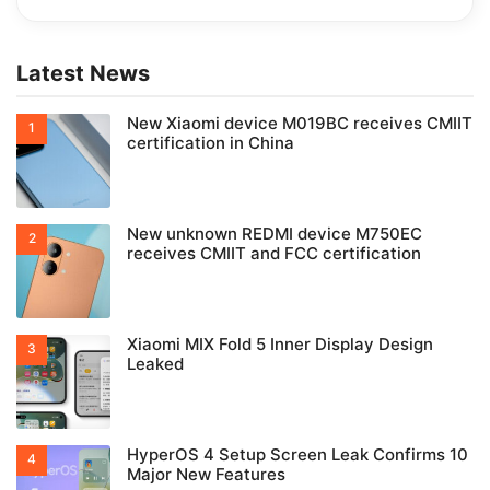
Latest News
New Xiaomi device M019BC receives CMIIT
certification in China
New unknown REDMI device M750EC
receives CMIIT and FCC certification
Xiaomi MIX Fold 5 Inner Display Design
Leaked
HyperOS 4 Setup Screen Leak Confirms 10
Major New Features