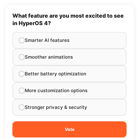
What feature are you most excited to see
in HyperOS 4?
Smarter AI features
Smoother animations
Better battery optimization
More customization options
Stronger privacy & security