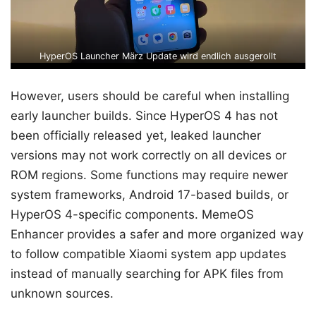
HyperOS Launcher März Update wird endlich ausgerollt
However, users should be careful when installing
early launcher builds. Since HyperOS 4 has not
been officially released yet, leaked launcher
versions may not work correctly on all devices or
ROM regions. Some functions may require newer
system frameworks, Android 17-based builds, or
HyperOS 4-specific components. MemeOS
Enhancer provides a safer and more organized way
to follow compatible Xiaomi system app updates
instead of manually searching for APK files from
unknown sources.