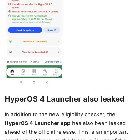
HyperOS 4 Launcher also leaked
In addition to the new eligibility checker, the
HyperOS 4 Launcher app
has also been leaked
ahead of the official release. This is an important