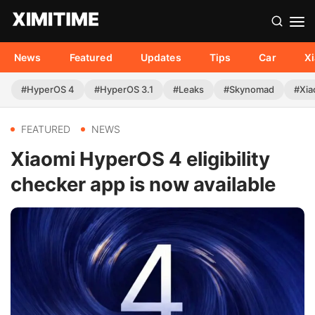
News
Featured
Updates
Tips
Car
X
#HyperOS 4
#HyperOS 3.1
#Leaks
#Skynomad
#Xia
FEATURED
NEWS
Xiaomi HyperOS 4 eligibility
checker app is now available