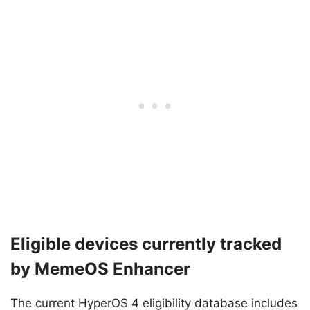
Eligible devices currently tracked
by MemeOS Enhancer
The current HyperOS 4 eligibility database includes