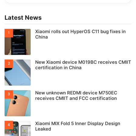
Latest News
Xiaomi rolls out HyperOS C11 bug fixes in
China
New Xiaomi device M019BC receives CMIIT
certification in China
New unknown REDMI device M750EC
receives CMIIT and FCC certification
Xiaomi MIX Fold 5 Inner Display Design
Leaked