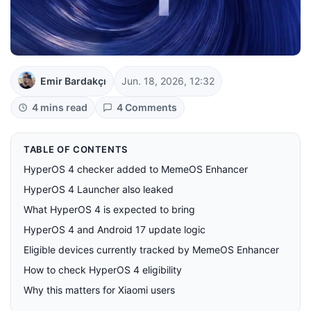
Emir Bardakçı
Jun. 18, 2026, 12:32
4 mins read
4 Comments
TABLE OF CONTENTS
HyperOS 4 checker added to MemeOS Enhancer
HyperOS 4 Launcher also leaked
What HyperOS 4 is expected to bring
HyperOS 4 and Android 17 update logic
Eligible devices currently tracked by MemeOS Enhancer
How to check HyperOS 4 eligibility
Why this matters for Xiaomi users