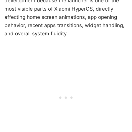
development because the launcher is one of the
most visible parts of Xiaomi HyperOS, directly
affecting home screen animations, app opening
behavior, recent apps transitions, widget handling,
and overall system fluidity.