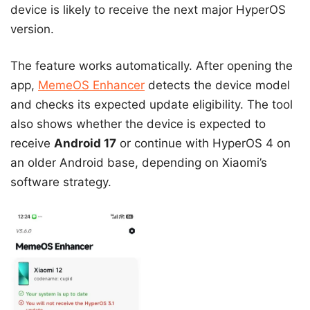
device is likely to receive the next major HyperOS
version.
The feature works automatically. After opening the
app,
MemeOS Enhancer
detects the device model
and checks its expected update eligibility. The tool
also shows whether the device is expected to
receive
Android 17
or continue with HyperOS 4 on
an older Android base, depending on Xiaomi’s
software strategy.