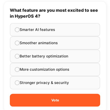
What feature are you most excited to see
in HyperOS 4?
Smarter AI features
Smoother animations
Better battery optimization
More customization options
Stronger privacy & security