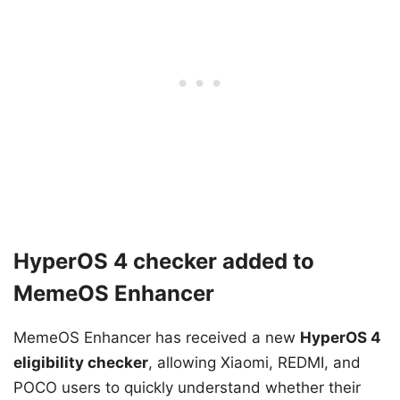
HyperOS 4 checker added to
MemeOS Enhancer
MemeOS Enhancer has received a new
HyperOS 4
eligibility checker
, allowing Xiaomi, REDMI, and
POCO users to quickly understand whether their