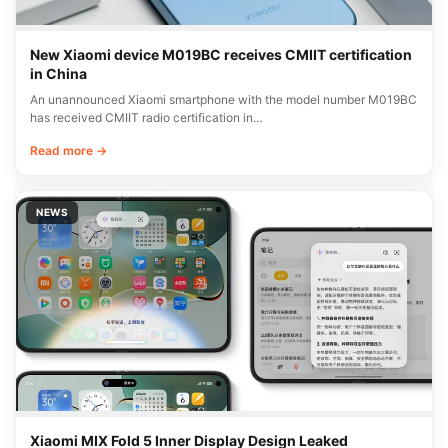
New Xiaomi device M019BC receives CMIIT certification
in China
An unannounced Xiaomi smartphone with the model number M019BC
has received CMIIT radio certification in…
Read more →
NEWS
Xiaomi MIX Fold 5 Inner Display Design Leaked