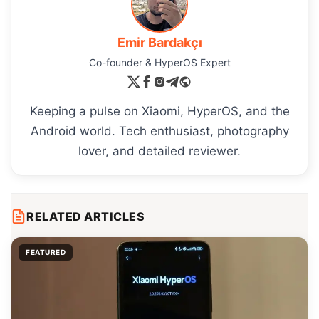
Emir Bardakçı
Co-founder & HyperOS Expert
Keeping a pulse on Xiaomi, HyperOS, and the
Android world. Tech enthusiast, photography
lover, and detailed reviewer.
RELATED ARTICLES
FEATURED