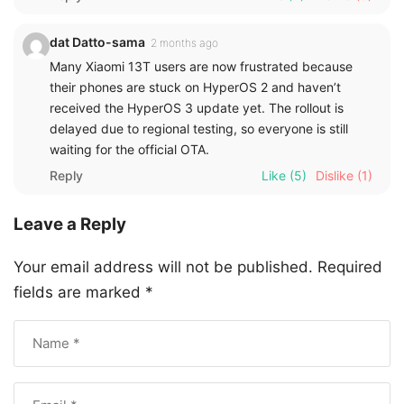
dat Datto-sama
2 months ago
Many Xiaomi 13T users are now frustrated because
their phones are stuck on HyperOS 2 and haven’t
received the HyperOS 3 update yet. The rollout is
delayed due to regional testing, so everyone is still
waiting for the official OTA.
Reply
Like
(5)
Dislike
(1)
Leave a Reply
Your email address will not be published.
Required
fields are marked
*