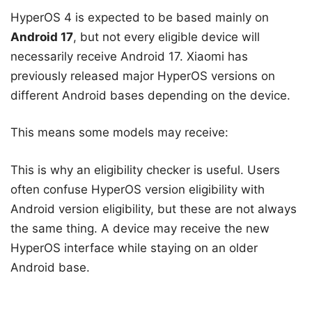
HyperOS 4 is expected to be based mainly on
Android 17
, but not every eligible device will
necessarily receive Android 17. Xiaomi has
previously released major HyperOS versions on
different Android bases depending on the device.
This means some models may receive:
This is why an eligibility checker is useful. Users
often confuse HyperOS version eligibility with
Android version eligibility, but these are not always
the same thing. A device may receive the new
HyperOS interface while staying on an older
Android base.