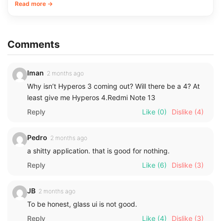
Read more →
Comments
Iman
2 months ago
Why isn’t Hyperos 3 coming out? Will there be a 4? At
least give me Hyperos 4.Redmi Note 13
Reply
Like
(0)
Dislike
(4)
Pedro
2 months ago
a shitty application. that is good for nothing.
Reply
Like
(6)
Dislike
(3)
JB
2 months ago
To be honest, glass ui is not good.
Reply
Like
(4)
Dislike
(3)