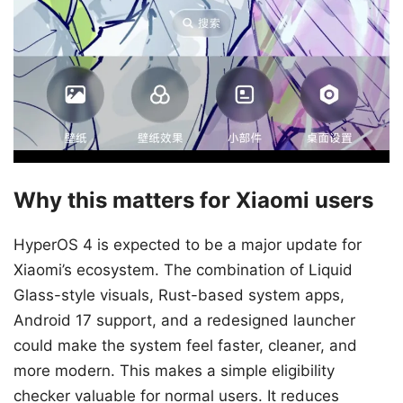
Why this matters for Xiaomi users
HyperOS 4 is expected to be a major update for
Xiaomi’s ecosystem. The combination of Liquid
Glass-style visuals, Rust-based system apps,
Android 17 support, and a redesigned launcher
could make the system feel faster, cleaner, and
more modern. This makes a simple eligibility
checker valuable for normal users. It reduces