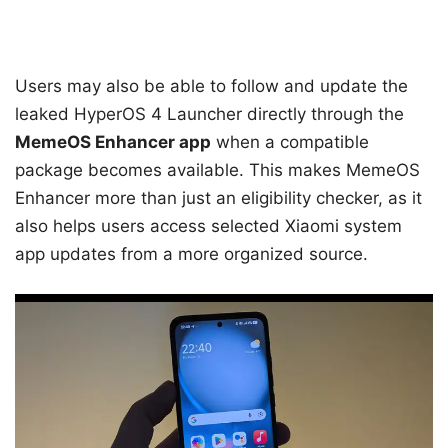
Users may also be able to follow and update the
leaked HyperOS 4 Launcher directly through the
MemeOS Enhancer app
when a compatible
package becomes available. This makes MemeOS
Enhancer more than just an eligibility checker, as it
also helps users access selected Xiaomi system
app updates from a more organized source.