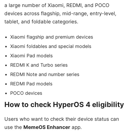
a large number of Xiaomi, REDMI, and POCO
devices across flagship, mid-range, entry-level,
tablet, and foldable categories.
Xiaomi flagship and premium devices
Xiaomi foldables and special models
Xiaomi Pad models
REDMI K and Turbo series
REDMI Note and number series
REDMI Pad models
POCO devices
How to check HyperOS 4 eligibility
Users who want to check their device status can
use the
MemeOS Enhancer
app.