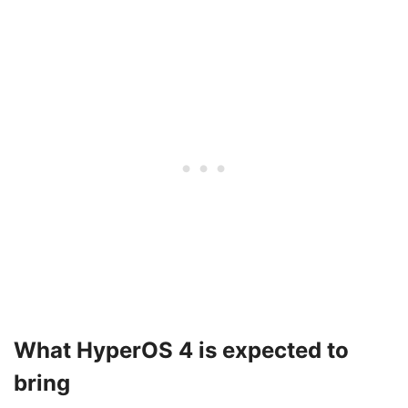
What HyperOS 4 is expected to
bring