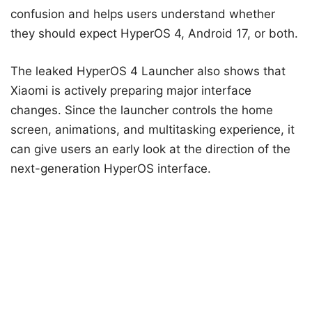
confusion and helps users understand whether
they should expect HyperOS 4, Android 17, or both.
The leaked HyperOS 4 Launcher also shows that
Xiaomi is actively preparing major interface
changes. Since the launcher controls the home
screen, animations, and multitasking experience, it
can give users an early look at the direction of the
next-generation HyperOS interface.