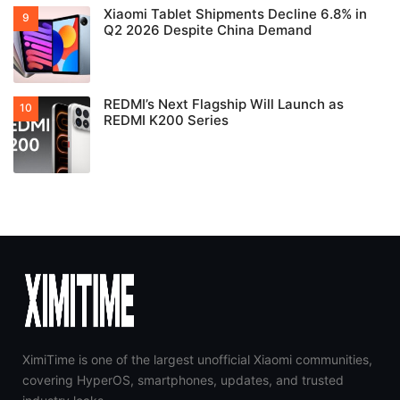
Xiaomi Tablet Shipments Decline 6.8% in
Q2 2026 Despite China Demand
REDMI’s Next Flagship Will Launch as
REDMI K200 Series
XimiTime is one of the largest unofficial Xiaomi communities,
covering HyperOS, smartphones, updates, and trusted