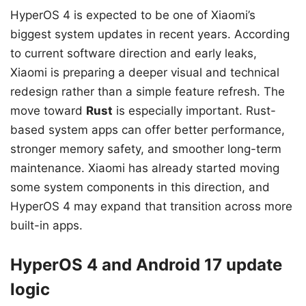
HyperOS 4 is expected to be one of Xiaomi’s
biggest system updates in recent years. According
to current software direction and early leaks,
Xiaomi is preparing a deeper visual and technical
redesign rather than a simple feature refresh. The
move toward
Rust
is especially important. Rust-
based system apps can offer better performance,
stronger memory safety, and smoother long-term
maintenance. Xiaomi has already started moving
some system components in this direction, and
HyperOS 4 may expand that transition across more
built-in apps.
HyperOS 4 and Android 17 update
logic