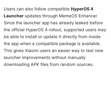
Users can also follow compatible
HyperOS 4
Launcher
updates through MemeOS Enhancer.
Since the launcher app has already leaked before
the official HyperOS 4 rollout, supported users may
be able to install or update it directly from inside
the app when a compatible package is available.
This gives Xiaomi users an easier way to test new
launcher improvements without manually
downloading APK files from random sources.