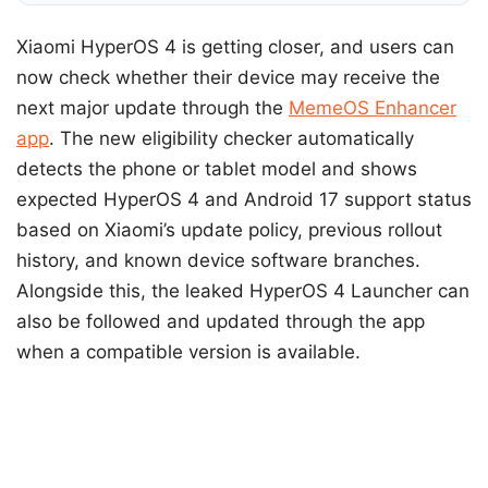
Xiaomi HyperOS 4 is getting closer, and users can
now check whether their device may receive the
next major update through the
MemeOS Enhancer
app
. The new eligibility checker automatically
detects the phone or tablet model and shows
expected HyperOS 4 and Android 17 support status
based on Xiaomi’s update policy, previous rollout
history, and known device software branches.
Alongside this, the leaked HyperOS 4 Launcher can
also be followed and updated through the app
when a compatible version is available.