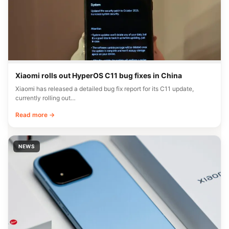
Xiaomi rolls out HyperOS C11 bug fixes in China
Xiaomi has released a detailed bug fix report for its C11 update,
currently rolling out…
Read more →
NEWS