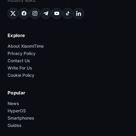
industry leaks.
Explore
About XiaomiTime
Privacy Policy
Contact Us
Write For Us
Cookie Policy
Popular
News
HyperOS
Smartphones
Guides