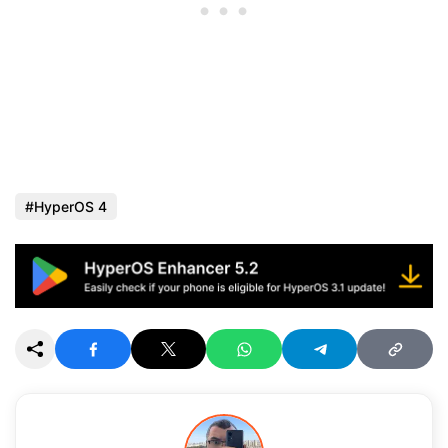
HyperOS 4