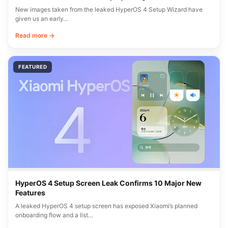
New images taken from the leaked HyperOS 4 Setup Wizard have
given us an early…
Read more →
FEATURED
HyperOS 4 Setup Screen Leak Confirms 10 Major New
Features
A leaked HyperOS 4 setup screen has exposed Xiaomi’s planned
onboarding flow and a list…