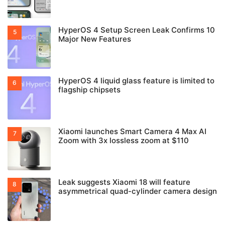
HyperOS 4 Setup Screen Leak Confirms 10
Major New Features
HyperOS 4 liquid glass feature is limited to
flagship chipsets
Xiaomi launches Smart Camera 4 Max AI
Zoom with 3x lossless zoom at $110
Leak suggests Xiaomi 18 will feature
asymmetrical quad-cylinder camera design