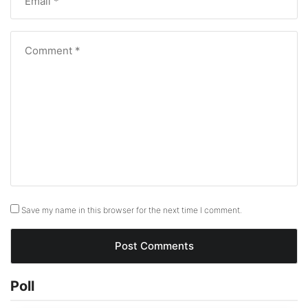
Save my name in this browser for the next time I comment.
Poll