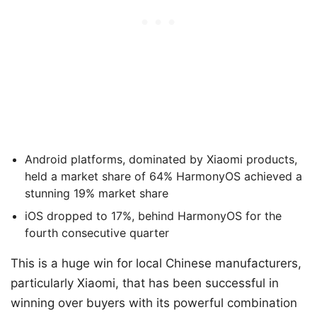
Android platforms, dominated by Xiaomi products,
held a market share of 64% HarmonyOS achieved a
stunning 19% market share
iOS dropped to 17%, behind HarmonyOS for the
fourth consecutive quarter
This is a huge win for local Chinese manufacturers,
particularly Xiaomi, that has been successful in
winning over buyers with its powerful combination