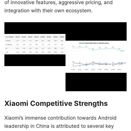
of innovative features, aggressive pricing, and
integration with their own ecosystem.
Xiaomi Competitive Strengths
Xiaomi’s immense contribution towards Android
leadership in China is attributed to several key