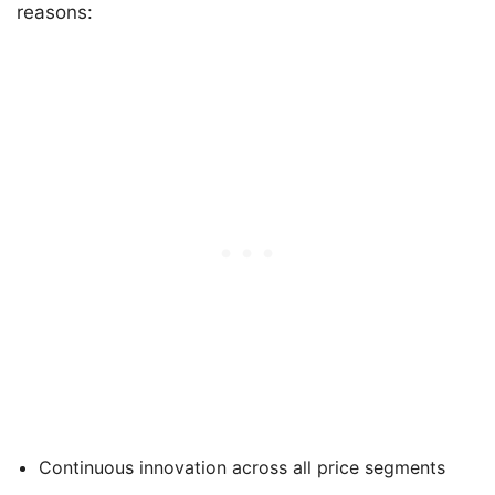
reasons:
Continuous innovation across all price segments