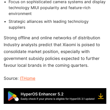
Focus on sophisticated camera systems and display
technology MIUI popularity and feature-rich
environment
Strategic alliances with leading technology
suppliers
Strong offline and online networks of distribution
Industry analysts predict that Xiaomi is poised to
consolidate market position, especially with
government subsidy policies expected to further
favour local brands in the coming quarters.
Source:
ITHome