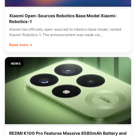
Xiaomi Open-Sources Robotics Base Model Xiaomi-
Robotics-1
Xiaomi has officially open-sourced its robotics base model, named
Xiaomi-Robotics-1. The announcement was made via…
Read more →
NEWS
REDMI K100 Pro Features Massive 8580mAh Battery and