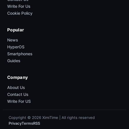
Write For Us
Cookie Policy
Popular
News
HyperOS
Smartphones
Guides
Company
About Us
Contact Us
Write For US
Copyright © 2026 XimiTime | All rights reserved
Privacy
Terms
RSS