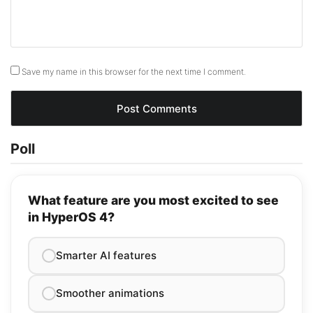
Save my name in this browser for the next time I comment.
Poll
What feature are you most excited to see
in HyperOS 4?
Smarter AI features
Smoother animations