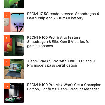
REDMI 17 5G renders reveal Snapdragon 4
Gen 5 chip and 7500mAh battery
REDMI K100 Pro first to feature
Snapdragon 8 Elite Gen 5 V series for
gaming phones
Xiaomi Pad 8S Pro with XRING O3 and 9
Pro models pass certification
REDMI K100 Pro Max Won’t Get a Champion
Edition, Confirms Xiaomi Product Manager