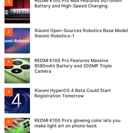
REDMI K100 Pro Max Features 9070mAh
Battery and High-Speed Charging
Xiaomi Open-Sources Robotics Base Model
Xiaomi-Robotics-1
REDMI K100 Pro Features Massive
8580mAh Battery and 200MP Triple
Camera
Xiaomi HyperOS 4 Beta Could Start
Registration Tomorrow
REDMI K100 Pro’s glowing color lets you
make light art on phone back