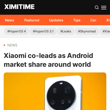
News
Featured
Updates
Tips
Car
X
#HyperOS 4
#HyperOS 3.1
#Leaks
#Skynomad
#Xia
NEWS
Xiaomi co-leads as Android
market share around world