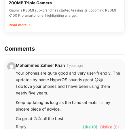
200MP Triple Camera
Xiaomi's REDMI sub-brand has started teasing its upcoming REDMI
K100 Pro smartphone, highlighting a large…
Read more →
Comments
Mohammed Zaheer Khan
1 year ago
Your phones are quite good and very user-friendly. The
updates by name HyperOS sounds great 😃😃
I do love your phones and I have been using them
nearly five years.
Keep updating as long as the handset exits it’s my
sincere piece of advice.
Go great 👍👍 all the best.
Reply
Like
(0)
Dislike
(0)