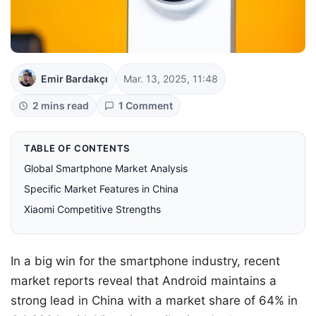
Emir Bardakçı
Mar. 13, 2025, 11:48
2 mins read
1 Comment
TABLE OF CONTENTS
Global Smartphone Market Analysis
Specific Market Features in China
Xiaomi Competitive Strengths
In a big win for the smartphone industry, recent
market reports reveal that Android maintains a
strong lead in China with a market share of 64% in