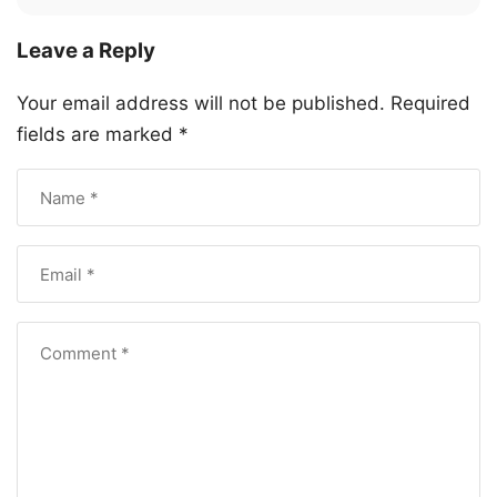
Leave a Reply
Your email address will not be published.
Required
fields are marked
*