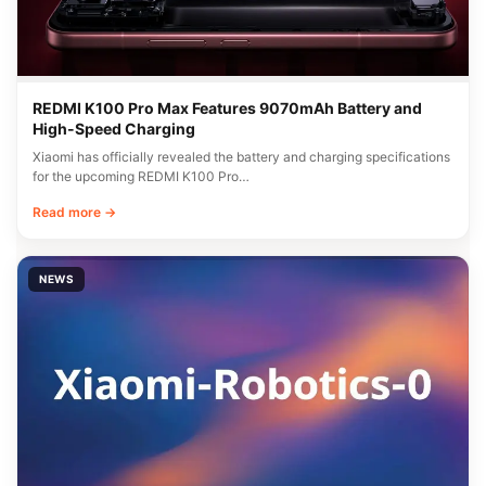
REDMI K100 Pro Max Features 9070mAh Battery and
High-Speed Charging
Xiaomi has officially revealed the battery and charging specifications
for the upcoming REDMI K100 Pro…
Read more →
NEWS