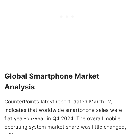
Global Smartphone Market
Analysis
CounterPoint’s latest report, dated March 12,
indicates that worldwide smartphone sales were
flat year-on-year in Q4 2024. The overall mobile
operating system market share was little changed,