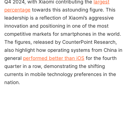
Q4 2024, with Xiaomi contributing the
largest
percentage
towards this astounding figure. This
leadership is a reflection of Xiaomi’s aggressive
innovation and positioning in one of the most
competitive markets for smartphones in the world.
The figures, released by CounterPoint Research,
also highlight how operating systems from China in
general
performed better than iOS
for the fourth
quarter in a row, demonstrating the shifting
currents in mobile technology preferences in the
nation.