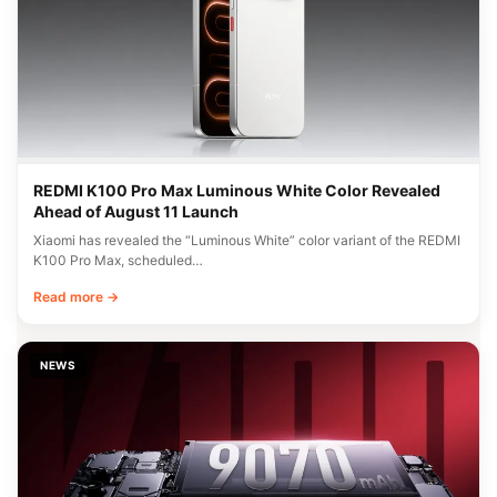
REDMI K100 Pro Max Luminous White Color Revealed
Ahead of August 11 Launch
Xiaomi has revealed the “Luminous White” color variant of the REDMI
K100 Pro Max, scheduled…
Read more →
NEWS