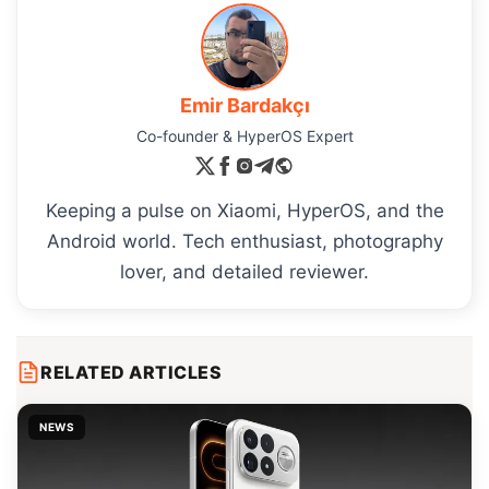
Emir Bardakçı
Co-founder & HyperOS Expert
Keeping a pulse on Xiaomi, HyperOS, and the
Android world. Tech enthusiast, photography
lover, and detailed reviewer.
RELATED ARTICLES
NEWS