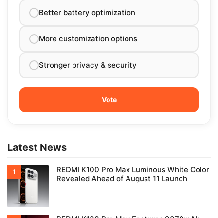
Better battery optimization
More customization options
Stronger privacy & security
Latest News
REDMI K100 Pro Max Luminous White Color
Revealed Ahead of August 11 Launch