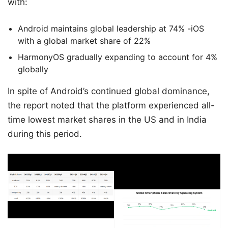
with:
Android maintains global leadership at 74% -iOS
with a global market share of 22%
HarmonyOS gradually expanding to account for 4%
globally
In spite of Android’s continued global dominance,
the report noted that the platform experienced all-
time lowest market shares in the US and in India
during this period.