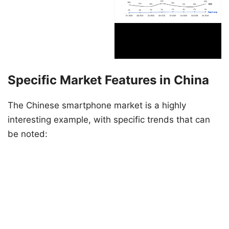
Specific Market Features in China
The Chinese smartphone market is a highly
interesting example, with specific trends that can
be noted: