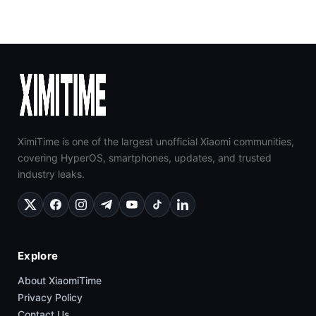
XimiTime is one of the largest unofficial Xiaomi communities,
covering HyperOS, smartphones, updates, and trusted
industry leaks.
Explore
About XiaomiTime
Privacy Policy
Contact Us