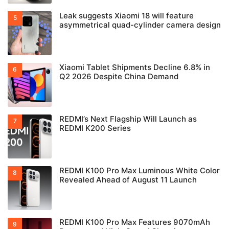
Leak suggests Xiaomi 18 will feature
asymmetrical quad-cylinder camera design
Xiaomi Tablet Shipments Decline 6.8% in
Q2 2026 Despite China Demand
REDMI’s Next Flagship Will Launch as
REDMI K200 Series
REDMI K100 Pro Max Luminous White Color
Revealed Ahead of August 11 Launch
REDMI K100 Pro Max Features 9070mAh