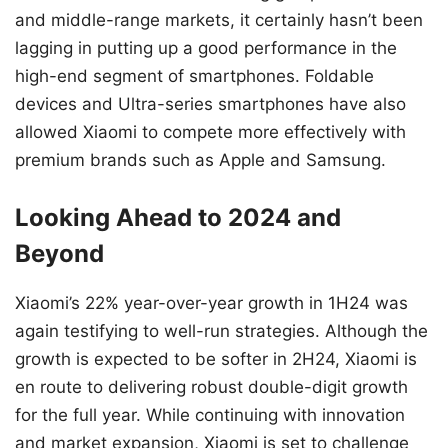
and middle-range markets, it certainly hasn’t been
lagging in putting up a good performance in the
high-end segment of smartphones. Foldable
devices and Ultra-series smartphones have also
allowed Xiaomi to compete more effectively with
premium brands such as Apple and Samsung.
Looking Ahead to 2024 and
Beyond
Xiaomi’s 22% year-over-year growth in 1H24 was
again testifying to well-run strategies. Although the
growth is expected to be softer in 2H24, Xiaomi is
en route to delivering robust double-digit growth
for the full year. While continuing with innovation
and market expansion, Xiaomi is set to challenge