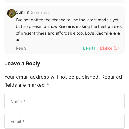
Sun jin
2 years ago
I’ve not gotten the chance to use the latest models yet
but so please to know Xiaomi is making the best phones
of present times and affordable too. Love Xiaomi 🔥🔥🔥
🔥
Reply
Like
(1)
Dislike
(0)
Leave a Reply
Your email address will not be published.
Required
fields are marked
*