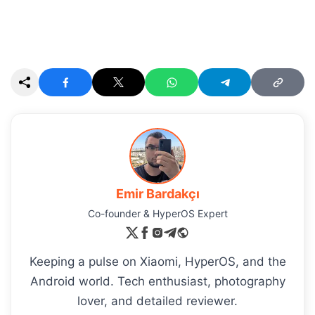
Emir Bardakçı
Co-founder & HyperOS Expert
Keeping a pulse on Xiaomi, HyperOS, and the
Android world. Tech enthusiast, photography
lover, and detailed reviewer.