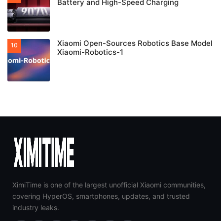
Battery and High-Speed Charging
Xiaomi Open-Sources Robotics Base Model
Xiaomi-Robotics-1
XimiTime is one of the largest unofficial Xiaomi communities,
covering HyperOS, smartphones, updates, and trusted
industry leaks.