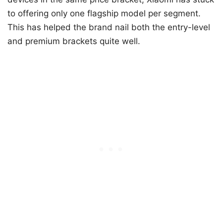
to offering only one flagship model per segment.
This has helped the brand nail both the entry-level
and premium brackets quite well.