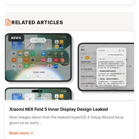
RELATED ARTICLES
NEWS
Xiaomi MIX Fold 5 Inner Display Design Leaked
New images taken from the leaked HyperOS 4 Setup Wizard have
given us an early…
Read more →