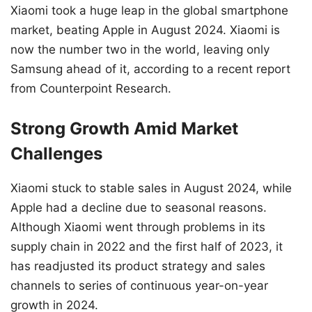
Xiaomi took a huge leap in the global smartphone
market, beating Apple in August 2024. Xiaomi is
now the number two in the world, leaving only
Samsung ahead of it, according to a recent report
from Counterpoint Research.
Strong Growth Amid Market
Challenges
Xiaomi stuck to stable sales in August 2024, while
Apple had a decline due to seasonal reasons.
Although Xiaomi went through problems in its
supply chain in 2022 and the first half of 2023, it
has readjusted its product strategy and sales
channels to series of continuous year-on-year
growth in 2024.