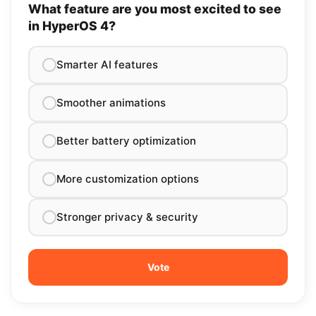
What feature are you most excited to see
in HyperOS 4?
Smarter AI features
Smoother animations
Better battery optimization
More customization options
Stronger privacy & security