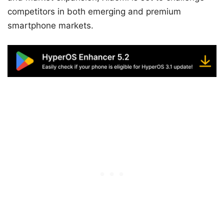
competitors in both emerging and premium
smartphone markets.