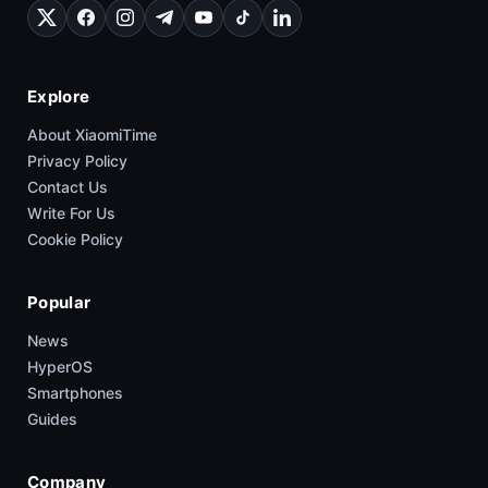
Explore
About XiaomiTime
Privacy Policy
Contact Us
Write For Us
Cookie Policy
Popular
News
HyperOS
Smartphones
Guides
Company