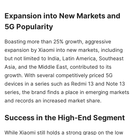
Expansion into New Markets and
5G Popularity
Boasting more than 25% growth, aggressive
expansion by Xiaomi into new markets, including
but not limited to India, Latin America, Southeast
Asia, and the Middle East, contributed to its
growth. With several competitively priced 5G
devices in a series such as Redmi 13 and Note 13
series, the brand finds a place in emerging markets
and records an increased market share.
Success in the High-End Segment
While Xiaomi still holds a strong grasp on the low