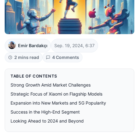
Emir Bardakçı
Sep. 19, 2024, 6:37
2 mins read
4 Comments
TABLE OF CONTENTS
Strong Growth Amid Market Challenges
Strategic Focus of Xiaomi on Flagship Models
Expansion into New Markets and 5G Popularity
Success in the High-End Segment
Looking Ahead to 2024 and Beyond