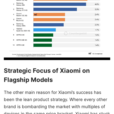
Strategic Focus of Xiaomi on
Flagship Models
The other main reason for Xiaomi’s success has
been the lean product strategy. Where every other
brand is bombarding the market with multiples of
devices in the same price bracket, Xiaomi has stuck