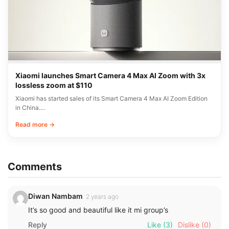
Xiaomi launches Smart Camera 4 Max AI Zoom with 3x
lossless zoom at $110
Xiaomi has started sales of its Smart Camera 4 Max AI Zoom Edition
in China.…
Read more →
Comments
Diwan Nambam
2 years ago
It’s so good and beautiful like it mi group’s
Reply
Like
(3)
Dislike
(0)