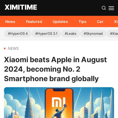
News
Featured
Updates
Tips
Car
X
#HyperOS 4
#HyperOS 3.1
#Leaks
#Skynomad
#Xia
NEWS
Xiaomi beats Apple in August
2024, becoming No. 2
Smartphone brand globally