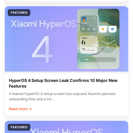
FEATURED
HyperOS 4 Setup Screen Leak Confirms 10 Major New
Features
A leaked HyperOS 4 setup screen has exposed Xiaomi’s planned
onboarding flow and a list…
Read more →
FEATURED