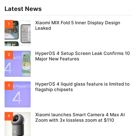
Latest News
Xiaomi MIX Fold 5 Inner Display Design
Leaked
HyperOS 4 Setup Screen Leak Confirms 10
Major New Features
HyperOS 4 liquid glass feature is limited to
flagship chipsets
Xiaomi launches Smart Camera 4 Max AI
Zoom with 3x lossless zoom at $110