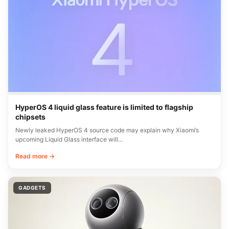
HyperOS 4 liquid glass feature is limited to flagship
chipsets
Newly leaked HyperOS 4 source code may explain why Xiaomi’s
upcoming Liquid Glass interface will…
Read more →
GADGETS