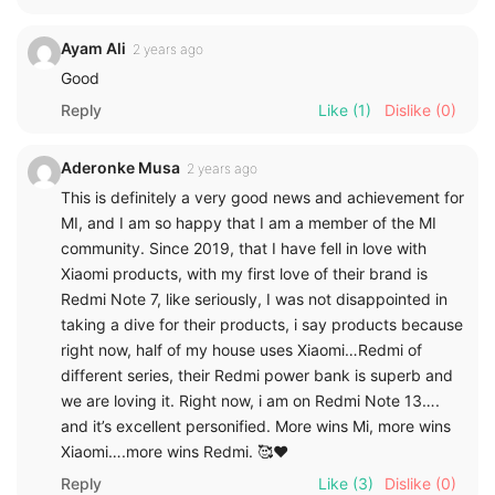
Ayam Ali
2 years ago
Good
Reply
Like
(1)
Dislike
(0)
Aderonke Musa
2 years ago
This is definitely a very good news and achievement for
MI, and I am so happy that I am a member of the MI
community. Since 2019, that I have fell in love with
Xiaomi products, with my first love of their brand is
Redmi Note 7, like seriously, I was not disappointed in
taking a dive for their products, i say products because
right now, half of my house uses Xiaomi…Redmi of
different series, their Redmi power bank is superb and
we are loving it. Right now, i am on Redmi Note 13….
and it’s excellent personified. More wins Mi, more wins
Xiaomi….more wins Redmi. 🥰❤️
Reply
Like
(3)
Dislike
(0)