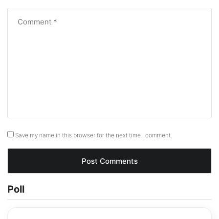
Save my name in this browser for the next time I comment.
Poll