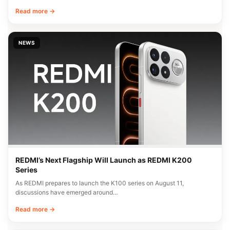
Read more →
NEWS
REDMI’s Next Flagship Will Launch as REDMI K200
Series
As REDMI prepares to launch the K100 series on August 11,
discussions have emerged around…
Read more →