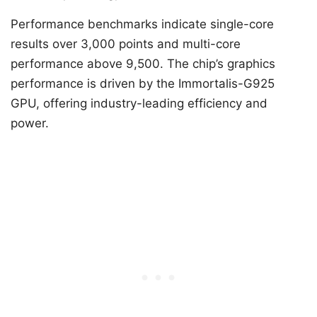
Performance benchmarks indicate single-core
results over 3,000 points and multi-core
performance above 9,500. The chip’s graphics
performance is driven by the Immortalis-G925
GPU, offering industry-leading efficiency and
power.