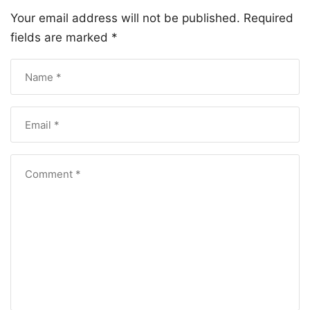
Your email address will not be published.
Required
fields are marked
*