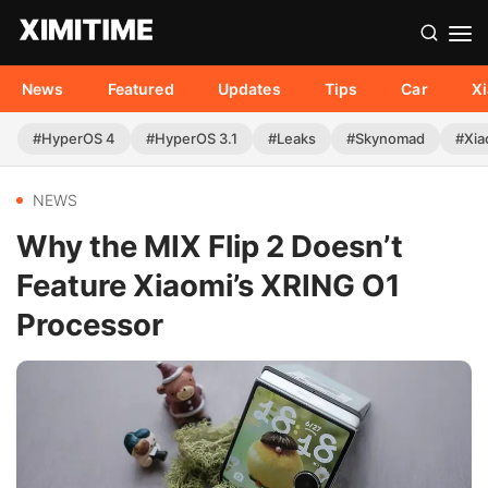
News
Featured
Updates
Tips
Car
X
#HyperOS 4
#HyperOS 3.1
#Leaks
#Skynomad
#Xia
NEWS
Why the MIX Flip 2 Doesn’t
Feature Xiaomi’s XRING O1
Processor