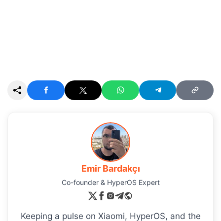
Emir Bardakçı
Co-founder & HyperOS Expert
Keeping a pulse on Xiaomi, HyperOS, and the