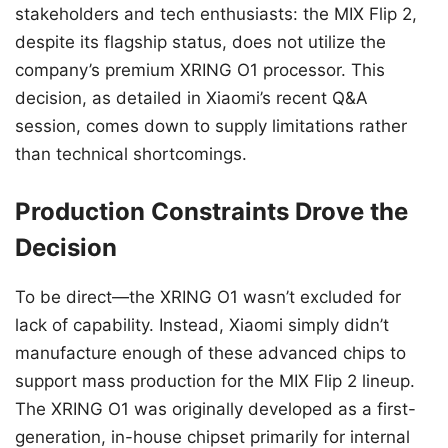
stakeholders and tech enthusiasts: the MIX Flip 2,
despite its flagship status, does not utilize the
company’s premium XRING O1 processor. This
decision, as detailed in Xiaomi’s recent Q&A
session, comes down to supply limitations rather
than technical shortcomings.
Production Constraints Drove the
Decision
To be direct—the XRING O1 wasn’t excluded for
lack of capability. Instead, Xiaomi simply didn’t
manufacture enough of these advanced chips to
support mass production for the MIX Flip 2 lineup.
The XRING O1 was originally developed as a first-
generation, in-house chipset primarily for internal