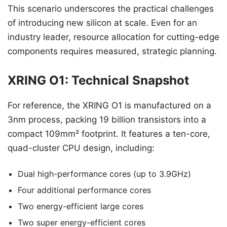
This scenario underscores the practical challenges
of introducing new silicon at scale. Even for an
industry leader, resource allocation for cutting-edge
components requires measured, strategic planning.
XRING O1: Technical Snapshot
For reference, the XRING O1 is manufactured on a
3nm process, packing 19 billion transistors into a
compact 109mm² footprint. It features a ten-core,
quad-cluster CPU design, including:
Dual high-performance cores (up to 3.9GHz)
Four additional performance cores
Two energy-efficient large cores
Two super energy-efficient cores