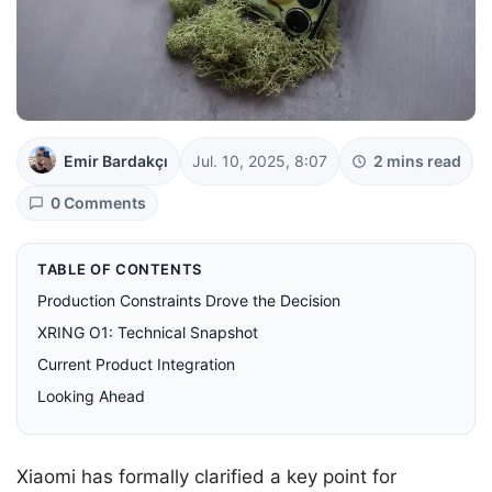
Emir Bardakçı
Jul. 10, 2025, 8:07
2 mins read
0 Comments
TABLE OF CONTENTS
Production Constraints Drove the Decision
XRING O1: Technical Snapshot
Current Product Integration
Looking Ahead
Xiaomi has formally clarified a key point for