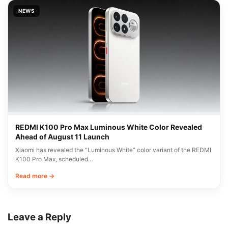
NEWS
REDMI K100 Pro Max Luminous White Color Revealed
Ahead of August 11 Launch
Xiaomi has revealed the “Luminous White” color variant of the REDMI
K100 Pro Max, scheduled…
Read more →
Leave a Reply