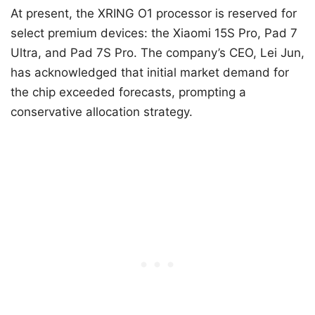
At present, the XRING O1 processor is reserved for
select premium devices: the Xiaomi 15S Pro, Pad 7
Ultra, and Pad 7S Pro. The company’s CEO, Lei Jun,
has acknowledged that initial market demand for
the chip exceeded forecasts, prompting a
conservative allocation strategy.