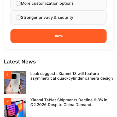
More customization options
Stronger privacy & security
Latest News
Leak suggests Xiaomi 18 will feature
asymmetrical quad-cylinder camera design
Xiaomi Tablet Shipments Decline 6.8% in
Q2 2026 Despite China Demand