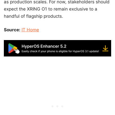
as production scales. For now, stakeholders should
expect the XRING O1 to remain exclusive to a
handful of flagship products.
Source:
IT Home