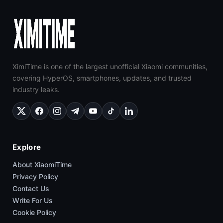
XimiTime is one of the largest unofficial Xiaomi communities,
covering HyperOS, smartphones, updates, and trusted
industry leaks.
Explore
About XiaomiTime
Privacy Policy
Contact Us
Write For Us
Cookie Policy