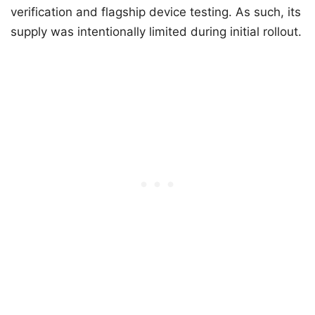
verification and flagship device testing. As such, its
supply was intentionally limited during initial rollout.