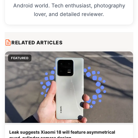
Android world. Tech enthusiast, photography
lover, and detailed reviewer.
RELATED ARTICLES
FEATURED
Leak suggests Xiaomi 18 will feature asymmetrical
quad-cylinder camera design