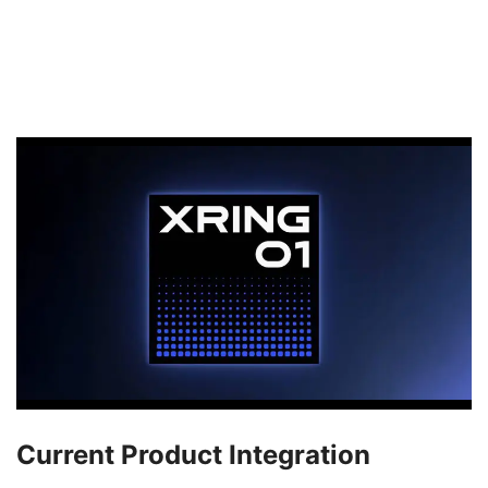
Current Product Integration