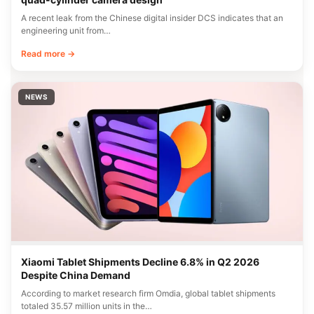
A recent leak from the Chinese digital insider DCS indicates that an
engineering unit from…
Read more →
NEWS
Xiaomi Tablet Shipments Decline 6.8% in Q2 2026
Despite China Demand
According to market research firm Omdia, global tablet shipments
totaled 35.57 million units in the…