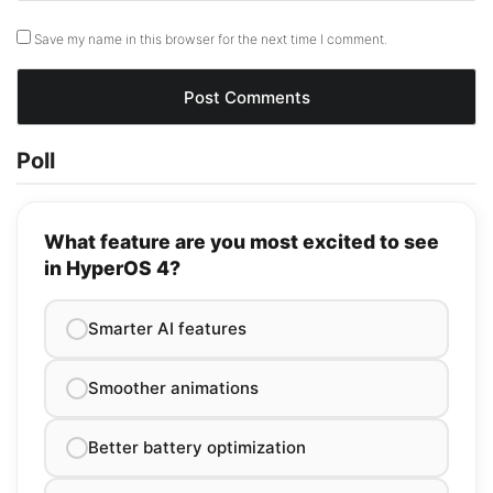
Save my name in this browser for the next time I comment.
Poll
What feature are you most excited to see
in HyperOS 4?
Smarter AI features
Smoother animations
Better battery optimization