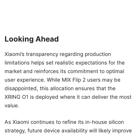
Looking Ahead
Xiaomi’s transparency regarding production
limitations helps set realistic expectations for the
market and reinforces its commitment to optimal
user experience. While MIX Flip 2 users may be
disappointed, this allocation ensures that the
XRING O1 is deployed where it can deliver the most
value.
As Xiaomi continues to refine its in-house silicon
strategy, future device availability will likely improve