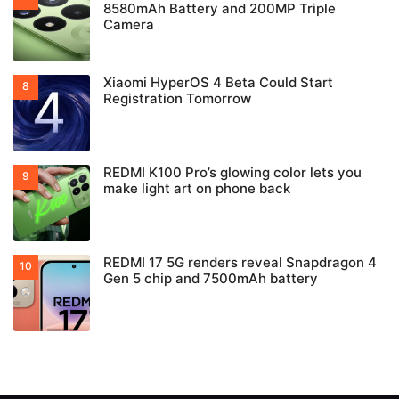
8580mAh Battery and 200MP Triple
Camera
Xiaomi HyperOS 4 Beta Could Start
Registration Tomorrow
REDMI K100 Pro’s glowing color lets you
make light art on phone back
REDMI 17 5G renders reveal Snapdragon 4
Gen 5 chip and 7500mAh battery