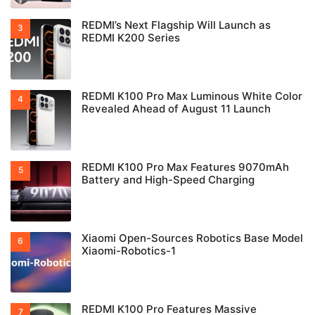
REDMI’s Next Flagship Will Launch as
REDMI K200 Series
REDMI K100 Pro Max Luminous White Color
Revealed Ahead of August 11 Launch
REDMI K100 Pro Max Features 9070mAh
Battery and High-Speed Charging
Xiaomi Open-Sources Robotics Base Model
Xiaomi-Robotics-1
REDMI K100 Pro Features Massive