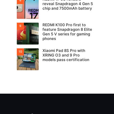
reveal Snapdragon 4 Gen 5
chip and 7500mAh battery
REDMI K100 Pro first to
feature Snapdragon 8 Elite
Gen 5 V series for gaming
phones
Xiaomi Pad 8S Pro with
XRING O3 and 9 Pro
models pass certification