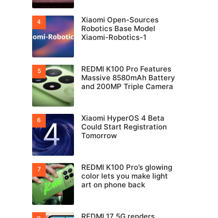
Xiaomi Open-Sources
Robotics Base Model
Xiaomi-Robotics-1
REDMI K100 Pro Features
Massive 8580mAh Battery
and 200MP Triple Camera
Xiaomi HyperOS 4 Beta
Could Start Registration
Tomorrow
REDMI K100 Pro’s glowing
color lets you make light
art on phone back
REDMI 17 5G renders