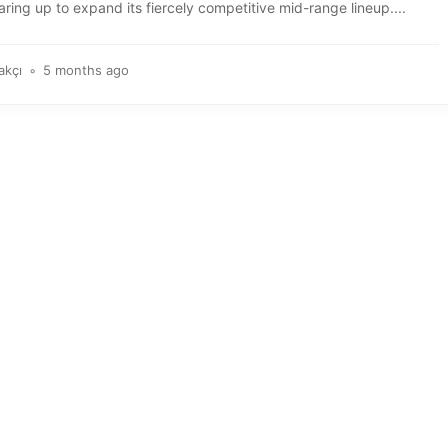
aring up to expand its fiercely competitive mid-range lineup....
akçı
5 months ago