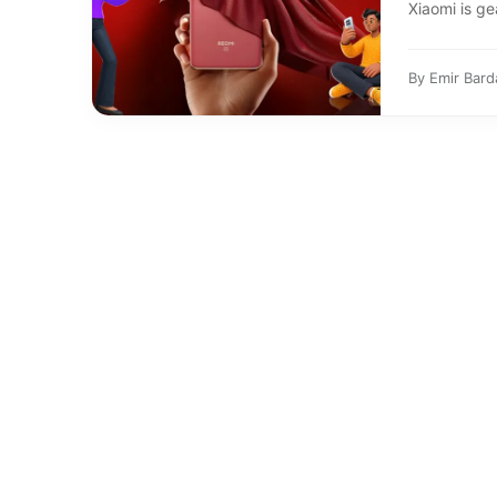
Xiaomi is ge
By
Emir Bard