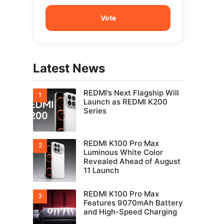
Latest News
REDMI’s Next Flagship Will
Launch as REDMI K200
Series
REDMI K100 Pro Max
Luminous White Color
Revealed Ahead of August
11 Launch
REDMI K100 Pro Max
Features 9070mAh Battery
and High-Speed Charging