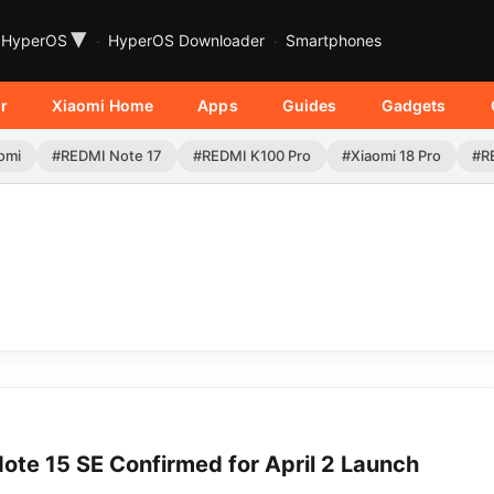
▾
HyperOS
HyperOS Downloader
Smartphones
r
Xiaomi Home
Apps
Guides
Gadgets
omi
#REDMI Note 17
#REDMI K100 Pro
#Xiaomi 18 Pro
#R
ote 15 SE Confirmed for April 2 Launch