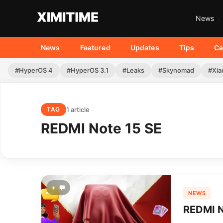
News
News
Featured
Updates
Tips
Ca
#HyperOS 4
#HyperOS 3.1
#Leaks
#Skynomad
#Xia
1 article
TAG
REDMI Note 15 SE
+
NEWS
REDMI N