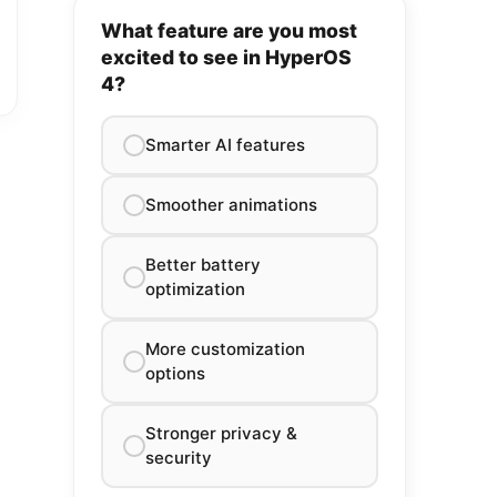
What feature are you most
excited to see in HyperOS
4?
Smarter AI features
Smoother animations
Better battery
optimization
More customization
options
Stronger privacy &
security