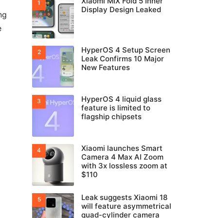
Xiaomi MIX Fold 5 Inner
Display Design Leaked
ng
e
HyperOS 4 Setup Screen
Leak Confirms 10 Major
New Features
HyperOS 4 liquid glass
feature is limited to
flagship chipsets
Xiaomi launches Smart
Camera 4 Max AI Zoom
with 3x lossless zoom at
$110
Leak suggests Xiaomi 18
will feature asymmetrical
quad-cylinder camera