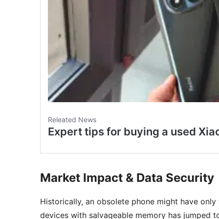
Market Impact & Data Security
Historically, an obsolete phone might have only 
devices with salvageable memory has jumped 