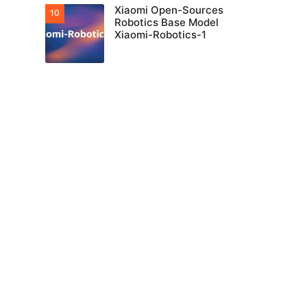
Xiaomi Open-Sources
Robotics Base Model
Xiaomi-Robotics-1