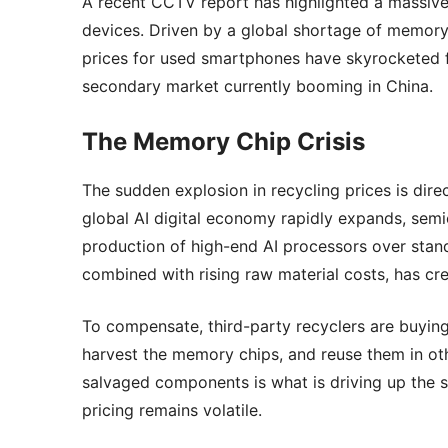
A recent CCTV report has highlighted a massive 
devices. Driven by a global shortage of memory
prices for used smartphones have skyrocketed fiv
secondary market currently booming in China.
The Memory Chip Crisis
The sudden explosion in recycling prices is dir
global AI digital economy rapidly expands, semi
production of high-end AI processors over stan
combined with rising raw material costs, has cr
To compensate, third-party recyclers are buyin
harvest the memory chips, and reuse them in ot
salvaged components is what is driving up the s
pricing remains volatile.