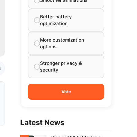
Smoother animations
Better battery
optimization
More customization
options
Stronger privacy &
s
security
Latest News