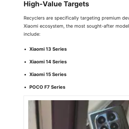
High-Value Targets
Recyclers are specifically targeting premium de
Xiaomi ecosystem, the most sought-after model
include:
Xiaomi 13 Series
Xiaomi 14 Series
Xiaomi 15 Series
POCO F7 Series