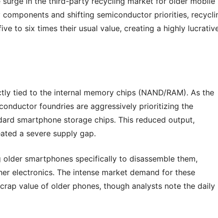
surge in the third-party recycling market for older mobile
 components and shifting semiconductor priorities, recycli
e to six times their usual value, creating a highly lucrativ
ectly tied to the internal memory chips (NAND/RAM). As the
conductor foundries are aggressively prioritizing the
dard smartphone storage chips. This reduced output,
eated a severe supply gap.
g older smartphones specifically to disassemble them,
her electronics. The intense market demand for these
crap value of older phones, though analysts note the daily