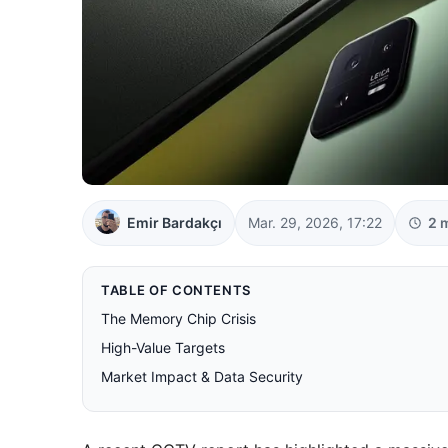
Emir Bardakçı
Mar. 29, 2026, 17:22
2 
TABLE OF CONTENTS
The Memory Chip Crisis
High-Value Targets
Market Impact & Data Security