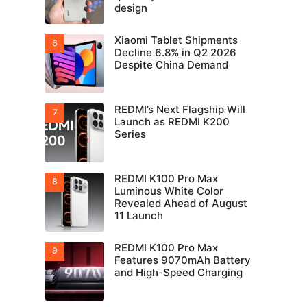
design
Xiaomi Tablet Shipments
Decline 6.8% in Q2 2026
Despite China Demand
REDMI’s Next Flagship Will
Launch as REDMI K200
Series
REDMI K100 Pro Max
Luminous White Color
Revealed Ahead of August
11 Launch
REDMI K100 Pro Max
Features 9070mAh Battery
and High-Speed Charging