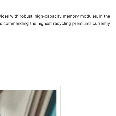
vices with robust, high-capacity memory modules. In the
s commanding the highest recycling premiums currently