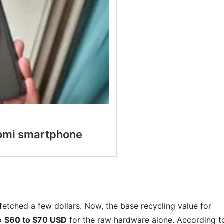
fetched a few dollars. Now, the base recycling value for
to
$60 to $70 USD
for the raw hardware alone. According t