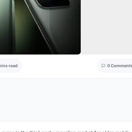
mins read
0 Comment