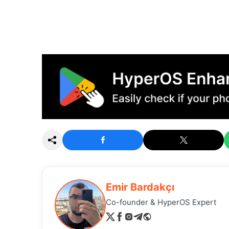
Emir Bardakçı
Co-founder & HyperOS Expert