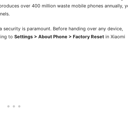
produces over 400 million waste mobile phones annually, y
nels.
ata security is paramount. Before handing over any device,
ting to
Settings > About Phone > Factory Reset
in Xiaomi