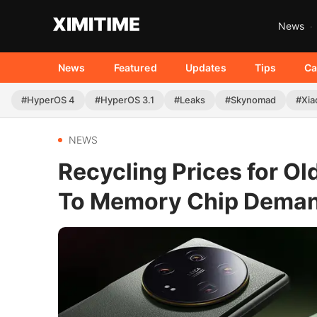
News
News
Featured
Updates
Tips
Ca
#HyperOS 4
#HyperOS 3.1
#Leaks
#Skynomad
#Xia
NEWS
Recycling Prices for O
To Memory Chip Dema