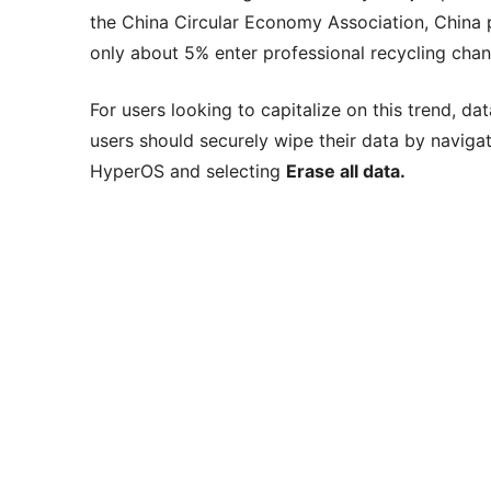
the China Circular Economy Association, China 
only about 5% enter professional recycling chan
For users looking to capitalize on this trend, d
users should securely wipe their data by naviga
HyperOS and selecting
Erase all data.