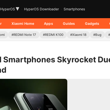
▾
HyperOS
HyperOS Downloader
Smartphones
r
Xiaomi Home
Apps
Guides
Gadgets
omi
#REDMI Note 17
#REDMI K100
#Xiaomi 18
#Bug
ld Smartphones Skyrocket Du
nd