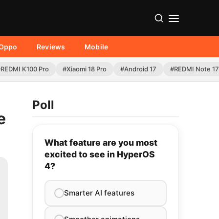
Oppo
Reviews
Mobile
#REDMI K100 Pro
#Xiaomi 18 Pro
#Android 17
#REDMI Note 17
Poll
e
What feature are you most
excited to see in HyperOS
4?
Smarter AI features