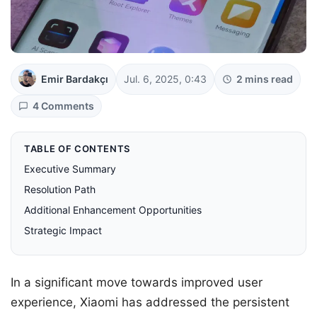
Emir Bardakçı
Jul. 6, 2025, 0:43
2 mins read
4 Comments
TABLE OF CONTENTS
Executive Summary
Resolution Path
Additional Enhancement Opportunities
Strategic Impact
In a significant move towards improved user
experience, Xiaomi has addressed the persistent