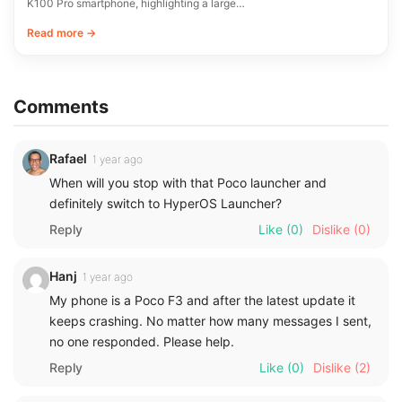
K100 Pro smartphone, highlighting a large…
Read more →
Comments
Rafael
1 year ago
When will you stop with that Poco launcher and
definitely switch to HyperOS Launcher?
Reply
Like
(0)
Dislike
(0)
Hanj
1 year ago
My phone is a Poco F3 and after the latest update it
keeps crashing. No matter how many messages I sent,
no one responded. Please help.
Reply
Like
(0)
Dislike
(2)