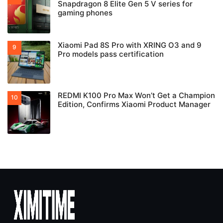
Snapdragon 8 Elite Gen 5 V series for
gaming phones
Xiaomi Pad 8S Pro with XRING O3 and 9
Pro models pass certification
REDMI K100 Pro Max Won’t Get a Champion
Edition, Confirms Xiaomi Product Manager