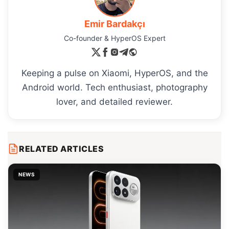
Emir Bardakçı
Co-founder & HyperOS Expert
Keeping a pulse on Xiaomi, HyperOS, and the
Android world. Tech enthusiast, photography
lover, and detailed reviewer.
RELATED ARTICLES
NEWS