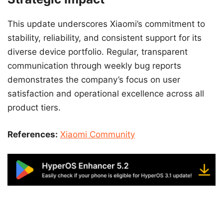
This update underscores Xiaomi’s commitment to
stability, reliability, and consistent support for its
diverse device portfolio. Regular, transparent
communication through weekly bug reports
demonstrates the company’s focus on user
satisfaction and operational excellence across all
product tiers.
References:
Xiaomi Community