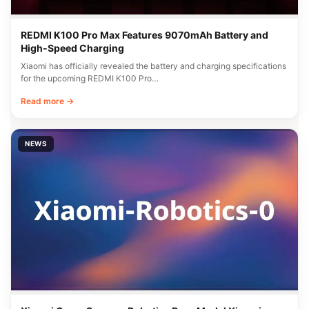
REDMI K100 Pro Max Features 9070mAh Battery and
High-Speed Charging
Xiaomi has officially revealed the battery and charging specifications
for the upcoming REDMI K100 Pro…
Read more →
NEWS