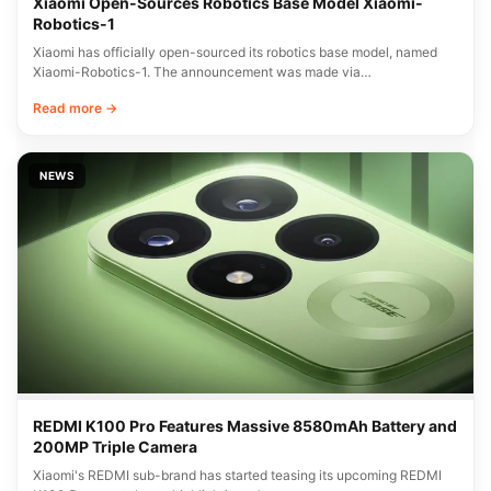
Xiaomi Open-Sources Robotics Base Model Xiaomi-
Robotics-1
Xiaomi has officially open-sourced its robotics base model, named
Xiaomi-Robotics-1. The announcement was made via…
Read more →
NEWS
REDMI K100 Pro Features Massive 8580mAh Battery and
200MP Triple Camera
Xiaomi's REDMI sub-brand has started teasing its upcoming REDMI