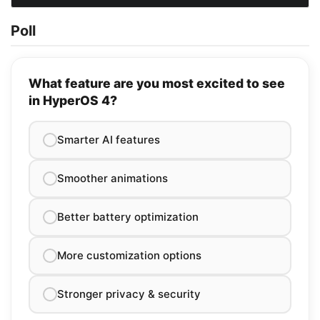
Poll
What feature are you most excited to see
in HyperOS 4?
Smarter AI features
Smoother animations
Better battery optimization
More customization options
Stronger privacy & security