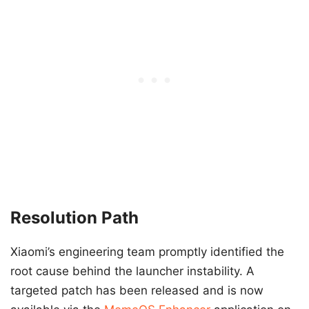
Resolution Path
Xiaomi’s engineering team promptly identified the
root cause behind the launcher instability. A
targeted patch has been released and is now