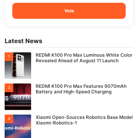
Latest News
REDMI K100 Pro Max Luminous White Color
Revealed Ahead of August 11 Launch
REDMI K100 Pro Max Features 9070mAh
Battery and High-Speed Charging
Xiaomi Open-Sources Robotics Base Model
Xiaomi-Robotics-1