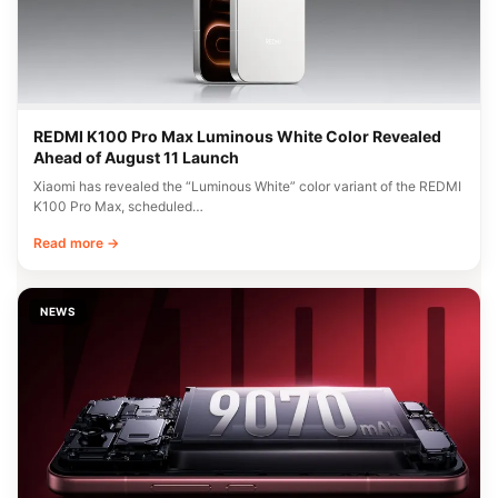
REDMI K100 Pro Max Luminous White Color Revealed
Ahead of August 11 Launch
Xiaomi has revealed the “Luminous White” color variant of the REDMI
K100 Pro Max, scheduled…
Read more →
NEWS