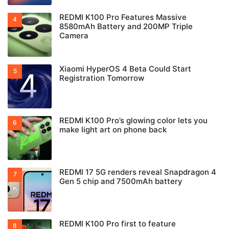
REDMI K100 Pro Features Massive
8580mAh Battery and 200MP Triple
Camera
Xiaomi HyperOS 4 Beta Could Start
Registration Tomorrow
REDMI K100 Pro’s glowing color lets you
make light art on phone back
REDMI 17 5G renders reveal Snapdragon 4
Gen 5 chip and 7500mAh battery
REDMI K100 Pro first to feature