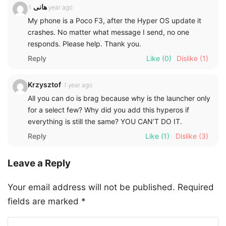
هانی
1 year ago
My phone is a Poco F3, after the Hyper OS update it
crashes. No matter what message I send, no one
responds. Please help. Thank you.
Reply
Like
(0)
Dislike
(1)
Krzysztof
1 year ago
All you can do is brag because why is the launcher only
for a select few? Why did you add this hyperos if
everything is still the same? YOU CAN’T DO IT.
Reply
Like
(1)
Dislike
(3)
Leave a Reply
Your email address will not be published.
Required
fields are marked
*