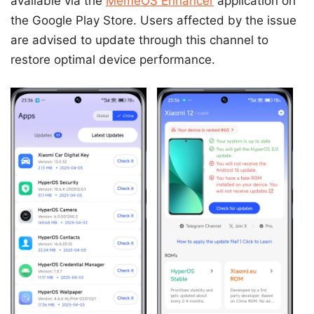
available via the
MemeOS Enhancer
application on
the Google Play Store. Users affected by the issue
are advised to update through this channel to
restore optimal device performance.