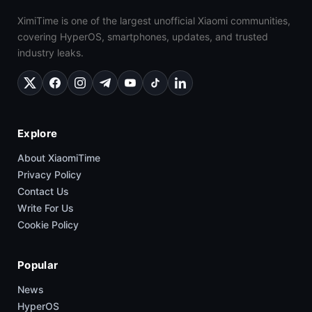
XimiTime is one of the largest unofficial Xiaomi communities,
covering HyperOS, smartphones, updates, and trusted
industry leaks.
Explore
About XiaomiTime
Privacy Policy
Contact Us
Write For Us
Cookie Policy
Popular
News
HyperOS