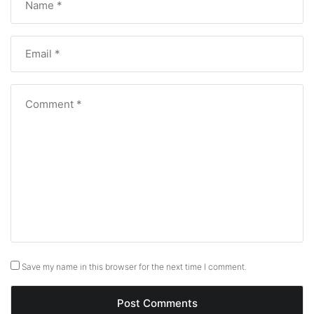
Save my name in this browser for the next time I comment.