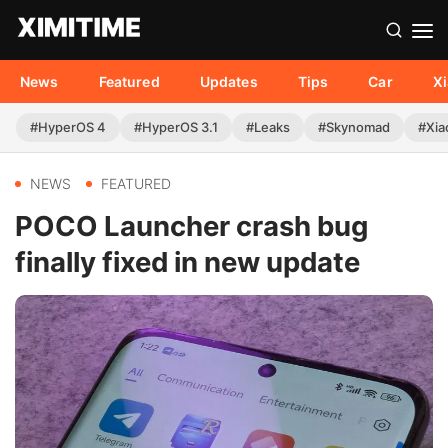
News
Featured
Updates
Tips
Car
X
#HyperOS 4
#HyperOS 3.1
#Leaks
#Skynomad
#Xia
NEWS
FEATURED
POCO Launcher crash bug
finally fixed in new update