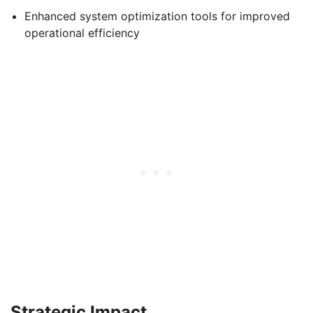
Enhanced system optimization tools for improved
operational efficiency
Strategic Impact