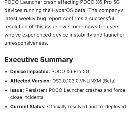
POCO Launcher crash affecting POCO X6 Pro 5G
devices running the HyperOS beta. The company’s
latest weekly bug report confirms a successful
resolution of this issue—welcome news for users
who’ve experienced device instability and launcher
unresponsiveness.
Executive Summary
Device Impacted:
POCO X6 Pro 5G
Affected Version:
OS2.0.103.0.VNLINXM (Beta)
Issue:
Persistent POCO Launcher crashes and force
close incidents
Current Status:
Officially resolved and fix deployed