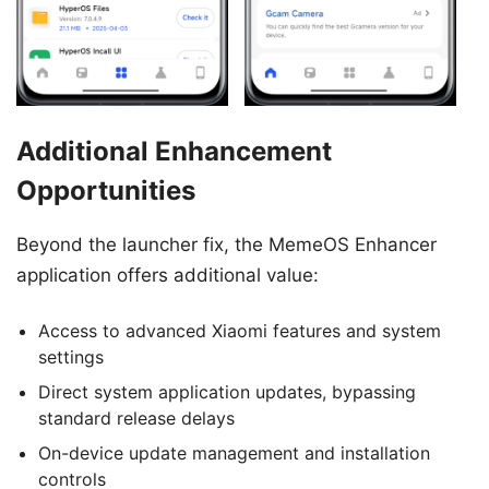
Additional Enhancement
Opportunities
Beyond the launcher fix, the MemeOS Enhancer
application offers additional value:
Access to advanced Xiaomi features and system
settings
Direct system application updates, bypassing
standard release delays
On-device update management and installation
controls