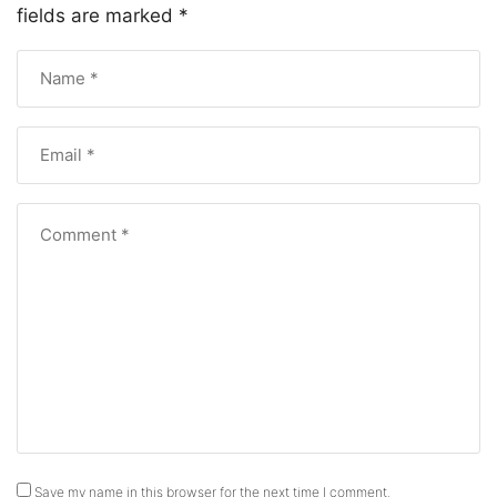
fields are marked
*
Save my name in this browser for the next time I comment.