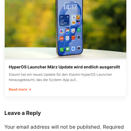
HyperOS Launcher März Update wird endlich ausgerollt
Xiaomi hat ein neues Update für den Xiaomi HyperOS Launcher
herausgebracht, das die System-App auf…
Read more →
Leave a Reply
Your email address will not be published.
Required