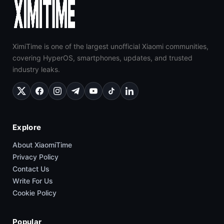
XimiTime is one of the largest unofficial Xiaomi communities,
covering HyperOS, smartphones, updates, and trusted
industry leaks.
Explore
About XiaomiTime
Privacy Policy
Contact Us
Write For Us
Cookie Policy
Popular