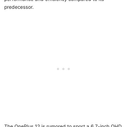
predecessor.
The OnePlus 12 is rumored to sport a 6.7-inch QHD