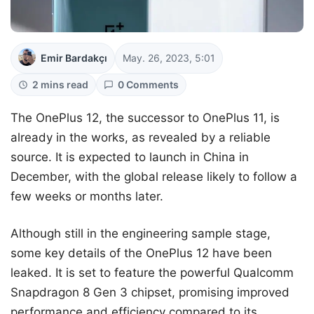
Emir Bardakçı
May. 26, 2023, 5:01
2 mins read
0 Comments
The OnePlus 12, the successor to OnePlus 11, is
already in the works, as revealed by a reliable
source. It is expected to launch in China in
December, with the global release likely to follow a
few weeks or months later.
Although still in the engineering sample stage,
some key details of the OnePlus 12 have been
leaked. It is set to feature the powerful Qualcomm
Snapdragon 8 Gen 3 chipset, promising improved
performance and efficiency compared to its