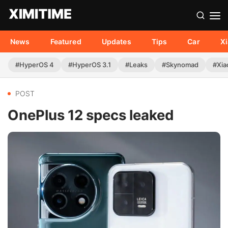
News
Featured
Updates
Tips
Car
X
#HyperOS 4
#HyperOS 3.1
#Leaks
#Skynomad
#Xia
POST
OnePlus 12 specs leaked