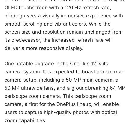
OLED touchscreen with a 120 Hz refresh rate,
offering users a visually immersive experience with
smooth scrolling and vibrant colors. While the
screen size and resolution remain unchanged from
its predecessor, the increased refresh rate will
deliver a more responsive display.
One notable upgrade in the OnePlus 12 is its
camera system. It is expected to boast a triple rear
camera setup, including a 50 MP main camera, a
50 MP ultrawide lens, and a groundbreaking 64 MP
periscope zoom camera. This periscope zoom
camera, a first for the OnePlus lineup, will enable
users to capture high-quality photos with optical
zoom capabilities.