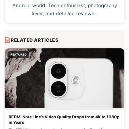
Android world. Tech enthusiast, photography
lover, and detailed reviewer.
RELATED ARTICLES
FEATURED
REDMI Note Line’s Video Quality Drops from 4K to 1080p
in Years