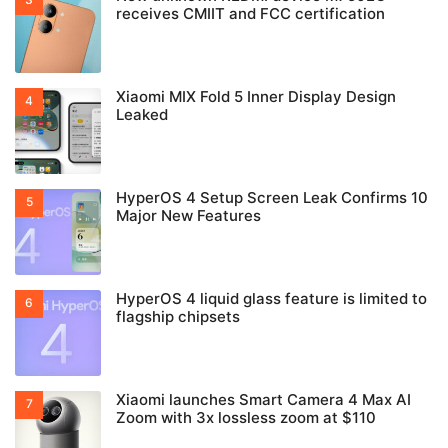
receives CMIIT and FCC certification
Xiaomi MIX Fold 5 Inner Display Design
Leaked
HyperOS 4 Setup Screen Leak Confirms 10
Major New Features
HyperOS 4 liquid glass feature is limited to
flagship chipsets
Xiaomi launches Smart Camera 4 Max AI
Zoom with 3x lossless zoom at $110