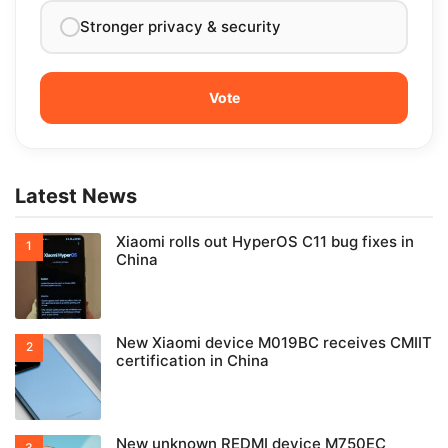
Stronger privacy & security
Latest News
Xiaomi rolls out HyperOS C11 bug fixes in
China
New Xiaomi device M019BC receives CMIIT
certification in China
New unknown REDMI device M750EC