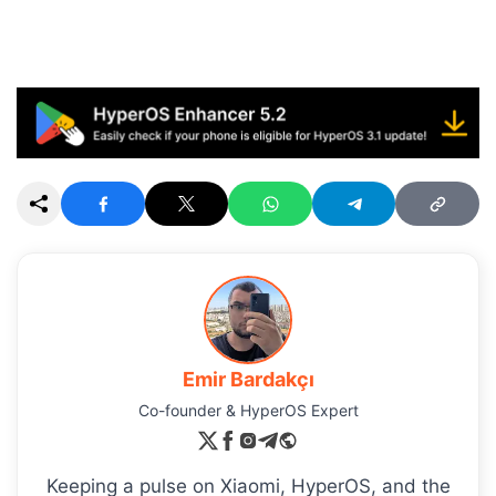
Emir Bardakçı
Co-founder & HyperOS Expert
Keeping a pulse on Xiaomi, HyperOS, and the