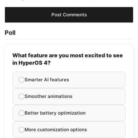
Poll
What feature are you most excited to see
in HyperOS 4?
Smarter AI features
Smoother animations
Better battery optimization
More customization options