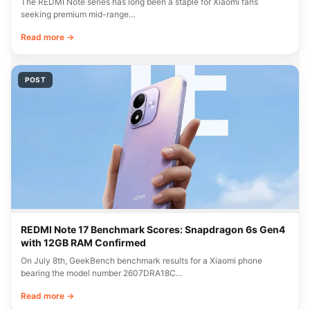
The REDMI Note series has long been a staple for Xiaomi fans
seeking premium mid-range…
Read more →
POST
REDMI Note 17 Benchmark Scores: Snapdragon 6s Gen4
with 12GB RAM Confirmed
On July 8th, GeekBench benchmark results for a Xiaomi phone
bearing the model number 2607DRA18C…
Read more →