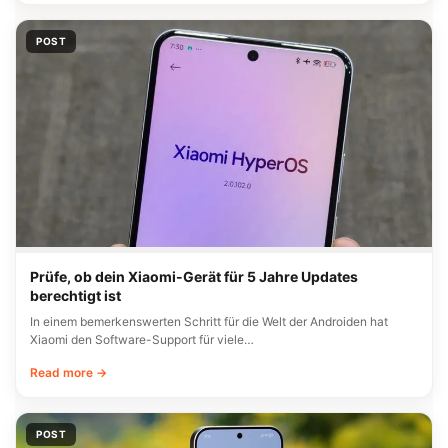
POST
Prüfe, ob dein Xiaomi-Gerät für 5 Jahre Updates
berechtigt ist
In einem bemerkenswerten Schritt für die Welt der Androiden hat
Xiaomi den Software-Support für viele…
Read more →
POST