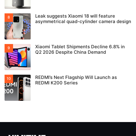
Leak suggests Xiaomi 18 will feature
asymmetrical quad-cylinder camera design
Xiaomi Tablet Shipments Decline 6.8% in
Q2 2026 Despite China Demand
REDMI’s Next Flagship Will Launch as
REDMI K200 Series