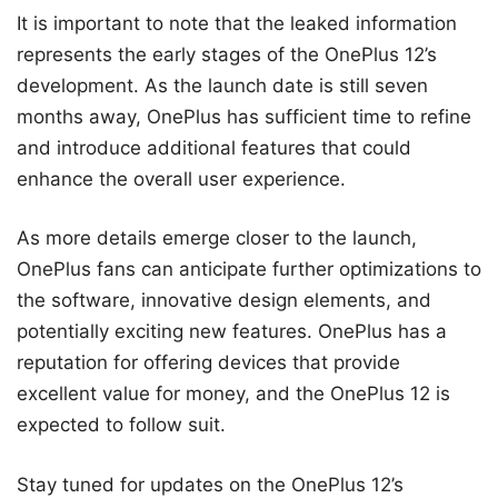
It is important to note that the leaked information
represents the early stages of the OnePlus 12’s
development. As the launch date is still seven
months away, OnePlus has sufficient time to refine
and introduce additional features that could
enhance the overall user experience.
As more details emerge closer to the launch,
OnePlus fans can anticipate further optimizations to
the software, innovative design elements, and
potentially exciting new features. OnePlus has a
reputation for offering devices that provide
excellent value for money, and the OnePlus 12 is
expected to follow suit.
Stay tuned for updates on the OnePlus 12’s