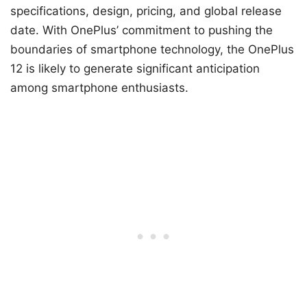
specifications, design, pricing, and global release
date. With OnePlus’ commitment to pushing the
boundaries of smartphone technology, the OnePlus
12 is likely to generate significant anticipation
among smartphone enthusiasts.