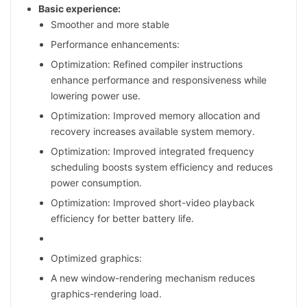
Basic experience:
Smoother and more stable
Performance enhancements:
Optimization: Refined compiler instructions
enhance performance and responsiveness while
lowering power use.
Optimization: Improved memory allocation and
recovery increases available system memory.
Optimization: Improved integrated frequency
scheduling boosts system efficiency and reduces
power consumption.
Optimization: Improved short-video playback
efficiency for better battery life.
Optimized graphics:
A new window-rendering mechanism reduces
graphics-rendering load.