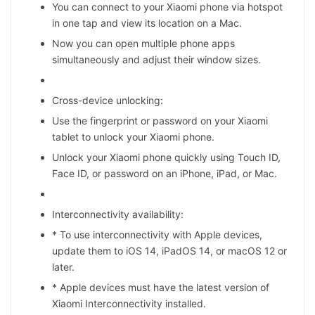
You can connect to your Xiaomi phone via hotspot
in one tap and view its location on a Mac.
Now you can open multiple phone apps
simultaneously and adjust their window sizes.
Cross-device unlocking:
Use the fingerprint or password on your Xiaomi
tablet to unlock your Xiaomi phone.
Unlock your Xiaomi phone quickly using Touch ID,
Face ID, or password on an iPhone, iPad, or Mac.
Interconnectivity availability:
* To use interconnectivity with Apple devices,
update them to iOS 14, iPadOS 14, or macOS 12 or
later.
* Apple devices must have the latest version of
Xiaomi Interconnectivity installed.