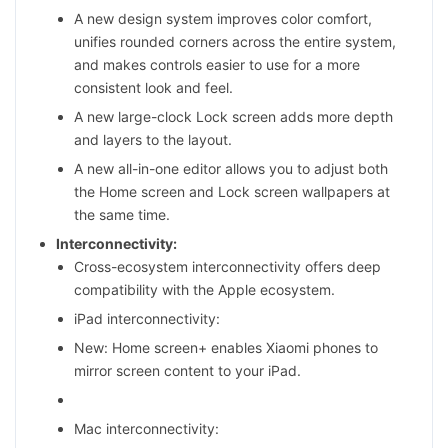
A new design system improves color comfort,
unifies rounded corners across the entire system,
and makes controls easier to use for a more
consistent look and feel.
A new large-clock Lock screen adds more depth
and layers to the layout.
A new all-in-one editor allows you to adjust both
the Home screen and Lock screen wallpapers at
the same time.
Interconnectivity:
Cross-ecosystem interconnectivity offers deep
compatibility with the Apple ecosystem.
iPad interconnectivity:
New: Home screen+ enables Xiaomi phones to
mirror screen content to your iPad.
Mac interconnectivity: