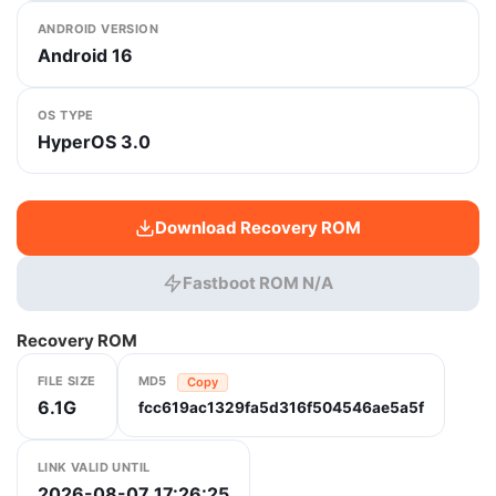
ANDROID VERSION
Android 16
OS TYPE
HyperOS 3.0
Download Recovery ROM
Fastboot ROM N/A
Recovery ROM
FILE SIZE
MD5
Copy
6.1G
fcc619ac1329fa5d316f504546ae5a5f
LINK VALID UNTIL
2026-08-07 17:26:25