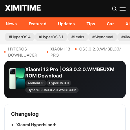
News
Featured
Updates
Tips
Car
X
#HyperOS 4
#HyperOS 3.1
#Leaks
#Skynomad
#Xia
HYPEROS
XIAOMI 13
OS3.0.2.0.WMBEUXM
DOWNLOADER
PRO
Xiaomi 13 Pro | OS3.0.2.0.WMBEUXM
ROM Download
Android 16
HyperOS 3.0
HyperOS OS3.0.2.0.WMBEUXM
Changelog
Xiaomi HyperIsland: