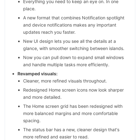
Everything you need to keep an eye on. In one
place.
A new format that combines Notification spotlight
and device notifications makes any important
updates reach you faster.
New UI design lets you see all the details at a
glance, with smoother switching between islands.
Now you can pull down to expand small windows
and handle multiple tasks more efficiently.
Revamped visuals:
Cleaner, more refined visuals throughout.
Redesigned Home screen icons now look sharper
and more detailed.
The Home screen grid has been redesigned with
more balanced margins and more comfortable
spacing.
The status bar has a new, cleaner design that's
more refined and easier to read.