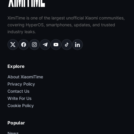
XimiTime is one of the largest unofficial Xiaomi communities,
covering HyperOS, smartphones, updates, and trusted
industry leaks.
Explore
About XiaomiTime
Privacy Policy
Contact Us
Write For Us
Cookie Policy
Popular
News