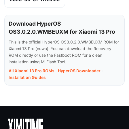
Download HyperOS
OS3.0.2.0.WMBEUXM for Xiaomi 13 Pro
This is the official HyperOS OS3.0.2.0.WMBEUXM ROM for
Xiaomi 13 Pro (nuwa). You can download the Recovery
ROM directly or use the Fastboot ROM for a clean
installation using Mi Flash Tool.
All Xiaomi 13 Pro ROMs
·
HyperOS Downloader
·
Installation Guides