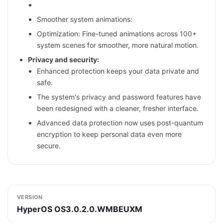
Smoother system animations:
Optimization: Fine-tuned animations across 100+
system scenes for smoother, more natural motion.
Privacy and security:
Enhanced protection keeps your data private and
safe.
The system's privacy and password features have
been redesigned with a cleaner, fresher interface.
Advanced data protection now uses post-quantum
encryption to keep personal data even more
secure.
VERSION
HyperOS OS3.0.2.0.WMBEUXM