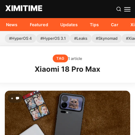
News
Featured
Updates
Tips
Car
X
#HyperOS 4
#HyperOS 3.1
#Leaks
#Skynomad
#Xia
1 article
TAG
Xiaomi 18 Pro Max
+