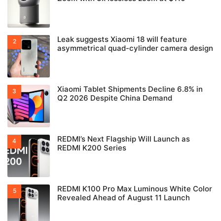
Leak suggests Xiaomi 18 will feature
asymmetrical quad-cylinder camera design
Xiaomi Tablet Shipments Decline 6.8% in
Q2 2026 Despite China Demand
REDMI’s Next Flagship Will Launch as
REDMI K200 Series
REDMI K100 Pro Max Luminous White Color
Revealed Ahead of August 11 Launch