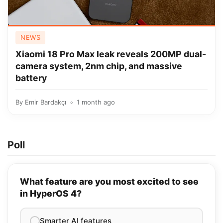
NEWS
Xiaomi 18 Pro Max leak reveals 200MP dual-
camera system, 2nm chip, and massive
battery
By
Emir Bardakçı
1 month ago
Poll
What feature are you most excited to see
in HyperOS 4?
Smarter AI features