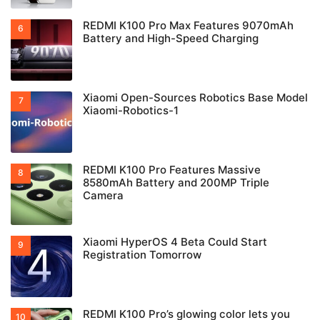
REDMI K100 Pro Max Features 9070mAh
Battery and High-Speed Charging
Xiaomi Open-Sources Robotics Base Model
Xiaomi-Robotics-1
REDMI K100 Pro Features Massive
8580mAh Battery and 200MP Triple
Camera
Xiaomi HyperOS 4 Beta Could Start
Registration Tomorrow
REDMI K100 Pro’s glowing color lets you