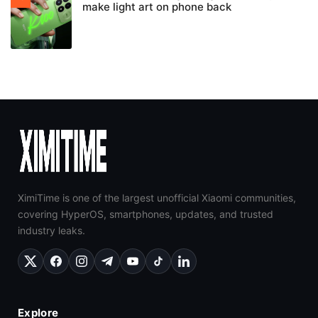
make light art on phone back
XimiTime is one of the largest unofficial Xiaomi communities,
covering HyperOS, smartphones, updates, and trusted
industry leaks.
Explore