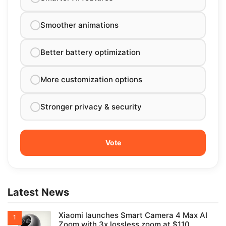
Smoother animations
Better battery optimization
More customization options
Stronger privacy & security
Latest News
Xiaomi launches Smart Camera 4 Max AI
Zoom with 3x lossless zoom at $110