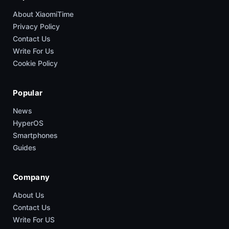
About XiaomiTime
Privacy Policy
Contact Us
Write For Us
Cookie Policy
Popular
News
HyperOS
Smartphones
Guides
Company
About Us
Contact Us
Write For US