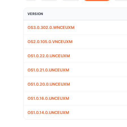
VERSION
OS3.0.302.0.WNCEUXM
OS2.0.105.0.VNCEUXM
OS1.0.22.0.UNCEUXM
OS1.0.21.0.UNCEUXM
OS1.0.20.0.UNCEUXM
OS1.0.16.0.UNCEUXM
OS1.0.14.0.UNCEUXM