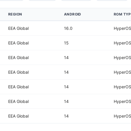
REGION
ANDROID
ROM TYP
EEA Global
16.0
HyperOS
EEA Global
15
HyperOS
EEA Global
14
HyperOS
EEA Global
14
HyperOS
EEA Global
14
HyperOS
EEA Global
14
HyperOS
EEA Global
14
HyperOS