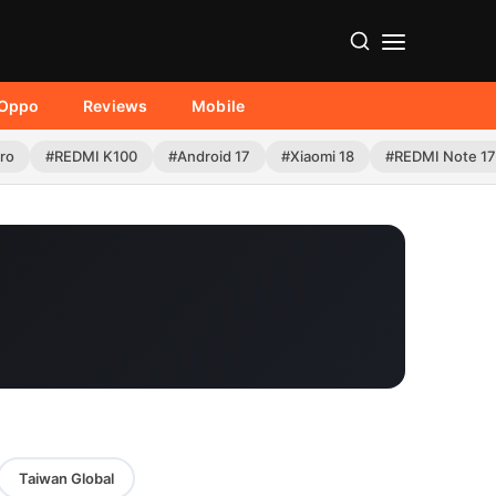
Oppo
Reviews
Mobile
Pro
#REDMI K100
#Android 17
#Xiaomi 18
#REDMI Note 17
Taiwan Global