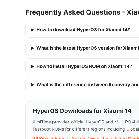
Frequently Asked Questions - Xia
How to download HyperOS for Xiaomi 14?
What is the latest HyperOS version for Xiaomi
How to install HyperOS ROM on Xiaomi 14?
What is the difference between Recovery a
HyperOS Downloads for Xiaomi 14
XimiTime provides official HyperOS and MIUI ROM do
Fastboot ROMs for different regions including Globa
All Smartphones
·
Xiaomi News
·
Installation Guid