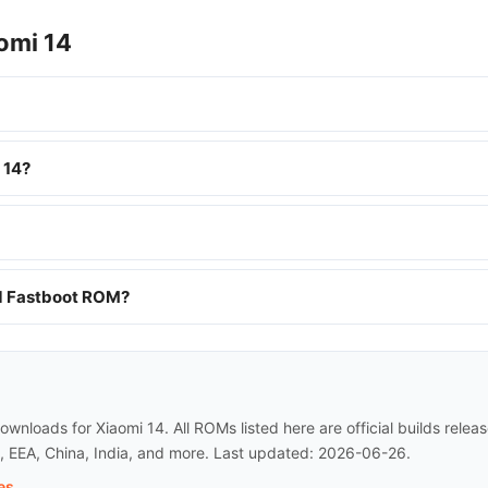
omi 14
 14?
nd Fastboot ROM?
wnloads for Xiaomi 14. All ROMs listed here are official builds rel
l, EEA, China, India, and more. Last updated: 2026-06-26.
es