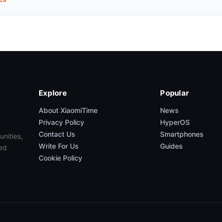
Explore
Popular
About XiaomiTime
News
Privacy Policy
HyperOS
Contact Us
Smartphones
unities,
Write For Us
Guides
ed
Cookie Policy