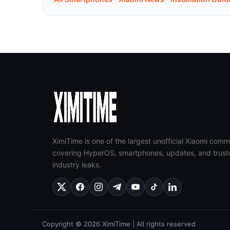
XimiTime is one of the largest unofficial Xiaomi comm
covering HyperOS, smartphones, updates, and trust
industry leaks.
Copyright © 2026 XimiTime | All rights reserved