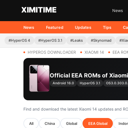
News
News
Featured
Updates
Tips
Ca
#HyperOS 4
#HyperOS 3.1
#Leaks
#Skynomad
#Xia
HYPEROS DOWNLOADER
XIAOMI 14
EEA RO
Official EEA ROMs of Xiaomi 
Android 16.0
HyperOS 3.1
OS3.0.303.
Find and download the latest Xiaomi 14 updates and R
All
China
Global
EEA Global
Indon