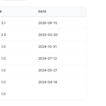
E
DATE
 3.1
2026-06-15
 2.0
2025-03-30
 1.0
2024-10-31
 1.0
2024-07-12
 1.0
2024-05-27
 1.0
2024-04-16
 1.0