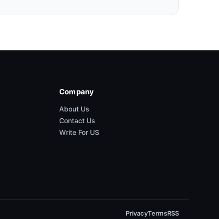
Company
About Us
Contact Us
Write For US
Privacy
Terms
RSS