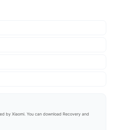
eased by Xiaomi. You can download Recovery and