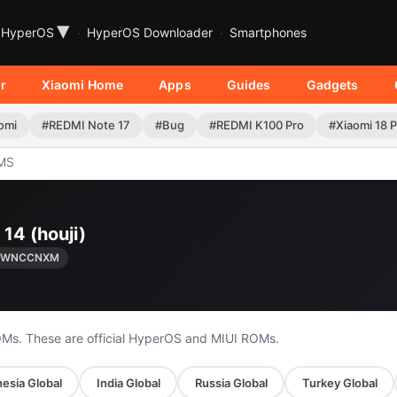
▾
HyperOS
HyperOS Downloader
Smartphones
r
Xiaomi Home
Apps
Guides
Gadgets
omi
#REDMI Note 17
#Bug
#REDMI K100 Pro
#Xiaomi 18 
MS
14 (houji)
0.WNCCNXM
OMs. These are official HyperOS and MIUI ROMs.
esia Global
India Global
Russia Global
Turkey Global