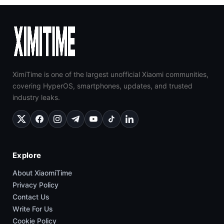
XimiTime is one of the largest unofficial Xiaomi communities,
covering HyperOS, smartphones, updates, and trusted
industry leaks.
Explore
About XiaomiTime
Privacy Policy
Contact Us
Write For Us
Cookie Policy