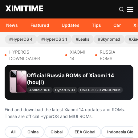
News
Featured
Updates
Tips
Car
X
#HyperOS 4
#HyperOS 3.1
#Leaks
#Skynomad
#Xia
HYPEROS
XIAOMI
RUSSIA
DOWNLOADER
14
ROMS
Official Russia ROMs of Xiaomi 14
(houji)
Android 16.0
HyperOS 3.1
OS3.0.303.0.WNCCNXM
Find and download the latest Xiaomi 14 updates and ROMs.
These are official HyperOS and MIUI ROMs.
All
China
Global
EEA Global
Indonesia Globa