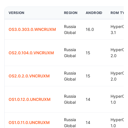
VERSION
REGION
ANDROID
ROM TYP
Russia
HyperOS
OS3.0.303.0.WNCRUXM
16.0
Global
3.1
Russia
HyperOS
OS2.0.104.0.VNCRUXM
15
Global
2.0
Russia
HyperOS
OS2.0.2.0.VNCRUXM
15
Global
2.0
Russia
HyperOS
OS1.0.12.0.UNCRUXM
14
Global
1.0
Russia
HyperOS
OS1.0.11.0.UNCRUXM
14
Global
1.0