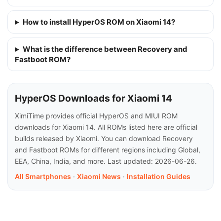
How to install HyperOS ROM on Xiaomi 14?
What is the difference between Recovery and
Fastboot ROM?
HyperOS Downloads for Xiaomi 14
XimiTime provides official HyperOS and MIUI ROM
downloads for Xiaomi 14. All ROMs listed here are official
builds released by Xiaomi. You can download Recovery
and Fastboot ROMs for different regions including Global,
EEA, China, India, and more. Last updated: 2026-06-26.
All Smartphones
·
Xiaomi News
·
Installation Guides