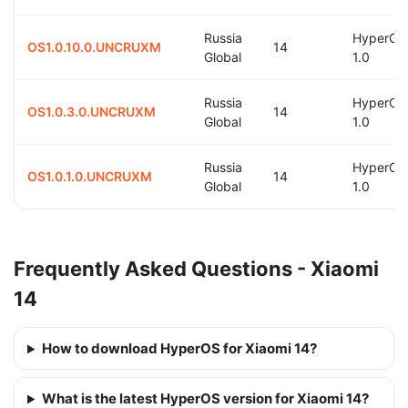
Russia
HyperOS
OS1.0.10.0.UNCRUXM
14
Global
1.0
Russia
HyperOS
OS1.0.3.0.UNCRUXM
14
Global
1.0
Russia
HyperOS
OS1.0.1.0.UNCRUXM
14
Global
1.0
Frequently Asked Questions - Xiaomi
14
How to download HyperOS for Xiaomi 14?
What is the latest HyperOS version for Xiaomi 14?