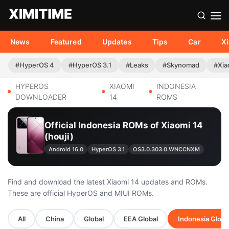
News
Featured
Updates
Tips
Car
X
#HyperOS 4
#HyperOS 3.1
#Leaks
#Skynomad
#Xia
HYPEROS
XIAOMI
INDONESIA
DOWNLOADER
14
ROMS
Official Indonesia ROMs of Xiaomi 14
(houji)
Android 16.0
HyperOS 3.1
OS3.0.303.0.WNCCNXM
Find and download the latest Xiaomi 14 updates and ROMs.
These are official HyperOS and MIUI ROMs.
All
China
Global
EEA Global
Indonesia Globa