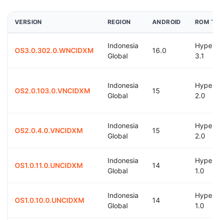
VERSION
REGION
ANDROID
ROM TY
Indonesia
Hyper
OS3.0.302.0.WNCIDXM
16.0
Global
3.1
Indonesia
Hyper
OS2.0.103.0.VNCIDXM
15
Global
2.0
Indonesia
Hyper
OS2.0.4.0.VNCIDXM
15
Global
2.0
Indonesia
Hyper
OS1.0.11.0.UNCIDXM
14
Global
1.0
Indonesia
Hyper
OS1.0.10.0.UNCIDXM
14
Global
1.0