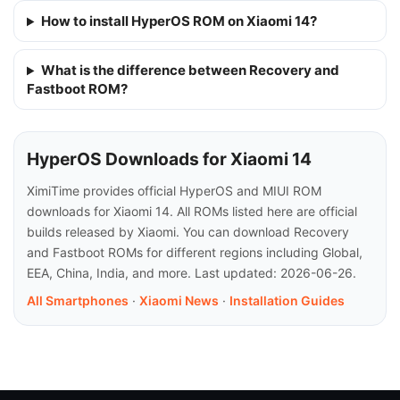
How to install HyperOS ROM on Xiaomi 14?
What is the difference between Recovery and
Fastboot ROM?
HyperOS Downloads for Xiaomi 14
XimiTime provides official HyperOS and MIUI ROM
downloads for Xiaomi 14. All ROMs listed here are official
builds released by Xiaomi. You can download Recovery
and Fastboot ROMs for different regions including Global,
EEA, China, India, and more. Last updated: 2026-06-26.
All Smartphones
·
Xiaomi News
·
Installation Guides