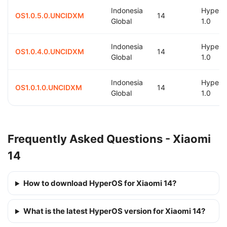
Indonesia
Hyper
OS1.0.5.0.UNCIDXM
14
Global
1.0
Indonesia
Hyper
OS1.0.4.0.UNCIDXM
14
Global
1.0
Indonesia
Hyper
OS1.0.1.0.UNCIDXM
14
Global
1.0
Frequently Asked Questions - Xiaomi
14
How to download HyperOS for Xiaomi 14?
What is the latest HyperOS version for Xiaomi 14?