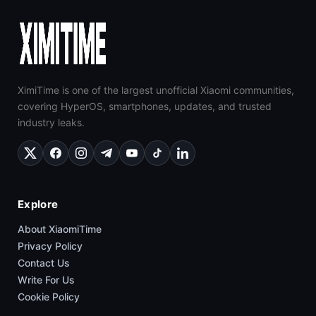
XimiTime is one of the largest unofficial Xiaomi communities,
covering HyperOS, smartphones, updates, and trusted
industry leaks.
Explore
About XiaomiTime
Privacy Policy
Contact Us
Write For Us
Cookie Policy