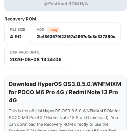
Fastboot ROM N/A
Recovery ROM
FILE SIZE
MD5
Copy
4.9G
2b4863679f23f67a2967c3c8e537880c
LINK VALID UNTIL
2026-08-08 13:55:06
Download HyperOS OS3.0.5.0.WNFMIXM
for POCO M6 Pro 4G / Redmi Note 13 Pro
4G
This is the official HyperOS OS3.0.5.0.WNFMIXM ROM for
POCO M6 Pro 4G / Redmi Note 13 Pro 4G (emerald). You
can download the Recovery ROM directly or use the
Fastboot ROM for a clean installation using Mi Flash Tool.