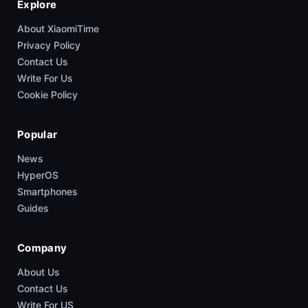
Explore
About XiaomiTime
Privacy Policy
Contact Us
Write For Us
Cookie Policy
Popular
News
HyperOS
Smartphones
Guides
Company
About Us
Contact Us
Write For US