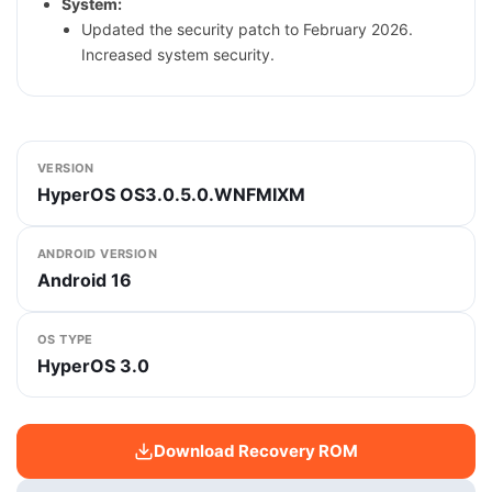
System:
Updated the security patch to February 2026.
Increased system security.
VERSION
HyperOS OS3.0.5.0.WNFMIXM
ANDROID VERSION
Android 16
OS TYPE
HyperOS 3.0
Download Recovery ROM