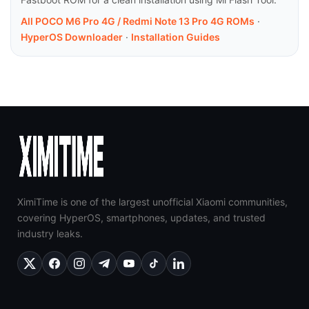
All POCO M6 Pro 4G / Redmi Note 13 Pro 4G ROMs
·
HyperOS Downloader
·
Installation Guides
XimiTime is one of the largest unofficial Xiaomi communities,
covering HyperOS, smartphones, updates, and trusted
industry leaks.