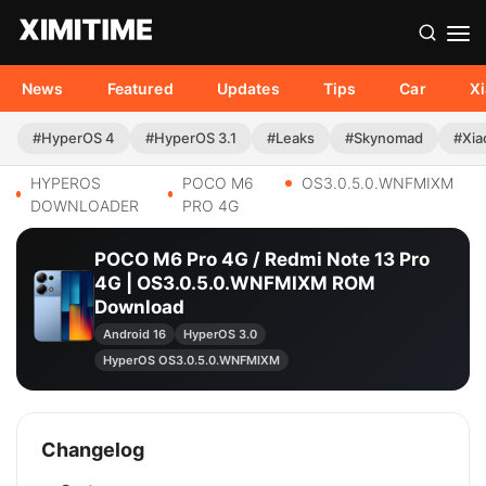
News
Featured
Updates
Tips
Car
X
#HyperOS 4
#HyperOS 3.1
#Leaks
#Skynomad
#Xia
HYPEROS
POCO M6
OS3.0.5.0.WNFMIXM
DOWNLOADER
PRO 4G
POCO M6 Pro 4G / Redmi Note 13 Pro
4G | OS3.0.5.0.WNFMIXM ROM
Download
Android 16
HyperOS 3.0
HyperOS OS3.0.5.0.WNFMIXM
Changelog