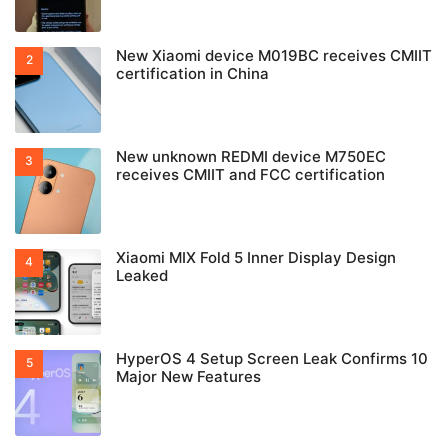
New Xiaomi device M019BC receives CMIIT
certification in China
New unknown REDMI device M750EC
receives CMIIT and FCC certification
Xiaomi MIX Fold 5 Inner Display Design
Leaked
HyperOS 4 Setup Screen Leak Confirms 10
Major New Features