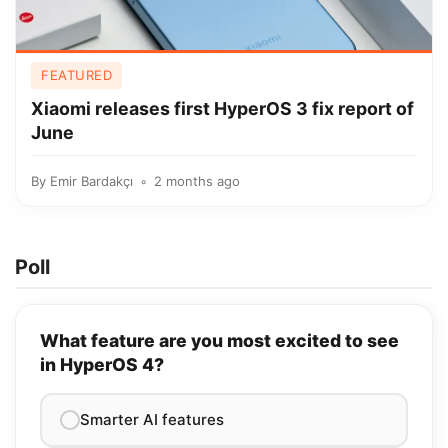
FEATURED
Xiaomi releases first HyperOS 3 fix report of
June
By
Emir Bardakçı
2 months ago
Poll
What feature are you most excited to see
in HyperOS 4?
Smarter AI features