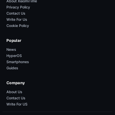
About XiaomiTime
Privacy Policy
Contact Us
Write For Us
Cookie Policy
Popular
News
HyperOS
Smartphones
Guides
Company
About Us
Contact Us
Write For US