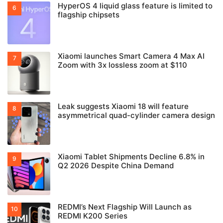
HyperOS 4 liquid glass feature is limited to
flagship chipsets
Xiaomi launches Smart Camera 4 Max AI
Zoom with 3x lossless zoom at $110
Leak suggests Xiaomi 18 will feature
asymmetrical quad-cylinder camera design
Xiaomi Tablet Shipments Decline 6.8% in
Q2 2026 Despite China Demand
REDMI’s Next Flagship Will Launch as
REDMI K200 Series