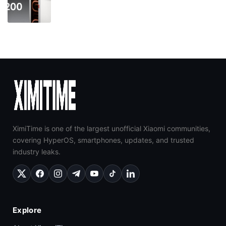
XimiTime is one of the largest unofficial Xiaomi communities,
covering HyperOS, smartphones, updates, and trusted
industry leaks.
Explore