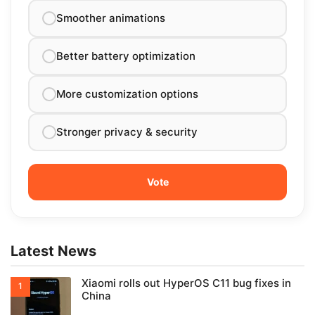
Smoother animations
Better battery optimization
More customization options
Stronger privacy & security
Latest News
Xiaomi rolls out HyperOS C11 bug fixes in
China