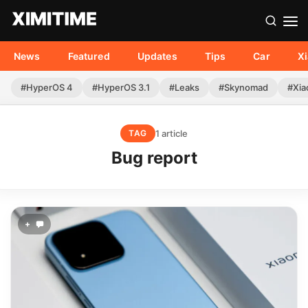
News
Featured
Updates
Tips
Car
X
#HyperOS 4
#HyperOS 3.1
#Leaks
#Skynomad
#Xia
1 article
TAG
Bug report
+