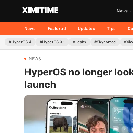
News
News
Featured
Updates
Tips
Ca
#HyperOS 4
#HyperOS 3.1
#Leaks
#Skynomad
#Xia
NEWS
HyperOS no longer looks
launch