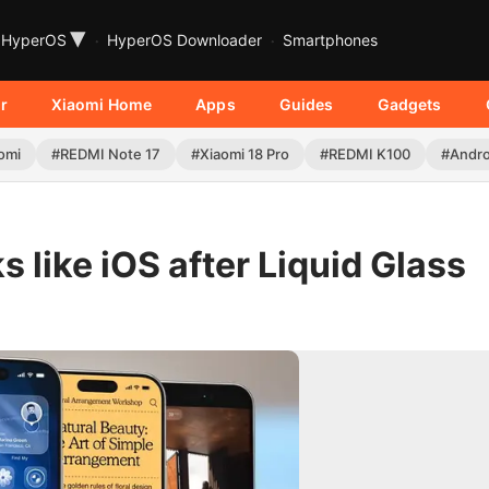
▾
HyperOS
HyperOS Downloader
Smartphones
r
Xiaomi Home
Apps
Guides
Gadgets
omi
#REDMI Note 17
#Xiaomi 18 Pro
#REDMI K100
#Andro
 like iOS after Liquid Glass