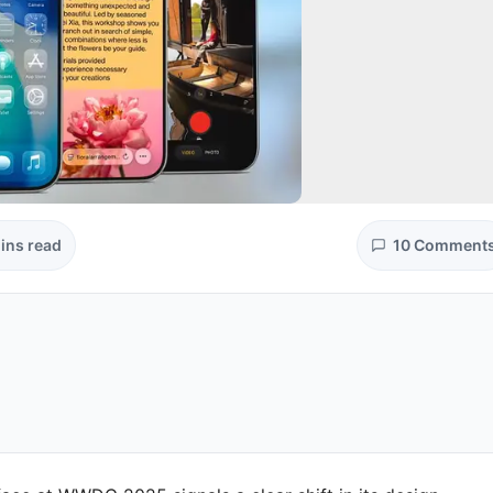
ins read
10 Comment