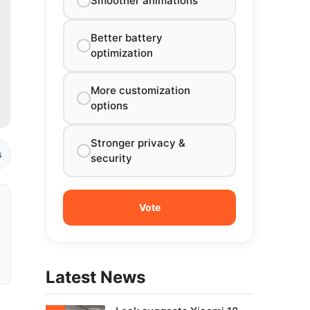
Smoother animations
Better battery
optimization
More customization
options
Stronger privacy &
s
security
Latest News