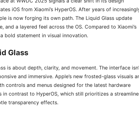
rface at WWDC 2025 signals a clear shift in its design
rates iOS from Xiaomi’s HyperOS. After years of increasingl
le is now forging its own path. The Liquid Glass update
e, and a layered feel across the OS. Compared to Xiaomi’s
a bold statement in visual innovation.
id Glass
ass is about depth, clarity, and movement. The interface isn’
sponsive and immersive. Apple’s new frosted-glass visuals a
with controls and menus designed for the latest hardware
in contrast to HyperOS, which still prioritizes a streamline
tle transparency effects.