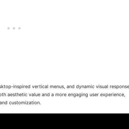
esktop-inspired vertical menus, and dynamic visual respons
oth aesthetic value and a more engaging user experience,
 and customization.