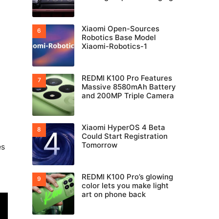
Xiaomi Open-Sources
Robotics Base Model
Xiaomi-Robotics-1
REDMI K100 Pro Features
Massive 8580mAh Battery
and 200MP Triple Camera
Xiaomi HyperOS 4 Beta
Could Start Registration
Tomorrow
es
REDMI K100 Pro’s glowing
color lets you make light
art on phone back