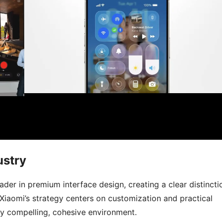
ustry
ader in premium interface design, creating a clear distincti
aomi’s strategy centers on customization and practical
ly compelling, cohesive environment.