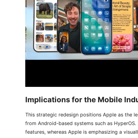
Implications for the Mobile Ind
This strategic redesign positions Apple as the le
from Android-based systems such as HyperOS. Xi
features, whereas Apple is emphasizing a visual