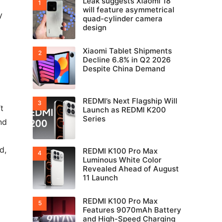
Leak suggests Xiaomi 18
will feature asymmetrical
y
quad-cylinder camera
design
Xiaomi Tablet Shipments
Decline 6.8% in Q2 2026
Despite China Demand
REDMI’s Next Flagship Will
t
Launch as REDMI K200
Series
nd
d,
REDMI K100 Pro Max
Luminous White Color
Revealed Ahead of August
11 Launch
REDMI K100 Pro Max
Features 9070mAh Battery
and High-Speed Charging