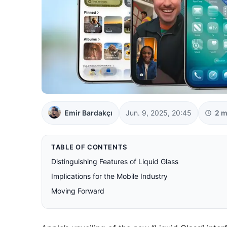
Emir Bardakçı
Jun. 9, 2025, 20:45
2 m
TABLE OF CONTENTS
Distinguishing Features of Liquid Glass
Implications for the Mobile Industry
Moving Forward