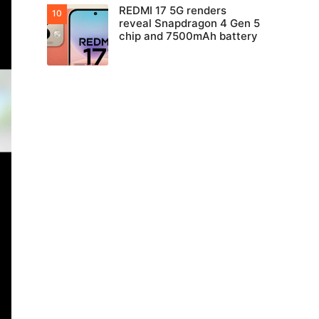
REDMI 17 5G renders
reveal Snapdragon 4 Gen 5
chip and 7500mAh battery