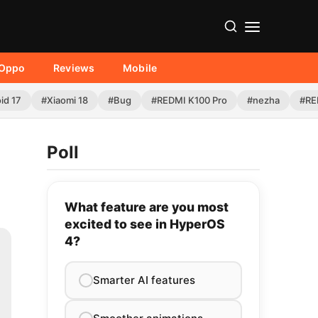
Oppo
Reviews
Mobile
id 17
#Xiaomi 18
#Bug
#REDMI K100 Pro
#nezha
#RE
Poll
What feature are you most
excited to see in HyperOS
4?
Smarter AI features