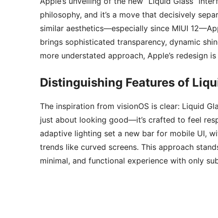
Apple’s unveiling of the new “Liquid Glass” inte
philosophy, and it’s a move that decisively sepa
similar aesthetics—especially since MIUI 12—App
brings sophisticated transparency, dynamic shin
more understated approach, Apple’s redesign is 
Distinguishing Features of Liqu
The inspiration from visionOS is clear: Liquid Gl
just about looking good—it’s crafted to feel re
adaptive lighting set a new bar for mobile UI, 
trends like curved screens. This approach stands 
minimal, and functional experience with only sub