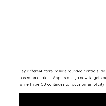
Key differentiators include rounded controls, d
based on content. Apple’s design now targets b
while HyperOS continues to focus on simplicity