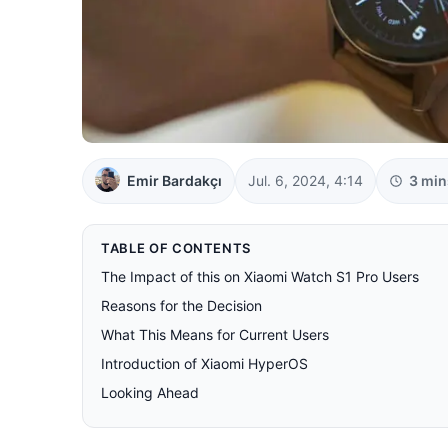
Emir Bardakçı
Jul. 6, 2024, 4:14
3 min
TABLE OF CONTENTS
The Impact of this on Xiaomi Watch S1 Pro Users
Reasons for the Decision
What This Means for Current Users
Introduction of Xiaomi HyperOS
Looking Ahead