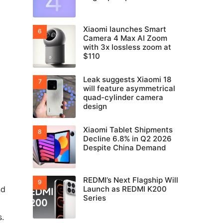
Xiaomi launches Smart
Camera 4 Max AI Zoom
with 3x lossless zoom at
$110
Leak suggests Xiaomi 18
will feature asymmetrical
quad-cylinder camera
design
Xiaomi Tablet Shipments
Decline 6.8% in Q2 2026
Despite China Demand
REDMI’s Next Flagship Will
nd
Launch as REDMI K200
Series
s.