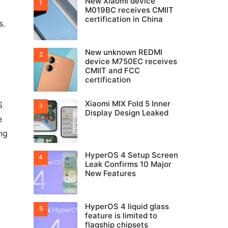
New Xiaomi device
M019BC receives CMIIT
certification in China
s.
New unknown REDMI
device M750EC receives
CMIIT and FCC
certification
Xiaomi MIX Fold 5 Inner
S
Display Design Leaked
e
ng
HyperOS 4 Setup Screen
Leak Confirms 10 Major
New Features
HyperOS 4 liquid glass
feature is limited to
flagship chipsets