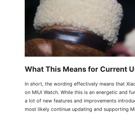
What This Means for Current U
In short, the wording effectively means that Xi
on MIUI Watch. While this is an energetic and f
a lot of new features and improvements introduc
most likely continue updating and supporting MI