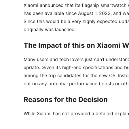
Xiaomi announced that its flagship smartwatch 
has been available since August 1, 2022, and wa
Since this would be a very highly expected upda
originally was launched.
The Impact of this on Xiaomi W
Many users and tech lovers just can’t understa
update. Given its high-end specifications and b
among the top candidates for the new OS. Instea
out on any potential performance boosts or ot
Reasons for the Decision
While Xiaomi has not provided a detailed explana