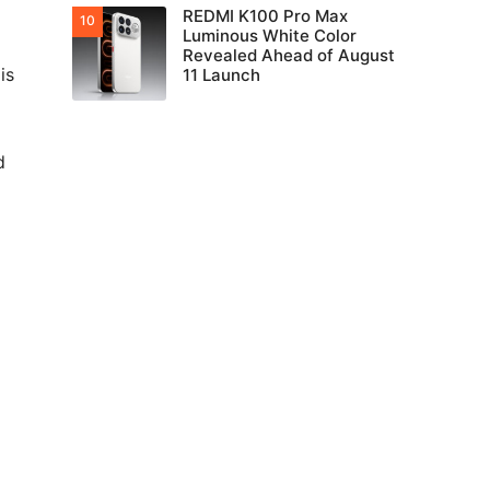
REDMI K100 Pro Max
Luminous White Color
Revealed Ahead of August
is
11 Launch
d