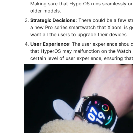
Making sure that HyperOS runs seamlessly on
older models.
Strategic Decisions:
There could be a few str
a new Pro series smartwatch that Xiaomi is g
want all the users to upgrade their devices.
User Experience
: The user experience should
that HyperOS may malfunction on the Watch S
certain level of user experience, ensuring that 