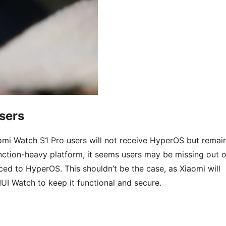
sers
aomi Watch S1 Pro users will not receive HyperOS but remai
unction-heavy platform, it seems users may be missing out 
ed to HyperOS. This shouldn’t be the case, as Xiaomi will
UI Watch to keep it functional and secure.