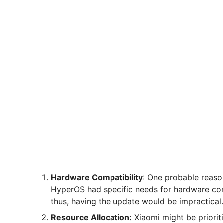
Hardware Compatibility
: One probable reaso
HyperOS had specific needs for hardware con
thus, having the update would be impractical.
Resource Allocation:
Xiaomi might be priorit