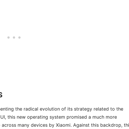
S
ing the radical evolution of its strategy related to the
MIUI, this new operating system promised a much more
e across many devices by Xiaomi. Against this backdrop, th