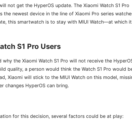
will not get the HyperOS update. The Xiaomi Watch S1 Pro
s the newest device in the line of Xiaomi Pro series watche
te, this smartwatch is to stay with MIUI Watch—at which it
atch S1 Pro Users
nd why the Xiaomi Watch S1 Pro will not receive the HyperO
uild quality, a person would think the Watch S1 Pro would b
d, Xiaomi will stick to the MIUI Watch on this model, missi
her changes HyperOS can bring.
tion for this decision, several factors could be at play: