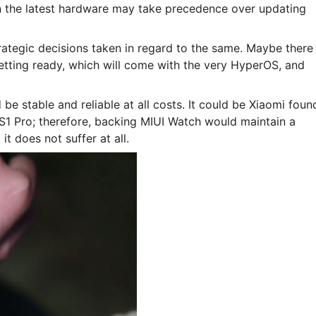
 the latest hardware may take precedence over updating
ategic decisions taken in regard to the same. Maybe there 
etting ready, which will come with the very HyperOS, and
 be stable and reliable at all costs. It could be Xiaomi foun
1 Pro; therefore, backing MIUI Watch would maintain a
it does not suffer at all.