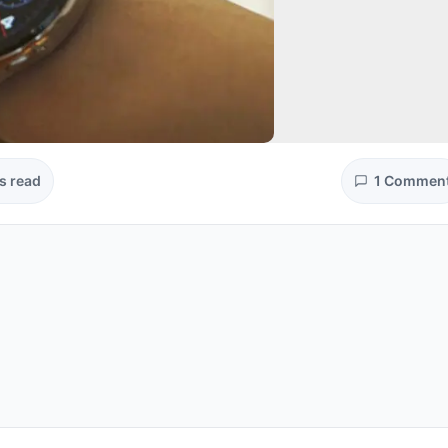
s read
1 Commen