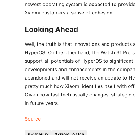
newest operating system is expected to provide 
Xiaomi customers a sense of cohesion.
Looking Ahead
Well, the truth is that innovations and products
HyperOS. On the other hand, the Watch S1 Pro sh
support all potentials of HyperOS to significant
developments and enhancements in the company’
abandoned and will not receive an update to Hyp
pretty much how Xiaomi identifies itself with o
Given how fast tech usually changes, strategic 
in future years.
Source
HyperOS
Xiaomi Watch