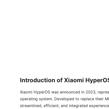
Introduction of Xiaomi HyperO
Xiaomi HyperOS was announced in 2023, represent
operating system. Developed to replace their 
streamlined, efficient, and integrated experienc