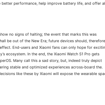
better performance, help improve battery life, and offer al
 show no signs of halting; the event that marks this was
all be out of the New Era; future devices should, therefore
 effect. End-users and Xiaomi fans can only hope for exciti
s ecosystem. In the end, the Xiaomi Watch S1 Pro gets
erOS. Many call this a sad story, but, indeed truly depict
ffering stable and optimized experiences across-board the.
decisions like these by Xiaomi will expose the wearable sp