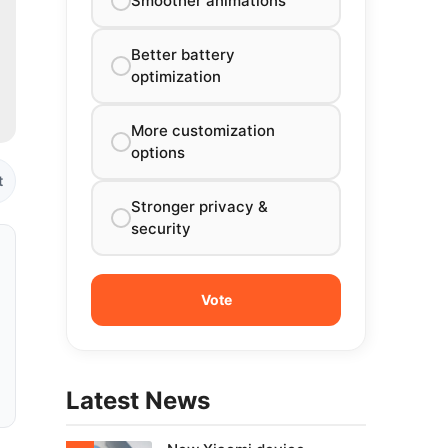
Smoother animations
Better battery
optimization
More customization
options
t
Stronger privacy &
security
Latest News