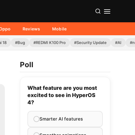
Oppo
Reviews
Mobile
i 18
#Bug
#REDMI K100 Pro
#Security Update
#AI
#n
Poll
What feature are you most
excited to see in HyperOS
4?
Smarter AI features