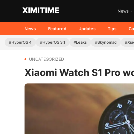
News
News
Featured
Updates
Tips
Ca
#HyperOS 4
#HyperOS 3.1
#Leaks
#Skynomad
#Xia
UNCATEGORIZED
Xiaomi Watch S1 Pro w