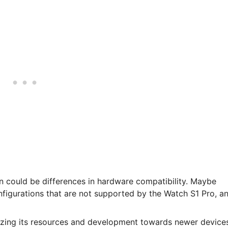
n could be differences in hardware compatibility. Maybe
figurations that are not supported by the Watch S1 Pro, a
izing its resources and development towards newer device