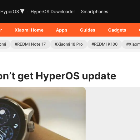
▾
HyperOS
HyperOS Downloader
Smartphones
r
Xiaomi Home
Apps
Guides
Gadgets
omi
#REDMI Note 17
#Xiaomi 18 Pro
#REDMI K100
#Xiaom
on’t get HyperOS update