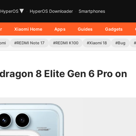
▾
HyperOS
HyperOS Downloader
Smartphones
r
Xiaomi Home
Apps
Guides
Gadgets
omi
#REDMI Note 17
#REDMI K100
#Xiaomi 18
#Bug
ragon 8 Elite Gen 6 Pro on