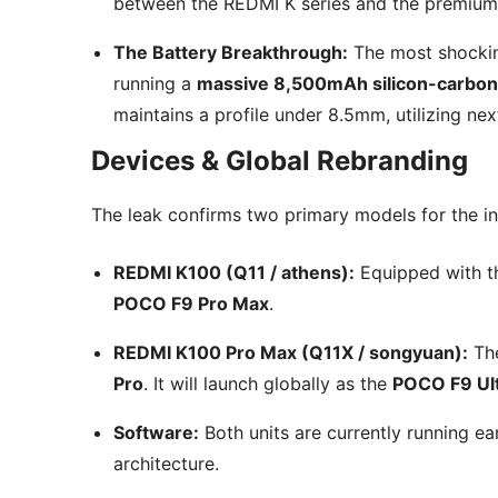
between the REDMI K series and the premium
The Battery Breakthrough:
The most shocking
running a
massive 8,500mAh silicon-carbon
maintains a profile under 8.5mm, utilizing nex
Devices & Global Rebranding
The leak confirms two primary models for the init
REDMI K100 (Q11 / athens):
Equipped with 
POCO F9 Pro Max
.
REDMI K100 Pro Max (Q11X / songyuan):
The
Pro
. It will launch globally as the
POCO F9 Ul
Software:
Both units are currently running ea
architecture.