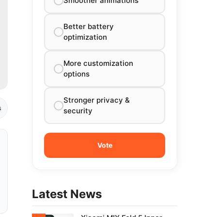
Smoother animations
Better battery
optimization
More customization
options
Stronger privacy &
s
security
Latest News