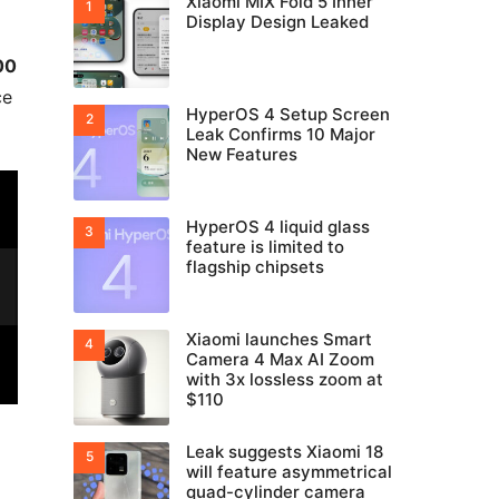
Xiaomi MIX Fold 5 Inner
Display Design Leaked
00
ce
HyperOS 4 Setup Screen
Leak Confirms 10 Major
New Features
HyperOS 4 liquid glass
feature is limited to
flagship chipsets
Xiaomi launches Smart
Camera 4 Max AI Zoom
with 3x lossless zoom at
$110
Leak suggests Xiaomi 18
will feature asymmetrical
quad-cylinder camera