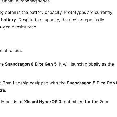
 Xiaomi numbering series.
 detail is the battery capacity. Prototypes are currently
 battery
. Despite the capacity, the device reportedly
t-gen density tech.
ial rollout:
the
Snapdragon 8 Elite Gen 5
. It will launch globally as the
 2nm flagship equipped with the
Snapdragon 8 Elite Gen 
tra
.
rly builds of
Xiaomi HyperOS 3
, optimized for the 2nm