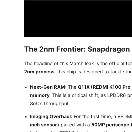
The 2nm Frontier: Snapdragon 
The headline of this March leak is the official te
2nm process
, this chip is designed to tackle t
Next-Gen RAM:
The
Q11X (REDMI K100 Pro
memory
. This is a critical shift, as LPDDR
SoC’s throughput.
Imaging Overhaul:
For the first time, a REDM
inch sensor)
paired with a
50MP periscope t