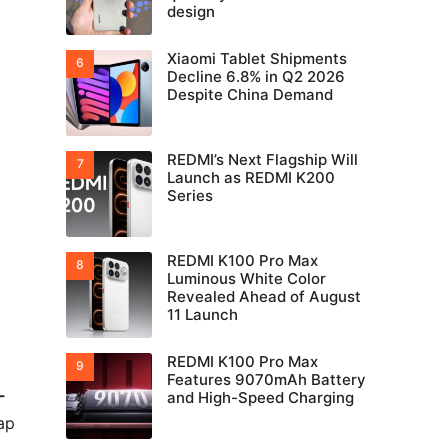
design
Xiaomi Tablet Shipments
Decline 6.8% in Q2 2026
Despite China Demand
REDMI’s Next Flagship Will
Launch as REDMI K200
Series
REDMI K100 Pro Max
Luminous White Color
Revealed Ahead of August
11 Launch
REDMI K100 Pro Max
Features 9070mAh Battery
-
and High-Speed Charging
ap