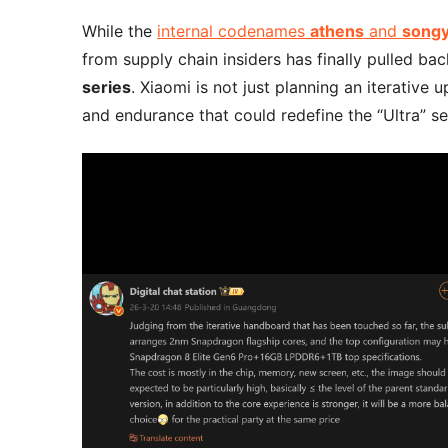
While the
internal codenames
athens
and
song
from supply chain insiders has finally pulled b
series
. Xiaomi is not just planning an iterative
and endurance that could redefine the “Ultra” 