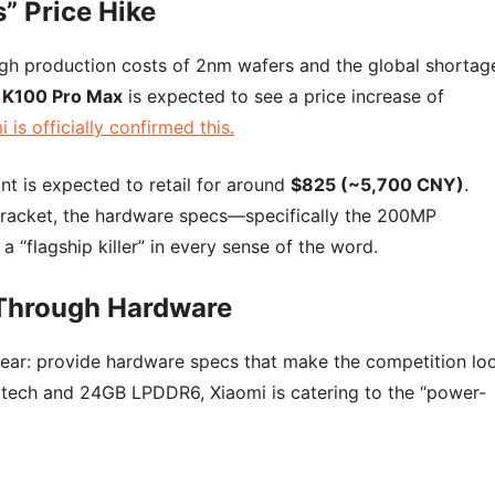
” Price Hike
 high production costs of 2nm wafers and the global shortag
 K100 Pro Max
is expected to see a price increase of
 is officially confirmed this.
ant is expected to retail for around
$825 (~5,700 CNY)
.
 bracket, the hardware specs—specifically the 200MP
 “flagship killer” in every sense of the word.
 Through Hardware
clear: provide hardware specs that make the competition lo
m tech and 24GB LPDDR6, Xiaomi is catering to the “power-