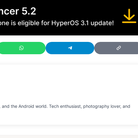
 and the Android world. Tech enthusiast, photography lover, and