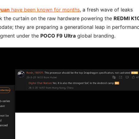
yuan
have been known for months
, a fresh wave of leaks
ack the curtain on the raw hardware powering the
REDMI K1
 update; they are preparing a generational leap in performan
segment under the
POCO F9 Ultra
global branding.