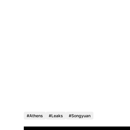
Athens
Leaks
Songyuan