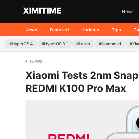
News
News
Featured
Updates
Tips
Ca
#HyperOS 4
#HyperOS 3.1
#Leaks
#Skynomad
#Xia
NEWS
Xiaomi Tests 2nm Snapd
REDMI K100 Pro Max