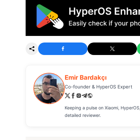
Emir Bardakçı
Co-founder & HyperOS Expert
Keeping a pulse on Xiaomi, HyperOS,
detailed reviewer.