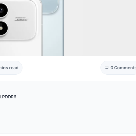
mins read
0 Comment
d LPDDR6