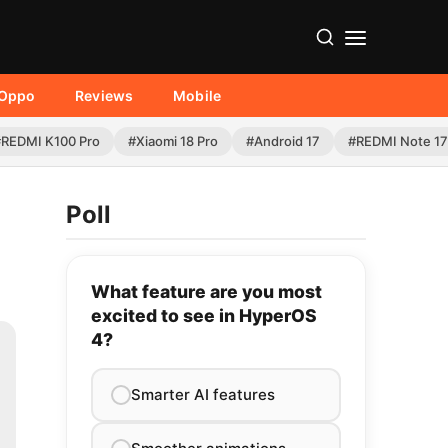
Oppo
Reviews
Mobile
#REDMI K100 Pro
#Xiaomi 18 Pro
#Android 17
#REDMI Note 17
Poll
What feature are you most
excited to see in HyperOS
4?
Smarter AI features