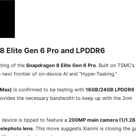
8 Elite Gen 6 Pro and LPDDR6
sting of the
Snapdragon 8 Elite Gen 6 Pro
. Built on TSMC’s
he next frontier of on-device AI and “Hyper-Tasking.”
 Max)
is confirmed to be testing with
16GB/24GB LPDDR6
6 provides the necessary bandwidth to keep up with the 2nm
I device is tipped to feature a
200MP main camera (1/1.28
elephoto lens
. This move suggests Xiaomi is closing the g