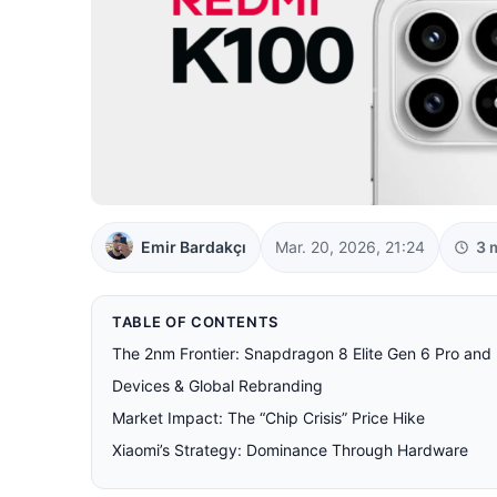
Emir Bardakçı
Mar. 20, 2026, 21:24
3 
TABLE OF CONTENTS
The 2nm Frontier: Snapdragon 8 Elite Gen 6 Pro an
Devices & Global Rebranding
Market Impact: The “Chip Crisis” Price Hike
Xiaomi’s Strategy: Dominance Through Hardware