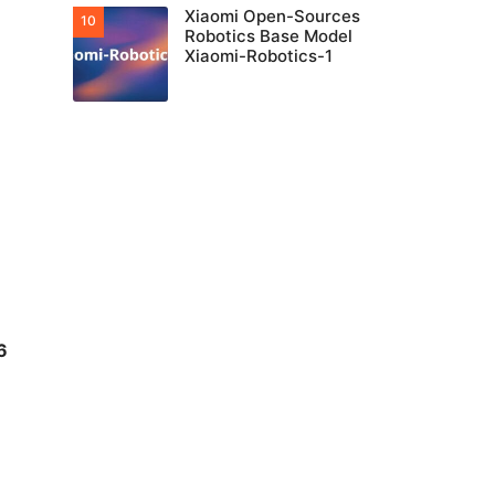
Xiaomi Open-Sources
Robotics Base Model
Xiaomi-Robotics-1
6