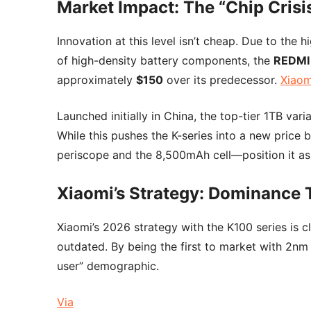
Market Impact: The “Chip Crisis
Innovation at this level isn’t cheap. Due to the
of high-density battery components, the
REDMI
approximately
$150
over its predecessor.
Xiaomi
Launched initially in China, the top-tier 1TB vari
While this pushes the K-series into a new price
periscope and the 8,500mAh cell—position it as a
Xiaomi’s Strategy: Dominance
Xiaomi’s 2026 strategy with the K100 series is 
outdated. By being the first to market with 2n
user” demographic.
Via