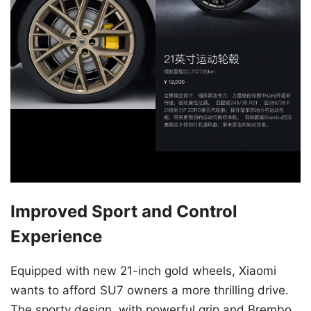
Improved Sport and Control
Experience
Equipped with new 21-inch gold wheels, Xiaomi
wants to afford SU7 owners a more thrilling drive.
The sporty design, with powerful grip and Brembo