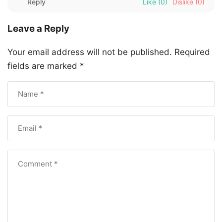
Reply
Like
(0)
Dislike
(0)
Leave a Reply
Your email address will not be published.
Required
fields are marked
*