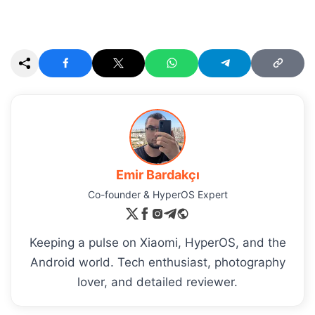
Emir Bardakçı
Co-founder & HyperOS Expert
Keeping a pulse on Xiaomi, HyperOS, and the
Android world. Tech enthusiast, photography
lover, and detailed reviewer.