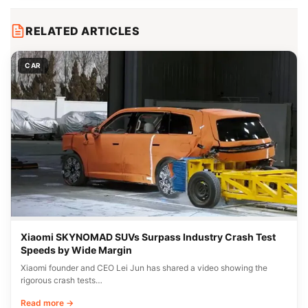
RELATED ARTICLES
CAR
Xiaomi SKYNOMAD SUVs Surpass Industry Crash Test
Speeds by Wide Margin
Xiaomi founder and CEO Lei Jun has shared a video showing the
rigorous crash tests…
Read more →