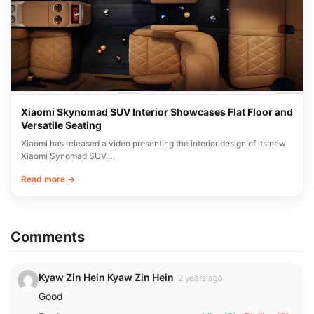
Xiaomi Skynomad SUV Interior Showcases Flat Floor and
Versatile Seating
Xiaomi has released a video presenting the interior design of its new
Xiaomi Synomad SUV.…
Read more →
Comments
Kyaw Zin Hein Kyaw Zin Hein
2 years ago
Good