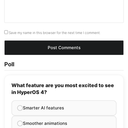
Save my name in this browser for the next time I comment.
Poll
What feature are you most excited to see
in HyperOS 4?
Smarter AI features
Smoother animations