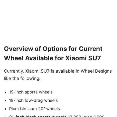
Overview of Options for Current
Wheel Available for Xiaomi SU7
Currently, Xiaomi SU7 is available in Wheel Designs
like the following:
19-inch sports wheels
19-inch low-drag wheels
Plum blossom 20″ wheels
21-inch black sports wheels
12,000 yuan (1600