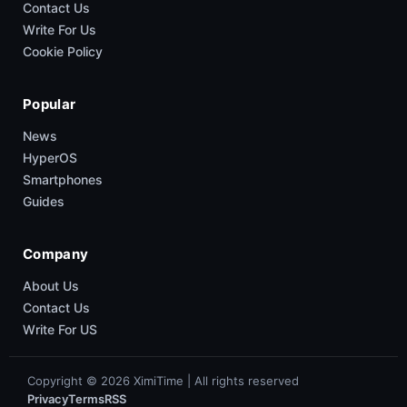
Contact Us
Write For Us
Cookie Policy
Popular
News
HyperOS
Smartphones
Guides
Company
About Us
Contact Us
Write For US
Copyright © 2026 XimiTime | All rights reserved
Privacy
Terms
RSS