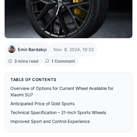
Emir Bardakçı
Nov. 8, 2024, 16:33
3 mins read
1 Comment
TABLE OF CONTENTS
Overview of Options for Current Wheel Available for
Xiaomi SU7
Anticipated Price of Gold Sports
Technical Specification – 21-Inch Sports Wheels
Improved Sport and Control Experience