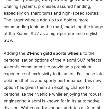
braking systems, promises assured handing,
especially on sharp turns and high-speed routes.
The larger wheels add up to a bolder, more
commanding look on the road, matching the image
of the Xiaomi SU7 as a high-performance stylish
SUV.
Adding the
21-inch gold sports wheels
to the
personalization options of the Xiaomi SU7 reflects
Xiaomi’s commitment to providing a premium
experience of exclusivity to its users. For those into
bold aesthetics and sporty performance, this new
option has given them an exciting chance to
personalize their vehicle while enjoying the robust
engineering Xiaomi is known for in its automotive
division. Watch out for various updates as Xiaomi