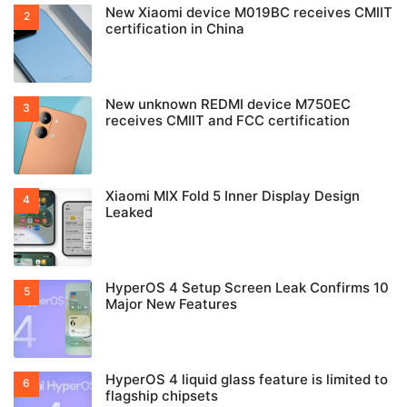
New Xiaomi device M019BC receives CMIIT
certification in China
New unknown REDMI device M750EC
receives CMIIT and FCC certification
Xiaomi MIX Fold 5 Inner Display Design
Leaked
HyperOS 4 Setup Screen Leak Confirms 10
Major New Features
HyperOS 4 liquid glass feature is limited to
flagship chipsets