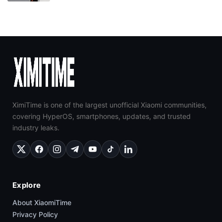
XimiTime is one of the largest unofficial Xiaomi communities,
covering HyperOS, smartphones, updates, and trusted
industry leaks.
Explore
About XiaomiTime
Privacy Policy