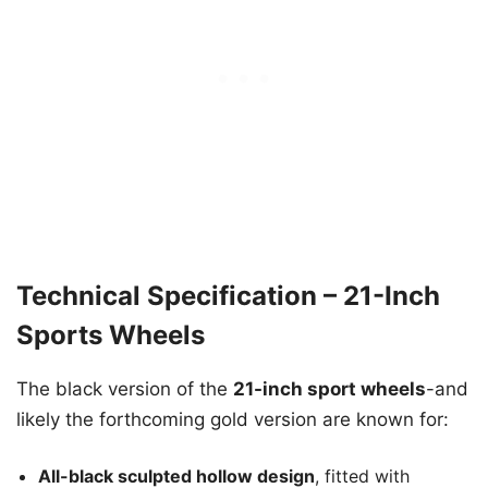
Technical Specification – 21-Inch
Sports Wheels
The black version of the
21-inch sport wheels
-and
likely the forthcoming gold version are known for:
All-black sculpted hollow design
, fitted with