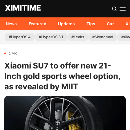
News
Featured
Updates
Tips
Car
X
#HyperOS 4
#HyperOS 3.1
#Leaks
#Skynomad
#Xia
CAR
Xiaomi SU7 to offer new 21-
Inch gold sports wheel option,
as revealed by MIIT