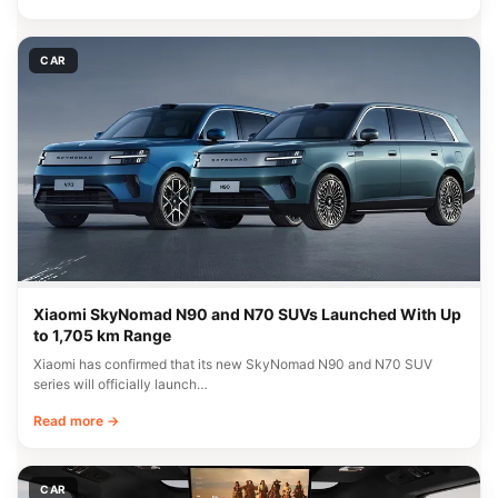
CAR
Xiaomi SkyNomad N90 and N70 SUVs Launched With Up
to 1,705 km Range
Xiaomi has confirmed that its new SkyNomad N90 and N70 SUV
series will officially launch…
Read more →
CAR