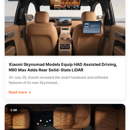
Xiaomi Skynomad Models Equip HAD Assisted Driving,
N90 Max Adds Rear Solid-State LiDAR
On July 29, Xiaomi revealed the smart hardware and software
features of its new Skynomad…
Read more →
CAR