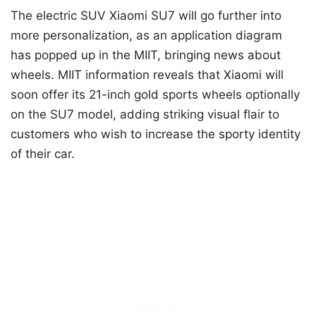
The electric SUV Xiaomi SU7 will go further into
more personalization, as an application diagram
has popped up in the MIIT, bringing news about
wheels. MIIT information reveals that Xiaomi will
soon offer its 21-inch gold sports wheels optionally
on the SU7 model, adding striking visual flair to
customers who wish to increase the sporty identity
of their car.