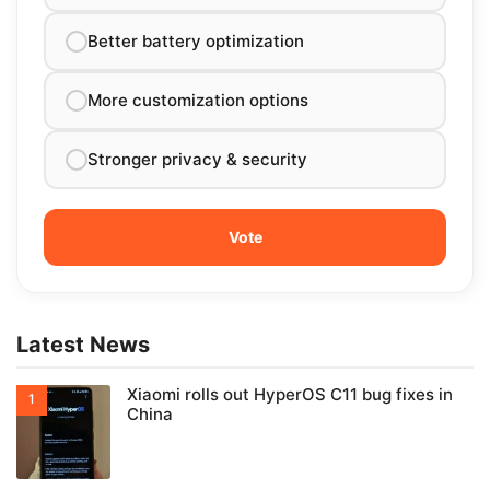
Better battery optimization
More customization options
Stronger privacy & security
Latest News
Xiaomi rolls out HyperOS C11 bug fixes in
China