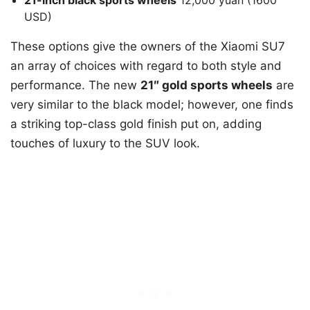
USD)
These options give the owners of the Xiaomi SU7
an array of choices with regard to both style and
performance. The new
21″ gold sports wheels
are
very similar to the black model; however, one finds
a striking top-class gold finish put on, adding
touches of luxury to the SUV look.