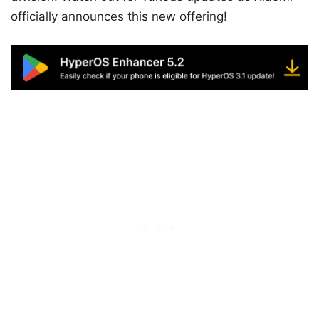
officially announces this new offering!