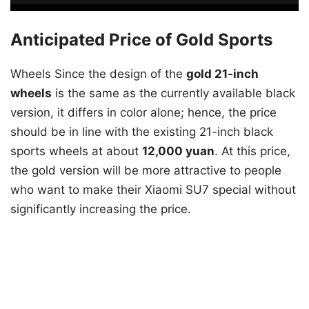
Anticipated Price of Gold Sports
Wheels Since the design of the
gold 21-inch
wheels
is the same as the currently available black
version, it differs in color alone; hence, the price
should be in line with the existing 21-inch black
sports wheels at about
12,000 yuan
. At this price,
the gold version will be more attractive to people
who want to make their Xiaomi SU7 special without
significantly increasing the price.