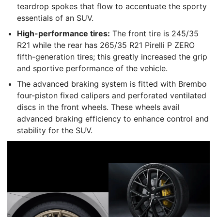
teardrop spokes that flow to accentuate the sporty
essentials of an SUV.
High-performance tires:
The front tire is 245/35
R21 while the rear has 265/35 R21 Pirelli P ZERO
fifth-generation tires; this greatly increased the grip
and sportive performance of the vehicle.
The advanced braking system is fitted with Brembo
four-piston fixed calipers and perforated ventilated
discs in the front wheels. These wheels avail
advanced braking efficiency to enhance control and
stability for the SUV.