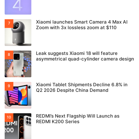
Xiaomi launches Smart Camera 4 Max AI
Zoom with 3x lossless zoom at $110
Leak suggests Xiaomi 18 will feature
asymmetrical quad-cylinder camera design
Xiaomi Tablet Shipments Decline 6.8% in
Q2 2026 Despite China Demand
REDMI’s Next Flagship Will Launch as
REDMI K200 Series