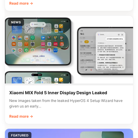
Read more →
NEWS
Xiaomi MIX Fold 5 Inner Display Design Leaked
New images taken from the leaked HyperOS 4 Setup Wizard have
given us an early…
Read more →
FEATURED