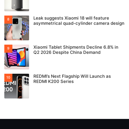
Leak suggests Xiaomi 18 will feature
asymmetrical quad-cylinder camera design
Xiaomi Tablet Shipments Decline 6.8% in
Q2 2026 Despite China Demand
REDMI’s Next Flagship Will Launch as
REDMI K200 Series