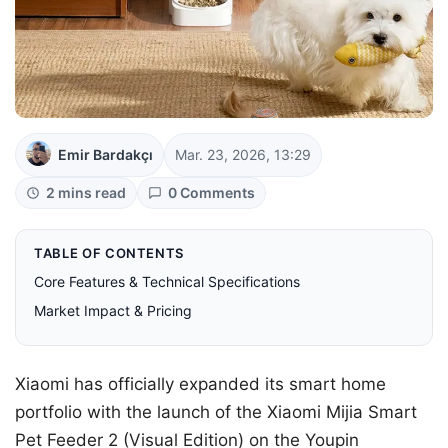
Emir Bardakçı
Mar. 23, 2026, 13:29
2 mins read
0 Comments
TABLE OF CONTENTS
Core Features & Technical Specifications
Market Impact & Pricing
Xiaomi has officially expanded its smart home
portfolio with the launch of the Xiaomi Mijia Smart
Pet Feeder 2 (Visual Edition) on the Youpin