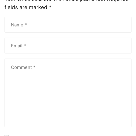
fields are marked
*