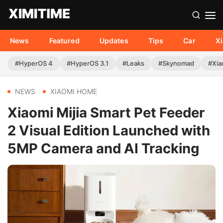
News
Featured
Updates
Tips
Car
X
#HyperOS 4
#HyperOS 3.1
#Leaks
#Skynomad
#Xia
NEWS
XIAOMI HOME
Xiaomi Mijia Smart Pet Feeder
2 Visual Edition Launched with
5MP Camera and AI Tracking