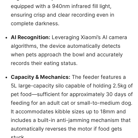
equipped with a 940nm infrared fill light,
ensuring crisp and clear recording even in
complete darkness.
AI Recognition:
Leveraging Xiaomi’s AI camera
algorithms, the device automatically detects
when pets approach the bowl and accurately
records their eating status.
Capacity & Mechanics:
The feeder features a
5L large-capacity silo capable of holding 2.5kg of
pet food—sufficient for approximately 30 days of
feeding for an adult cat or small-to-medium dog.
It accommodates kibble sizes up to 18mm and
includes a built-in anti-jamming mechanism that
automatically reverses the motor if food gets
stuck.