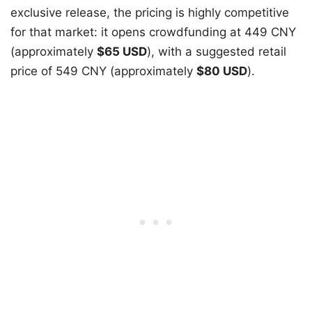
exclusive release, the pricing is highly competitive
for that market: it opens crowdfunding at 449 CNY
(approximately
$65 USD
), with a suggested retail
price of 549 CNY (approximately
$80 USD
).