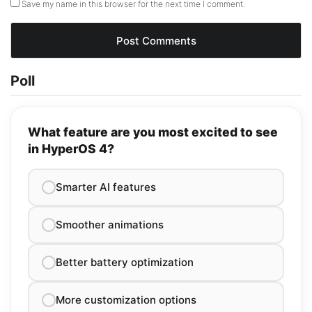
Save my name in this browser for the next time I comment.
Poll
What feature are you most excited to see
in HyperOS 4?
Smarter AI features
Smoother animations
Better battery optimization
More customization options