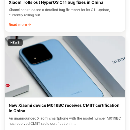
Xiaomi rolls out HyperOS C11 bug fixes in China
Xiaomi has released a detailed bug fix report for its C11 update,
currently rolling out…
Read more →
NEWS
New Xiaomi device M019BC receives CMIIT certification
in China
An unannounced Xiaomi smartphone with the model number M019BC
has received CMIIT radio certification in…