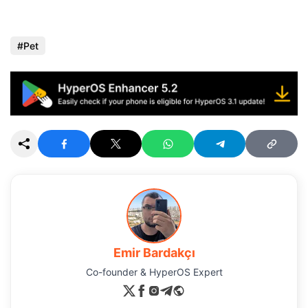
Pet
Emir Bardakçı
Co-founder & HyperOS Expert