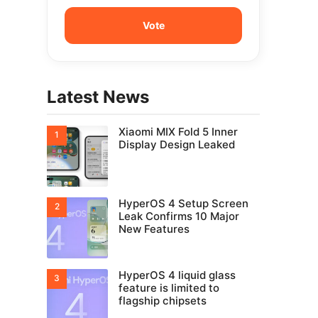
Latest News
Xiaomi MIX Fold 5 Inner
Display Design Leaked
HyperOS 4 Setup Screen
Leak Confirms 10 Major
New Features
HyperOS 4 liquid glass
feature is limited to
flagship chipsets