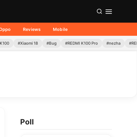
Oppo
Reviews
Mobile
K100
#Xiaomi 18
#Bug
#REDMI K100 Pro
#nezha
#RE
Poll