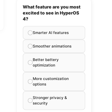
What feature are you most
excited to see in HyperOS
4?
Smarter AI features
Smoother animations
Better battery
optimization
More customization
options
Stronger privacy &
security