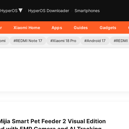
▾
HyperOS
HyperOS Downloader
Smartphones
r
Xiaomi Home
Apps
Guides
Gadgets
omi
#REDMI Note 17
#Xiaomi 18 Pro
#Android 17
#REDMI 
ijia Smart Pet Feeder 2 Visual Edition