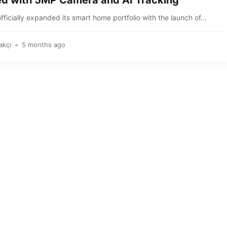
d with 5MP Camera and AI Tracking
fficially expanded its smart home portfolio with the launch of...
akçı
5 months ago