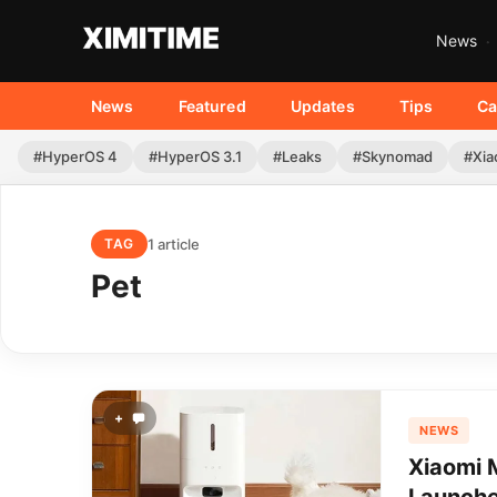
News
News
Featured
Updates
Tips
Ca
#HyperOS 4
#HyperOS 3.1
#Leaks
#Skynomad
#Xia
1 article
TAG
Pet
+
NEWS
Xiaomi M