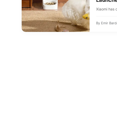
Launche
Xiaomi has o
By
Emir Bard