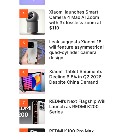
Xiaomi launches Smart
Camera 4 Max AI Zoom
with 3x lossless zoom at
$110
Leak suggests Xiaomi 18
will feature asymmetrical
quad-cylinder camera
design
Xiaomi Tablet Shipments
Decline 6.8% in Q2 2026
Despite China Demand
REDMI’s Next Flagship Will
Launch as REDMI K200
Series
REDMI K100 Pro Max