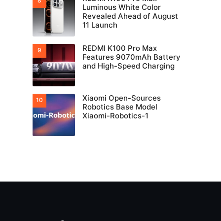
Luminous White Color
Revealed Ahead of August
11 Launch
REDMI K100 Pro Max
Features 9070mAh Battery
and High-Speed Charging
Xiaomi Open-Sources
Robotics Base Model
Xiaomi-Robotics-1